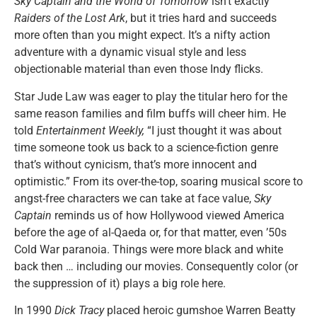
Sky Captain and the World of Tomorrow
isn’t exactly
Raiders of the Lost Ark
, but it tries hard and succeeds
more often than you might expect. It’s a nifty action
adventure with a dynamic visual style and less
objectionable material than even those Indy flicks.
Star Jude Law was eager to play the titular hero for the
same reason families and film buffs will cheer him. He
told
Entertainment Weekly,
“I just thought it was about
time someone took us back to a science-fiction genre
that’s without cynicism, that’s more innocent and
optimistic.” From its over-the-top, soaring musical score to
angst-free characters we can take at face value,
Sky
Captain
reminds us of how Hollywood viewed America
before the age of al-Qaeda or, for that matter, even ’50s
Cold War paranoia. Things were more black and white
back then … including our movies. Consequently color (or
the suppression of it) plays a big role here.
In 1990
Dick Tracy
placed heroic gumshoe Warren Beatty