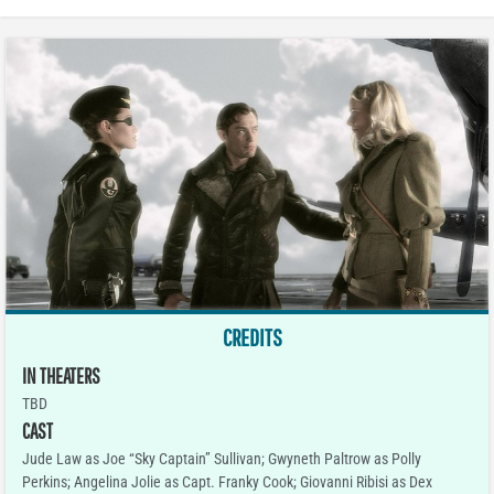
CREDITS
IN THEATERS
TBD
CAST
Jude Law as Joe “Sky Captain” Sullivan; Gwyneth Paltrow as Polly
Perkins; Angelina Jolie as Capt. Franky Cook; Giovanni Ribisi as Dex