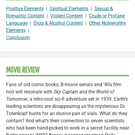
Positive Elements
|
Spiritual Elements
|
Sexual &
Romantic Content
|
Violent Content
|
Crude or Profane
Language
|
Drug & Alcohol Content
|
Other Noteworthy
Elements
|
Conclusion
MOVIE REVIEW
Fans of old comic books, B-movie serials and ’40s film
noir will resonate with
Sky Captain and the World of
Tomorrow
, a retro-cool sci-fi adventure set in 1939. Earth’s
leading scientists are disappearing as the mysterious Dr.
Totenkopf hunts for an elusive pair of vials. What do they
contain? And what’s their connection to seven scientists
who had been hand-picked to work in a secret facility near