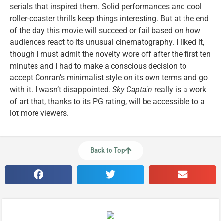
serials that inspired them. Solid performances and cool
roller-coaster thrills keep things interesting. But at the end
of the day this movie will succeed or fail based on how
audiences react to its unusual cinematography. I liked it,
though I must admit the novelty wore off after the first ten
minutes and I had to make a conscious decision to
accept Conran’s minimalist style on its own terms and go
with it. I wasn’t disappointed.
Sky Captain
really is a work
of art that, thanks to its PG rating, will be accessible to a
lot more viewers.
Back to Top