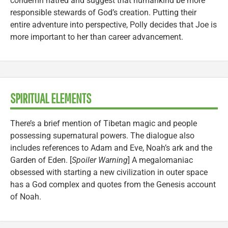
condemn hatred and suggest that humankind be more
responsible stewards of God’s creation. Putting their
entire adventure into perspective, Polly decides that Joe is
more important to her than career advancement.
SPIRITUAL ELEMENTS
There’s a brief mention of Tibetan magic and people
possessing supernatural powers. The dialogue also
includes references to Adam and Eve, Noah’s ark and the
Garden of Eden. [
Spoiler Warning
] A megalomaniac
obsessed with starting a new civilization in outer space
has a God complex and quotes from the Genesis account
of Noah.