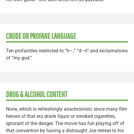
CRUDE OR PROFANE LANGUAGE
Ten profanities restricted to “h—,” “d–n” and exclamations
of “my god.”
DRUG & ALCOHOL CONTENT
None, which is refreshingly anachronistic since many film
heroes of that era drank liquor or smoked cigarettes,
ignorant of the danger. The movie has fun playing off of
that convention by having a distraught Joe retreat to his