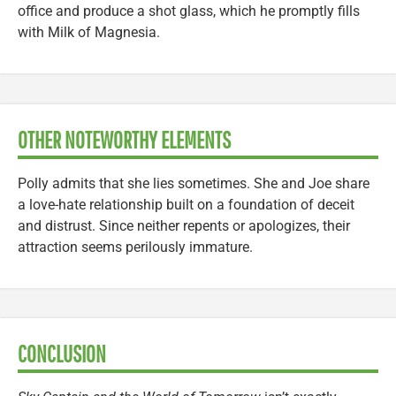
office and produce a shot glass, which he promptly fills
with Milk of Magnesia.
OTHER NOTEWORTHY ELEMENTS
Polly admits that she lies sometimes. She and Joe share
a love-hate relationship built on a foundation of deceit
and distrust. Since neither repents or apologizes, their
attraction seems perilously immature.
CONCLUSION