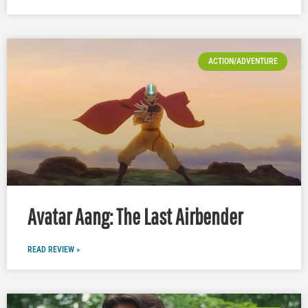
ACTION/ADVENTURE
Avatar Aang: The Last Airbender
READ REVIEW »