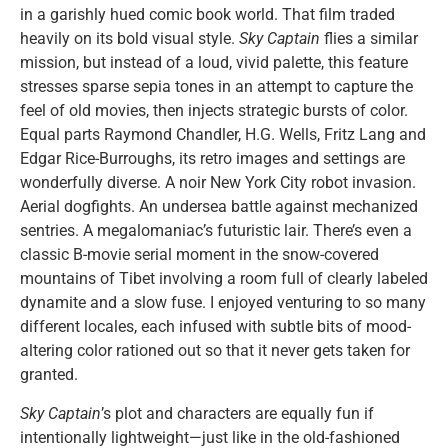
in a garishly hued comic book world. That film traded
heavily on its bold visual style.
Sky Captain
flies a similar
mission, but instead of a loud, vivid palette, this feature
stresses sparse sepia tones in an attempt to capture the
feel of old movies, then injects strategic bursts of color.
Equal parts Raymond Chandler, H.G. Wells, Fritz Lang and
Edgar Rice-Burroughs, its retro images and settings are
wonderfully diverse. A noir New York City robot invasion.
Aerial dogfights. An undersea battle against mechanized
sentries. A megalomaniac’s futuristic lair. There’s even a
classic B-movie serial moment in the snow-covered
mountains of Tibet involving a room full of clearly labeled
dynamite and a slow fuse. I enjoyed venturing to so many
different locales, each infused with subtle bits of mood-
altering color rationed out so that it never gets taken for
granted.
Sky Captain
’s plot and characters are equally fun if
intentionally lightweight—just like in the old-fashioned