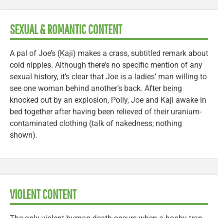
SEXUAL & ROMANTIC CONTENT
A pal of Joe’s (Kaji) makes a crass, subtitled remark about
cold nipples. Although there’s no specific mention of any
sexual history, it’s clear that Joe is a ladies’ man willing to
see one woman behind another’s back. After being
knocked out by an explosion, Polly, Joe and Kaji awake in
bed together after having been relieved of their uranium-
contaminated clothing (talk of nakedness; nothing
shown).
VIOLENT CONTENT