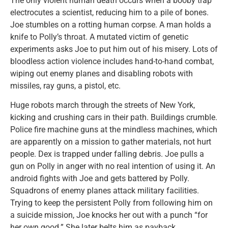
The only violent human death occurs when a booby trap
electrocutes a scientist, reducing him to a pile of bones.
Joe stumbles on a rotting human corpse. A man holds a
knife to Polly’s throat. A mutated victim of genetic
experiments asks Joe to put him out of his misery. Lots of
bloodless action violence includes hand-to-hand combat,
wiping out enemy planes and disabling robots with
missiles, ray guns, a pistol, etc.
Huge robots march through the streets of New York,
kicking and crushing cars in their path. Buildings crumble.
Police fire machine guns at the mindless machines, which
are apparently on a mission to gather materials, not hurt
people. Dex is trapped under falling debris. Joe pulls a
gun on Polly in anger with no real intention of using it. An
android fights with Joe and gets battered by Polly.
Squadrons of enemy planes attack military facilities.
Trying to keep the persistent Polly from following him on
a suicide mission, Joe knocks her out with a punch “for
her own good.” She later belts him as payback.