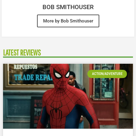
BOB SMITHOUSER
More by Bob Smithouser
LATEST REVIEWS
ACTION/ADVENTURE