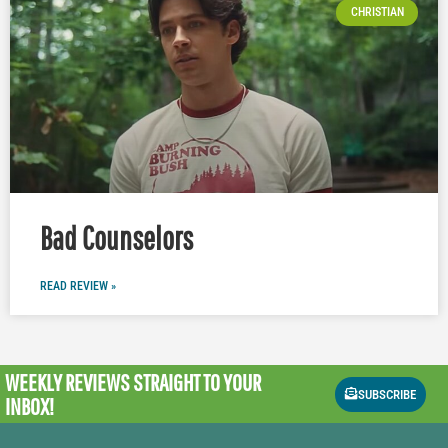
CHRISTIAN
Bad Counselors
READ REVIEW »
WEEKLY REVIEWS
STRAIGHT TO YOUR
SUBSCRIBE
INBOX!