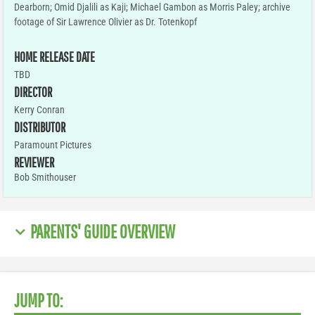
Dearborn; Omid Djalili as Kaji; Michael Gambon as Morris Paley; archive
footage of Sir Lawrence Olivier as Dr. Totenkopf
HOME RELEASE DATE
TBD
DIRECTOR
Kerry Conran
DISTRIBUTOR
Paramount Pictures
REVIEWER
Bob Smithouser
PARENTS' GUIDE OVERVIEW
JUMP TO: