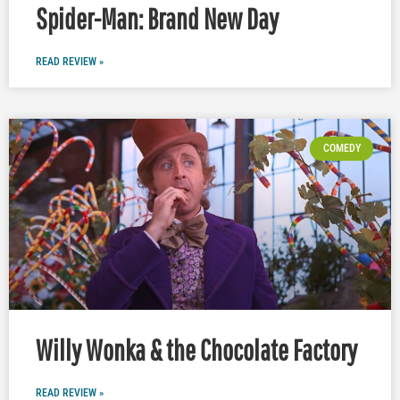
Spider-Man: Brand New Day
READ REVIEW »
COMEDY
Willy Wonka & the Chocolate Factory
READ REVIEW »