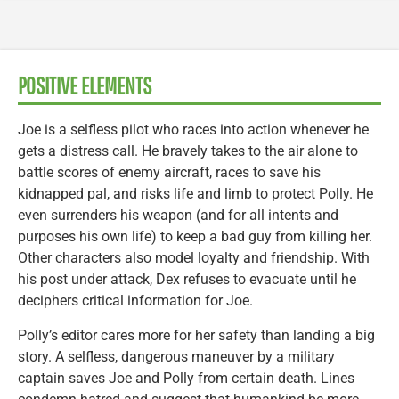
POSITIVE ELEMENTS
Joe is a selfless pilot who races into action whenever he
gets a distress call. He bravely takes to the air alone to
battle scores of enemy aircraft, races to save his
kidnapped pal, and risks life and limb to protect Polly. He
even surrenders his weapon (and for all intents and
purposes his own life) to keep a bad guy from killing her.
Other characters also model loyalty and friendship. With
his post under attack, Dex refuses to evacuate until he
deciphers critical information for Joe.
Polly’s editor cares more for her safety than landing a big
story. A selfless, dangerous maneuver by a military
captain saves Joe and Polly from certain death. Lines