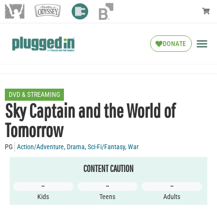
DONATE
DVD & STREAMING
Sky Captain and the World of
Tomorrow
PG
Action/Adventure
,
Drama
,
Sci-Fi/Fantasy
,
War
CONTENT CAUTION
–
–
–
Kids
Teens
Adults