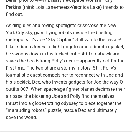
Berlin prior to WWI? Brassy newspaperwoman Polly
Perkins (think Lois Lane-meets-Veronica Lake) intends to
find out.
As dirigibles and roving spotlights crisscross the New
York City sky, giant flying robots invade the bustling
metropolis. It’s Joe “Sky Captain” Sullivan to the rescue!
Like Indiana Jones in flight goggles and a bomber jacket,
he swoops down in his tricked-out P-40 Tomahawk and
saves the headstrong Polly’s neck—apparently not for the
first time. The two share a stormy history. Still, Polly’s
journalistic quest compels her to reconnect with Joe and
his sidekick, Dex, who invents gadgets for Joe the way Q
outfits 007. When space-age fighter planes decimate their
air base, the bickering Joe and Polly find themselves
thrust into a globe-trotting odyssey to piece together the
“marauding robots” puzzle, rescue Dex and ultimately
save the world.