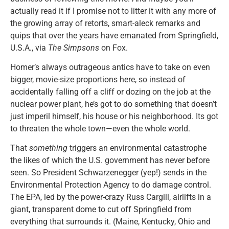
actually read it if I promise not to litter it with any more of
the growing array of retorts, smart-aleck remarks and
quips that over the years have emanated from Springfield,
U.S.A., via
The Simpsons
on Fox.
Homer’s always outrageous antics have to take on even
bigger, movie-size proportions here, so instead of
accidentally falling off a cliff or dozing on the job at the
nuclear power plant, he’s got to do something that doesn’t
just imperil himself, his house or his neighborhood. Its got
to threaten the whole town—even the whole world.
That
something
triggers an environmental catastrophe
the likes of which the U.S. government has never before
seen. So President Schwarzenegger (yep!) sends in the
Environmental Protection Agency to do damage control.
The EPA, led by the power-crazy Russ Cargill, airlifts in a
giant, transparent dome to cut off Springfield from
everything that surrounds it. (Maine, Kentucky, Ohio and