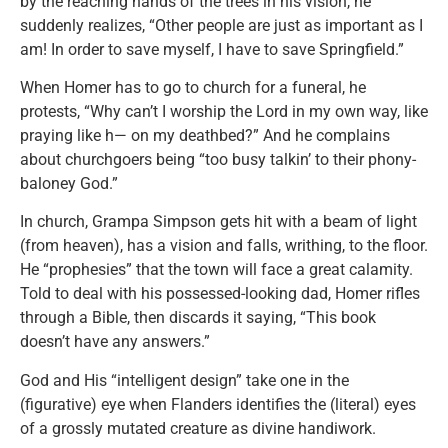
by the reaching hands of the trees in his vision, he
suddenly realizes, “Other people are just as important as I
am! In order to save myself, I have to save Springfield.”
When Homer has to go to church for a funeral, he
protests, “Why can’t I worship the Lord in my own way, like
praying like h— on my deathbed?” And he complains
about churchgoers being “too busy talkin’ to their phony-
baloney God.”
In church, Grampa Simpson gets hit with a beam of light
(from heaven), has a vision and falls, writhing, to the floor.
He “prophesies” that the town will face a great calamity.
Told to deal with his possessed-looking dad, Homer rifles
through a Bible, then discards it saying, “This book
doesn’t have any answers.”
God and His “intelligent design” take one in the
(figurative) eye when Flanders identifies the (literal) eyes
of a grossly mutated creature as divine handiwork.