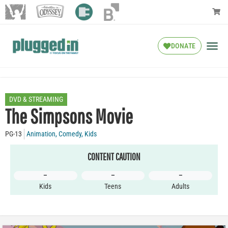
DONATE
DVD & STREAMING
The Simpsons Movie
PG-13
Animation
,
Comedy
,
Kids
CONTENT CAUTION
–
–
–
Kids
Teens
Adults