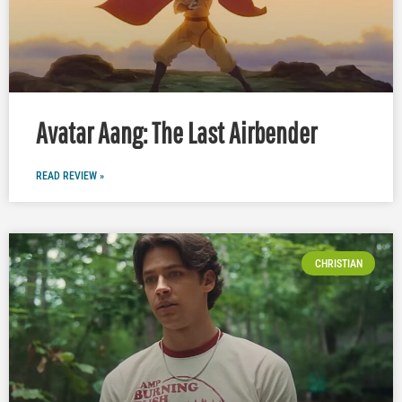
Avatar Aang: The Last Airbender
READ REVIEW »
CHRISTIAN