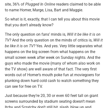
site, 36% of
Plugged In Online
readers claimed to be able
to name Homer, Marge, Lisa, Bart and Maggie.
So what is it, exactly, that I can tell you about this movie
that you don’t already know?
The only question on fans’ minds is,
Will it be like it is on
TV?
And the only question on the minds of critics is,
Will it
be like it is on TV?
Yes. And yes. Very little separates what
happens on the big screen from what happens on the
small screen week after week on Sunday nights. And the
guys who made the movie (many of whom also work on
the TV show) are well aware of that fact. The very first
words out of Homer’s mouth poke fun at moviegoers for
plunking down hard cold cash to watch something they
can see for free on TV.
Just because they’re 20, 30 or even 60 feet tall on giant
screens surrounded by stadium seating doesn’t mean
Itchy and Scratchy don’t still hit, slash, blow up and