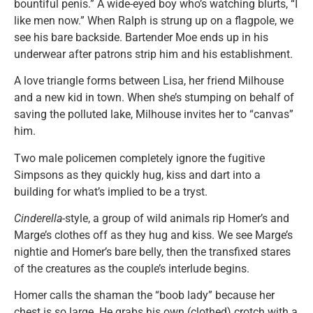
bountiful penis.” A wide-eyed boy who’s watching blurts, “I
like men now.” When Ralph is strung up on a flagpole, we
see his bare backside. Bartender Moe ends up in his
underwear after patrons strip him and his establishment.
A love triangle forms between Lisa, her friend Milhouse
and a new kid in town. When she’s stumping on behalf of
saving the polluted lake, Milhouse invites her to “canvas”
him.
Two male policemen completely ignore the fugitive
Simpsons as they quickly hug, kiss and dart into a
building for what’s implied to be a tryst.
Cinderella
-style, a group of wild animals rip Homer’s and
Marge’s clothes off as they hug and kiss. We see Marge’s
nightie and Homer’s bare belly, then the transfixed stares
of the creatures as the couple’s interlude begins.
Homer calls the shaman the “boob lady” because her
chest is so large. He grabs his own (clothed) crotch with a