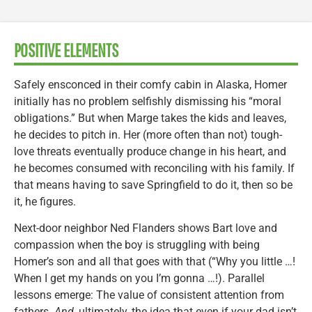
POSITIVE ELEMENTS
Safely ensconced in their comfy cabin in Alaska, Homer
initially has no problem selfishly dismissing his “moral
obligations.” But when Marge takes the kids and leaves,
he decides to pitch in. Her (more often than not) tough-
love threats eventually produce change in his heart, and
he becomes consumed with reconciling with his family. If
that means having to save Springfield to do it, then so be
it, he figures.
Next-door neighbor Ned Flanders shows Bart love and
compassion when the boy is struggling with being
Homer’s son and all that goes with that (“Why you little …!
When I get my hands on you I’m gonna …!). Parallel
lessons emerge: The value of consistent attention from
fathers.
And
, ultimately, the idea that even if your dad isn’t