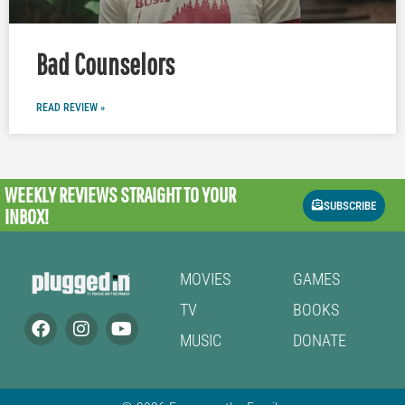
Bad Counselors
READ REVIEW »
WEEKLY REVIEWS
STRAIGHT TO YOUR
SUBSCRIBE
INBOX!
MOVIES
GAMES
TV
BOOKS
MUSIC
DONATE