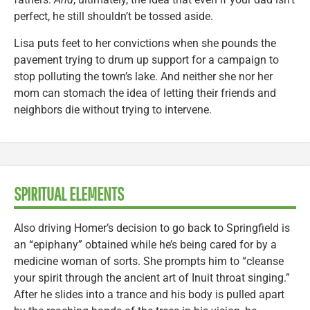
perfect, he still shouldn’t be tossed aside.
Lisa puts feet to her convictions when she pounds the
pavement trying to drum up support for a campaign to
stop polluting the town’s lake. And neither she nor her
mom can stomach the idea of letting their friends and
neighbors die without trying to intervene.
SPIRITUAL ELEMENTS
Also driving Homer’s decision to go back to Springfield is
an “epiphany” obtained while he’s being cared for by a
medicine woman of sorts. She prompts him to “cleanse
your spirit through the ancient art of Inuit throat singing.”
After he slides into a trance and his body is pulled apart