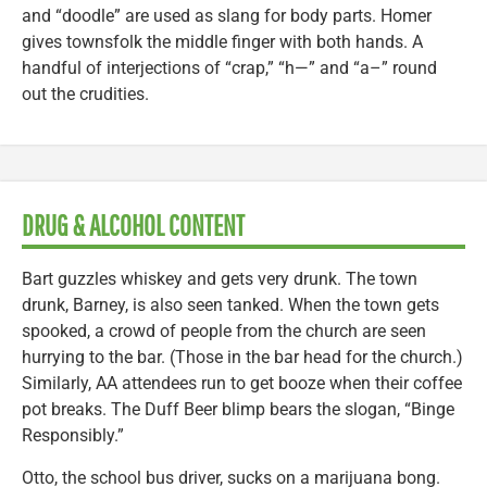
and “doodle” are used as slang for body parts. Homer
gives townsfolk the middle finger with both hands. A
handful of interjections of “crap,” “h—” and “a–” round
out the crudities.
DRUG & ALCOHOL CONTENT
Bart guzzles whiskey and gets very drunk. The town
drunk, Barney, is also seen tanked. When the town gets
spooked, a crowd of people from the church are seen
hurrying to the bar. (Those in the bar head for the church.)
Similarly, AA attendees run to get booze when their coffee
pot breaks. The Duff Beer blimp bears the slogan, “Binge
Responsibly.”
Otto, the school bus driver, sucks on a marijuana bong.