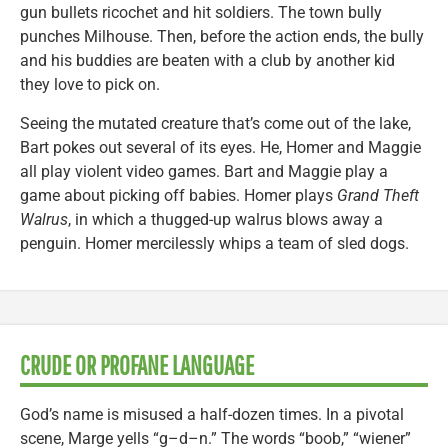
gun bullets ricochet and hit soldiers. The town bully
punches Milhouse. Then, before the action ends, the bully
and his buddies are beaten with a club by another kid
they love to pick on.
Seeing the mutated creature that’s come out of the lake,
Bart pokes out several of its eyes. He, Homer and Maggie
all play violent video games. Bart and Maggie play a
game about picking off babies. Homer plays
Grand Theft
Walrus
, in which a thugged-up walrus blows away a
penguin. Homer mercilessly whips a team of sled dogs.
CRUDE OR PROFANE LANGUAGE
God’s name is misused a half-dozen times. In a pivotal
scene, Marge yells “g–d–n.” The words “boob,” “wiener”