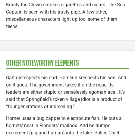
Krusty the Clown smokes cigarettes and cigars. The Sea
Captain is seen with his trusty pipe. A few other,
miscellaneous characters light up too, some of them
teens.
OTHER NOTEWORTHY ELEMENTS
Bart disrespects his dad. Homer disrespects his son. And
on it goes. The government takes it on the nose; its
leaders are either stupid or senselessly egomaniacal. It’s
said that Springfield’s token village idiot is a product of
“four generations of inbreeding.”
Homer uses a bug zapper to electrocute fish. He puts a
hornets’ nest in Flanders’ mailbox. And he dumps
excrement (pig and human) into the lake. Police Chief