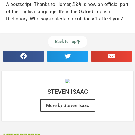
A postscript: Thanks to Homer,
D’oh
is now an official part
of the English language. It’s in the Oxford English
Dictionary. Who says entertainment doesn’t affect you?
Back to Top
STEVEN ISAAC
More by Steven Isaac