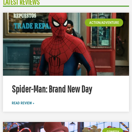
LATEST REVIEWS
ACTION/ADVENTURE
Spider-Man: Brand New Day
READ REVIEW »
COMEDY