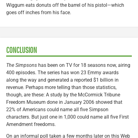
Wiggum eats donuts off the barrel of his pistol—which
goes off inches from his face.
CONCLUSION
The Simpsons
has been on TV for 18 seasons now, airing
400 episodes. The series has won 23 Emmy awards
along the way and generated a reported $1 billion in
revenue. Perhaps more telling than those statistics,
though, are these: A study by the McCormick Tribune
Freedom Museum done in January 2006 showed that
22% of Americans could name all five Simpson
characters. But just one in 1,000 could name all five First
Amendment freedoms.
On an informal poll taken a few months later on this Web