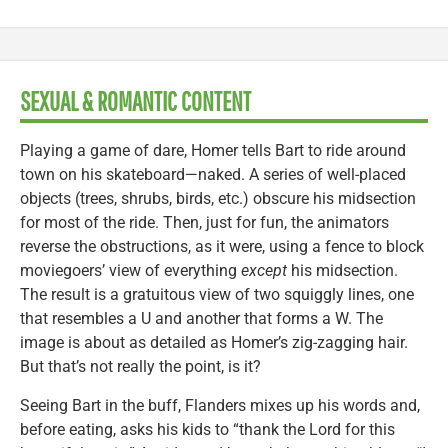
SEXUAL & ROMANTIC CONTENT
Playing a game of dare, Homer tells Bart to ride around
town on his skateboard—naked. A series of well-placed
objects (trees, shrubs, birds, etc.) obscure his midsection
for most of the ride. Then, just for fun, the animators
reverse the obstructions, as it were, using a fence to block
moviegoers’ view of everything
except
his midsection.
The result is a gratuitous view of two squiggly lines, one
that resembles a U and another that forms a W. The
image is about as detailed as Homer’s zig-zagging hair.
But that’s not really the point, is it?
Seeing Bart in the buff, Flanders mixes up his words and,
before eating, asks his kids to “thank the Lord for this