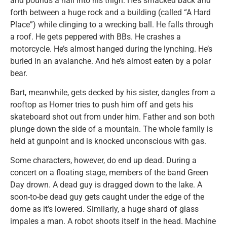
and pounds a nail into his thigh. He’s smacked back and
forth between a huge rock and a building (called “A Hard
Place”) while clinging to a wrecking ball. He falls through
a roof. He gets peppered with BBs. He crashes a
motorcycle. He’s almost hanged during the lynching. He’s
buried in an avalanche. And he’s almost eaten by a polar
bear.
Bart, meanwhile, gets decked by his sister, dangles from a
rooftop as Homer tries to push him off and gets his
skateboard shot out from under him. Father and son both
plunge down the side of a mountain. The whole family is
held at gunpoint and is knocked unconscious with gas.
Some characters, however, do end up dead. During a
concert on a floating stage, members of the band Green
Day drown. A dead guy is dragged down to the lake. A
soon-to-be dead guy gets caught under the edge of the
dome as it’s lowered. Similarly, a huge shard of glass
impales a man. A robot shoots itself in the head. Machine