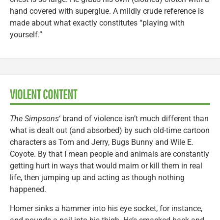
hand covered with superglue. A mildly crude reference is
made about what exactly constitutes “playing with
yourself.”
VIOLENT CONTENT
The Simpsons
‘ brand of violence isn’t much different than
what is dealt out (and absorbed) by such old-time cartoon
characters as Tom and Jerry, Bugs Bunny and Wile E.
Coyote. By that I mean people and animals are constantly
getting hurt in ways that would maim or kill them in real
life, then jumping up and acting as though nothing
happened.
Homer sinks a hammer into his eye socket, for instance,