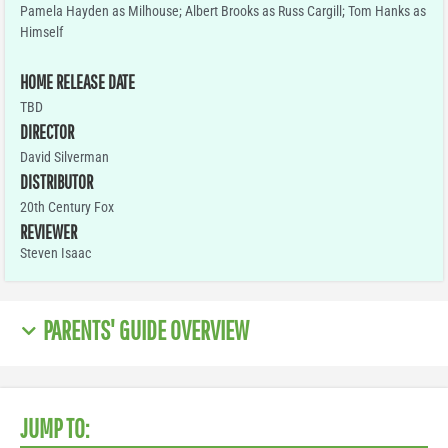
Pamela Hayden as Milhouse; Albert Brooks as Russ Cargill; Tom Hanks as
Himself
HOME RELEASE DATE
TBD
DIRECTOR
David Silverman
DISTRIBUTOR
20th Century Fox
REVIEWER
Steven Isaac
PARENTS' GUIDE OVERVIEW
JUMP TO: