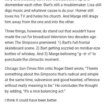
dismember each other. Bart’s still a troublemaker. Lisa still
digs music and whatever cause is
du jour
. Homer still
loves his TV and hates his church. And Marge still drags
him away from the one and into the other.
Three things, however, do stand out that wouldn’t have
made the cut for broadcast television two decades ago
when
The Simpsons
premiered: 1) Bart’s full-frontal
skateboard scene. 2) Bart getting sozzled on minibar-size
bottles of whiskey. And 3) Marge bellowing “g–d–n” to
punctuate the climactic moment.
Chicago Sun-Times
film critic Roger Ebert wrote, “There’s
something about the
Simpsons
that’s radical and simple
at the same time, subversive and good-hearted, offensive
without really meaning to be.” He concludes the thought
by adding, “It’s a nice balancing act.”
I think it could have been better.