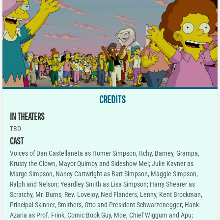
CREDITS
IN THEATERS
TBD
CAST
Voices of Dan Castellaneta as Homer Simpson, Itchy, Barney, Grampa,
Krusty the Clown, Mayor Quimby and Sideshow Mel; Julie Kavner as
Marge Simpson, Nancy Cartwright as Bart Simpson, Maggie Simpson,
Ralph and Nelson; Yeardley Smith as Lisa Simpson; Harry Shearer as
Scratchy, Mr. Burns, Rev. Lovejoy, Ned Flanders, Lenny, Kent Brockman,
Principal Skinner, Smithers, Otto and President Schwarzenegger; Hank
Azaria as Prof. Frink, Comic Book Guy, Moe, Chief Wiggum and Apu;