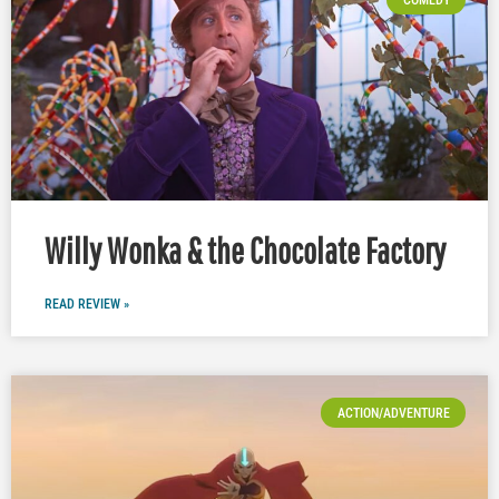
Willy Wonka & the Chocolate Factory
READ REVIEW »
ACTION/ADVENTURE