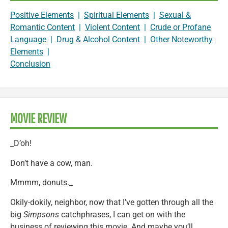
Positive Elements
|
Spiritual Elements
|
Sexual &
Romantic Content
|
Violent Content
|
Crude or Profane
Language
|
Drug & Alcohol Content
|
Other Noteworthy
Elements
|
Conclusion
MOVIE REVIEW
_D’oh!
Don’t have a cow, man.
Mmmm, donuts._
Okily-dokily, neighbor, now that I’ve gotten through all the
big
Simpsons
catchphrases, I can get on with the
business of reviewing this movie. And maybe you’ll