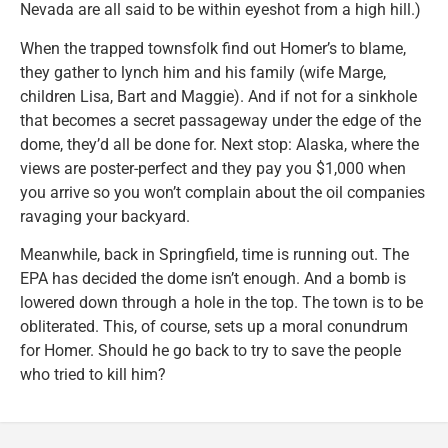
Nevada are all said to be within eyeshot from a high hill.)
When the trapped townsfolk find out Homer’s to blame,
they gather to lynch him and his family (wife Marge,
children Lisa, Bart and Maggie). And if not for a sinkhole
that becomes a secret passageway under the edge of the
dome, they’d all be done for. Next stop: Alaska, where the
views are poster-perfect and they pay you $1,000 when
you arrive so you won’t complain about the oil companies
ravaging your backyard.
Meanwhile, back in Springfield, time is running out. The
EPA has decided the dome isn’t enough. And a bomb is
lowered down through a hole in the top. The town is to be
obliterated. This, of course, sets up a moral conundrum
for Homer. Should he go back to try to save the people
who tried to kill him?