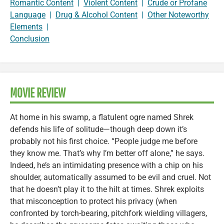
Romantic Content
|
Violent Content
|
Crude or Profane
Language
|
Drug & Alcohol Content
|
Other Noteworthy
Elements
|
Conclusion
MOVIE REVIEW
At home in his swamp, a flatulent ogre named Shrek
defends his life of solitude—though deep down it’s
probably not his first choice. “People judge me before
they know me. That’s why I’m better off alone,” he says.
Indeed, he’s an intimidating presence with a chip on his
shoulder, automatically assumed to be evil and cruel. Not
that he doesn’t play it to the hilt at times. Shrek exploits
that misconception to protect his privacy (when
confronted by torch-bearing, pitchfork wielding villagers,