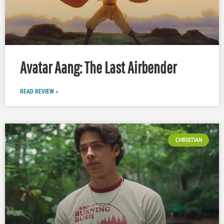
Avatar Aang: The Last Airbender
READ REVIEW »
CHRISTIAN