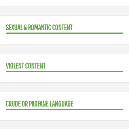
SEXUAL & ROMANTIC CONTENT
VIOLENT CONTENT
CRUDE OR PROFANE LANGUAGE