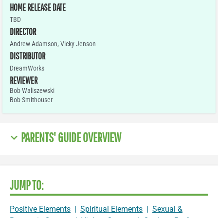
HOME RELEASE DATE
TBD
DIRECTOR
Andrew Adamson, Vicky Jenson
DISTRIBUTOR
DreamWorks
REVIEWER
Bob Waliszewski
Bob Smithouser
PARENTS' GUIDE OVERVIEW
JUMP TO:
Positive Elements
|
Spiritual Elements
|
Sexual &