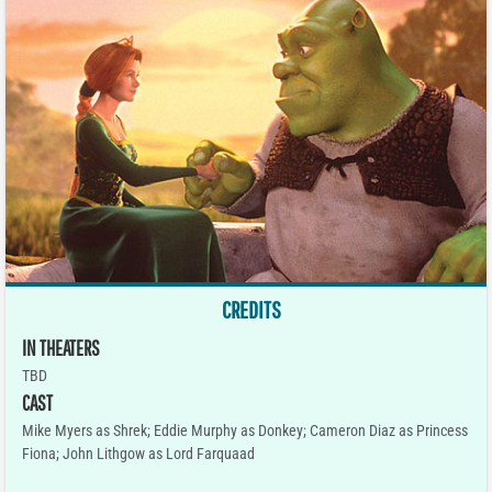
CREDITS
IN THEATERS
TBD
CAST
Mike Myers as Shrek; Eddie Murphy as Donkey; Cameron Diaz as Princess
Fiona; John Lithgow as Lord Farquaad