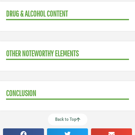
DRUG & ALCOHOL CONTENT
OTHER NOTEWORTHY ELEMENTS
CONCLUSION
Back to Top