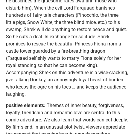
he describes the gruesome fates awaiting those who
disturb him). When the evil Lord Farquaad banishes
hundreds of fairy tale characters (Pinocchio, the three
little pigs, Snow White, the three blind mice, etc.) to his
swamp, Shrek will do anything to restore peace and quiet.
So he cuts a deal. In exchange for solitude. Shrek
promises to rescue the beautiful Princess Fiona from a
castle tower guarded by a fire-breathing dragon
(Farquaad selfishly wants to marry Fiona solely for her
royal standing so that he can become king).
Accompanying Shrek on this adventure is a wise-cracking,
jive-talking Donkey, an annoyingly loyal beast of burden
who keeps the ogre on his toes … and keeps the audience
laughing.
positive elements:
Themes of inner beauty, forgiveness,
loyalty, friendship and romantic love are central to this
comic adventure. We also learn that words can cut deeply.
By film’s end, in an unusual plot twist, viewers appreciate