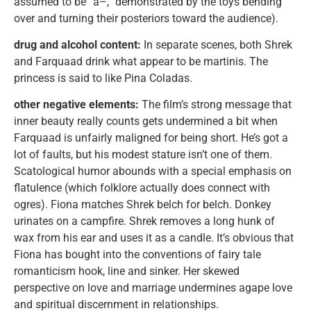
assumed to be “a–,” demonstrated by the toys bending
over and turning their posteriors toward the audience).
drug and alcohol content:
In separate scenes, both Shrek
and Farquaad drink what appear to be martinis. The
princess is said to like Pina Coladas.
other negative elements:
The film’s strong message that
inner beauty really counts gets undermined a bit when
Farquaad is unfairly maligned for being short. He’s got a
lot of faults, but his modest stature isn’t one of them.
Scatological humor abounds with a special emphasis on
flatulence (which folklore actually does connect with
ogres). Fiona matches Shrek belch for belch. Donkey
urinates on a campfire. Shrek removes a long hunk of
wax from his ear and uses it as a candle. It’s obvious that
Fiona has bought into the conventions of fairy tale
romanticism hook, line and sinker. Her skewed
perspective on love and marriage undermines agape love
and spiritual discernment in relationships.