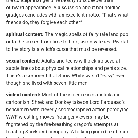
the concept that genuine beauty runs deeper than
outward appearance. A discussion about not holding
grudges concludes with an excellent motto: “That’s what
friends do, they forgive each other.”
spiritual content:
The magic spells of fairy tale land pop
onto the screen from time to time, as do witches. Pivotal
to the story is a witch’s curse that must be reversed.
sexual content:
Adults and teens will pick up several
subtle lines about physical relationships and penis size.
There’s a comment that Snow White wasn’t “easy” even
though she lived with seven little men.
violent content:
Most of the violence is slapstick and
cartoonish. Shrek and Donkey take on Lord Farquaad’s
henchmen with cleverly choreographed action parodying
WWF wrestling moves. Younger viewers may be
frightened by the fire-breathing dragon’s attempts at
toasting Shrek and company. A talking gingerbread man