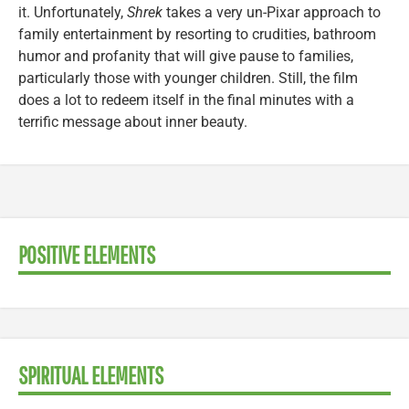
it. Unfortunately,
Shrek
takes a very un-Pixar approach to
family entertainment by resorting to crudities, bathroom
humor and profanity that will give pause to families,
particularly those with younger children. Still, the film
does a lot to redeem itself in the final minutes with a
terrific message about inner beauty.
POSITIVE ELEMENTS
SPIRITUAL ELEMENTS