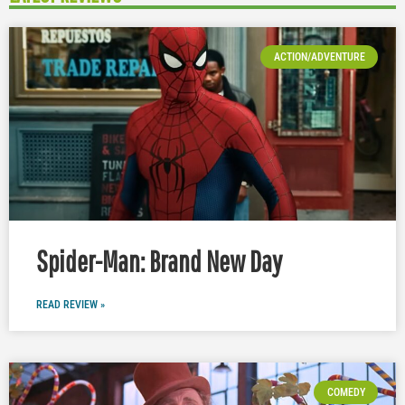
ACTION/ADVENTURE
Spider-Man: Brand New Day
READ REVIEW »
COMEDY