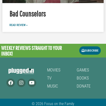
Bad Counselors
READ REVIEW »
WEEKLY REVIEWS
STRAIGHT TO YOUR
SUBSCRIBE
INBOX!
MOVIES
GAMES
TV
BOOKS
MUSIC
DONATE
© 2026 Focus on the Family