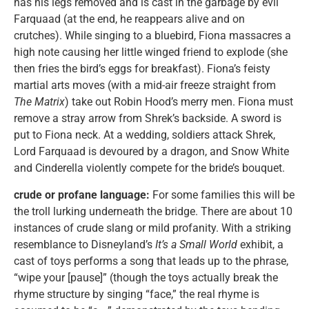
has his legs removed and is cast in the garbage by evil
Farquaad (at the end, he reappears alive and on
crutches). While singing to a bluebird, Fiona massacres a
high note causing her little winged friend to explode (she
then fries the bird’s eggs for breakfast). Fiona’s feisty
martial arts moves (with a mid-air freeze straight from
The Matrix
) take out Robin Hood’s merry men. Fiona must
remove a stray arrow from Shrek’s backside. A sword is
put to Fiona neck. At a wedding, soldiers attack Shrek,
Lord Farquaad is devoured by a dragon, and Snow White
and Cinderella violently compete for the bride’s bouquet.
crude or profane language:
For some families this will be
the troll lurking underneath the bridge. There are about 10
instances of crude slang or mild profanity. With a striking
resemblance to Disneyland’s
It’s a Small World
exhibit, a
cast of toys performs a song that leads up to the phrase,
“wipe your [pause]” (though the toys actually break the
rhyme structure by singing “face,” the real rhyme is