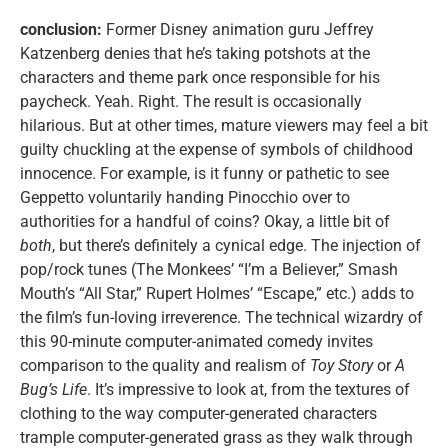
conclusion:
Former Disney animation guru Jeffrey
Katzenberg denies that he’s taking potshots at the
characters and theme park once responsible for his
paycheck. Yeah. Right. The result is occasionally
hilarious. But at other times, mature viewers may feel a bit
guilty chuckling at the expense of symbols of childhood
innocence. For example, is it funny or pathetic to see
Geppetto voluntarily handing Pinocchio over to
authorities for a handful of coins? Okay, a little bit of
both
, but there’s definitely a cynical edge. The injection of
pop/rock tunes (The Monkees’ “I’m a Believer,” Smash
Mouth’s “All Star,” Rupert Holmes’ “Escape,” etc.) adds to
the film’s fun-loving irreverence. The technical wizardry of
this 90-minute computer-animated comedy invites
comparison to the quality and realism of
Toy Story
or
A
Bug’s Life
. It’s impressive to look at, from the textures of
clothing to the way computer-generated characters
trample computer-generated grass as they walk through