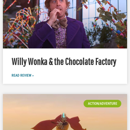
Willy Wonka & the Chocolate Factory
READ REVIEW »
ACTION/ADVENTURE