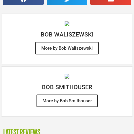
BOB WALISZEWSKI
More by Bob Waliszewski
BOB SMITHOUSER
More by Bob Smithouser
LATEST REVIEWS