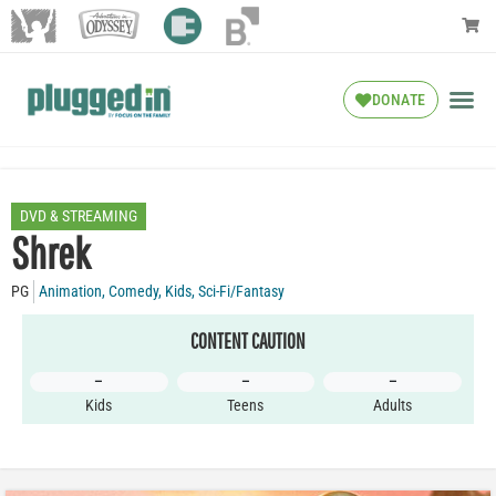
DONATE
DVD & STREAMING
Shrek
PG
Animation
,
Comedy
,
Kids
,
Sci-Fi/Fantasy
CONTENT CAUTION
–
–
–
Kids
Teens
Adults