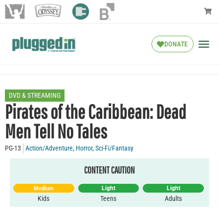
DONATE
DVD & STREAMING
Pirates of the Caribbean: Dead
Men Tell No Tales
PG-13
Action/Adventure
,
Horror
,
Sci-Fi/Fantasy
CONTENT CAUTION
Light
Light
Medium
Kids
Teens
Adults