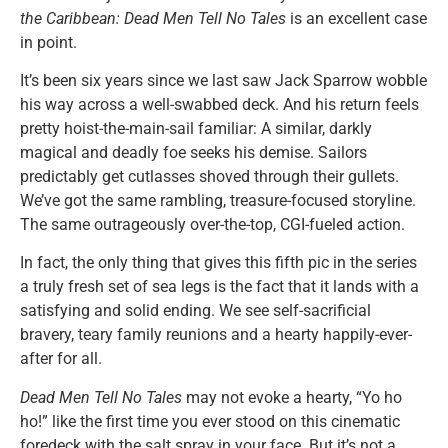
the Caribbean: Dead Men Tell No Tales
is an excellent case
in point.
It’s been six years since we last saw Jack Sparrow wobble
his way across a well-swabbed deck. And his return feels
pretty hoist-the-main-sail familiar: A similar, darkly
magical and deadly foe seeks his demise. Sailors
predictably get cutlasses shoved through their gullets.
We’ve got the same rambling, treasure-focused storyline.
The same outrageously over-the-top, CGI-fueled action.
In fact, the only thing that gives this fifth pic in the series
a truly fresh set of sea legs is the fact that it lands with a
satisfying and solid ending. We see self-sacrificial
bravery, teary family reunions and a hearty happily-ever-
after for all.
Dead Men Tell No Tales
may not evoke a hearty, “Yo ho
ho!” like the first time you ever stood on this cinematic
foredeck with the salt spray in your face. But it’s not a