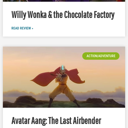
Willy Wonka & the Chocolate Factory
READ REVIEW »
ACTION/ADVENTURE
Avatar Aang: The Last Airbender