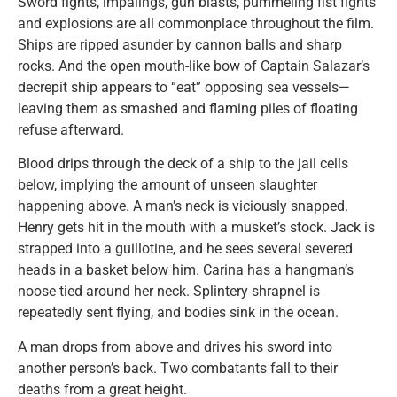
Sword fights, impalings, gun blasts, pummeling fist fights
and explosions are all commonplace throughout the film.
Ships are ripped asunder by cannon balls and sharp
rocks. And the open mouth-like bow of Captain Salazar’s
decrepit ship appears to “eat” opposing sea vessels—
leaving them as smashed and flaming piles of floating
refuse afterward.
Blood drips through the deck of a ship to the jail cells
below, implying the amount of unseen slaughter
happening above. A man’s neck is viciously snapped.
Henry gets hit in the mouth with a musket’s stock. Jack is
strapped into a guillotine, and he sees several severed
heads in a basket below him. Carina has a hangman’s
noose tied around her neck. Splintery shrapnel is
repeatedly sent flying, and bodies sink in the ocean.
A man drops from above and drives his sword into
another person’s back. Two combatants fall to their
deaths from a great height.