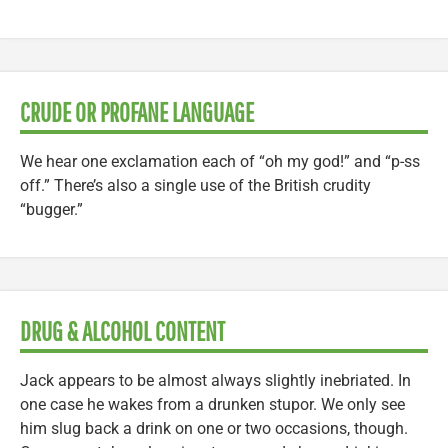
CRUDE OR PROFANE LANGUAGE
We hear one exclamation each of “oh my god!” and “p-ss
off.” There’s also a single use of the British crudity
“bugger.”
DRUG & ALCOHOL CONTENT
Jack appears to be almost always slightly inebriated. In
one case he wakes from a drunken stupor. We only see
him slug back a drink on one or two occasions, though.