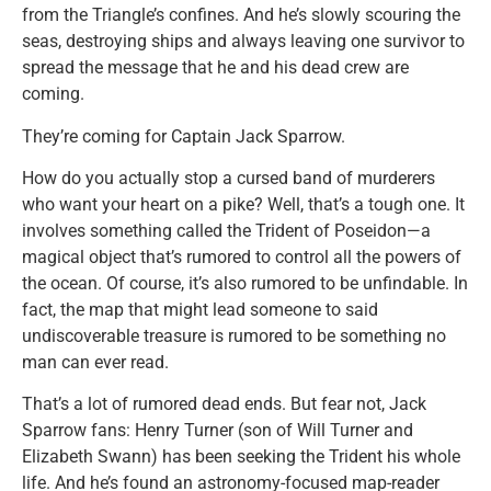
from the Triangle’s confines. And he’s slowly scouring the
seas, destroying ships and always leaving one survivor to
spread the message that he and his dead crew are
coming.
They’re coming for Captain Jack Sparrow.
How do you actually stop a cursed band of murderers
who want your heart on a pike? Well, that’s a tough one. It
involves something called the Trident of Poseidon—a
magical object that’s rumored to control all the powers of
the ocean. Of course, it’s also rumored to be unfindable. In
fact, the map that might lead someone to said
undiscoverable treasure is rumored to be something no
man can ever read.
That’s a lot of rumored dead ends. But fear not, Jack
Sparrow fans: Henry Turner (son of Will Turner and
Elizabeth Swann) has been seeking the Trident his whole
life. And he’s found an astronomy-focused map-reader