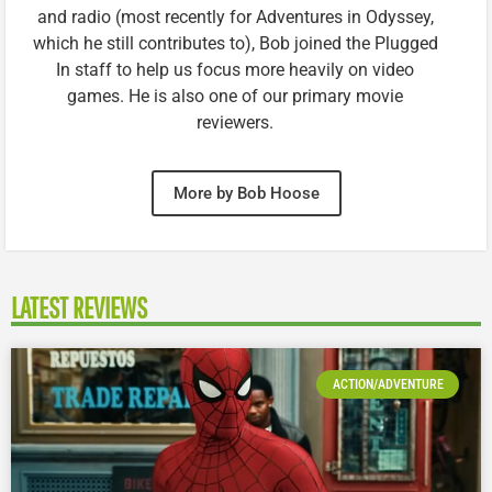
and radio (most recently for Adventures in Odyssey,
which he still contributes to), Bob joined the Plugged
In staff to help us focus more heavily on video
games. He is also one of our primary movie
reviewers.
More by Bob Hoose
LATEST REVIEWS
ACTION/ADVENTURE