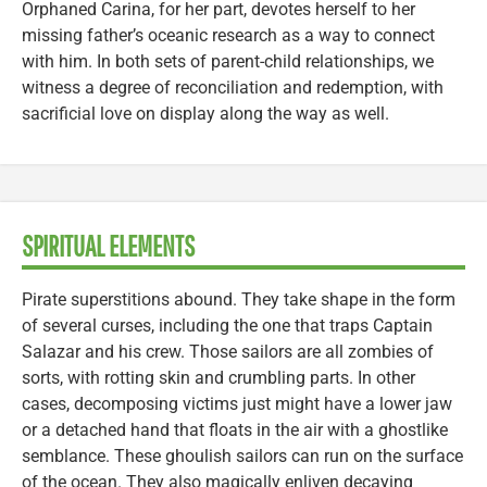
Orphaned Carina, for her part, devotes herself to her
missing father’s oceanic research as a way to connect
with him. In both sets of parent-child relationships, we
witness a degree of reconciliation and redemption, with
sacrificial love on display along the way as well.
SPIRITUAL ELEMENTS
Pirate superstitions abound. They take shape in the form
of several curses, including the one that traps Captain
Salazar and his crew. Those sailors are all zombies of
sorts, with rotting skin and crumbling parts. In other
cases, decomposing victims just might have a lower jaw
or a detached hand that floats in the air with a ghostlike
semblance. These ghoulish sailors can run on the surface
of the ocean. They also magically enliven decaying