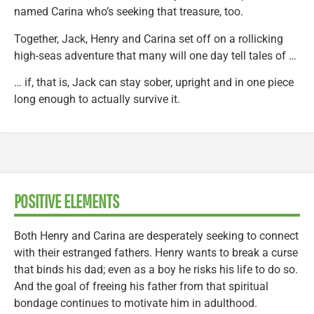
named Carina who’s seeking that treasure, too.
Together, Jack, Henry and Carina set off on a rollicking
high-seas adventure that many will one day tell tales of …
… if, that is, Jack can stay sober, upright and in one piece
long enough to actually survive it.
POSITIVE ELEMENTS
Both Henry and Carina are desperately seeking to connect
with their estranged fathers. Henry wants to break a curse
that binds his dad; even as a boy he risks his life to do so.
And the goal of freeing his father from that spiritual
bondage continues to motivate him in adulthood.