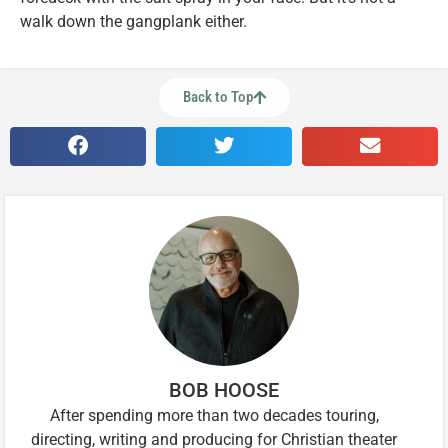
walk down the gangplank either.
Back to Top
BOB HOOSE
After spending more than two decades touring,
directing, writing and producing for Christian theater