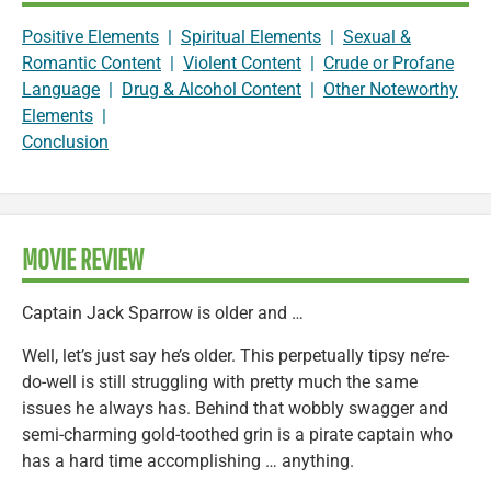
Positive Elements
|
Spiritual Elements
|
Sexual &
Romantic Content
|
Violent Content
|
Crude or Profane
Language
|
Drug & Alcohol Content
|
Other Noteworthy
Elements
|
Conclusion
MOVIE REVIEW
Captain Jack Sparrow is older and …
Well, let’s just say he’s older. This perpetually tipsy ne’re-
do-well is still struggling with pretty much the same
issues he always has. Behind that wobbly swagger and
semi-charming gold-toothed grin is a pirate captain who
has a hard time accomplishing … anything.