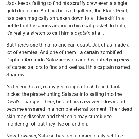
Jack keeps failing to find his scruffy crew even a single
gold doubloon. And his beloved galleon, the Black Pearl,
has been magically shrunken down to a little skiff in a
bottle that he carries around in his coat pocket. In truth,
it’s really a stretch to call him a
captain
at all.
But there’s one thing no one can doubt: Jack has made a
lot of enemies. And one of them—a certain zombified
Captain Armando Salazar—is driving his putrefying crew
of cursed sailors to find and keelhaul this captain named
Sparrow.
As legend has it, many years ago a fresh-faced Jack
tricked the pirate-hunting Salazar into sailing into the
Devil’s Triangle. There, he and his crew went down and
became ensnared in a horrible eternal torment: Their dead
skin may dissolve and their ship may crumble to
moldering rot, but they live on and on.
Now, however, Salazar has been miraculously set free