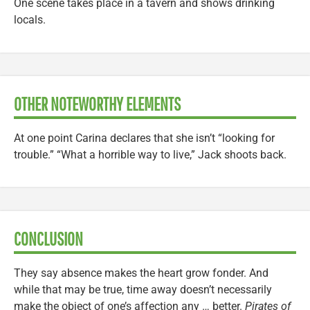
One scene takes place in a tavern and shows drinking
locals.
OTHER NOTEWORTHY ELEMENTS
At one point Carina declares that she isn’t “looking for
trouble.” “What a horrible way to live,” Jack shoots back.
CONCLUSION
They say absence makes the heart grow fonder. And
while that may be true, time away doesn’t necessarily
make the object of one’s affection any … better.
Pirates of