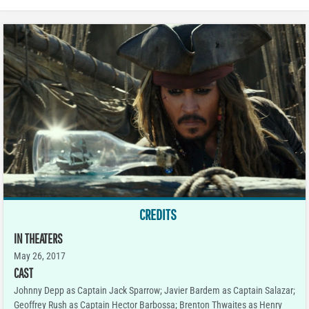
CREDITS
IN THEATERS
May 26, 2017
CAST
Johnny Depp as Captain Jack Sparrow; Javier Bardem as Captain Salazar;
Geoffrey Rush as Captain Hector Barbossa; Brenton Thwaites as Henry