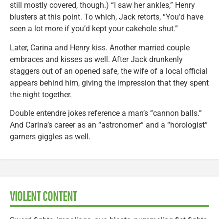
still mostly covered, though.) “I saw her ankles,” Henry
blusters at this point. To which, Jack retorts, “You’d have
seen a lot more if you’d kept your cakehole shut.”
Later, Carina and Henry kiss. Another married couple
embraces and kisses as well. After Jack drunkenly
staggers out of an opened safe, the wife of a local official
appears behind him, giving the impression that they spent
the night together.
Double entendre jokes reference a man’s “cannon balls.”
And Carina’s career as an “astronomer” and a “horologist”
garners giggles as well.
VIOLENT CONTENT