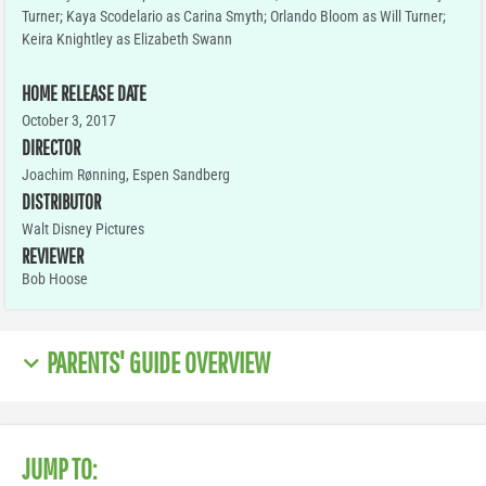
Turner; Kaya Scodelario as Carina Smyth; Orlando Bloom as Will Turner;
Keira Knightley as Elizabeth Swann
HOME RELEASE DATE
October 3, 2017
DIRECTOR
Joachim Rønning, Espen Sandberg
DISTRIBUTOR
Walt Disney Pictures
REVIEWER
Bob Hoose
PARENTS' GUIDE OVERVIEW
JUMP TO: