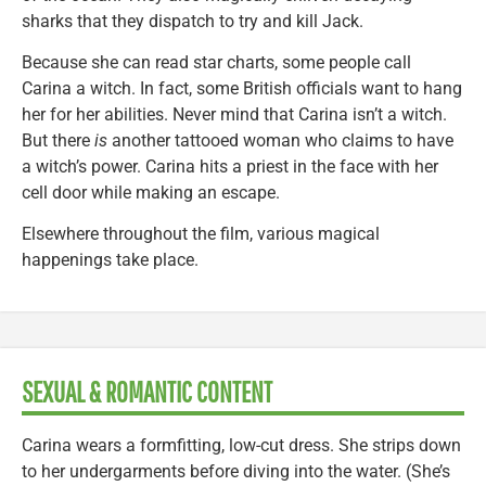
sharks that they dispatch to try and kill Jack.
Because she can read star charts, some people call
Carina a witch. In fact, some British officials want to hang
her for her abilities. Never mind that Carina isn’t a witch.
But there
is
another tattooed woman who claims to have
a witch’s power. Carina hits a priest in the face with her
cell door while making an escape.
Elsewhere throughout the film, various magical
happenings take place.
SEXUAL & ROMANTIC CONTENT
Carina wears a formfitting, low-cut dress. She strips down
to her undergarments before diving into the water. (She’s