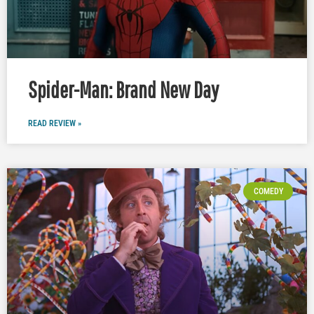
Spider-Man: Brand New Day
READ REVIEW »
COMEDY