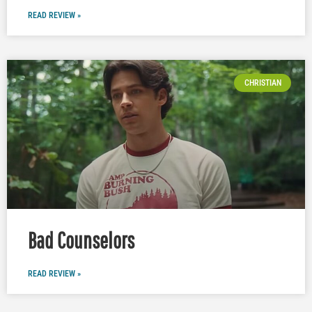
READ REVIEW »
CHRISTIAN
Bad Counselors
READ REVIEW »