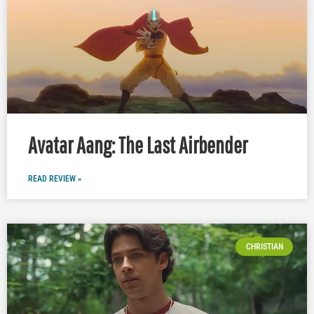
Avatar Aang: The Last Airbender
READ REVIEW »
CHRISTIAN