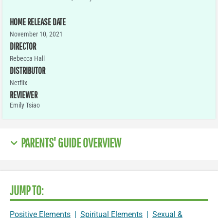
HOME RELEASE DATE
November 10, 2021
DIRECTOR
Rebecca Hall
DISTRIBUTOR
Netflix
REVIEWER
Emily Tsiao
PARENTS' GUIDE OVERVIEW
JUMP TO:
Positive Elements
|
Spiritual Elements
|
Sexual &