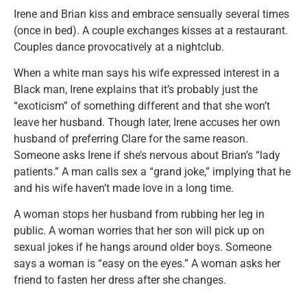
Irene and Brian kiss and embrace sensually several times
(once in bed). A couple exchanges kisses at a restaurant.
Couples dance provocatively at a nightclub.
When a white man says his wife expressed interest in a
Black man, Irene explains that it’s probably just the
“exoticism” of something different and that she won’t
leave her husband. Though later, Irene accuses her own
husband of preferring Clare for the same reason.
Someone asks Irene if she’s nervous about Brian’s “lady
patients.” A man calls sex a “grand joke,” implying that he
and his wife haven’t made love in a long time.
A woman stops her husband from rubbing her leg in
public. A woman worries that her son will pick up on
sexual jokes if he hangs around older boys. Someone
says a woman is “easy on the eyes.” A woman asks her
friend to fasten her dress after she changes.