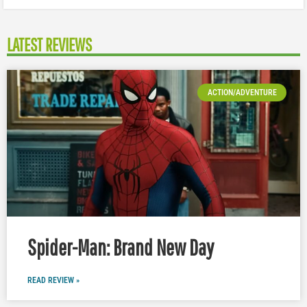
LATEST REVIEWS
ACTION/ADVENTURE
Spider-Man: Brand New Day
READ REVIEW »