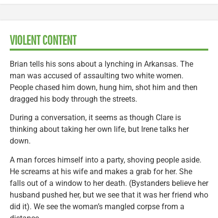
VIOLENT CONTENT
Brian tells his sons about a lynching in Arkansas. The
man was accused of assaulting two white women.
People chased him down, hung him, shot him and then
dragged his body through the streets.
During a conversation, it seems as though Clare is
thinking about taking her own life, but Irene talks her
down.
A man forces himself into a party, shoving people aside.
He screams at his wife and makes a grab for her. She
falls out of a window to her death. (Bystanders believe her
husband pushed her, but we see that it was her friend who
did it). We see the woman’s mangled corpse from a