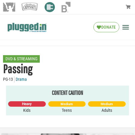
DONATE
DVD & STREAMING
Passing
PG-13
Drama
CONTENT CAUTION
Heavy
Medium
Medium
Kids
Teens
Adults