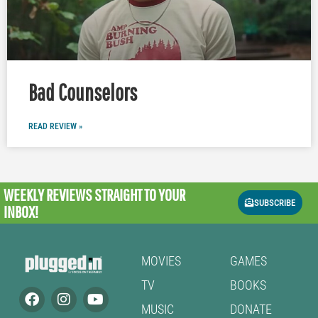
Bad Counselors
READ REVIEW »
WEEKLY REVIEWS
STRAIGHT TO YOUR
SUBSCRIBE
INBOX!
MOVIES
GAMES
TV
BOOKS
MUSIC
DONATE