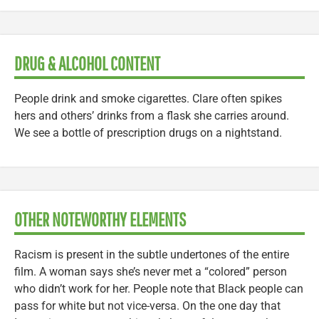
DRUG & ALCOHOL CONTENT
People drink and smoke cigarettes. Clare often spikes
hers and others’ drinks from a flask she carries around.
We see a bottle of prescription drugs on a nightstand.
OTHER NOTEWORTHY ELEMENTS
Racism is present in the subtle undertones of the entire
film. A woman says she’s never met a “colored” person
who didn’t work for her. People note that Black people can
pass for white but not vice-versa. On the one day that