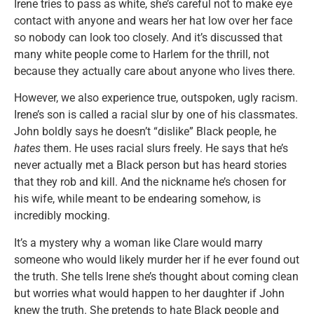
Irene tries to pass as white, she’s careful not to make eye
contact with anyone and wears her hat low over her face
so nobody can look too closely. And it’s discussed that
many white people come to Harlem for the thrill, not
because they actually care about anyone who lives there.
However, we also experience true, outspoken, ugly racism.
Irene’s son is called a racial slur by one of his classmates.
John boldly says he doesn’t “dislike” Black people, he
hates
them. He uses racial slurs freely. He says that he’s
never actually met a Black person but has heard stories
that they rob and kill. And the nickname he’s chosen for
his wife, while meant to be endearing somehow, is
incredibly mocking.
It’s a mystery why a woman like Clare would marry
someone who would likely murder her if he ever found out
the truth. She tells Irene she’s thought about coming clean
but worries what would happen to her daughter if John
knew the truth. She pretends to hate Black people and