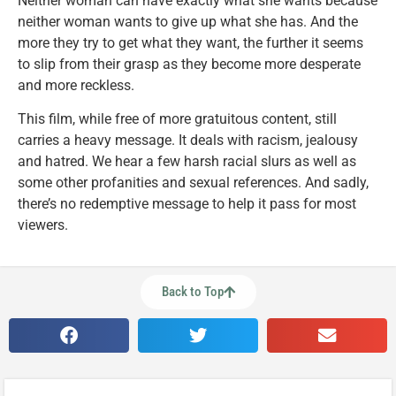
Neither woman can have exactly what she wants because
neither woman wants to give up what she has. And the
more they try to get what they want, the further it seems
to slip from their grasp as they become more desperate
and more reckless.
This film, while free of more gratuitous content, still
carries a heavy message. It deals with racism, jealousy
and hatred. We hear a few harsh racial slurs as well as
some other profanities and sexual references. And sadly,
there’s no redemptive message to help it pass for most
viewers.
Back to Top