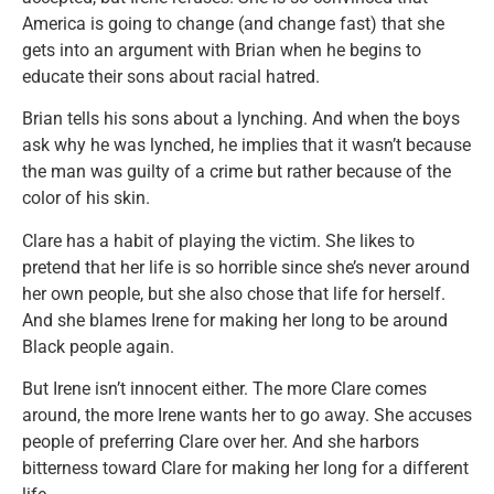
America is going to change (and change fast) that she
gets into an argument with Brian when he begins to
educate their sons about racial hatred.
Brian tells his sons about a lynching. And when the boys
ask why he was lynched, he implies that it wasn’t because
the man was guilty of a crime but rather because of the
color of his skin.
Clare has a habit of playing the victim. She likes to
pretend that her life is so horrible since she’s never around
her own people, but she also chose that life for herself.
And she blames Irene for making her long to be around
Black people again.
But Irene isn’t innocent either. The more Clare comes
around, the more Irene wants her to go away. She accuses
people of preferring Clare over her. And she harbors
bitterness toward Clare for making her long for a different