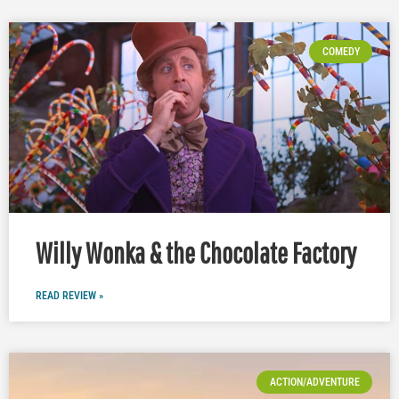
COMEDY
Willy Wonka & the Chocolate Factory
READ REVIEW »
ACTION/ADVENTURE