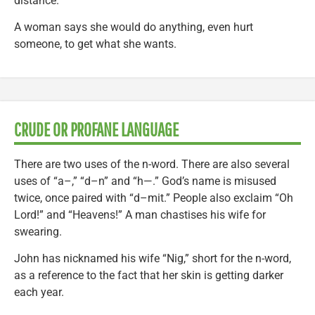
distance.
A woman says she would do anything, even hurt
someone, to get what she wants.
CRUDE OR PROFANE LANGUAGE
There are two uses of the n-word. There are also several
uses of “a–,” “d–n” and “h—.” God’s name is misused
twice, once paired with “d–mit.” People also exclaim “Oh
Lord!” and “Heavens!” A man chastises his wife for
swearing.
John has nicknamed his wife “Nig,” short for the n-word,
as a reference to the fact that her skin is getting darker
each year.