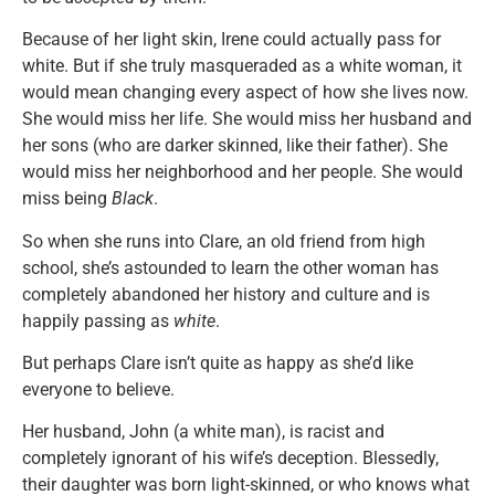
Because of her light skin, Irene could actually pass for
white. But if she truly masqueraded as a white woman, it
would mean changing every aspect of how she lives now.
She would miss her life. She would miss her husband and
her sons (who are darker skinned, like their father). She
would miss her neighborhood and her people. She would
miss being
Black
.
So when she runs into Clare, an old friend from high
school, she’s astounded to learn the other woman has
completely abandoned her history and culture and is
happily passing as
white
.
But perhaps Clare isn’t quite as happy as she’d like
everyone to believe.
Her husband, John (a white man), is racist and
completely ignorant of his wife’s deception. Blessedly,
their daughter was born light-skinned, or who knows what