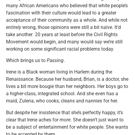
many African Americans who believed that white people’s
fascination with their culture would lead to a greater
acceptance of their community as a whole. And while not
entirely
wrong, those opinions were still a bit naïve. It’d
take another 20 years at least before the Civil Rights
Movement would begin, and many would say we’re still
working on some significant racial problems today.
Which brings us to
Passing
.
Irene is a Black woman living in Harlem during the
Renaissance. Because her husband, Brian, is a doctor, she
lives a bit more bougie than her neighbors. Her boys go to
a higher-class, integrated school. And she even has a
maid, Zulena, who cooks, cleans and nannies for her.
But despite her insistence that she’s perfectly happy, it’s
clear that Irene aches for
more
. She doesn’t just want to
be a subject of entertainment for white people. She wants
to be
accepted
by them.