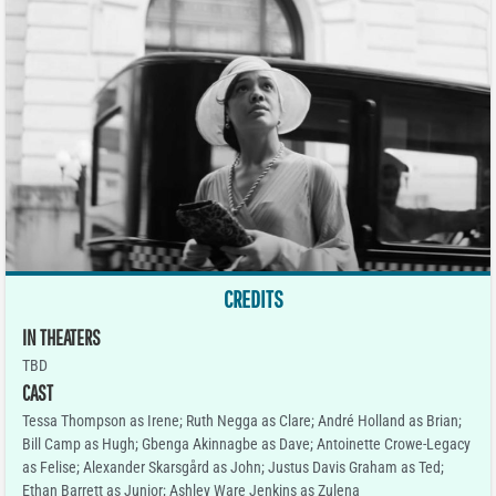
CREDITS
IN THEATERS
TBD
CAST
Tessa Thompson as Irene; Ruth Negga as Clare; André Holland as Brian;
Bill Camp as Hugh; Gbenga Akinnagbe as Dave; Antoinette Crowe-Legacy
as Felise; Alexander Skarsgård as John; Justus Davis Graham as Ted;
Ethan Barrett as Junior; Ashley Ware Jenkins as Zulena