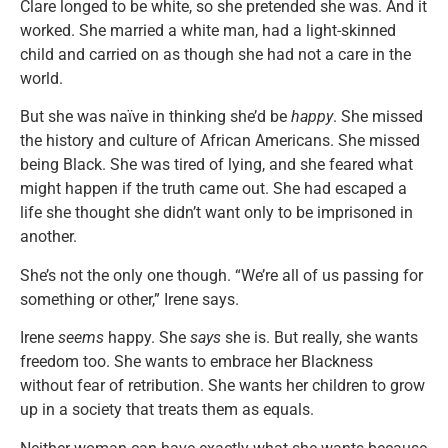
Clare longed to be white, so she pretended she was. And it
worked. She married a white man, had a light-skinned
child and carried on as though she had not a care in the
world.
But she was naïve in thinking she’d be
happy
. She missed
the history and culture of African Americans. She missed
being Black. She was tired of lying, and she feared what
might happen if the truth came out. She had escaped a
life she thought she didn’t want only to be imprisoned in
another.
She’s not the only one though. “We’re all of us passing for
something or other,” Irene says.
Irene
seems
happy. She
says
she is. But really, she wants
freedom too. She wants to embrace her Blackness
without fear of retribution. She wants her children to grow
up in a society that treats them as equals.