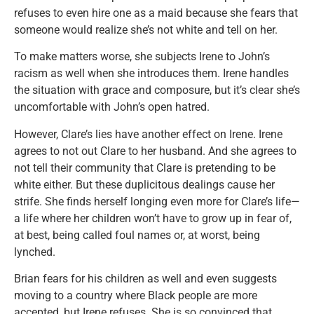
refuses to even hire one as a maid because she fears that
someone would realize she’s not white and tell on her.
To make matters worse, she subjects Irene to John’s
racism as well when she introduces them. Irene handles
the situation with grace and composure, but it’s clear she’s
uncomfortable with John’s open hatred.
However, Clare’s lies have another effect on Irene. Irene
agrees to not out Clare to her husband. And she agrees to
not tell their community that Clare is pretending to be
white either. But these duplicitous dealings cause her
strife. She finds herself longing even more for Clare’s life—
a life where her children won’t have to grow up in fear of,
at best, being called foul names or, at worst, being
lynched.
Brian fears for his children as well and even suggests
moving to a country where Black people are more
accepted, but Irene refuses. She is so convinced that