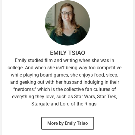
EMILY TSIAO
Emily studied film and writing when she was in
college. And when she isn’t being way too competitive
while playing board games, she enjoys food, sleep,
and geeking out with her husband indulging in their
“nerdoms,” which is the collective fan cultures of
everything they love, such as Star Wars, Star Trek,
Stargate and Lord of the Rings.
More by Emily Tsiao