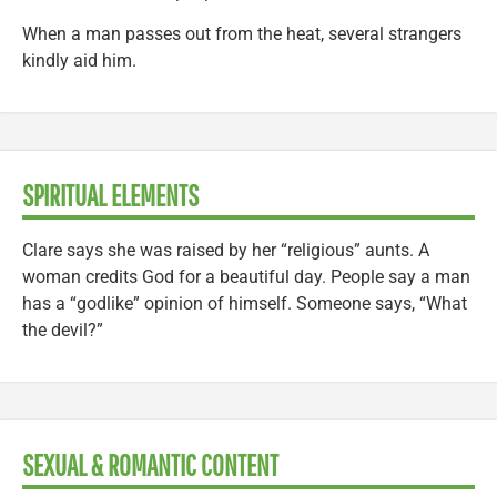
When a man passes out from the heat, several strangers
kindly aid him.
SPIRITUAL ELEMENTS
Clare says she was raised by her “religious” aunts. A
woman credits God for a beautiful day. People say a man
has a “godlike” opinion of himself. Someone says, “What
the devil?”
SEXUAL & ROMANTIC CONTENT