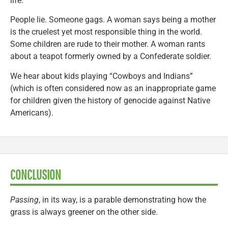
life.
People lie. Someone gags. A woman says being a mother
is the cruelest yet most responsible thing in the world.
Some children are rude to their mother. A woman rants
about a teapot formerly owned by a Confederate soldier.
We hear about kids playing “Cowboys and Indians”
(which is often considered now as an inappropriate game
for children given the history of genocide against Native
Americans).
CONCLUSION
Passing
, in its way, is a parable demonstrating how the
grass is always greener on the other side.