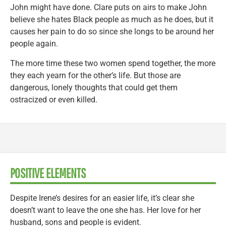
John might have done. Clare puts on airs to make John
believe she hates Black people as much as he does, but it
causes her pain to do so since she longs to be around her
people again.
The more time these two women spend together, the more
they each yearn for the other’s life. But those are
dangerous, lonely thoughts that could get them
ostracized or even killed.
POSITIVE ELEMENTS
Despite Irene’s desires for an easier life, it’s clear she
doesn’t want to leave the one she has. Her love for her
husband, sons and people is evident.