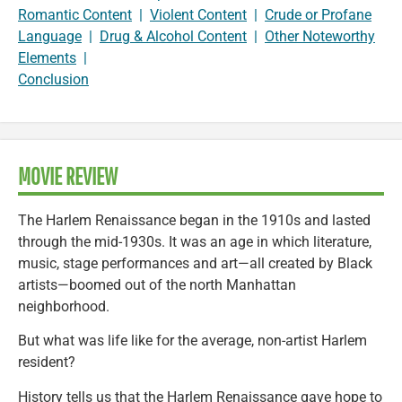
Romantic Content
|
Violent Content
|
Crude or Profane
Language
|
Drug & Alcohol Content
|
Other Noteworthy
Elements
|
Conclusion
MOVIE REVIEW
The Harlem Renaissance began in the 1910s and lasted
through the mid-1930s. It was an age in which literature,
music, stage performances and art—all created by Black
artists—boomed out of the north Manhattan
neighborhood.
But what was life like for the average, non-artist Harlem
resident?
History tells us that the Harlem Renaissance gave hope to