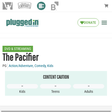
DONATE
DVD & STREAMING
The Pacifier
PG
Action/Adventure
,
Comedy
,
Kids
CONTENT CAUTION
–
–
–
Kids
Teens
Adults