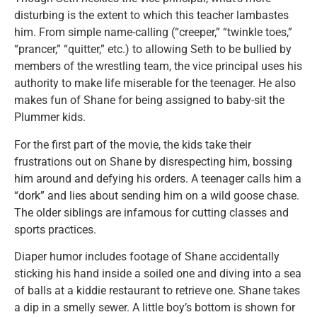
disturbing is the extent to which this teacher lambastes
him. From simple name-calling (“creeper,” “twinkle toes,”
“prancer,” “quitter,” etc.) to allowing Seth to be bullied by
members of the wrestling team, the vice principal uses his
authority to make life miserable for the teenager. He also
makes fun of Shane for being assigned to baby-sit the
Plummer kids.
For the first part of the movie, the kids take their
frustrations out on Shane by disrespecting him, bossing
him around and defying his orders. A teenager calls him a
“dork” and lies about sending him on a wild goose chase.
The older siblings are infamous for cutting classes and
sports practices.
Diaper humor includes footage of Shane accidentally
sticking his hand inside a soiled one and diving into a sea
of balls at a kiddie restaurant to retrieve one. Shane takes
a dip in a smelly sewer. A little boy’s bottom is shown for