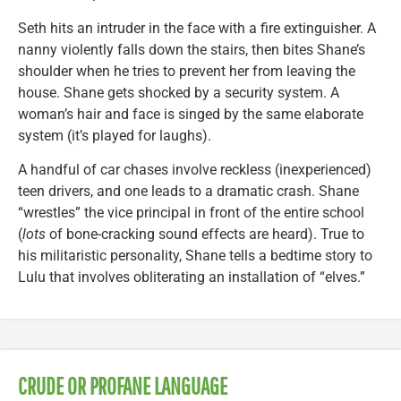
Seth hits an intruder in the face with a fire extinguisher. A
nanny violently falls down the stairs, then bites Shane’s
shoulder when he tries to prevent her from leaving the
house. Shane gets shocked by a security system. A
woman’s hair and face is singed by the same elaborate
system (it’s played for laughs).
A handful of car chases involve reckless (inexperienced)
teen drivers, and one leads to a dramatic crash. Shane
“wrestles” the vice principal in front of the entire school
(
lots
of bone-cracking sound effects are heard). True to
his militaristic personality, Shane tells a bedtime story to
Lulu that involves obliterating an installation of “elves.”
CRUDE OR PROFANE LANGUAGE