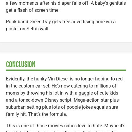
a few moments after his diaper falls off. A baby’s genitals
get a flash of screen time.
Punk band Green Day gets free advertising time via a
poster on Seth’s wall.
CONCLUSION
Evidently, the hunky Vin Diesel is no longer hoping to reel
in the custom-car set. He’s now catering to millions of
moms by throwing his lot in with a gaggle of cute kids
and a toned-down Disney script. Mega-action star plus
suburban setting plus lots of poopie jokes equals sure
family hit. That’s the formula.
This is one of those movies critics love to hate. Maybe it’s