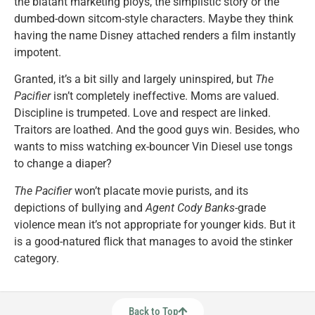
the blatant marketing ploys, the simplistic story or the
dumbed-down sitcom-style characters. Maybe they think
having the name Disney attached renders a film instantly
impotent.
Granted, it’s a bit silly and largely uninspired, but
The
Pacifier
isn’t completely ineffective. Moms are valued.
Discipline is trumpeted. Love and respect are linked.
Traitors are loathed. And the good guys win. Besides, who
wants to miss watching ex-bouncer Vin Diesel use tongs
to change a diaper?
The Pacifier
won’t placate movie purists, and its
depictions of bullying and
Agent Cody Banks
-grade
violence mean it’s not appropriate for younger kids. But it
is a good-natured flick that manages to avoid the stinker
category.
Back to Top