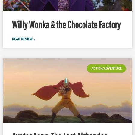
Willy Wonka & the Chocolate Factory
READ REVIEW »
ACTION/ADVENTURE