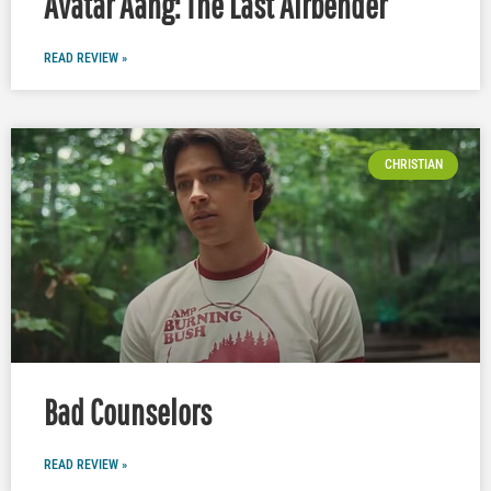
Avatar Aang: The Last Airbender
READ REVIEW »
CHRISTIAN
Bad Counselors
READ REVIEW »