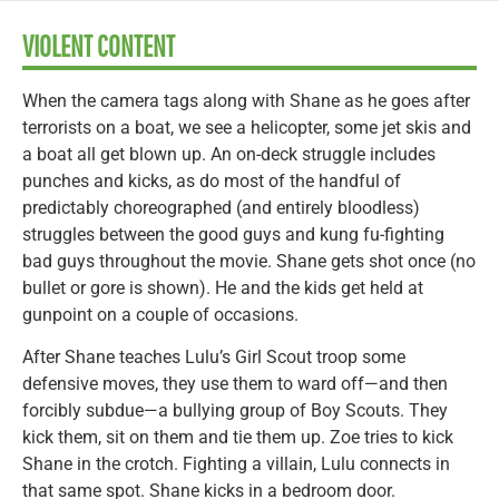
VIOLENT CONTENT
When the camera tags along with Shane as he goes after
terrorists on a boat, we see a helicopter, some jet skis and
a boat all get blown up. An on-deck struggle includes
punches and kicks, as do most of the handful of
predictably choreographed (and entirely bloodless)
struggles between the good guys and kung fu-fighting
bad guys throughout the movie. Shane gets shot once (no
bullet or gore is shown). He and the kids get held at
gunpoint on a couple of occasions.
After Shane teaches Lulu’s Girl Scout troop some
defensive moves, they use them to ward off—and then
forcibly subdue—a bullying group of Boy Scouts. They
kick them, sit on them and tie them up. Zoe tries to kick
Shane in the crotch. Fighting a villain, Lulu connects in
that same spot. Shane kicks in a bedroom door.