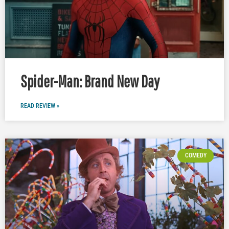
Spider-Man: Brand New Day
READ REVIEW »
COMEDY