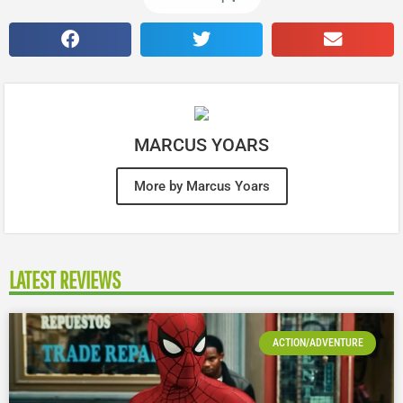
MARCUS YOARS
More by Marcus Yoars
LATEST REVIEWS
ACTION/ADVENTURE