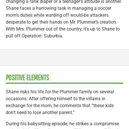
changing a rank diaper or a teenager’s attitude is another.
Shane faces a harrowing task in managing a soccer
mom’s duties while warding off would-be attackers
desperate to get their hands on Mr. Plummer’s creation.
With Mrs. Plummer out of the country, it’s up to Shane to
pull off Operation: Suburbia.
POSITIVE ELEMENTS
Shane risks his life for the Plummer family on several
occasions. After offering himself to the villains in
exchange for the mom, he comments that “these kids
don’t need to lose another parent.”
During his babysitting episode, he strikes a compromise