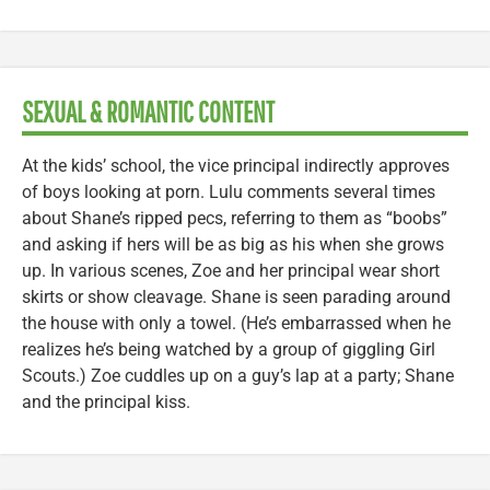
SEXUAL & ROMANTIC CONTENT
At the kids’ school, the vice principal indirectly approves
of boys looking at porn. Lulu comments several times
about Shane’s ripped pecs, referring to them as “boobs”
and asking if hers will be as big as his when she grows
up. In various scenes, Zoe and her principal wear short
skirts or show cleavage. Shane is seen parading around
the house with only a towel. (He’s embarrassed when he
realizes he’s being watched by a group of giggling Girl
Scouts.) Zoe cuddles up on a guy’s lap at a party; Shane
and the principal kiss.