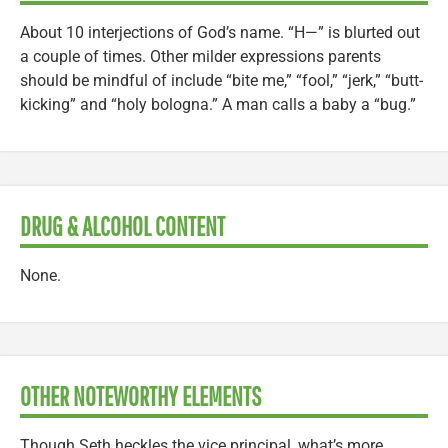
About 10 interjections of God’s name. “H—” is blurted out
a couple of times. Other milder expressions parents
should be mindful of include “bite me,” “fool,” “jerk,” “butt-
kicking” and “holy bologna.” A man calls a baby a “bug.”
DRUG & ALCOHOL CONTENT
None.
OTHER NOTEWORTHY ELEMENTS
Though Seth heckles the vice principal, what’s more