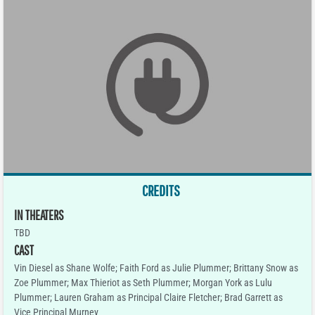
CREDITS
IN THEATERS
TBD
CAST
Vin Diesel as Shane Wolfe; Faith Ford as Julie Plummer; Brittany Snow as
Zoe Plummer; Max Thieriot as Seth Plummer; Morgan York as Lulu
Plummer; Lauren Graham as Principal Claire Fletcher; Brad Garrett as
Vice Principal Murney