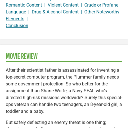
Romantic Content
|
Violent Content
|
Crude or Profane
Language
|
Drug & Alcohol Content
|
Other Noteworthy
Elements
|
Conclusion
MOVIE REVIEW
After their scientist father is assassinated for inventing a
top-secret computer program, the Plummer family needs
some government protection. So who better for the
assignment than Shane Wolfe, a Navy SEAL who’s
directed high-risk missions worldwide? Surely this special-
ops veteran can handle two teenagers, an 8-year-old girl, a
toddler and a baby.
But safely deflecting an enemy threat is one thing;