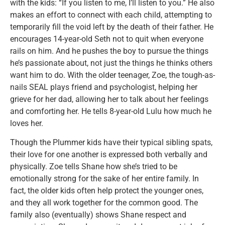
with the kids: “If you listen to me, I’ll listen to you.” He also
makes an effort to connect with each child, attempting to
temporarily fill the void left by the death of their father. He
encourages 14-year-old Seth not to quit when everyone
rails on him. And he pushes the boy to pursue the things
he’s passionate about, not just the things he thinks others
want him to do. With the older teenager, Zoe, the tough-as-
nails SEAL plays friend and psychologist, helping her
grieve for her dad, allowing her to talk about her feelings
and comforting her. He tells 8-year-old Lulu how much he
loves her.
Though the Plummer kids have their typical sibling spats,
their love for one another is expressed both verbally and
physically. Zoe tells Shane how she’s tried to be
emotionally strong for the sake of her entire family. In
fact, the older kids often help protect the younger ones,
and they all work together for the common good. The
family also (eventually) shows Shane respect and