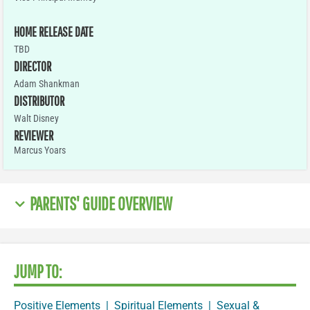
HOME RELEASE DATE
TBD
DIRECTOR
Adam Shankman
DISTRIBUTOR
Walt Disney
REVIEWER
Marcus Yoars
PARENTS' GUIDE OVERVIEW
JUMP TO:
Positive Elements
|
Spiritual Elements
|
Sexual &