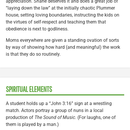
appreciation. Shane deserves it and does a great job of
“laying down the law” at the initially chaotic Plummer
house, setting loving boundaries, instructing the kids on
the virtues of self-respect and teaching them that
obedience is next to godliness.
Moms everywhere are given a standing ovation of sorts
by way of showing how hard (and meaningful) the work
is that they do so routinely.
SPIRITUAL ELEMENTS
A student holds up a “John 3:16” sign at a wrestling
match. Actors portray a group of nuns in a local
production of
The Sound of Music
. (For laughs, one of
them is played by a man.)