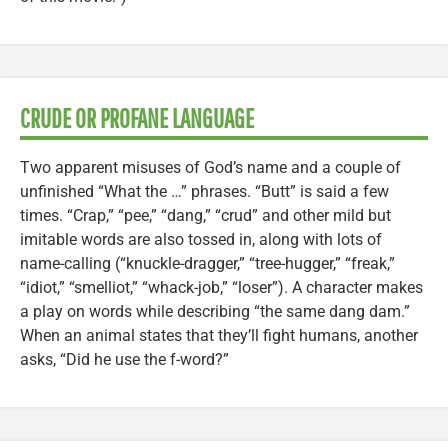
CRUDE OR PROFANE LANGUAGE
Two apparent misuses of God’s name and a couple of
unfinished “What the …” phrases. “Butt” is said a few
times. “Crap,” “pee,” “dang,” “crud” and other mild but
imitable words are also tossed in, along with lots of
name-calling (“knuckle-dragger,” “tree-hugger,” “freak,”
“idiot,” “smelliot,” “whack-job,” “loser”). A character makes
a play on words while describing “the same dang dam.”
When an animal states that they’ll fight humans, another
asks, “Did he use the f-word?”