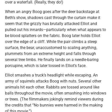
over a waterfall. (Really, they do!)
When an angry Boog goes after the deer backstage at
Beth’s show, shadows cast through the curtain make it
seem that the grizzly has brutally attacked Elliot and
pulled out his innards—particularly when what appears to
be blood splatters on the fabric. Boog later holds Elliot
over the edge of a cliff. While the pair climbs a steep
surface, the bear, unaccustomed to scaling
anything
,
plummets from an extreme height and falls through
several tree limbs. He finally lands on a needle-baring
porcupine, which is later tossed in Elliot’s face.
Elliot smashes a truck’s headlight while escaping. An
army of squirrels attacks Boog with nuts. Several other
animals hit each other. Rabbits are tossed around like
balls throughout the movie, often smashing into windows
or trees. (The filmmakers jokingly remind viewers during
the credits that “No bunnies were harmed in the making
of this movie.”)