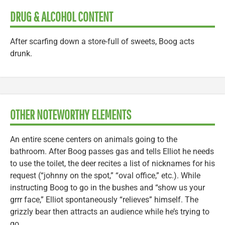
DRUG & ALCOHOL CONTENT
After scarfing down a store-full of sweets, Boog acts
drunk.
OTHER NOTEWORTHY ELEMENTS
An entire scene centers on animals going to the
bathroom. After Boog passes gas and tells Elliot he needs
to use the toilet, the deer recites a list of nicknames for his
request (“johnny on the spot,” “oval office,” etc.). While
instructing Boog to go in the bushes and “show us your
grrr face,” Elliot spontaneously “relieves” himself. The
grizzly bear then attracts an audience while he’s trying to
go.