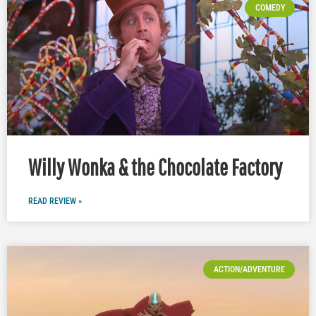
COMEDY
Willy Wonka & the Chocolate Factory
READ REVIEW »
ACTION/ADVENTURE