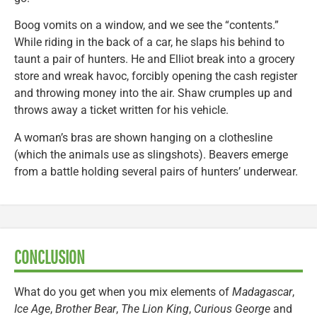
Boog vomits on a window, and we see the “contents.”
While riding in the back of a car, he slaps his behind to
taunt a pair of hunters. He and Elliot break into a grocery
store and wreak havoc, forcibly opening the cash register
and throwing money into the air. Shaw crumples up and
throws away a ticket written for his vehicle.
A woman’s bras are shown hanging on a clothesline
(which the animals use as slingshots). Beavers emerge
from a battle holding several pairs of hunters’ underwear.
CONCLUSION
What do you get when you mix elements of
Madagascar
,
Ice Age
,
Brother Bear
,
The Lion King
,
Curious George
and