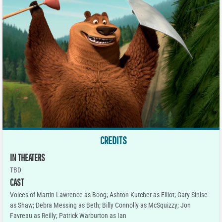
CREDITS
IN THEATERS
TBD
CAST
Voices of Martin Lawrence as Boog; Ashton Kutcher as Elliot; Gary Sinise
as Shaw; Debra Messing as Beth; Billy Connolly as McSquizzy; Jon
Favreau as Reilly; Patrick Warburton as Ian