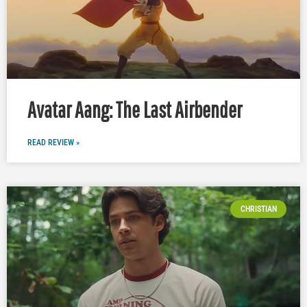
Avatar Aang: The Last Airbender
READ REVIEW »
CHRISTIAN