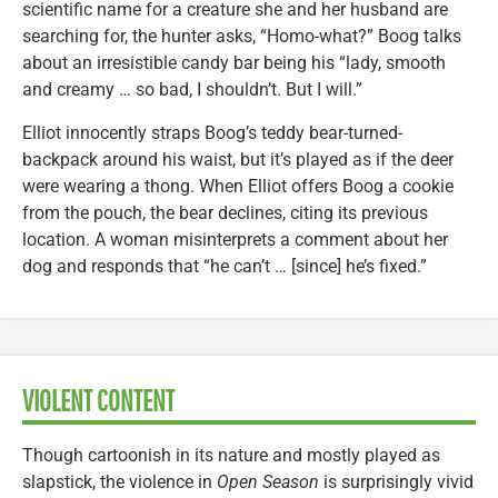
scientific name for a creature she and her husband are
searching for, the hunter asks, “Homo-what?” Boog talks
about an irresistible candy bar being his “lady, smooth
and creamy … so bad, I shouldn’t. But I will.”
Elliot innocently straps Boog’s teddy bear-turned-
backpack around his waist, but it’s played as if the deer
were wearing a thong. When Elliot offers Boog a cookie
from the pouch, the bear declines, citing its previous
location. A woman misinterprets a comment about her
dog and responds that “he can’t … [since] he’s fixed.”
VIOLENT CONTENT
Though cartoonish in its nature and mostly played as
slapstick, the violence in
Open Season
is surprisingly vivid