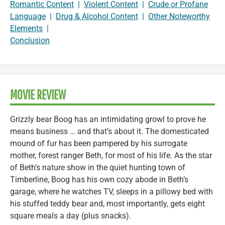
Romantic Content
|
Violent Content
|
Crude or Profane
Language
|
Drug & Alcohol Content
|
Other Noteworthy
Elements
|
Conclusion
MOVIE REVIEW
Grizzly bear Boog has an intimidating growl to prove he
means business … and that’s about it. The domesticated
mound of fur has been pampered by his surrogate
mother, forest ranger Beth, for most of his life. As the star
of Beth’s nature show in the quiet hunting town of
Timberline, Boog has his own cozy abode in Beth’s
garage, where he watches TV, sleeps in a pillowy bed with
his stuffed teddy bear and, most importantly, gets eight
square meals a day (plus snacks).