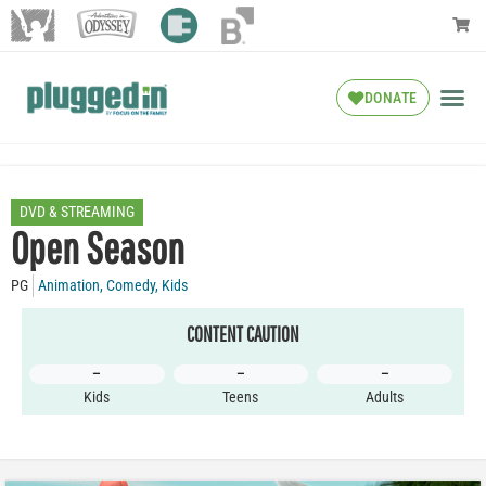
DONATE
DVD & STREAMING
Open Season
PG
Animation
,
Comedy
,
Kids
CONTENT CAUTION
–
–
–
Kids
Teens
Adults