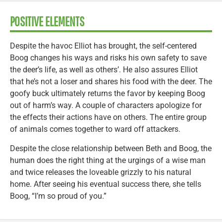
POSITIVE ELEMENTS
Despite the havoc Elliot has brought, the self-centered
Boog changes his ways and risks his own safety to save
the deer’s life, as well as others’. He also assures Elliot
that he’s not a loser and shares his food with the deer. The
goofy buck ultimately returns the favor by keeping Boog
out of harm’s way. A couple of characters apologize for
the effects their actions have on others. The entire group
of animals comes together to ward off attackers.
Despite the close relationship between Beth and Boog, the
human does the right thing at the urgings of a wise man
and twice releases the loveable grizzly to his natural
home. After seeing his eventual success there, she tells
Boog, “I’m so proud of you.”