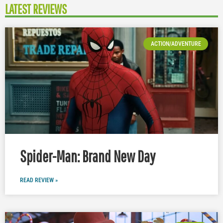
LATEST REVIEWS
ACTION/ADVENTURE
Spider-Man: Brand New Day
READ REVIEW »