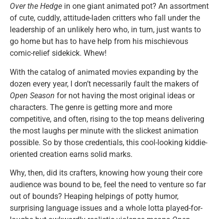
Over the Hedge
in one giant animated pot? An assortment
of cute, cuddly, attitude-laden critters who fall under the
leadership of an unlikely hero who, in turn, just wants to
go home but has to have help from his mischievous
comic-relief sidekick. Whew!
With the catalog of animated movies expanding by the
dozen every year, I don’t necessarily fault the makers of
Open Season
for not having the most original ideas or
characters. The genre is getting more and more
competitive, and often, rising to the top means delivering
the most laughs per minute with the slickest animation
possible. So by those credentials, this cool-looking kiddie-
oriented creation earns solid marks.
Why, then, did its crafters, knowing how young their core
audience was bound to be, feel the need to venture so far
out of bounds? Heaping helpings of potty humor,
surprising language issues and a whole lotta played-for-