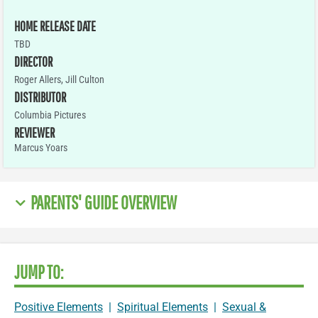
HOME RELEASE DATE
TBD
DIRECTOR
Roger Allers, Jill Culton
DISTRIBUTOR
Columbia Pictures
REVIEWER
Marcus Yoars
PARENTS' GUIDE OVERVIEW
JUMP TO:
Positive Elements
|
Spiritual Elements
|
Sexual &