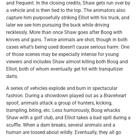
and frequent. In the closing credits, Shaw gets run over by
a vehicle and is then tied to the top. The animators also
capture him purposefully striking Elliot with his truck, and
later we see him pursuing the buck while driving
recklessly. More than once Shaw goes after Boog with
knives and guns. Twice animals are shot, though in both
cases what’s being used doesn’t cause serious harm. One
of those scenes may be especially intense for young
viewers and includes Shaw almost killing both Boog and
Elliot, both of whom eventually get hit with tranquilizer
darts.
A series of vehicles explode and burn in spectacular
fashion. During a showdown played out as a
Braveheart
spoof, animals attack a group of hunters, kicking,
trampling, biting, etc. Less humorously, Boog whacks
Shaw with a golf club, and Elliot takes a bad spill during a
scuffle. When a dam breaks, several animals and a
human are tossed about wildly. Eventually, they all go