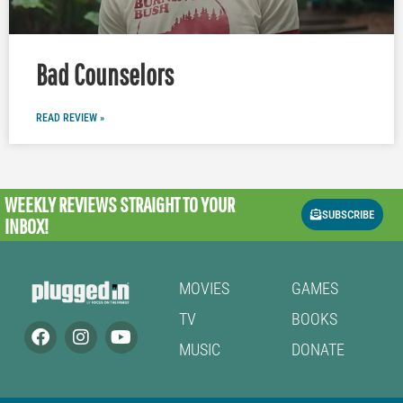
Bad Counselors
READ REVIEW »
WEEKLY REVIEWS
STRAIGHT TO YOUR
SUBSCRIBE
INBOX!
MOVIES
GAMES
TV
BOOKS
MUSIC
DONATE