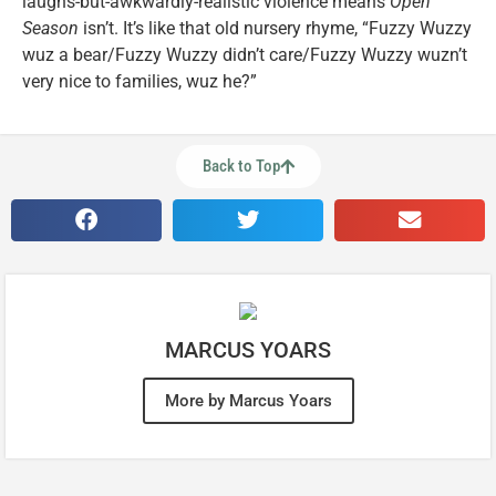
laughs-but-awkwardly-realistic violence means
Open
Season
isn’t. It’s like that old nursery rhyme, “Fuzzy Wuzzy
wuz a bear/Fuzzy Wuzzy didn’t care/Fuzzy Wuzzy wuzn’t
very nice to families, wuz he?”
Back to Top
MARCUS YOARS
More by Marcus Yoars