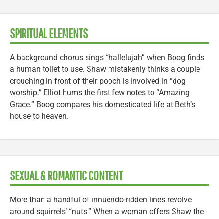
SPIRITUAL ELEMENTS
A background chorus sings “hallelujah” when Boog finds
a human toilet to use. Shaw mistakenly thinks a couple
crouching in front of their pooch is involved in “dog
worship.” Elliot hums the first few notes to “Amazing
Grace.” Boog compares his domesticated life at Beth’s
house to heaven.
SEXUAL & ROMANTIC CONTENT
More than a handful of innuendo-ridden lines revolve
around squirrels’ “nuts.” When a woman offers Shaw the