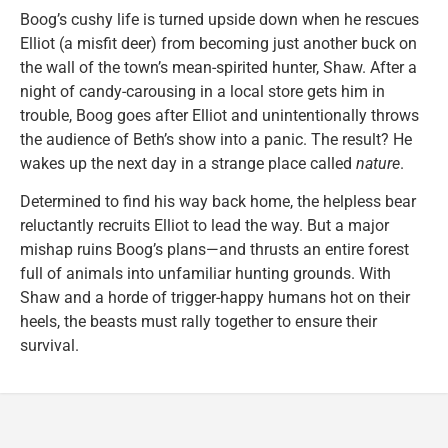
Boog’s cushy life is turned upside down when he rescues
Elliot (a misfit deer) from becoming just another buck on
the wall of the town’s mean-spirited hunter, Shaw. After a
night of candy-carousing in a local store gets him in
trouble, Boog goes after Elliot and unintentionally throws
the audience of Beth’s show into a panic. The result? He
wakes up the next day in a strange place called
nature
.
Determined to find his way back home, the helpless bear
reluctantly recruits Elliot to lead the way. But a major
mishap ruins Boog’s plans—and thrusts an entire forest
full of animals into unfamiliar hunting grounds. With
Shaw and a horde of trigger-happy humans hot on their
heels, the beasts must rally together to ensure their
survival.