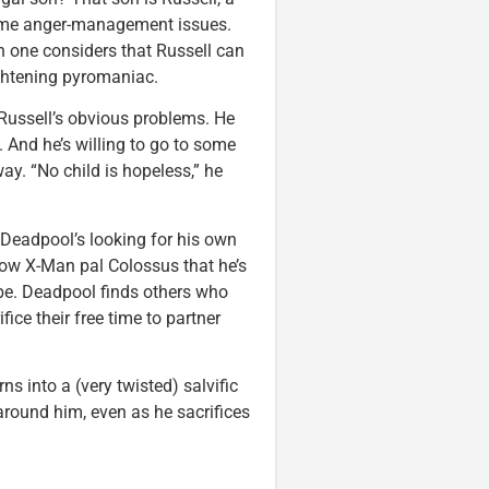
some anger-management issues.
n one considers that Russell can
rightening pyromaniac.
f Russell’s obvious problems. He
 And he’s willing to go to some
ay. “No child is hopeless,” he
 Deadpool’s looking for his own
rrow X-Man pal Colossus that he’s
be. Deadpool finds others who
fice their free time to partner
s into a (very twisted) salvific
 around him, even as he sacrifices