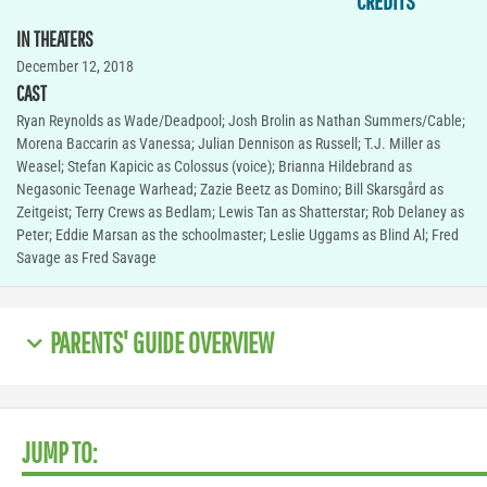
CREDITS
IN THEATERS
December 12, 2018
CAST
Ryan Reynolds as Wade/Deadpool; Josh Brolin as Nathan Summers/Cable;
Morena Baccarin as Vanessa; Julian Dennison as Russell; T.J. Miller as
Weasel; Stefan Kapicic as Colossus (voice); Brianna Hildebrand as
Negasonic Teenage Warhead; Zazie Beetz as Domino; Bill Skarsgård as
Zeitgeist; Terry Crews as Bedlam; Lewis Tan as Shatterstar; Rob Delaney as
Peter; Eddie Marsan as the schoolmaster; Leslie Uggams as Blind Al; Fred
Savage as Fred Savage
PARENTS' GUIDE OVERVIEW
JUMP TO: