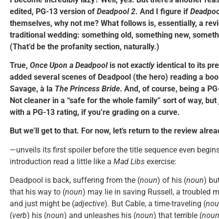
edited, PG-13 version of
Deadpool 2
. And I figure if
Deadpoo
themselves, why not me? What follows is, essentially, a rev
traditional wedding: something old, something new, somet
(That’d be the profanity section, naturally.)
True,
Once Upon a Deadpool
is not
exactly
identical to its pr
added several scenes of Deadpool (the hero) reading a boo
Savage, à la
The Princess Bride
. And, of course, being a PG-
Not cleaner in a “safe for the whole family” sort of way, bu
with a PG-13 rating, if you’re grading on a curve.
But we’ll get to that. For now, let’s return to the review alre
—unveils its first spoiler before the title sequence even begi
introduction read a little like a
Mad Libs
exercise:
Deadpool is back, suffering from the (
noun
) of his (
noun
) bu
that his way to (
noun
) may lie in saving Russell, a troubled 
and just might be (
adjective
). But Cable, a time-traveling (
nou
(
verb
) his (
noun
) and unleashes his (
noun
) that terrible (
nou