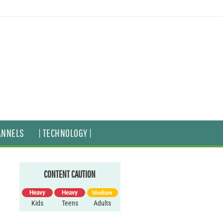
ANNELS
| TECHNOLOGY |
CONTENT CAUTION
Heavy
Heavy
Medium
Kids
Teens
Adults