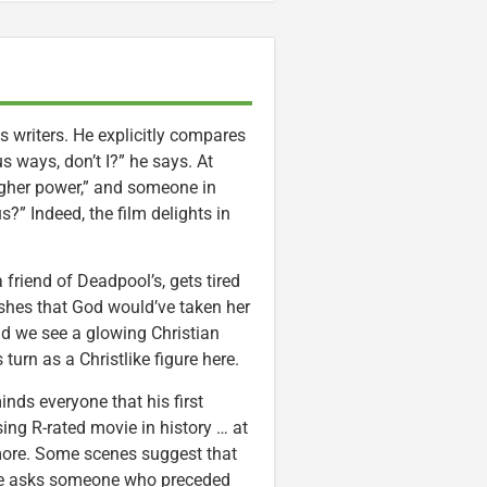
is writers. He explicitly compares
 ways, don’t I?” he says. At
higher power,” and someone in
?” Indeed, the film delights in
 friend of Deadpool’s, gets tired
ishes that God would’ve taken her
nd we see a glowing Christian
turn as a Christlike figure here.
nds everyone that his first
ing R-rated movie in history … at
ymore. Some scenes suggest that
” he asks someone who preceded