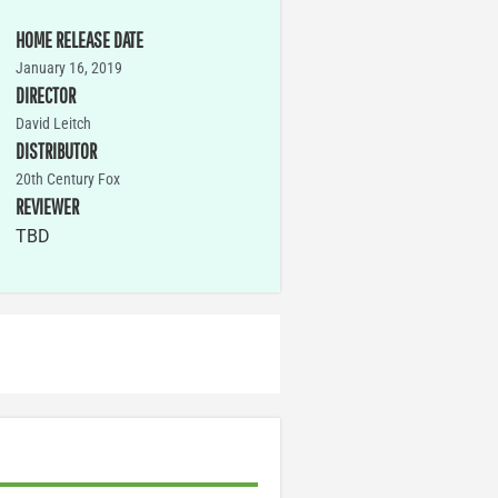
HOME RELEASE DATE
January 16, 2019
DIRECTOR
David Leitch
DISTRIBUTOR
20th Century Fox
REVIEWER
TBD