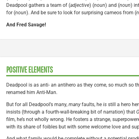
Deadpool gathers a team of (
adjective
) (
noun
) and (
noun
) in
for (
noun
). And be sure to look for surprising cameos from (
n
And Fred Savage!
POSITIVE ELEMENTS
Deadpool is as anti- an antihero as they come, so much so th
renamed him Anti-Man.
But for all Deadpool’s many,
many
faults, he
is
still a hero h
insists (through a fourth-wall-breaking bit of narration) that
O
film, he’s not wholly wrong. He fosters a strange, superpowere
with its share of foibles but with some welcome love and sup
And what family would be complete without a potential prodi