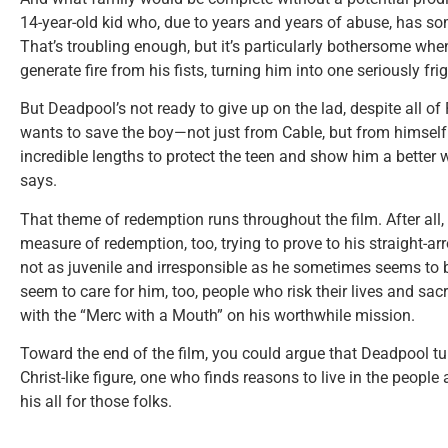
14-year-old kid who, due to years and years of abuse, has 
That’s troubling enough, but it’s particularly bothersome whe
generate fire from his fists, turning him into one seriously f
But Deadpool’s not ready to give up on the lad, despite all o
wants to save the boy—not just from Cable, but from himself.
incredible lengths to protect the teen and show him a better w
says.
That theme of redemption runs throughout the film. After all,
measure of redemption, too, trying to prove to his straight-a
not as juvenile and irresponsible as he sometimes seems to 
seem to care for him, too, people who risk their lives and sacri
with the “Merc with a Mouth” on his worthwhile mission.
Toward the end of the film, you could argue that Deadpool turn
Christ-like figure, one who finds reasons to live in the people
his all for those folks.