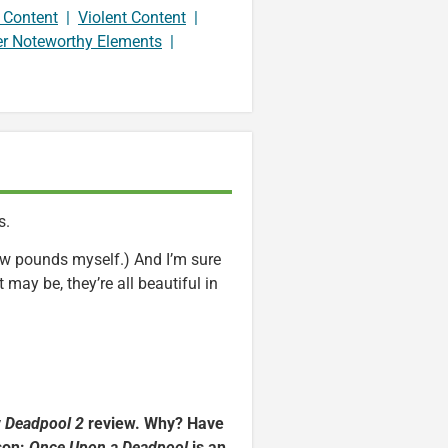
 Content
|
Violent Content
|
er Noteworthy Elements
|
s.
few pounds myself.) And I’m sure
t may be, they’re all beautiful in
y
Deadpool 2
review. Why? Have
ason:
Once Upon a Deadpool
is an