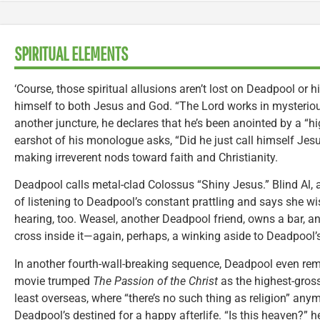
SPIRITUAL ELEMENTS
‘Course, those spiritual allusions aren’t lost on Deadpool or h
himself to both Jesus and God. “The Lord works in mysterious
another juncture, he declares that he’s been anointed by a “
earshot of his monologue asks, “Did he just call himself Jesus
making irreverent nods toward faith and Christianity.
Deadpool calls metal-clad Colossus “Shiny Jesus.” Blind Al, a
of listening to Deadpool’s constant prattling and says she w
hearing, too. Weasel, another Deadpool friend, owns a bar, a
cross inside it—again, perhaps, a winking aside to Deadpool’s 
In another fourth-wall-breaking sequence, Deadpool even remi
movie trumped
The Passion of the Christ
as the highest-gross
least overseas, where “there’s no such thing as religion” an
Deadpool’s destined for a happy afterlife. “Is this heaven?