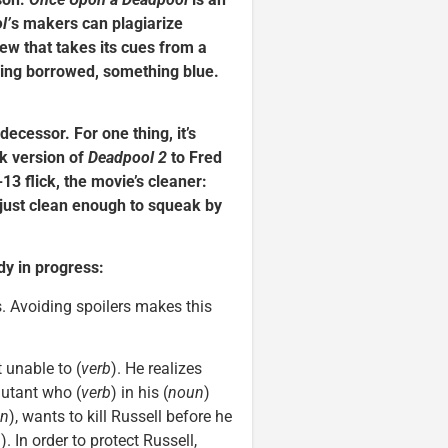
l’
s makers can plagiarize
iew that takes its cues from a
hing borrowed, something blue.
edecessor. For one thing, it’s
k version of
Deadpool 2
to Fred
13 flick, the movie’s cleaner:
t just clean enough to squeak by
ady in progress:
ns. Avoiding spoilers makes this
t unable to (
verb
). He realizes
mutant who (
verb
) in his (
noun
)
n
), wants to kill Russell before he
n
). In order to protect Russell,