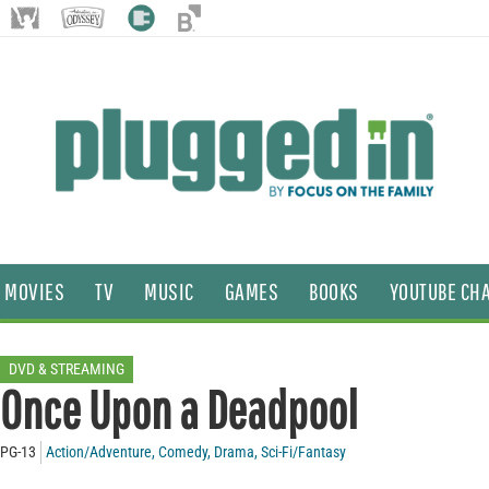
MOVIES
TV
MUSIC
GAMES
BOOKS
YOUTUBE CH
DVD & STREAMING
Once Upon a Deadpool
PG-13
Action/Adventure
,
Comedy
,
Drama
,
Sci-Fi/Fantasy