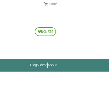
Store
DONATE
Blog
Videos
About