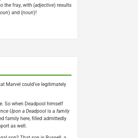
to the fray, with (
adjective
) results
oun
) and (
noun
)!
at Marvel could’ve legitimately
ere. So when Deadpool himself
nce Upon a Deadpool
is a
family
d family here, filled admittedly
port as well.
gal son? That son is Russell, a