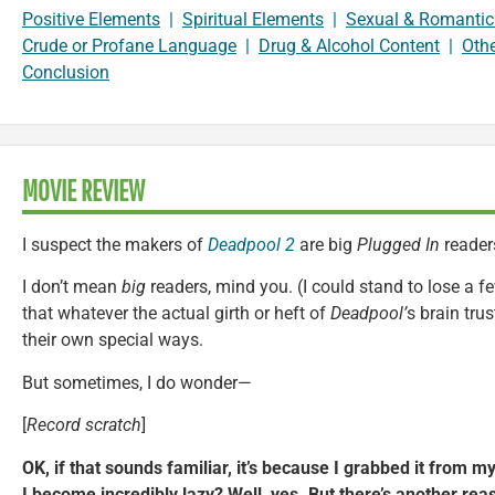
Positive Elements
|
Spiritual Elements
|
Sexual & Romantic
Crude or Profane Language
|
Drug & Alcohol Content
|
Oth
Conclusion
MOVIE REVIEW
I suspect the makers of
Deadpool 2
are big
Plugged In
reader
I don’t mean
big
readers, mind you. (I could stand to lose a 
that whatever the actual girth or heft of
Deadpool’
s brain trus
their own special ways.
But sometimes, I do wonder—
[
Record scratch
]
OK, if that sounds familiar, it’s because I grabbed it from m
I become incredibly lazy? Well, yes. But there’s another re