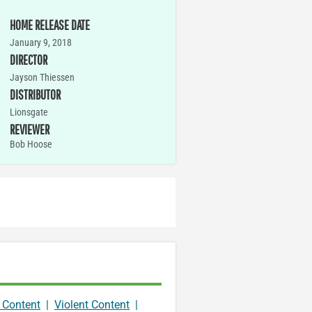
HOME RELEASE DATE
January 9, 2018
DIRECTOR
Jayson Thiessen
DISTRIBUTOR
Lionsgate
REVIEWER
Bob Hoose
 Content
|
Violent Content
|