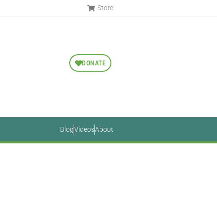
Store
DONATE
Blog
Videos
About