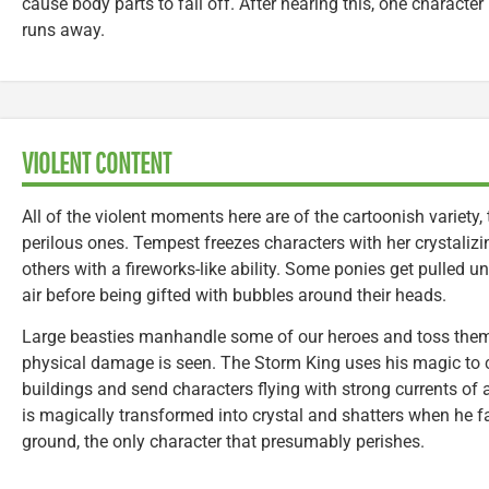
cause body parts to fall off. After hearing this, one character
runs away.
VIOLENT CONTENT
All of the violent moments here are of the cartoonish variety, 
perilous ones. Tempest freezes characters with her crystali
others with a fireworks-like ability. Some ponies get pulled u
air before being gifted with bubbles around their heads.
Large beasties manhandle some of our heroes and toss them
physical damage is seen. The Storm King uses his magic to c
buildings and send characters flying with strong currents of ai
is magically transformed into crystal and shatters when he fa
ground, the only character that presumably perishes.