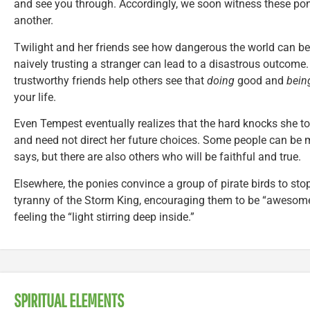
and see you through. Accordingly, we soon witness these pony
another.
Twilight and her friends see how dangerous the world can be.
naively trusting a stranger can lead to a disastrous outcome. 
trustworthy friends help others see that
doing
good and
bein
your life.
Even Tempest eventually realizes that the hard knocks she to
and need not direct her future choices. Some people can be me
says, but there are also others who will be faithful and true.
Elsewhere, the ponies convince a group of pirate birds to stop
tyranny of the Storm King, encouraging them to be “awesome
feeling the “light stirring deep inside.”
SPIRITUAL ELEMENTS