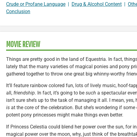
Crude or Profane Language
|
Drug & Alcohol Content
|
Oth
Conclusion
MOVIE REVIEW
Things are pretty good in the land of Equestria. In fact, thi
lately that the many varieties of magical ponies and pony pr
gathered together to throw one great big whinny-worthy friend
It’ll feature rainbow colored fun, lots of lively music, hoof-
all,
friendship
. In fact, it’s going to be
such
a spectacular even
isn’t sure she’s up to the task of managing it all. I mean, yes
is
at the core of the celebration. But she’s wondering if some
potent pony princesses might make things even better.
If Princess Celestia could blend her power over the sun, for i
magical power over the moon, why, just think of the breathtak