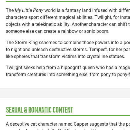
The
My Little Pony
world is a fantasy land infused with differ
characters sport different magical abilities. Twilight, for in
objects with a telekinetic ability. Another character can shif
someone else can create a rainbow or sonic boom.
The Storm King schemes to combine those powers into a pow
to night and unleash destructive storms. Tempest, for her pa
like spheres that transform victims into crystalline statues.
Twilight seeks help from a hippogriff queen who has a magic
transform creatures into something else: from pony to pony-fi
SEXUAL & ROMANTIC CONTENT
A deceptive cat character named Capper suggests that the po