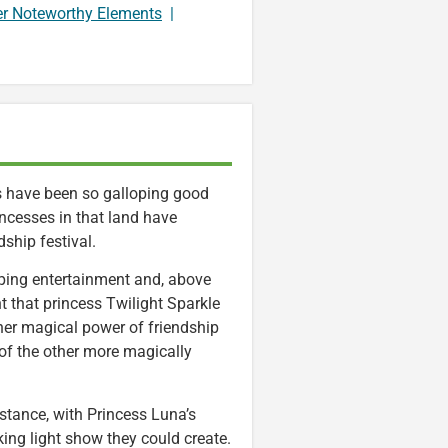
er Noteworthy Elements
|
ngs have been so galloping good
incesses in that land have
ship festival.
tapping entertainment and, above
t that princess Twilight Sparkle
, her magical power of friendship
 of the other more magically
nstance, with Princess Luna’s
ing light show they could create.