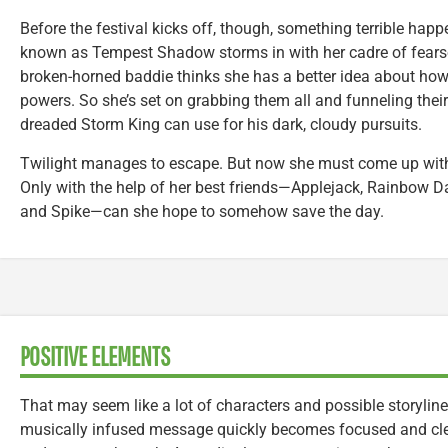
Before the festival kicks off, though, something terrible happe
known as Tempest Shadow storms in with her cadre of fearso
broken-horned baddie thinks she has a better idea about how 
powers. So she’s set on grabbing them all and funneling their a
dreaded Storm King can use for his dark, cloudy pursuits.
Twilight manages to escape. But now she must come up with 
Only with the help of her best friends—Applejack, Rainbow Das
and Spike—can she hope to somehow save the day.
POSITIVE ELEMENTS
That may seem like a lot of characters and possible storylines 
musically infused message quickly becomes focused and clea