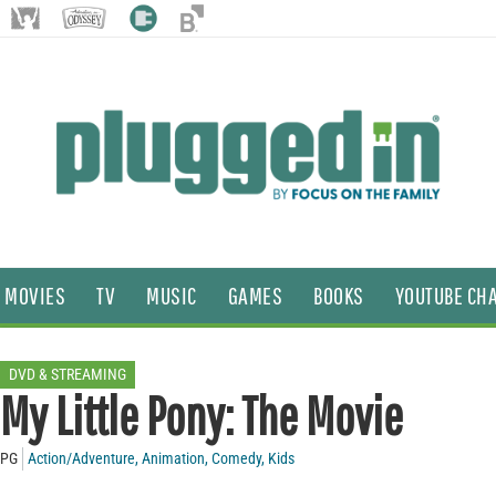
MOVIES
TV
MUSIC
GAMES
BOOKS
YOUTUBE CH
DVD & STREAMING
My Little Pony: The Movie
PG
Action/Adventure
,
Animation
,
Comedy
,
Kids