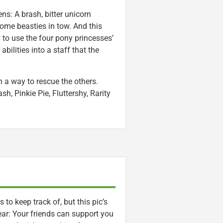
ns: A brash, bitter unicorn
me beasties in tow. And this
to use the four pony princesses’
bilities into a staff that the
a way to rescue the others.
h, Pinkie Pie, Fluttershy, Rarity
to keep track of, but this pic’s
r: Your friends can support you