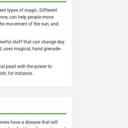
ent types of magic. Different
stance, can help people move
t the movement of the sun, and
erful staff that can change day
rt, uses magical, hand grenade-
al pearl with the power to
sh, for instance.
nies have a disease that will