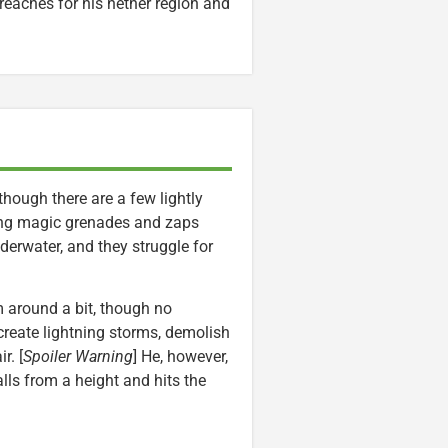
 reaches for his nether region and
though there are a few lightly
zing magic grenades and zaps
nderwater, and they struggle for
 around a bit, though no
reate lightning storms, demolish
r. [
Spoiler Warning
] He, however,
lls from a height and hits the