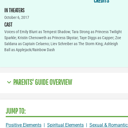
CREDITS
IN THEATERS
October 6, 2017
CAST
Voices of Emily Blunt as Tempest Shadow; Tara Strong as Princess Twilight
Sparkle; Kristin Chenoweth as Princess Skystar; Taye Diggs as Capper; Zoe
Saldana as Captain Celaeno; Liev Schreiber as The Storm King; Ashleigh
Ball as Applejack/Rainbow Dash
PARENTS' GUIDE OVERVIEW
JUMP TO:
Positive Elements
|
Spiritual Elements
|
Sexual & Romantic