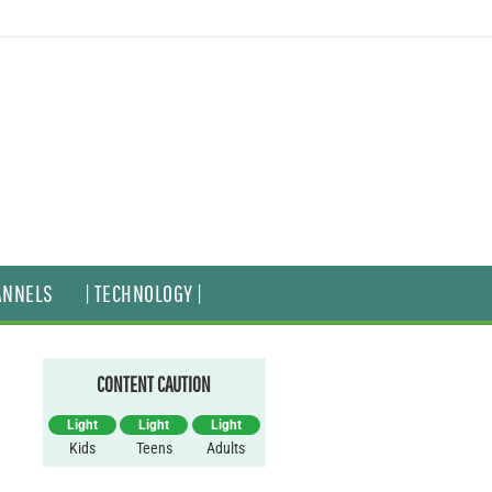
ANNELS
| TECHNOLOGY |
CONTENT CAUTION
Light
Light
Light
Kids
Teens
Adults