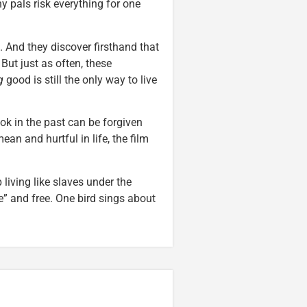
 pals risk everything for one
 And they discover firsthand that
But just as often, these
g
good is still the only way to live
ok in the past can be forgiven
an and hurtful in life, the film
 living like slaves under the
” and free. One bird sings about