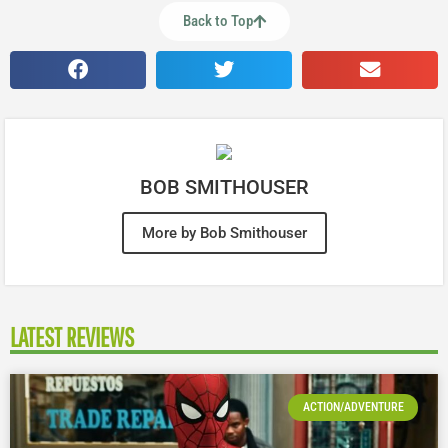
Back to Top
BOB SMITHOUSER
More by Bob Smithouser
LATEST REVIEWS
ACTION/ADVENTURE