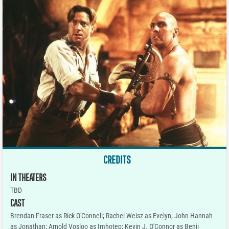
CREDITS
IN THEATERS
TBD
CAST
Brendan Fraser as Rick O'Connell; Rachel Weisz as Evelyn; John Hannah
as Jonathan; Arnold Vosloo as Imhotep; Kevin J. O'Connor as Benji