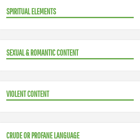
SPIRITUAL ELEMENTS
SEXUAL & ROMANTIC CONTENT
VIOLENT CONTENT
CRUDE OR PROFANE LANGUAGE