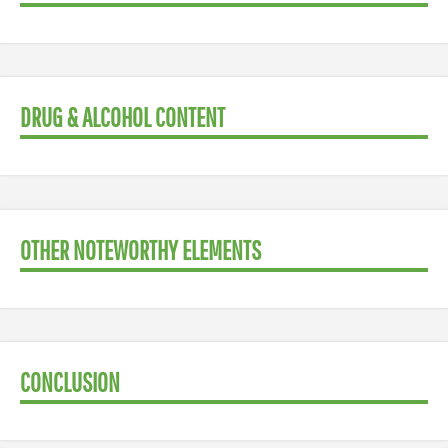
DRUG & ALCOHOL CONTENT
OTHER NOTEWORTHY ELEMENTS
CONCLUSION