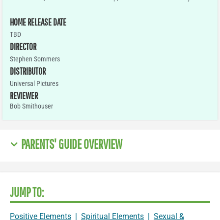
HOME RELEASE DATE
TBD
DIRECTOR
Stephen Sommers
DISTRIBUTOR
Universal Pictures
REVIEWER
Bob Smithouser
PARENTS' GUIDE OVERVIEW
JUMP TO:
Positive Elements
|
Spiritual Elements
|
Sexual &