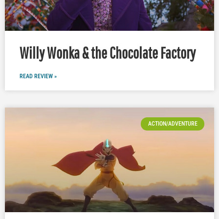
Willy Wonka & the Chocolate Factory
READ REVIEW »
ACTION/ADVENTURE