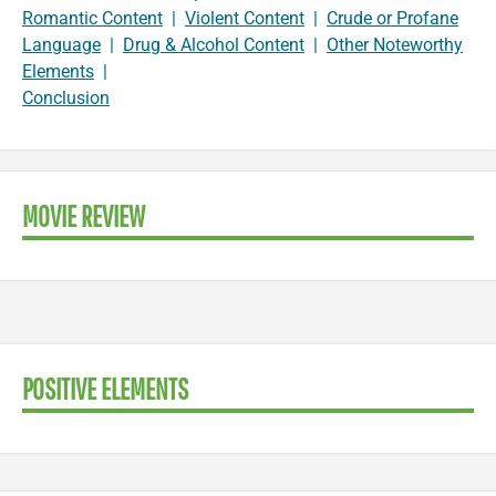
Romantic Content
|
Violent Content
|
Crude or Profane
Language
|
Drug & Alcohol Content
|
Other Noteworthy
Elements
|
Conclusion
MOVIE REVIEW
POSITIVE ELEMENTS