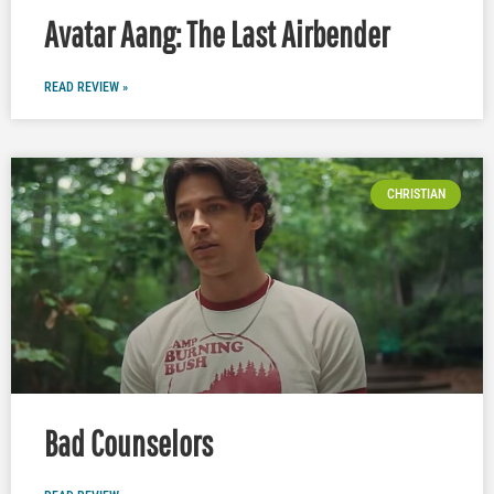
Avatar Aang: The Last Airbender
READ REVIEW »
CHRISTIAN
Bad Counselors