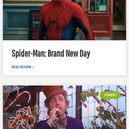
Spider-Man: Brand New Day
READ REVIEW »
COMEDY