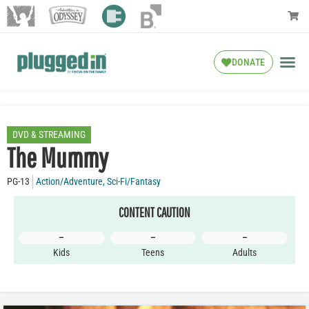
DONATE
DVD & STREAMING
The Mummy
PG-13
Action/Adventure
,
Sci-Fi/Fantasy
CONTENT CAUTION
–
–
–
Kids
Teens
Adults