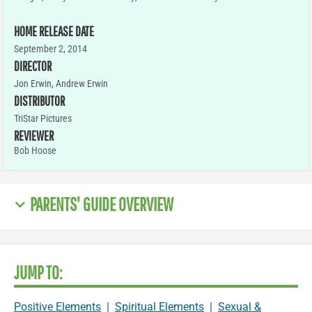
HOME RELEASE DATE
September 2, 2014
DIRECTOR
Jon Erwin, Andrew Erwin
DISTRIBUTOR
TriStar Pictures
REVIEWER
Bob Hoose
PARENTS' GUIDE OVERVIEW
JUMP TO:
Positive Elements
|
Spiritual Elements
|
Sexual &