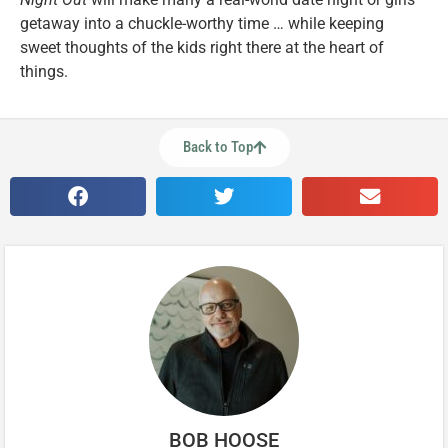
getaway into a chuckle-worthy time … while keeping
sweet thoughts of the kids right there at the heart of
things.
Back to Top
BOB HOOSE