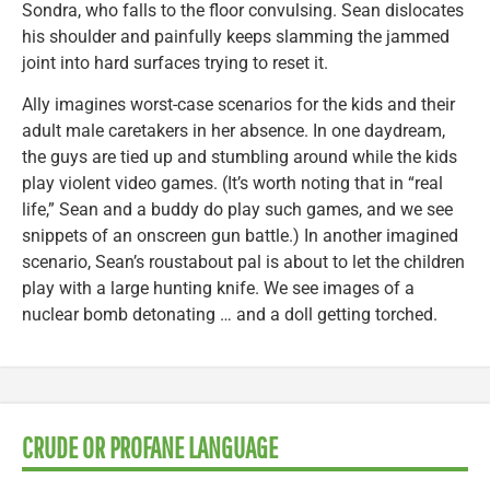
Sondra, who falls to the floor convulsing. Sean dislocates
his shoulder and painfully keeps slamming the jammed
joint into hard surfaces trying to reset it.
Ally imagines worst-case scenarios for the kids and their
adult male caretakers in her absence. In one daydream,
the guys are tied up and stumbling around while the kids
play violent video games. (It’s worth noting that in “real
life,” Sean and a buddy do play such games, and we see
snippets of an onscreen gun battle.) In another imagined
scenario, Sean’s roustabout pal is about to let the children
play with a large hunting knife. We see images of a
nuclear bomb detonating … and a doll getting torched.
CRUDE OR PROFANE LANGUAGE