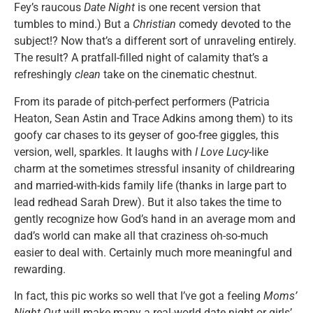
Fey’s raucous
Date Night
is one recent version that
tumbles to mind.) But a
Christian
comedy devoted to the
subject!? Now that’s a different sort of unraveling entirely.
The result? A pratfall-filled night of calamity that’s a
refreshingly
clean
take on the cinematic chestnut.
From its parade of pitch-perfect performers (Patricia
Heaton, Sean Astin and Trace Adkins among them) to its
goofy car chases to its geyser of goo-free giggles, this
version, well, sparkles. It laughs with
I Love Lucy
-like
charm at the sometimes stressful insanity of childrearing
and married-with-kids family life (thanks in large part to
lead redhead Sarah Drew). But it also takes the time to
gently recognize how God’s hand in an average mom and
dad’s world can make all that craziness oh-so-much
easier to deal with. Certainly much more meaningful and
rewarding.
In fact, this pic works so well that I’ve got a feeling
Moms’
Night Out
will make many a real-world date night or girls’