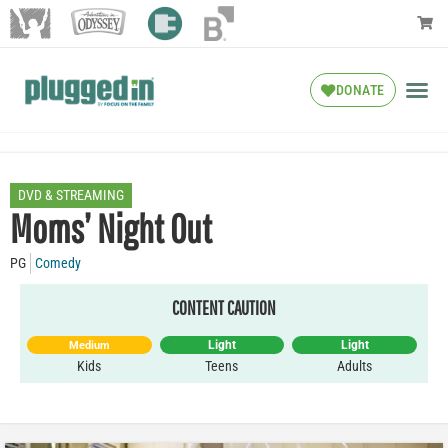
DONATE
DVD & STREAMING
Moms’ Night Out
PG
Comedy
CONTENT CAUTION
Light
Light
Medium
Kids
Teens
Adults