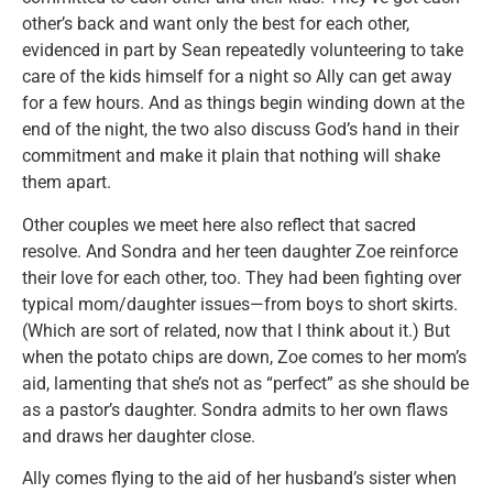
other’s back and want only the best for each other,
evidenced in part by Sean repeatedly volunteering to take
care of the kids himself for a night so Ally can get away
for a few hours. And as things begin winding down at the
end of the night, the two also discuss God’s hand in their
commitment and make it plain that nothing will shake
them apart.
Other couples we meet here also reflect that sacred
resolve. And Sondra and her teen daughter Zoe reinforce
their love for each other, too. They had been fighting over
typical mom/daughter issues—from boys to short skirts.
(Which are sort of related, now that I think about it.) But
when the potato chips are down, Zoe comes to her mom’s
aid, lamenting that she’s not as “perfect” as she should be
as a pastor’s daughter. Sondra admits to her own flaws
and draws her daughter close.
Ally comes flying to the aid of her husband’s sister when