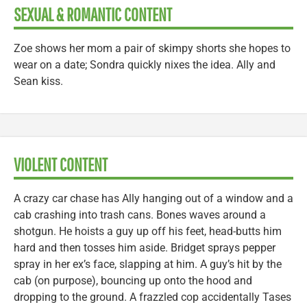
SEXUAL & ROMANTIC CONTENT
Zoe shows her mom a pair of skimpy shorts she hopes to
wear on a date; Sondra quickly nixes the idea. Ally and
Sean kiss.
VIOLENT CONTENT
A crazy car chase has Ally hanging out of a window and a
cab crashing into trash cans. Bones waves around a
shotgun. He hoists a guy up off his feet, head-butts him
hard and then tosses him aside. Bridget sprays pepper
spray in her ex’s face, slapping at him. A guy’s hit by the
cab (on purpose), bouncing up onto the hood and
dropping to the ground. A frazzled cop accidentally Tases