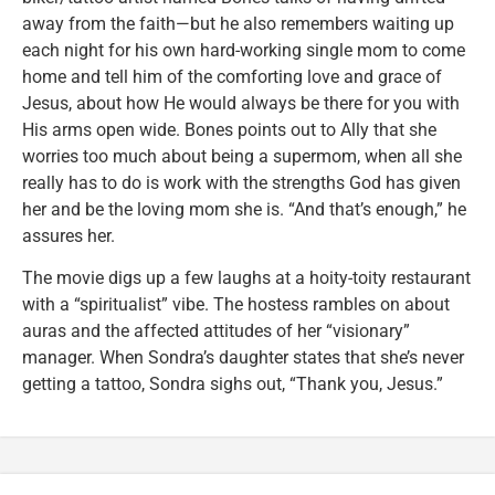
away from the faith—but he also remembers waiting up
each night for his own hard-working single mom to come
home and tell him of the comforting love and grace of
Jesus, about how He would always be there for you with
His arms open wide. Bones points out to Ally that she
worries too much about being a supermom, when all she
really has to do is work with the strengths God has given
her and be the loving mom she is. “And that’s enough,” he
assures her.
The movie digs up a few laughs at a hoity-toity restaurant
with a “spiritualist” vibe. The hostess rambles on about
auras and the affected attitudes of her “visionary”
manager. When Sondra’s daughter states that she’s never
getting a tattoo, Sondra sighs out, “Thank you, Jesus.”