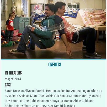
CREDITS
IN THEATERS
May 9, 2014
CAST
Sarah Drew as Allyson; Patricia Heaton as Sondra; Andrea Logan White as
Izzy; Sean Astin as Sean; Trace Adkins as Bones; Sammi Hanratty as Zoe;
David Hunt as The Cabbie; Robert Amaya as Marco; Abbie Cobb as
Bridget; Harry Shum Jr. as Joey; Alex Kendrick as Ray