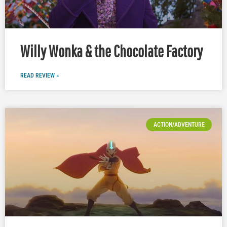
Willy Wonka & the Chocolate Factory
READ REVIEW »
ACTION/ADVENTURE