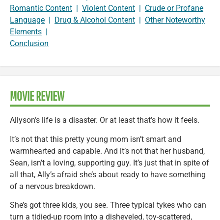
Romantic Content
|
Violent Content
|
Crude or Profane
Language
|
Drug & Alcohol Content
|
Other Noteworthy
Elements
|
Conclusion
MOVIE REVIEW
Allyson’s life is a disaster. Or at least that’s how it feels.
It’s not that this pretty young mom isn’t smart and
warmhearted and capable. And it’s not that her husband,
Sean, isn’t a loving, supporting guy. It’s just that in spite of
all that, Ally’s afraid she’s about ready to have something
of a nervous breakdown.
She’s got three kids, you see. Three typical tykes who can
turn a tidied-up room into a disheveled, toy-scattered,