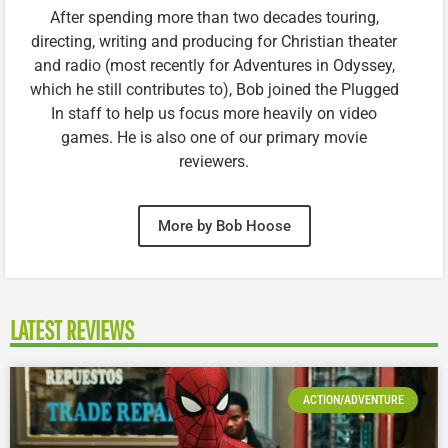
After spending more than two decades touring,
directing, writing and producing for Christian theater
and radio (most recently for Adventures in Odyssey,
which he still contributes to), Bob joined the Plugged
In staff to help us focus more heavily on video
games. He is also one of our primary movie
reviewers.
More by Bob Hoose
LATEST REVIEWS
ACTION/ADVENTURE