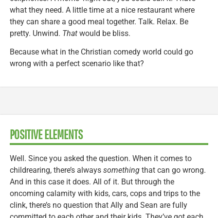
what they need. A little time at a nice restaurant where
they can share a good meal together. Talk. Relax. Be
pretty. Unwind.
That
would be bliss.
Because what in the Christian comedy world could go
wrong with a perfect scenario like that?
POSITIVE ELEMENTS
Well. Since you asked the question. When it comes to
childrearing, there’s always
something
that can go wrong.
And in this case it does. All of it. But through the
oncoming calamity with kids, cars, cops and trips to the
clink, there’s no question that Ally and Sean are fully
committed to each other and their kids. They’ve got each