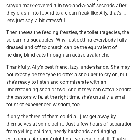
crayon mark-covered ruin two-and-a-half seconds after
they crash into it. And to a clean freak like Ally, that’s …
let’s just say, a bit stressful.
Then there’s the feeding frenzies, the toilet tragedies, the
screaming squabbles. Why, just getting everybody fully
dressed and off to church can be the equivalent of
herding blind cats through an active avalanche.
Thankfully, Ally’s best friend, Izzy, understands. She may
not exactly be the type to offer a shoulder to cry on, but
she’s ready to listen and commiserate with an
understanding snarl or two. And if they can catch Sondra,
the pastor’s wife, at the right time, she’s usually a small
fount of experienced wisdom, too.
If only the three of them could all just get away by
themselves at some point. Just a few hours of separation
from yelling children, needy husbands and ringing
cellphones. A moms’ night out, you could call it. That’s