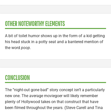
OTHER NOTEWORTHY ELEMENTS
A bit of toilet humor shows up in the form of a kid getting
his head stuck in a potty seat and a bantered mention of
the word
poop
.
CONCLUSION
The “night-out gone bad” story concept isn’t a particularly
new one. The average moviegoer will likely remember
plenty of Hollywood takes on that construct that have
been filmed throughout the years. (Steve Carell and Tina