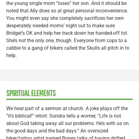
the young single mom “loses” her son. And it should be
noted that Ally does so at great personal inconvenience.
You might even say she completely sacrifices her own
desperately needed moms’ night out to make sure
Bridget’s OK and help her track down her handed-off tot.
She’s not the only one, though. Everyone from cops to a
cabbie to a gang of bikers called the Skulls all pitch in to
help.
SPIRITUAL ELEMENTS
We hear part of a sermon at church. A joke plays off the
“it’s biblical!” retort. Sondra tells a worrier, “Life is not
about God taking away all our problems. He’s with us on
the good days and the bad days.” An oversized
biker/tattoo artist named Bones talks of having drifted