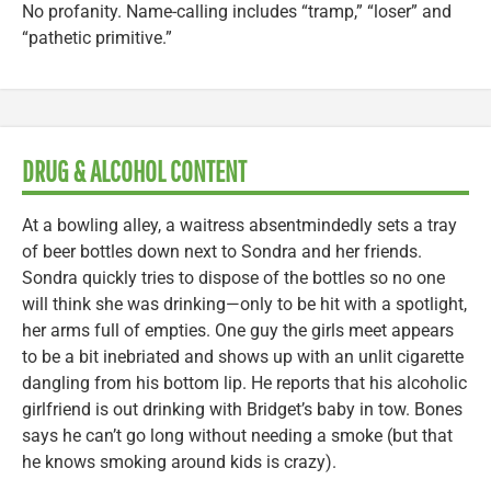
No profanity. Name-calling includes “tramp,” “loser” and
“pathetic primitive.”
DRUG & ALCOHOL CONTENT
At a bowling alley, a waitress absentmindedly sets a tray
of beer bottles down next to Sondra and her friends.
Sondra quickly tries to dispose of the bottles so no one
will think she was drinking—only to be hit with a spotlight,
her arms full of empties. One guy the girls meet appears
to be a bit inebriated and shows up with an unlit cigarette
dangling from his bottom lip. He reports that his alcoholic
girlfriend is out drinking with Bridget’s baby in tow. Bones
says he can’t go long without needing a smoke (but that
he knows smoking around kids is crazy).