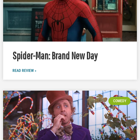
Spider-Man: Brand New Day
READ REVIEW »
COMEDY