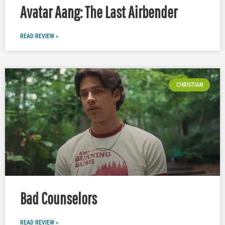
Avatar Aang: The Last Airbender
READ REVIEW »
CHRISTIAN
Bad Counselors
READ REVIEW »