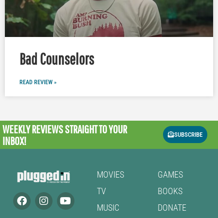
Bad Counselors
READ REVIEW »
WEEKLY REVIEWS
STRAIGHT TO YOUR
SUBSCRIBE
INBOX!
MOVIES
GAMES
TV
BOOKS
MUSIC
DONATE