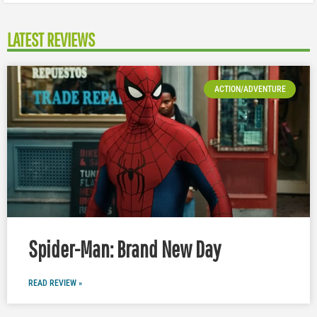
LATEST REVIEWS
ACTION/ADVENTURE
Spider-Man: Brand New Day
READ REVIEW »