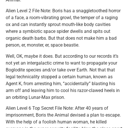
Alien Level 2 File Note: Boris has a snaggletoothed horror
of a face, a room-vibrating growl, the temper of a raging
ox and can instantly sprout mouth-like body cavities
where a symbiotic space spider dwells and spits out
organic death barbs. But that does not make him a bad
person, er, monster, er, space beastie.
Well, OK, maybe it does. But according to our records it’s
not yet an intergalactic crime to want to propagate your
Boglodite species and/or take over Earth. Not that that
legal technicality stopped a certain human, known as
Agent K, from arresting him, “accidentally” blasting his
arm off and leaving him to cool his razor-clawed heels in
an orbiting Lunar-Max prison.
Alien Level 6 Top Secret File Note: After 40 years of
imprisonment, Boris the Animal devised a plan to escape.
With the help of a foolish human woman, he killed