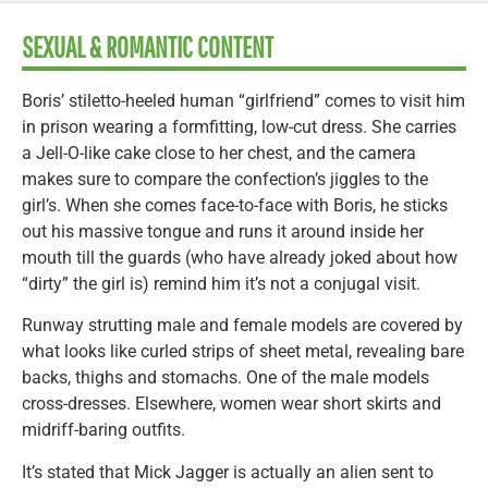
SEXUAL & ROMANTIC CONTENT
Boris’ stiletto-heeled human “girlfriend” comes to visit him
in prison wearing a formfitting, low-cut dress. She carries
a Jell-O-like cake close to her chest, and the camera
makes sure to compare the confection’s jiggles to the
girl’s. When she comes face-to-face with Boris, he sticks
out his massive tongue and runs it around inside her
mouth till the guards (who have already joked about how
“dirty” the girl is) remind him it’s not a conjugal visit.
Runway strutting male and female models are covered by
what looks like curled strips of sheet metal, revealing bare
backs, thighs and stomachs. One of the male models
cross-dresses. Elsewhere, women wear short skirts and
midriff-baring outfits.
It’s stated that Mick Jagger is actually an alien sent to