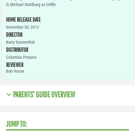
O; Michael Stuhlbarg as Griffin
HOME RELEASE DATE
November 30, 2012
DIRECTOR
Barry Sonnenfeld
DISTRIBUTOR
Columbia Pictures
REVIEWER
Bob Hoose
PARENTS' GUIDE OVERVIEW
JUMP TO: