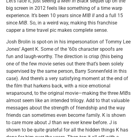
Let’s face it, just seeing a
Men in Black
sequel up on the
big screen in 2012 feels like something of a time warp
experience. It’s been 10 years since
MIB II
and a full 15
since
MIB
. So, in a weird way, making this franchise
capper a time travel pic makes complete sense.
Josh Brolin is spot-on in his impersonation of Tommy Lee
Jones’ Agent K. Some of the ’60s character spoofs are
fun and laugh-worthy. The direction is crisp (this being
one of the few movie series out there that’s been solely
supervised by the same person, Barry Sonnenfeld in this
case). And there’s a very satisfying moment at the end of
the film that harkens back, with a nice emotional
wraparound, to the original movie—making the three
MIB
s
almost seem like an intended trilogy. Add to that valuable
messages about the strength of friendship and the way
friends can sometimes even become family. K is shown
to care more about J than we ever knew before. J is
shown to be quite grateful for all the hidden things K has