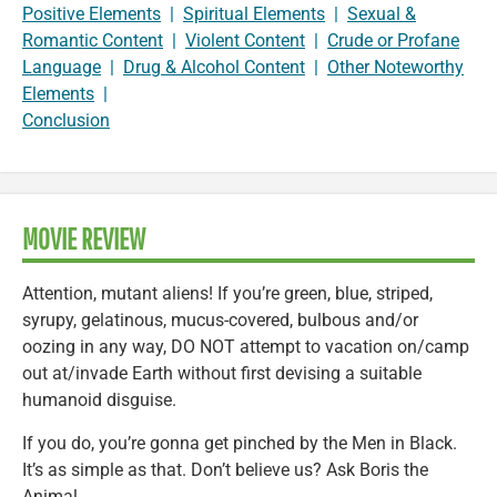
Positive Elements
|
Spiritual Elements
|
Sexual &
Romantic Content
|
Violent Content
|
Crude or Profane
Language
|
Drug & Alcohol Content
|
Other Noteworthy
Elements
|
Conclusion
MOVIE REVIEW
Attention, mutant aliens! If you’re green, blue, striped,
syrupy, gelatinous, mucus-covered, bulbous and/or
oozing in any way, DO NOT attempt to vacation on/camp
out at/invade Earth without first devising a suitable
humanoid disguise.
If you do, you’re gonna get pinched by the Men in Black.
It’s as simple as that. Don’t believe us? Ask Boris the
Animal.