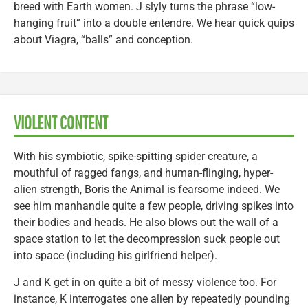
breed with Earth women. J slyly turns the phrase “low-
hanging fruit” into a double entendre. We hear quick quips
about Viagra, “balls” and conception.
VIOLENT CONTENT
With his symbiotic, spike-spitting spider creature, a
mouthful of ragged fangs, and human-flinging, hyper-
alien strength, Boris the Animal is fearsome indeed. We
see him manhandle quite a few people, driving spikes into
their bodies and heads. He also blows out the wall of a
space station to let the decompression suck people out
into space (including his girlfriend helper).
J and K get in on quite a bit of messy violence too. For
instance, K interrogates one alien by repeatedly pounding