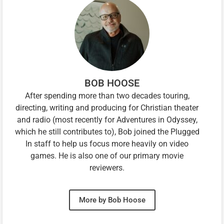
BOB HOOSE
After spending more than two decades touring,
directing, writing and producing for Christian theater
and radio (most recently for Adventures in Odyssey,
which he still contributes to), Bob joined the Plugged
In staff to help us focus more heavily on video
games. He is also one of our primary movie
reviewers.
More by Bob Hoose