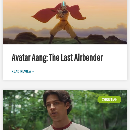
Avatar Aang: The Last Airbender
READ REVIEW »
CHRISTIAN