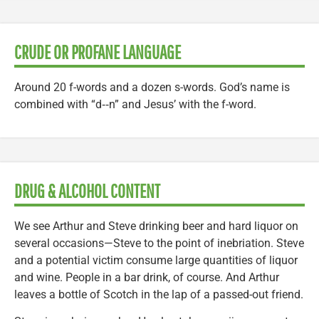
CRUDE OR PROFANE LANGUAGE
Around 20 f-words and a dozen s-words. God’s name is
combined with “d‑‑n” and Jesus’ with the f-word.
DRUG & ALCOHOL CONTENT
We see Arthur and Steve drinking beer and hard liquor on
several occasions—Steve to the point of inebriation. Steve
and a potential victim consume large quantities of liquor
and wine. People in a bar drink, of course. And Arthur
leaves a bottle of Scotch in the lap of a passed-out friend.