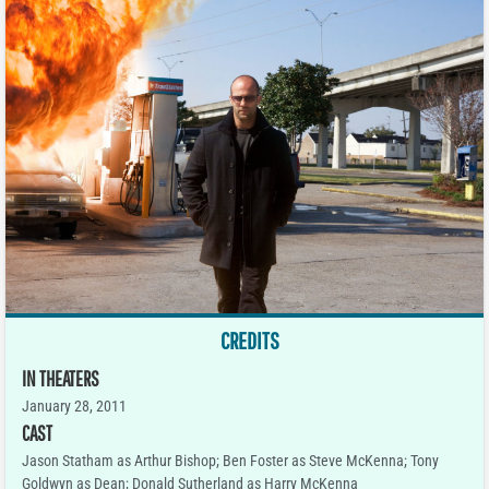
CREDITS
IN THEATERS
January 28, 2011
CAST
Jason Statham as Arthur Bishop; Ben Foster as Steve McKenna; Tony
Goldwyn as Dean; Donald Sutherland as Harry McKenna