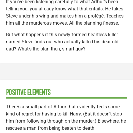
If you’ve been listening carefully to what Arthur’s been
telling you, you already know what that entails: He takes
Steve under his wing and makes him a protégé. Teaches
him all the murderous moves. All the planning finesse.
But what happens if this newly formed heartless killer
named Steve finds out who actually killed his dear old
dad? What’s the plan then, smart guy?
POSITIVE ELEMENTS
There’s a small part of Arthur that evidently feels some
kind of regret for having to kill Harry. (But it doesn’t stop
him from following through on the murder.) Elsewhere, he
rescues a man from being beaten to death.