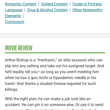
Romantic Content
|
Violent Content
|
Crude or Profane
Language
|
Drug & Alcohol Content
|
Other Noteworthy
Elements
|
Conclusion
MOVIE REVIEW
Arthur Bishop is a “mechanic,” an elite assassin who can
slip into any setting and take out his assigned target. And
he’ll readily tell you—as long as you aren’t meeting him
when he has a gun, knife or hypodermic needle in his
hand—that there’s a studied finesse required for such
killings.
With the right plan, he can make a job look like an
accident. He can pin it on someone else. Or use it to send