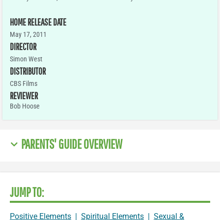
HOME RELEASE DATE
May 17, 2011
DIRECTOR
Simon West
DISTRIBUTOR
CBS Films
REVIEWER
Bob Hoose
PARENTS' GUIDE OVERVIEW
JUMP TO:
Positive Elements
|
Spiritual Elements
|
Sexual &