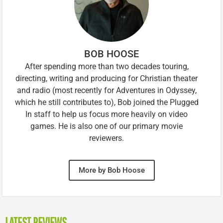
BOB HOOSE
After spending more than two decades touring,
directing, writing and producing for Christian theater
and radio (most recently for Adventures in Odyssey,
which he still contributes to), Bob joined the Plugged
In staff to help us focus more heavily on video
games. He is also one of our primary movie
reviewers.
More by Bob Hoose
LATEST REVIEWS