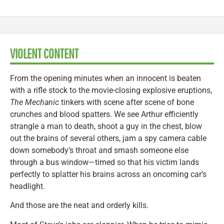
VIOLENT CONTENT
From the opening minutes when an innocent is beaten
with a rifle stock to the movie-closing explosive eruptions,
The Mechanic
tinkers with scene after scene of bone
crunches and blood spatters. We see Arthur efficiently
strangle a man to death, shoot a guy in the chest, blow
out the brains of several others, jam a spy camera cable
down somebody’s throat and smash someone else
through a bus window—timed so that his victim lands
perfectly to splatter his brains across an oncoming car’s
headlight.
And those are the neat and orderly kills.