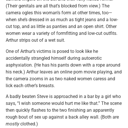
(Their genitals are all that’s blocked from view.) The
camera ogles this woman’s form at other times, too—
when she’s dressed in as much as tight jeans and a low-
cut top, and as little as panties and an open shirt. Other
women wear a variety of formfitting and low-cut outfits.
Arthur strips out of a wet suit.
One of Arthur’s victims is posed to look like he
accidentally strangled himself during autoerotic
asphyxiation. (He has his pants down with a rope around
his neck.) Arthur leaves an online porn movie playing, and
the camera zooms in as two naked women caress and
lick each other’s breasts.
A badly beaten Steve is approached in a bar by a girl who
says, “I wish someone would hurt me like that.” The scene
then quickly flashes to the two finishing an apparently
rough bout of sex up against a back alley wall. (Both are
mostly
clothed.)