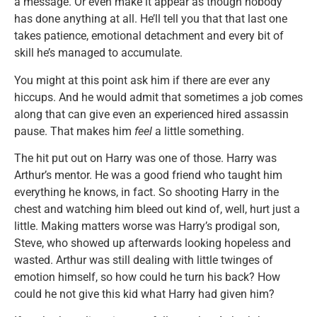
a message. Or even make it appear as though nobody
has done anything at all. He’ll tell you that that last one
takes patience, emotional detachment and every bit of
skill he’s managed to accumulate.
You might at this point ask him if there are ever any
hiccups. And he would admit that sometimes a job comes
along that can give even an experienced hired assassin
pause. That makes him
feel
a little something.
The hit put out on Harry was one of those. Harry was
Arthur’s mentor. He was a good friend who taught him
everything he knows, in fact. So shooting Harry in the
chest and watching him bleed out kind of, well, hurt just a
little. Making matters worse was Harry’s prodigal son,
Steve, who showed up afterwards looking hopeless and
wasted. Arthur was still dealing with little twinges of
emotion himself, so how could he turn his back? How
could he not give this kid what Harry had given him?