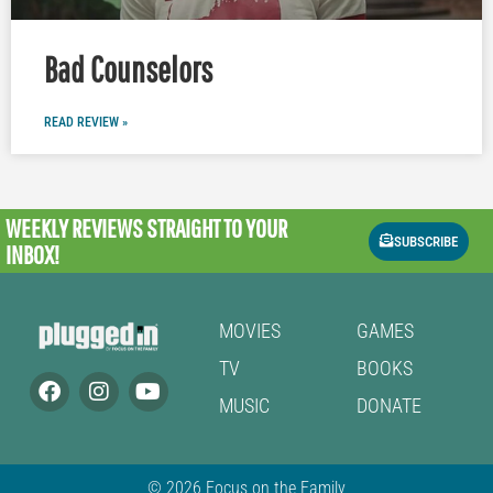
Bad Counselors
READ REVIEW »
WEEKLY REVIEWS
STRAIGHT TO YOUR
SUBSCRIBE
INBOX!
MOVIES
GAMES
TV
BOOKS
MUSIC
DONATE
© 2026 Focus on the Family