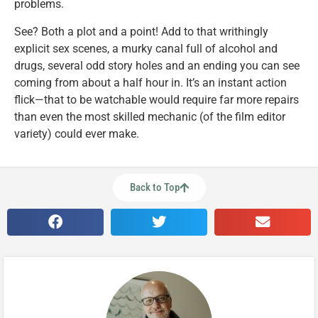
problems.
See? Both a plot and a point! Add to that writhingly
explicit sex scenes, a murky canal full of alcohol and
drugs, several odd story holes and an ending you can see
coming from about a half hour in. It’s an instant action
flick—that to be watchable would require far more repairs
than even the most skilled mechanic (of the film editor
variety) could ever make.
Back to Top