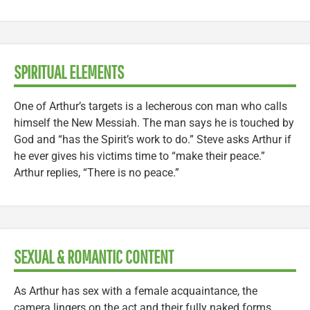
SPIRITUAL ELEMENTS
One of Arthur’s targets is a lecherous con man who calls
himself the New Messiah. The man says he is touched by
God and “has the Spirit’s work to do.” Steve asks Arthur if
he ever gives his victims time to “make their peace.”
Arthur replies, “There is no peace.”
SEXUAL & ROMANTIC CONTENT
As Arthur has sex with a female acquaintance, the
camera lingers on the act and their fully naked forms.