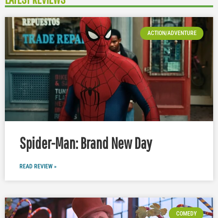
ACTION/ADVENTURE
Spider-Man: Brand New Day
READ REVIEW »
COMEDY