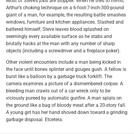
Most of Steve’s jobs are sloppier. When he tries to mimic
Arthur’s choking technique on a 6-foot-7-inch-300-pound
giant of a man, for example, the resulting battle smashes
windows, furniture and kitchen appliances. Slashed and
battered himself, Steve leaves blood splashed on
seemingly every available surface as he stabs and
brutally hacks at the man with any number of sharp
objects (including a screwdriver and a fireplace poker).
Other violent encounters include a man being kicked in
the face until bones splinter and gouges gush. A fellow is
burst like a balloon by a garbage truck forklift. The
camera examines a picture of a dismembered corpse. A
bleeding man crawls out of a car wreck only to be
viciously pureed by automatic gunfire. A man splats on
the ground like a bag of bloody meat after a 20-story fall.
A young girl has her hand shoved down toward a grinding
garbage disposal. Etcetera.