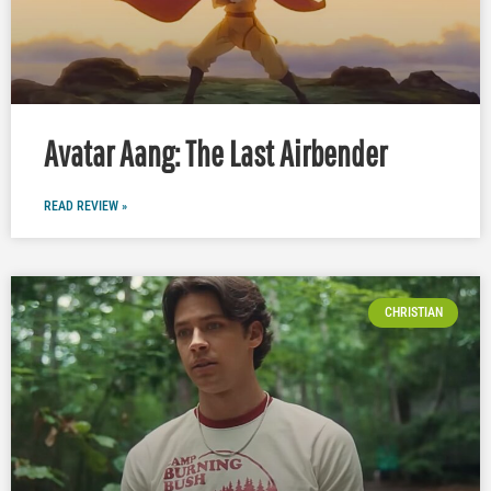
Avatar Aang: The Last Airbender
READ REVIEW »
CHRISTIAN