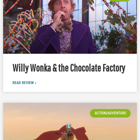
Willy Wonka & the Chocolate Factory
READ REVIEW »
ACTION/ADVENTURE