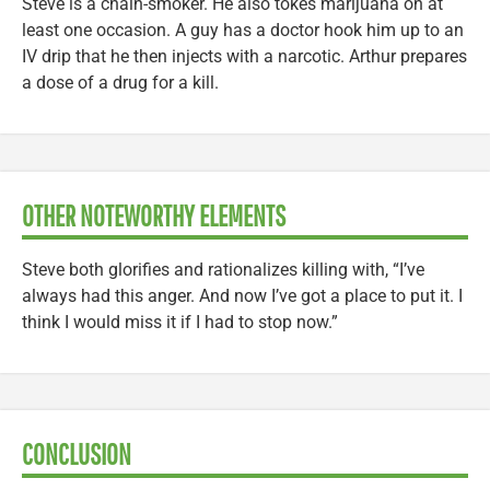
Steve is a chain-smoker. He also tokes marijuana on at
least one occasion. A guy has a doctor hook him up to an
IV drip that he then injects with a narcotic. Arthur prepares
a dose of a drug for a kill.
OTHER NOTEWORTHY ELEMENTS
Steve both glorifies and rationalizes killing with, “I’ve
always had this anger. And now I’ve got a place to put it. I
think I would miss it if I had to stop now.”
CONCLUSION