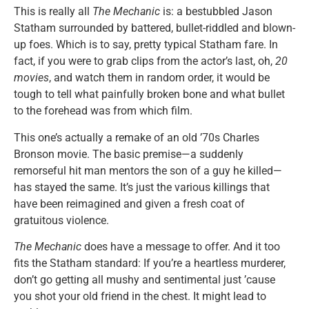
This is really all
The Mechanic
is: a bestubbled Jason
Statham surrounded by battered, bullet-riddled and blown-
up foes. Which is to say, pretty typical Statham fare. In
fact, if you were to grab clips from the actor’s last, oh,
20
movies
, and watch them in random order, it would be
tough to tell what painfully broken bone and what bullet
to the forehead was from which film.
This one’s actually a remake of an old ’70s Charles
Bronson movie. The basic premise—a suddenly
remorseful hit man mentors the son of a guy he killed—
has stayed the same. It’s just the various killings that
have been reimagined and given a fresh coat of
gratuitous violence.
The Mechanic
does have a message to offer. And it too
fits the Statham standard: If you’re a heartless murderer,
don’t go getting all mushy and sentimental just ’cause
you shot your old friend in the chest. It might lead to