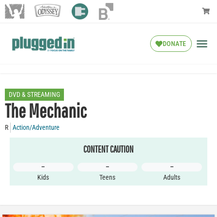
DONATE
DVD & STREAMING
The Mechanic
R
Action/Adventure
CONTENT CAUTION
–
–
–
Kids
Teens
Adults