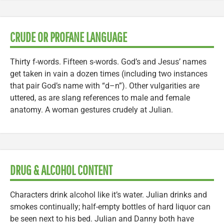
CRUDE OR PROFANE LANGUAGE
Thirty f-words. Fifteen s-words. God’s and Jesus’ names
get taken in vain a dozen times (including two instances
that pair God’s name with “d–n”). Other vulgarities are
uttered, as are slang references to male and female
anatomy. A woman gestures crudely at Julian.
DRUG & ALCOHOL CONTENT
Characters drink alcohol like it’s water. Julian drinks and
smokes continually; half-empty bottles of hard liquor can
be seen next to his bed. Julian and Danny both have