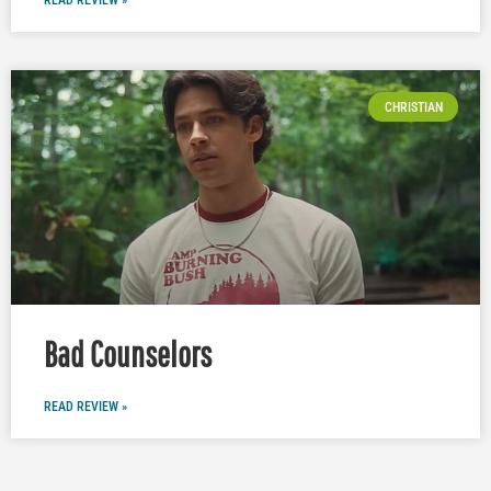
READ REVIEW »
CHRISTIAN
Bad Counselors
READ REVIEW »