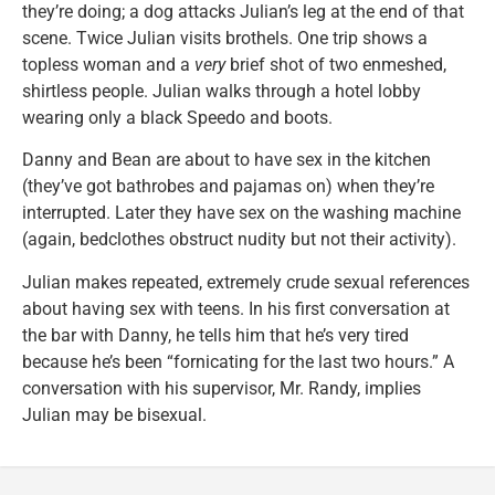
they’re doing; a dog attacks Julian’s leg at the end of that
scene. Twice Julian visits brothels. One trip shows a
topless woman and a
very
brief shot of two enmeshed,
shirtless people. Julian walks through a hotel lobby
wearing only a black Speedo and boots.
Danny and Bean are about to have sex in the kitchen
(they’ve got bathrobes and pajamas on) when they’re
interrupted. Later they have sex on the washing machine
(again, bedclothes obstruct nudity but not their activity).
Julian makes repeated, extremely crude sexual references
about having sex with teens. In his first conversation at
the bar with Danny, he tells him that he’s very tired
because he’s been “fornicating for the last two hours.” A
conversation with his supervisor, Mr. Randy, implies
Julian may be bisexual.