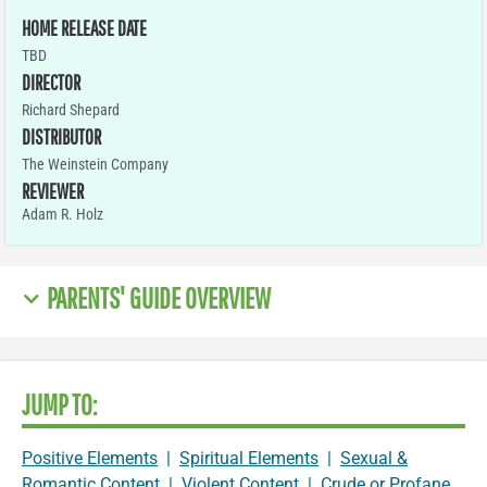
HOME RELEASE DATE
TBD
DIRECTOR
Richard Shepard
DISTRIBUTOR
The Weinstein Company
REVIEWER
Adam R. Holz
PARENTS' GUIDE OVERVIEW
JUMP TO:
Positive Elements
|
Spiritual Elements
|
Sexual &
Romantic Content
|
Violent Content
|
Crude or Profane