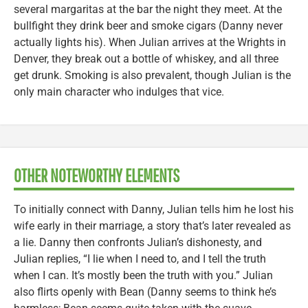
several margaritas at the bar the night they meet. At the
bullfight they drink beer and smoke cigars (Danny never
actually lights his). When Julian arrives at the Wrights in
Denver, they break out a bottle of whiskey, and all three
get drunk. Smoking is also prevalent, though Julian is the
only main character who indulges that vice.
OTHER NOTEWORTHY ELEMENTS
To initially connect with Danny, Julian tells him he lost his
wife early in their marriage, a story that’s later revealed as
a lie. Danny then confronts Julian’s dishonesty, and
Julian replies, “I lie when I need to, and I tell the truth
when I can. It’s mostly been the truth with you.” Julian
also flirts openly with Bean (Danny seems to think he’s