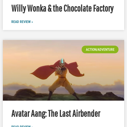
Willy Wonka & the Chocolate Factory
READ REVIEW »
ACTION/ADVENTURE
Avatar Aang: The Last Airbender