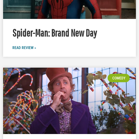
Spider-Man: Brand New Day
READ REVIEW »
COMEDY