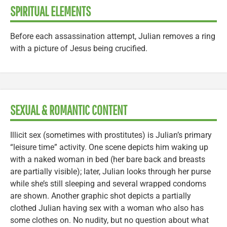
SPIRITUAL ELEMENTS
Before each assassination attempt, Julian removes a ring
with a picture of Jesus being crucified.
SEXUAL & ROMANTIC CONTENT
Illicit sex (sometimes with prostitutes) is Julian’s primary
“leisure time” activity. One scene depicts him waking up
with a naked woman in bed (her bare back and breasts
are partially visible); later, Julian looks through her purse
while she’s still sleeping and several wrapped condoms
are shown. Another graphic shot depicts a partially
clothed Julian having sex with a woman who also has
some clothes on. No nudity, but no question about what