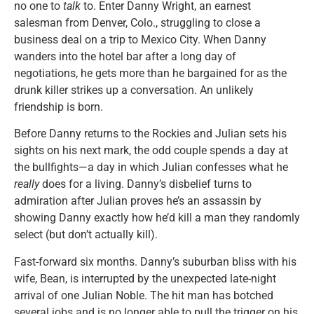
no one to
talk
to. Enter Danny Wright, an earnest
salesman from Denver, Colo., struggling to close a
business deal on a trip to Mexico City. When Danny
wanders into the hotel bar after a long day of
negotiations, he gets more than he bargained for as the
drunk killer strikes up a conversation. An unlikely
friendship is born.
Before Danny returns to the Rockies and Julian sets his
sights on his next mark, the odd couple spends a day at
the bullfights—a day in which Julian confesses what he
really
does for a living. Danny’s disbelief turns to
admiration after Julian proves he’s an assassin by
showing Danny exactly how he’d kill a man they randomly
select (but don’t actually kill).
Fast-forward six months. Danny’s suburban bliss with his
wife, Bean, is interrupted by the unexpected late-night
arrival of one Julian Noble. The hit man has botched
several jobs and is no longer able to pull the trigger on his