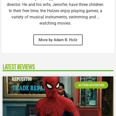
director. He and his wife, Jennifer, have three children.
In their free time, the Holzes enjoy playing games, a
variety of musical instruments, swimming and …
watching movies.
More by Adam R. Holz
LATEST REVIEWS
ACTION/ADVENTURE