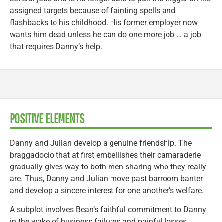
assigned targets because of fainting spells and
flashbacks to his childhood. His former employer now
wants him dead unless he can do one more job … a job
that requires Danny’s help.
POSITIVE ELEMENTS
Danny and Julian develop a genuine friendship. The
braggadocio that at first embellishes their camaraderie
gradually gives way to both men sharing who they really
are. Thus, Danny and Julian move past barroom banter
and develop a sincere interest for one another’s welfare.
A subplot involves Bean’s faithful commitment to Danny
in the wake of business failures and painful losses