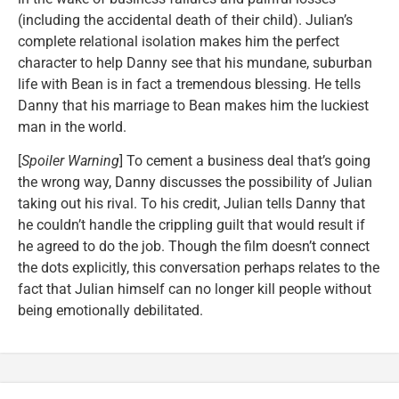
(including the accidental death of their child). Julian’s
complete relational isolation makes him the perfect
character to help Danny see that his mundane, suburban
life with Bean is in fact a tremendous blessing. He tells
Danny that his marriage to Bean makes him the luckiest
man in the world.
[
Spoiler Warning
] To cement a business deal that’s going
the wrong way, Danny discusses the possibility of Julian
taking out his rival. To his credit, Julian tells Danny that
he couldn’t handle the crippling guilt that would result if
he agreed to do the job. Though the film doesn’t connect
the dots explicitly, this conversation perhaps relates to the
fact that Julian himself can no longer kill people without
being emotionally debilitated.