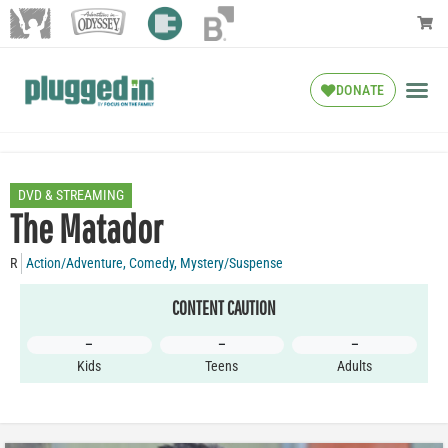
DONATE
DVD & STREAMING
The Matador
R
Action/Adventure
,
Comedy
,
Mystery/Suspense
CONTENT CAUTION
–
–
–
Kids
Teens
Adults