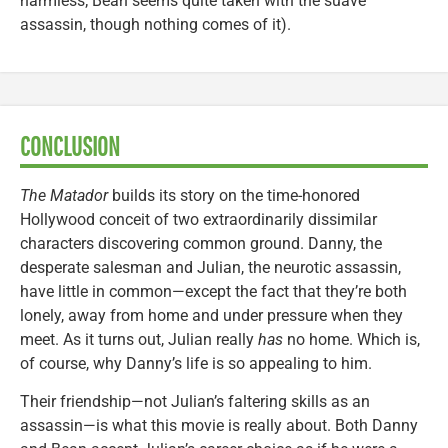
harmless; Bean seems quite taken with the suave
assassin, though nothing comes of it).
CONCLUSION
The Matador
builds its story on the time-honored
Hollywood conceit of two extraordinarily dissimilar
characters discovering common ground. Danny, the
desperate salesman and Julian, the neurotic assassin,
have little in common—except the fact that they’re both
lonely, away from home and under pressure when they
meet. As it turns out, Julian really
has
no home. Which is,
of course, why Danny’s life is so appealing to him.
Their friendship—not Julian’s faltering skills as an
assassin—is what this movie is really about. Both Danny