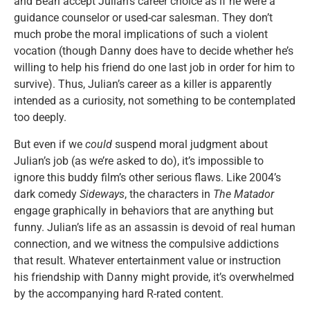
and Bean accept Julian’s career choice as if he were a
guidance counselor or used-car salesman. They don’t
much probe the moral implications of such a violent
vocation (though Danny does have to decide whether he’s
willing to help his friend do one last job in order for him to
survive). Thus, Julian’s career as a killer is apparently
intended as a curiosity, not something to be contemplated
too deeply.
But even if we
could
suspend moral judgment about
Julian’s job (as we’re asked to do), it’s impossible to
ignore this buddy film’s other serious flaws. Like 2004’s
dark comedy
Sideways
, the characters in
The Matador
engage graphically in behaviors that are anything but
funny. Julian’s life as an assassin is devoid of real human
connection, and we witness the compulsive addictions
that result. Whatever entertainment value or instruction
his friendship with Danny might provide, it’s overwhelmed
by the accompanying hard R-rated content.