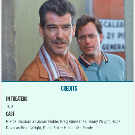
CREDITS
IN THEATERS
TBD
CAST
Pierce Brosnan as Julian Noble; Greg Kinnear as Danny Wright; Hope
Davis as Bean Wright, Philip Baker Hall as Mr. Randy