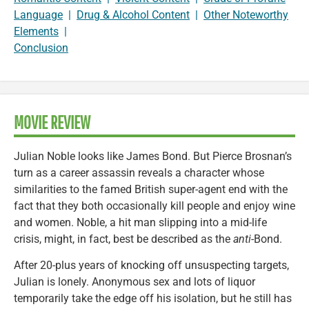
Language
|
Drug & Alcohol Content
|
Other Noteworthy
Elements
|
Conclusion
MOVIE REVIEW
Julian Noble looks like James Bond. But Pierce Brosnan’s
turn as a career assassin reveals a character whose
similarities to the famed British super-agent end with the
fact that they both occasionally kill people and enjoy wine
and women. Noble, a hit man slipping into a mid-life
crisis, might, in fact, best be described as the
anti
-Bond.
After 20-plus years of knocking off unsuspecting targets,
Julian is lonely. Anonymous sex and lots of liquor
temporarily take the edge off his isolation, but he still has