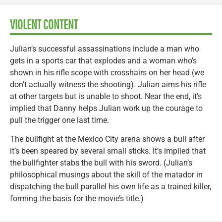
VIOLENT CONTENT
Julian’s successful assassinations include a man who
gets in a sports car that explodes and a woman who’s
shown in his rifle scope with crosshairs on her head (we
don’t actually witness the shooting). Julian aims his rifle
at other targets but is unable to shoot. Near the end, it’s
implied that Danny helps Julian work up the courage to
pull the trigger one last time.
The bullfight at the Mexico City arena shows a bull after
it’s been speared by several small sticks. It’s implied that
the bullfighter stabs the bull with his sword. (Julian’s
philosophical musings about the skill of the matador in
dispatching the bull parallel his own life as a trained killer,
forming the basis for the movie’s title.)