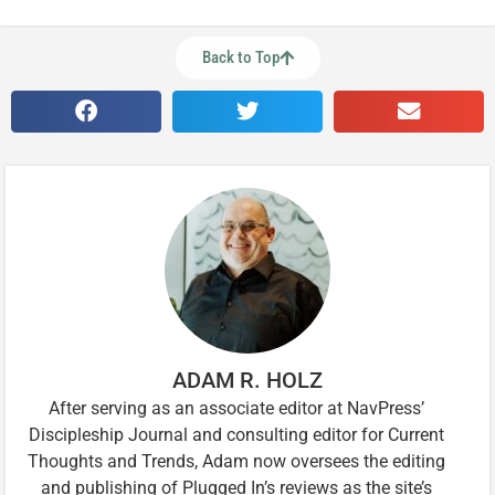
Back to Top
ADAM R. HOLZ
After serving as an associate editor at NavPress’
Discipleship Journal and consulting editor for Current
Thoughts and Trends, Adam now oversees the editing
and publishing of Plugged In’s reviews as the site’s