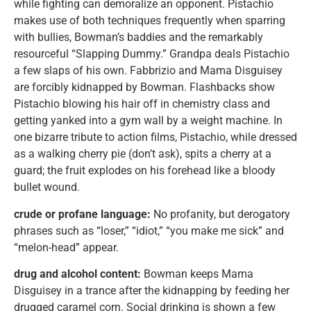
while fighting can demoralize an opponent. Pistachio
makes use of both techniques frequently when sparring
with bullies, Bowman’s baddies and the remarkably
resourceful “Slapping Dummy.” Grandpa deals Pistachio
a few slaps of his own. Fabbrizio and Mama Disguisey
are forcibly kidnapped by Bowman. Flashbacks show
Pistachio blowing his hair off in chemistry class and
getting yanked into a gym wall by a weight machine. In
one bizarre tribute to action films, Pistachio, while dressed
as a walking cherry pie (don’t ask), spits a cherry at a
guard; the fruit explodes on his forehead like a bloody
bullet wound.
crude or profane language:
No profanity, but derogatory
phrases such as “loser,” “idiot,” “you make me sick” and
“melon-head” appear.
drug and alcohol content:
Bowman keeps Mama
Disguisey in a trance after the kidnapping by feeding her
drugged caramel corn. Social drinking is shown a few