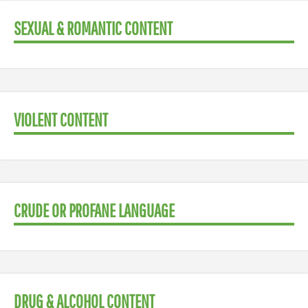
SEXUAL & ROMANTIC CONTENT
VIOLENT CONTENT
CRUDE OR PROFANE LANGUAGE
DRUG & ALCOHOL CONTENT