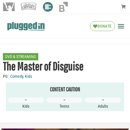
DONATE
DVD & STREAMING
The Master of Disguise
PG
Comedy
,
Kids
CONTENT CAUTION
–
–
–
Kids
Teens
Adults