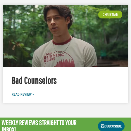
CHRISTIAN
Bad Counselors
READ REVIEW »
WEEKLY REVIEWS
STRAIGHT TO YOUR
SUBSCRIBE
INBOX!