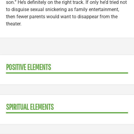
son.” He’s definitely on the right track. If only he’d tried not
to disguise sexual snickering as family entertainment,
then fewer parents would want to disappear from the
theater.
POSITIVE ELEMENTS
SPIRITUAL ELEMENTS