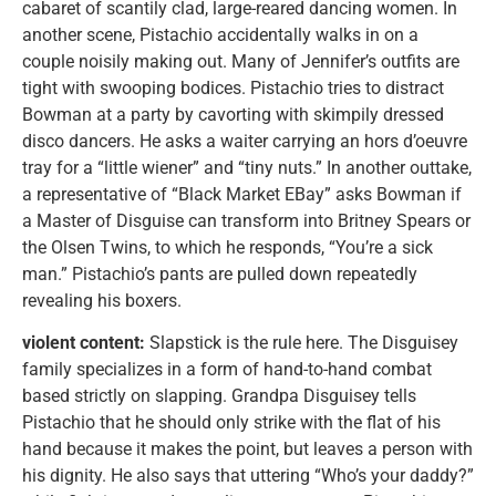
cabaret of scantily clad, large-reared dancing women. In
another scene, Pistachio accidentally walks in on a
couple noisily making out. Many of Jennifer’s outfits are
tight with swooping bodices. Pistachio tries to distract
Bowman at a party by cavorting with skimpily dressed
disco dancers. He asks a waiter carrying an hors d’oeuvre
tray for a “little wiener” and “tiny nuts.” In another outtake,
a representative of “Black Market EBay” asks Bowman if
a Master of Disguise can transform into Britney Spears or
the Olsen Twins, to which he responds, “You’re a sick
man.” Pistachio’s pants are pulled down repeatedly
revealing his boxers.
violent content:
Slapstick is the rule here. The Disguisey
family specializes in a form of hand-to-hand combat
based strictly on slapping. Grandpa Disguisey tells
Pistachio that he should only strike with the flat of his
hand because it makes the point, but leaves a person with
his dignity. He also says that uttering “Who’s your daddy?”