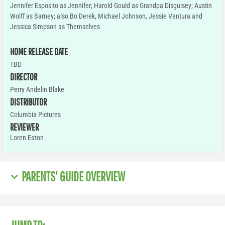
Jennifer Esposito as Jennifer; Harold Gould as Grandpa Disguisey; Austin
Wolff as Barney; also Bo Derek, Michael Johnson, Jessie Ventura and
Jessica Simpson as Themselves
HOME RELEASE DATE
TBD
DIRECTOR
Perry Andelin Blake
DISTRIBUTOR
Columbia Pictures
REVIEWER
Loren Eaton
PARENTS' GUIDE OVERVIEW