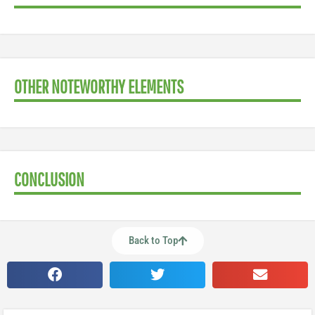
OTHER NOTEWORTHY ELEMENTS
CONCLUSION
Back to Top