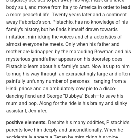
body suit, and move from Italy to America in order to lead
a more peaceful life. Twenty years later and a continent
away Fabbrizo’s son, Pistachio, has no knowledge of his
family’s history, but he finds himself drawn towards
imitation, mimicking the voices and characteristics of
almost everyone he meets. Only when his father and
mother are kidnapped by the marauding Bowman and his
mysterious grandfather appears on his doorstep does
Pistachio learn about his family’s past. Now its up to him
to mug his way through an excruciatingly large and often
painfully unfunny number of personas—ranging from a
Hindi prince and an ambulatory cow pie to a disco-
dancing fiend and George “Dubbya” Bush—to save his
mum and pop. Along for the ride is his brainy and slinky
assistant, Jennifer.
positive elements:
Despite his many oddities, Pistachio’s
parents love him deeply and unconditionally. When he
accidentally angers a Texan by mimicking his voice,