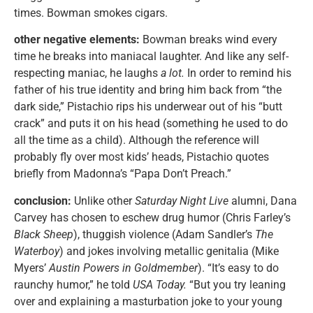
times. Bowman smokes cigars.
other negative elements:
Bowman breaks wind every
time he breaks into maniacal laughter. And like any self-
respecting maniac, he laughs
a lot.
In order to remind his
father of his true identity and bring him back from “the
dark side,” Pistachio rips his underwear out of his “butt
crack” and puts it on his head (something he used to do
all the time as a child). Although the reference will
probably fly over most kids’ heads, Pistachio quotes
briefly from Madonna’s “Papa Don’t Preach.”
conclusion:
Unlike other
Saturday Night Live
alumni, Dana
Carvey has chosen to eschew drug humor (Chris Farley’s
Black Sheep
), thuggish violence (Adam Sandler’s
The
Waterboy
) and jokes involving metallic genitalia (Mike
Myers’
Austin Powers in Goldmember
). “It’s easy to do
raunchy humor,” he told
USA Today.
“But you try leaning
over and explaining a masturbation joke to your young