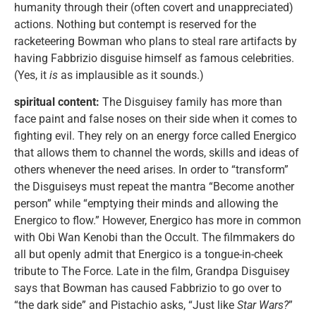
humanity through their (often covert and unappreciated)
actions. Nothing but contempt is reserved for the
racketeering Bowman who plans to steal rare artifacts by
having Fabbrizio disguise himself as famous celebrities.
(Yes, it
is
as implausible as it sounds.)
spiritual content:
The Disguisey family has more than
face paint and false noses on their side when it comes to
fighting evil. They rely on an energy force called Energico
that allows them to channel the words, skills and ideas of
others whenever the need arises. In order to “transform”
the Disguiseys must repeat the mantra “Become another
person” while “emptying their minds and allowing the
Energico to flow.” However, Energico has more in common
with Obi Wan Kenobi than the Occult. The filmmakers do
all but openly admit that Energico is a tongue-in-cheek
tribute to The Force. Late in the film, Grandpa Disguisey
says that Bowman has caused Fabbrizio to go over to
“the dark side” and Pistachio asks, “Just like
Star Wars?
”