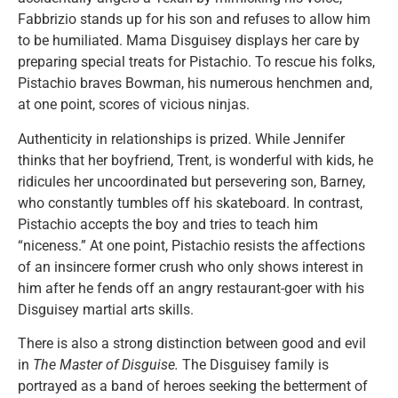
Fabbrizio stands up for his son and refuses to allow him
to be humiliated. Mama Disguisey displays her care by
preparing special treats for Pistachio. To rescue his folks,
Pistachio braves Bowman, his numerous henchmen and,
at one point, scores of vicious ninjas.
Authenticity in relationships is prized. While Jennifer
thinks that her boyfriend, Trent, is wonderful with kids, he
ridicules her uncoordinated but persevering son, Barney,
who constantly tumbles off his skateboard. In contrast,
Pistachio accepts the boy and tries to teach him
“niceness.” At one point, Pistachio resists the affections
of an insincere former crush who only shows interest in
him after he fends off an angry restaurant-goer with his
Disguisey martial arts skills.
There is also a strong distinction between good and evil
in
The Master of Disguise.
The Disguisey family is
portrayed as a band of heroes seeking the betterment of