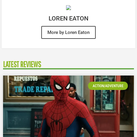
LOREN EATON
More by Loren Eaton
LATEST REVIEWS
ACTION/ADVENTURE