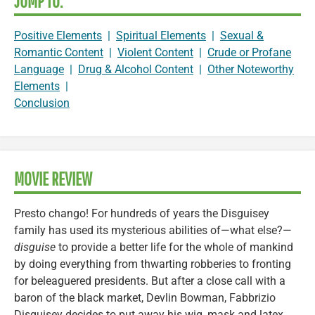
JUMP TO:
Positive Elements
|
Spiritual Elements
|
Sexual &
Romantic Content
|
Violent Content
|
Crude or Profane
Language
|
Drug & Alcohol Content
|
Other Noteworthy
Elements
|
Conclusion
MOVIE REVIEW
Presto chango! For hundreds of years the Disguisey
family has used its mysterious abilities of—what else?—
disguise
to provide a better life for the whole of mankind
by doing everything from thwarting robberies to fronting
for beleaguered presidents. But after a close call with a
baron of the black market, Devlin Bowman, Fabbrizio
Disguisey decides to put away his wig, mask and latex