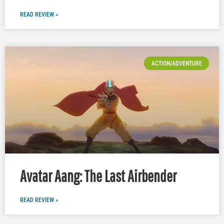
READ REVIEW »
ACTION/ADVENTURE
Avatar Aang: The Last Airbender
READ REVIEW »