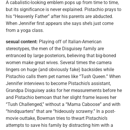
A cabalistic-looking emblem pops up from time to time,
but its significance is never explained. Pistachio prays to
his “Heavenly Father” after his parents are abducted.
When Jennifer first appears she says she’s just come
from a yoga class.
sexual content:
Playing off of Italian-American
stereotypes, the men of the Disguisey family are
entranced by large posteriors, believing that big-boned
women make great wives. Several times the camera
lingers on huge (and obviously fake) backsides while
Pistachio calls them pet names like “Tush Queen.” When
Jennifer interviews to become Pistachio’s assistant,
Grandpa Disguisey asks for her measurements before he
and Pistachio bemoan that her slight frame leaves her
“Tush Challenged,” without a “Mama Caboose” and with
“hindquarters” that are “hideously scrawny.” In a post-
movie outtake, Bowman tries to thwart Pistachio’s
attempts to save his family by distracting him with a