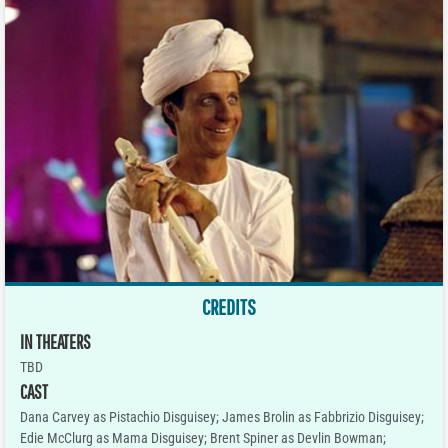
CREDITS
IN THEATERS
TBD
CAST
Dana Carvey as Pistachio Disguisey; James Brolin as Fabbrizio Disguisey;
Edie McClurg as Mama Disguisey; Brent Spiner as Devlin Bowman;