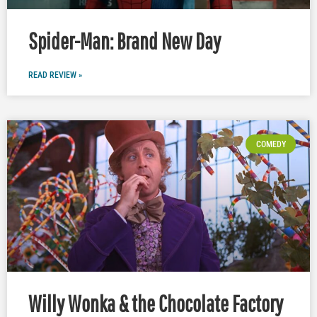
Spider-Man: Brand New Day
READ REVIEW »
COMEDY
Willy Wonka & the Chocolate Factory