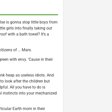
else is gonna stop little boys from
le girls into finally taking out
roof with a bath towel? It’s a
itizens of … Mars.
reen with envy. ‘Cause in their
unk heap as useless idiots. And
 to look after the children but
ful. All you have to do is
l instincts into your mechanized
ticular Earth mom in their