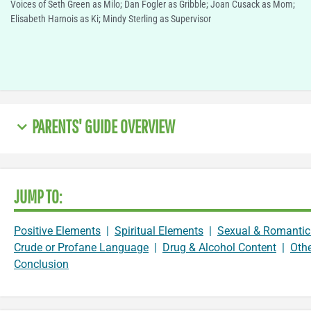
Voices of Seth Green as Milo; Dan Fogler as Gribble; Joan Cusack as Mom;
Elisabeth Harnois as Ki; Mindy Sterling as Supervisor
PARENTS' GUIDE OVERVIEW
JUMP TO:
Positive Elements
|
Spiritual Elements
|
Sexual & Romantic
Crude or Profane Language
|
Drug & Alcohol Content
|
Oth
Conclusion