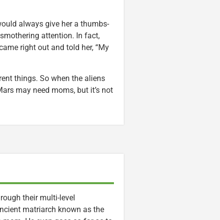
 would always give her a thumbs-
smothering attention. In fact,
came right out and told her, “My
rent things. So when the aliens
 Mars may need moms, but it’s not
ough their multi-level
 ancient matriarch known as the