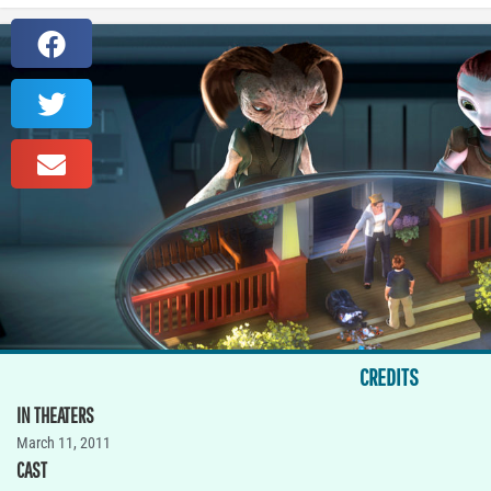
CREDITS
IN THEATERS
March 11, 2011
CAST