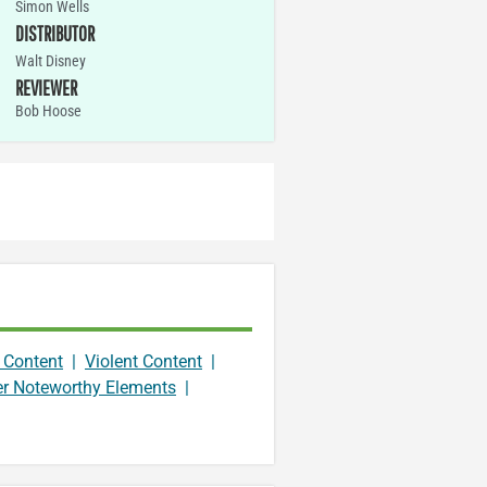
Simon Wells
DISTRIBUTOR
Walt Disney
REVIEWER
Bob Hoose
 Content
|
Violent Content
|
er Noteworthy Elements
|