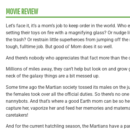
MOVIE REVIEW
Let’s face it, it’s a mom’s job to keep order in the world. Who 
setting their toys on fire with a magnifying glass? Or nudge litt
the trash? Or restrain little superheroes from jumping off the 
tough, fulltime job. But good ol’ Mom does it so well.
And there’s nobody who appreciates that fact more than the c
Millions of miles away, they can’t help but look on and grow g
neck of the galaxy things are a bit messed up.
Some time ago the Martian society tossed its males on the j
the females took over all the official duties. So there’s no one
nannybots. And that’s where a good Earth mom can be so help
capture her, vaporize her and feed her memories and materna
caretakers!
And for the current hatchling season, the Martians have a par