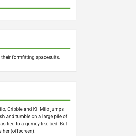
heir formfitting spacesuits.
lo, Gribble and Ki. Milo jumps
h and tumble on a large pile of
 tied to a gurney-like bed. But
 her (offscreen).