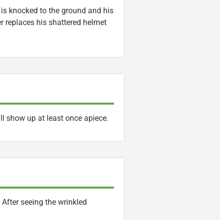
o is knocked to the ground and his
r replaces his shattered helmet
ll show up at least once apiece.
After seeing the wrinkled