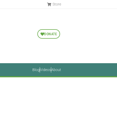
Store
DONATE
Blog
Videos
About