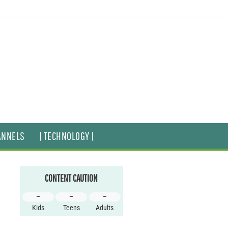
ANNELS
| TECHNOLOGY |
CONTENT CAUTION
–
–
–
Kids
Teens
Adults