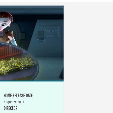
HOME RELEASE DATE
August 9, 2011
DIRECTOR