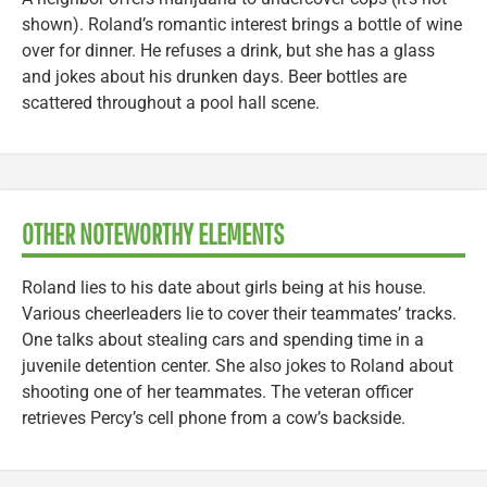
shown). Roland’s romantic interest brings a bottle of wine
over for dinner. He refuses a drink, but she has a glass
and jokes about his drunken days. Beer bottles are
scattered throughout a pool hall scene.
OTHER NOTEWORTHY ELEMENTS
Roland lies to his date about girls being at his house.
Various cheerleaders lie to cover their teammates’ tracks.
One talks about stealing cars and spending time in a
juvenile detention center. She also jokes to Roland about
shooting one of her teammates. The veteran officer
retrieves Percy’s cell phone from a cow’s backside.