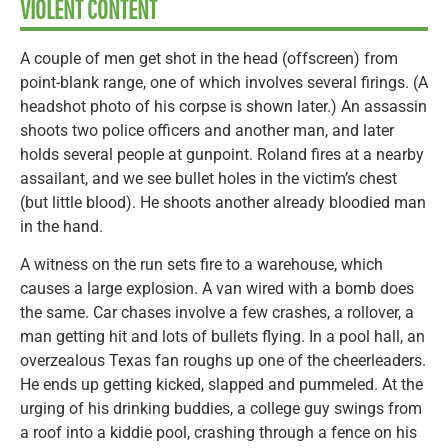
VIOLENT CONTENT
A couple of men get shot in the head (offscreen) from
point-blank range, one of which involves several firings. (A
headshot photo of his corpse is shown later.) An assassin
shoots two police officers and another man, and later
holds several people at gunpoint. Roland fires at a nearby
assailant, and we see bullet holes in the victim’s chest
(but little blood). He shoots another already bloodied man
in the hand.
A witness on the run sets fire to a warehouse, which
causes a large explosion. A van wired with a bomb does
the same. Car chases involve a few crashes, a rollover, a
man getting hit and lots of bullets flying. In a pool hall, an
overzealous Texas fan roughs up one of the cheerleaders.
He ends up getting kicked, slapped and pummeled. At the
urging of his drinking buddies, a college guy swings from
a roof into a kiddie pool, crashing through a fence on his