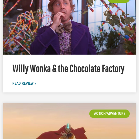
Willy Wonka & the Chocolate Factory
READ REVIEW »
ACTION/ADVENTURE