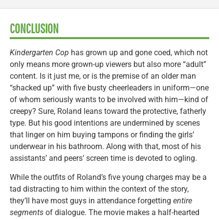
CONCLUSION
Kindergarten Cop
has grown up and gone coed, which not
only means more grown-up viewers but also more “adult”
content. Is it just me, or is the premise of an older man
“shacked up” with five busty cheerleaders in uniform—one
of whom seriously wants to be involved with him—kind of
creepy? Sure, Roland leans toward the protective, fatherly
type. But his good intentions are undermined by scenes
that linger on him buying tampons or finding the girls’
underwear in his bathroom. Along with that, most of his
assistants’ and peers’ screen time is devoted to ogling.
While the outfits of Roland’s five young charges may be a
tad distracting to him within the context of the story,
they’ll have most guys in attendance forgetting
entire
segments
of dialogue. The movie makes a half-hearted