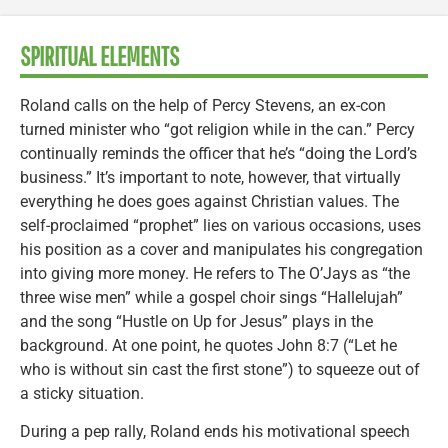
SPIRITUAL ELEMENTS
Roland calls on the help of Percy Stevens, an ex-con
turned minister who “got religion while in the can.” Percy
continually reminds the officer that he’s “doing the Lord’s
business.” It’s important to note, however, that virtually
everything he does goes against Christian values. The
self-proclaimed “prophet” lies on various occasions, uses
his position as a cover and manipulates his congregation
into giving more money. He refers to The O’Jays as “the
three wise men” while a gospel choir sings “Hallelujah”
and the song “Hustle on Up for Jesus” plays in the
background. At one point, he quotes John 8:7 (“Let he
who is without sin cast the first stone”) to squeeze out of
a sticky situation.
During a pep rally, Roland ends his motivational speech