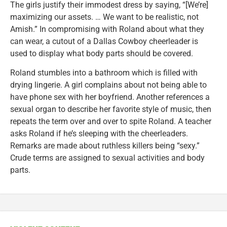
The girls justify their immodest dress by saying, “[We’re]
maximizing our assets. … We want to be realistic, not
Amish.” In compromising with Roland about what they
can wear, a cutout of a Dallas Cowboy cheerleader is
used to display what body parts should be covered.
Roland stumbles into a bathroom which is filled with
drying lingerie. A girl complains about not being able to
have phone sex with her boyfriend. Another references a
sexual organ to describe her favorite style of music, then
repeats the term over and over to spite Roland. A teacher
asks Roland if he’s sleeping with the cheerleaders.
Remarks are made about ruthless killers being “sexy.”
Crude terms are assigned to sexual activities and body
parts.