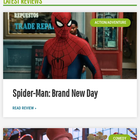
LATEST REVIEWS
ACTION/ADVENTURE
Spider-Man: Brand New Day
READ REVIEW »
COMEDY