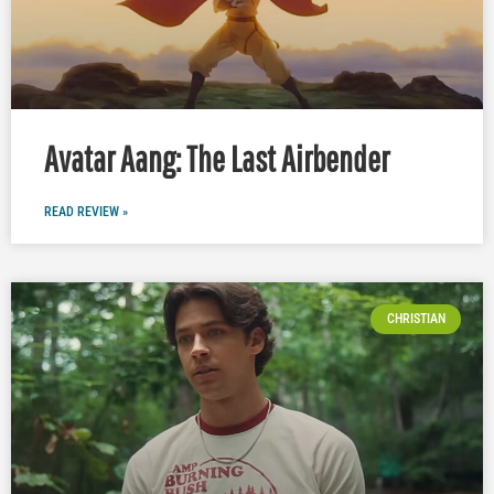
Avatar Aang: The Last Airbender
READ REVIEW »
CHRISTIAN