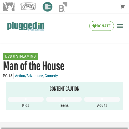
DONATE
DVD & STREAMING
Man of the House
PG-13
Action/Adventure
,
Comedy
CONTENT CAUTION
–
–
–
Kids
Teens
Adults