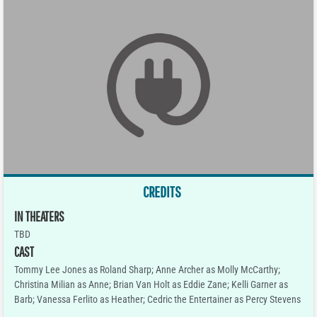
CREDITS
IN THEATERS
TBD
CAST
Tommy Lee Jones as Roland Sharp; Anne Archer as Molly McCarthy;
Christina Milian as Anne; Brian Van Holt as Eddie Zane; Kelli Garner as
Barb; Vanessa Ferlito as Heather; Cedric the Entertainer as Percy Stevens