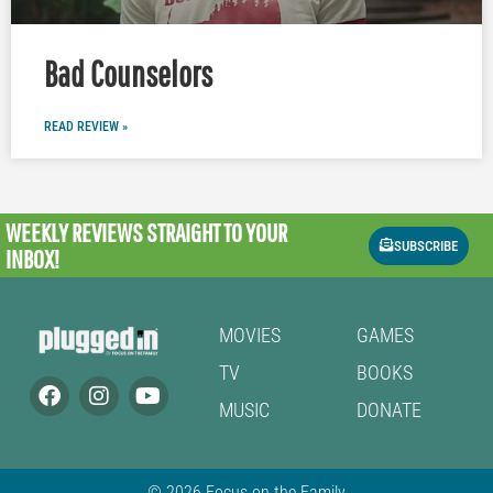
Bad Counselors
READ REVIEW »
WEEKLY REVIEWS
STRAIGHT TO YOUR
SUBSCRIBE
INBOX!
MOVIES
GAMES
TV
BOOKS
MUSIC
DONATE
© 2026 Focus on the Family