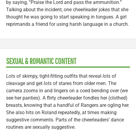
by saying, “Praise the Lord and pass the ammunition.”
Talking about the incident, one cheerleader jokes that she
thought he was going to start speaking in tongues. A girl
reprimands a friend for using harsh language in a church.
SEXUAL & ROMANTIC CONTENT
Lots
of skimpy, tight-fitting outfits that reveal
lots
of
cleavage and get
lots
of stares from older men. The
camera zooms in and lingers on a coed bending over (we
see her panties). A flirty cheerleader fondles her (clothed)
breasts, knowing that a handful of Rangers are ogling her.
She also hits on Roland repeatedly, at times making
suggestive comments. Parts of the cheerleaders’ dance
routines are sexually suggestive.