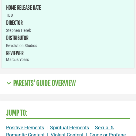
HOME RELEASE DATE
TBD
DIRECTOR
Stephen Herek
DISTRIBUTOR
Revolution Studios
REVIEWER
Marcus Yoars
PARENTS' GUIDE OVERVIEW
JUMP TO:
Positive Elements
|
Spiritual Elements
|
Sexual &
Romantic Content
|
Violent Content
|
Crude or Profane