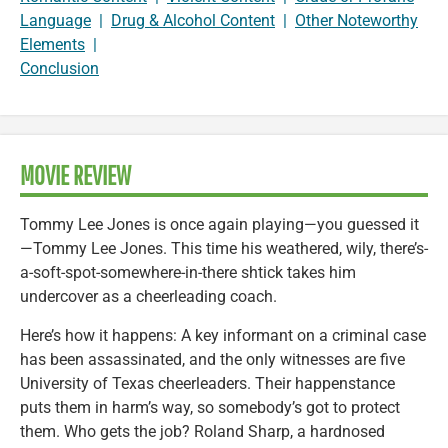
Language
|
Drug & Alcohol Content
|
Other Noteworthy
Elements
|
Conclusion
MOVIE REVIEW
Tommy Lee Jones is once again playing—you guessed it
—Tommy Lee Jones. This time his weathered, wily, there’s-
a-soft-spot-somewhere-in-there shtick takes him
undercover as a cheerleading coach.
Here’s how it happens: A key informant on a criminal case
has been assassinated, and the only witnesses are five
University of Texas cheerleaders. Their happenstance
puts them in harm’s way, so somebody’s got to protect
them. Who gets the job? Roland Sharp, a hardnosed