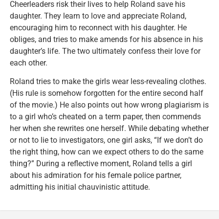
Cheerleaders risk their lives to help Roland save his
daughter. They learn to love and appreciate Roland,
encouraging him to reconnect with his daughter. He
obliges, and tries to make amends for his absence in his
daughter’s life. The two ultimately confess their love for
each other.
Roland tries to make the girls wear less-revealing clothes.
(His rule is somehow forgotten for the entire second half
of the movie.) He also points out how wrong plagiarism is
to a girl who’s cheated on a term paper, then commends
her when she rewrites one herself. While debating whether
or not to lie to investigators, one girl asks, “If we don’t do
the right thing, how can we expect others to do the same
thing?” During a reflective moment, Roland tells a girl
about his admiration for his female police partner,
admitting his initial chauvinistic attitude.