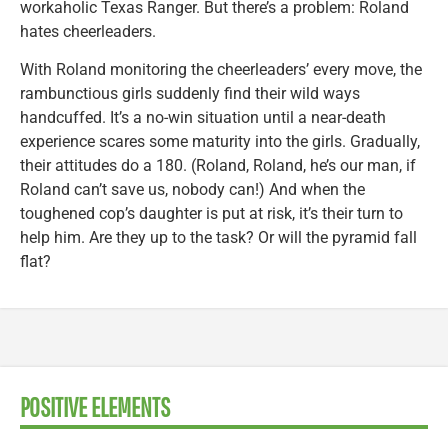
workaholic Texas Ranger. But there’s a problem: Roland
hates cheerleaders.
With Roland monitoring the cheerleaders’ every move, the
rambunctious girls suddenly find their wild ways
handcuffed. It’s a no-win situation until a near-death
experience scares some maturity into the girls. Gradually,
their attitudes do a 180. (Roland, Roland, he’s our man, if
Roland can’t save us, nobody can!) And when the
toughened cop’s daughter is put at risk, it’s their turn to
help him. Are they up to the task? Or will the pyramid fall
flat?
POSITIVE ELEMENTS