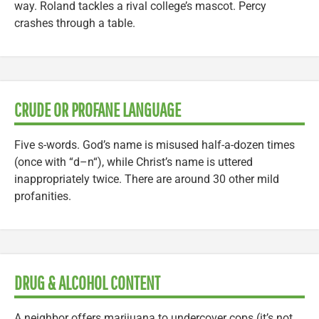
way. Roland tackles a rival college’s mascot. Percy
crashes through a table.
CRUDE OR PROFANE LANGUAGE
Five s-words. God’s name is misused half-a-dozen times
(once with “d–n“), while Christ’s name is uttered
inappropriately twice. There are around 30 other mild
profanities.
DRUG & ALCOHOL CONTENT
A neighbor offers marijuana to undercover cops (it’s not