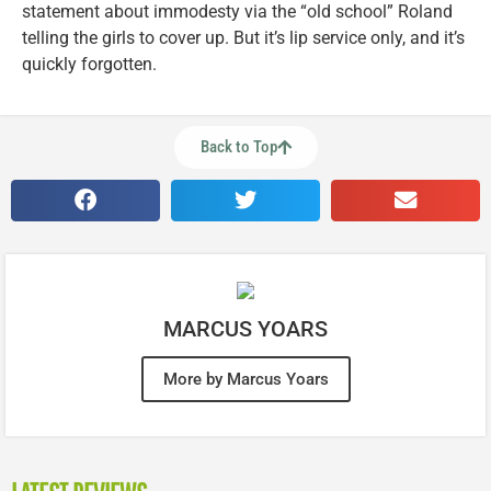
statement about immodesty via the “old school” Roland
telling the girls to cover up. But it’s lip service only, and it’s
quickly forgotten.
Back to Top
MARCUS YOARS
More by Marcus Yoars