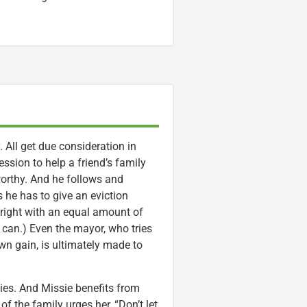
. All get due consideration in
session to help a friend’s family
worthy. And he follows and
 he has to give an eviction
s right with an equal amount of
 can.) Even the mayor, who tries
own gain, is ultimately made to
dies. And Missie benefits from
 the family urges her, “Don’t let