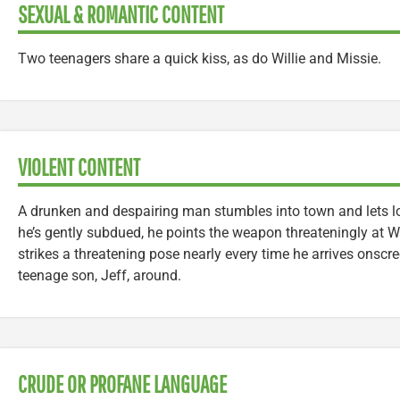
SEXUAL & ROMANTIC CONTENT
Two teenagers share a quick kiss, as do Willie and Missie.
VIOLENT CONTENT
A drunken and despairing man stumbles into town and lets lo
he’s gently subdued, he points the weapon threateningly at 
strikes a threatening pose nearly every time he arrives onscre
teenage son, Jeff, around.
CRUDE OR PROFANE LANGUAGE