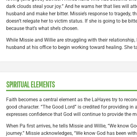
dark clouds steal your joy.” And he warns her that lies will at
husband and make her bitter. Missie’s response to tragedy, then
doesn’t relegate her to victim status. If she is going to be bitt
because that’s what she’s chosen.
While Missie and Willie are struggling with their relationship, 
husband at his office to begin working toward healing. She t
SPIRITUAL ELEMENTS
Faith becomes a central element as the LaHayes try to reconc
good character. “The Good Lord” is credited for providing in 
expresses confidence that God will continue to provide the m
When Pa first arrives, he tells Missie and Willie, “We know Go
journey.” Missie acknowledges, “We know God has been with u