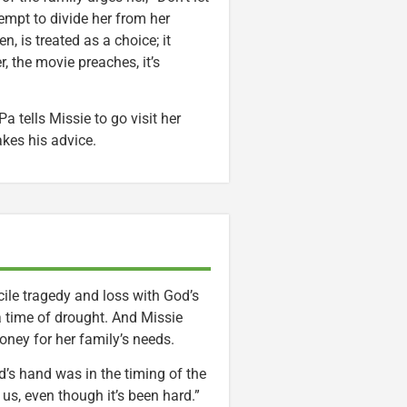
tempt to divide her from her
, is treated as a choice; it
er, the movie preaches, it’s
Pa tells Missie to go visit her
akes his advice.
ile tragedy and loss with God’s
a time of drought. And Missie
oney for her family’s needs.
d’s hand was in the timing of the
s, even though it’s been hard.”