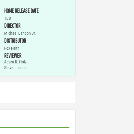
HOME RELEASE DATE
TBD
DIRECTOR
Michael Landon Jr.
DISTRIBUTOR
Fox Faith
REVIEWER
Adam R. Holz
Steven Isaac