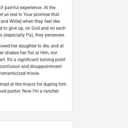
f painful experience. At the
Let us rest in Your promise that
and Willie] when they feel like
ed to give up, on God and on each
 (especially Pa), they persevere.
owed her daughter to die, and at
r shakes her fist at Him, nor
. It’s a significant turning point
, confusion and disappointment
ly romanticized movie.
ng mad at the mayor for duping him
ood pastor. Now I’m a rancher.