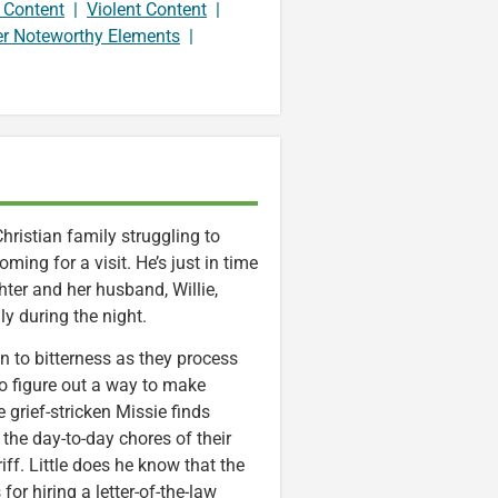
 Content
|
Violent Content
|
er Noteworthy Elements
|
hristian family struggling to
ming for a visit. He’s just in time
hter and her husband, Willie,
ly during the night.
in to bitterness as they process
to figure out a way to make
grief-stricken Missie finds
 the day-to-day chores of their
ff. Little does he know that the
or hiring a letter-of-the-law