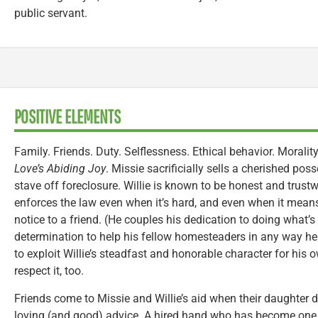
public servant.
POSITIVE ELEMENTS
Family. Friends. Duty. Selflessness. Ethical behavior. Morality
Love’s Abiding Joy
. Missie sacrificially sells a cherished pos
stave off foreclosure. Willie is known to be honest and trust
enforces the law even when it’s hard, and even when it means
notice to a friend. (He couples his dedication to doing what’
determination to help his fellow homesteaders in any way he
to exploit Willie’s steadfast and honorable character for his 
respect it, too.
Friends come to Missie and Willie’s aid when their daughter 
loving (and good) advice. A hired hand who has become one of