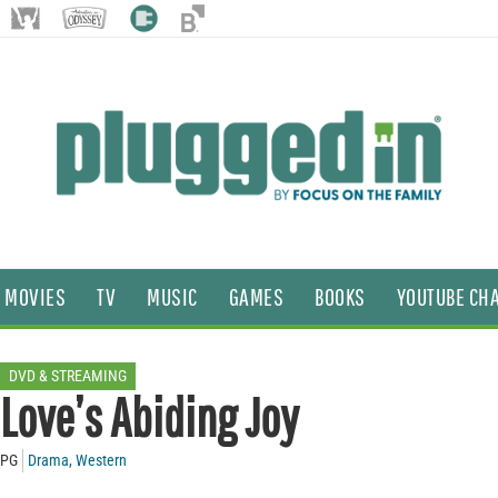
MOVIES
TV
MUSIC
GAMES
BOOKS
YOUTUBE CH
DVD & STREAMING
Love’s Abiding Joy
PG
Drama
,
Western