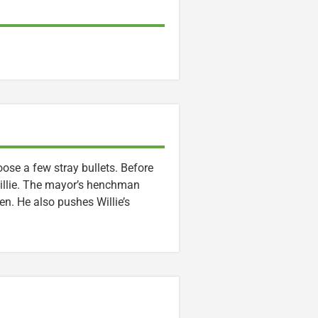
ose a few stray bullets. Before
Willie. The mayor’s henchman
en. He also pushes Willie’s