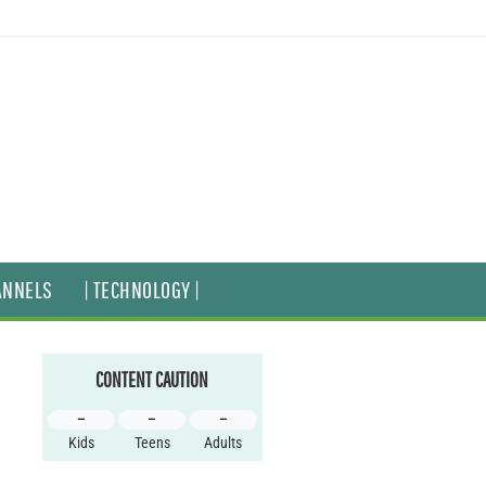
ANNELS
| TECHNOLOGY |
CONTENT CAUTION
–
–
–
Kids
Teens
Adults