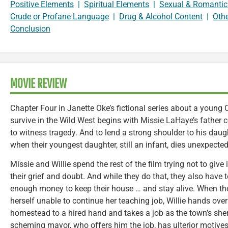
Positive Elements
|
Spiritual Elements
|
Sexual & Romantic
Crude or Profane Language
|
Drug & Alcohol Content
|
Oth
Conclusion
MOVIE REVIEW
Chapter Four in Janette Oke’s fictional series about a young C
survive in the Wild West begins with Missie LaHaye’s father co
to witness tragedy. And to lend a strong shoulder to his daug
when their youngest daughter, still an infant, dies unexpected
Missie and Willie spend the rest of the film trying not to give 
their grief and doubt. And while they do that, they also have 
enough money to keep their house … and stay alive. When the 
herself unable to continue her teaching job, Willie hands over
homestead to a hired hand and takes a job as the town’s sheri
scheming mayor, who offers him the job, has ulterior motives f