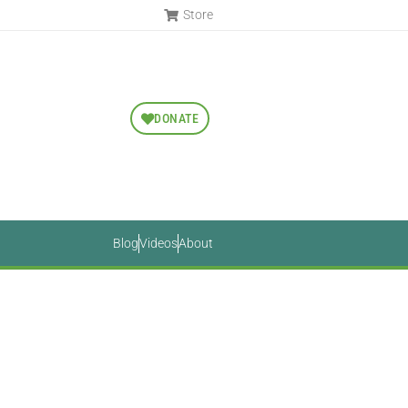
Store
DONATE
Blog
Videos
About