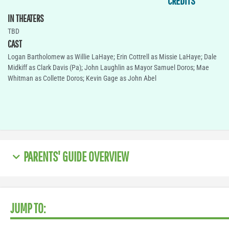
CREDITS
IN THEATERS
TBD
CAST
Logan Bartholomew as Willie LaHaye; Erin Cottrell as Missie LaHaye; Dale
Midkiff as Clark Davis (Pa); John Laughlin as Mayor Samuel Doros; Mae
Whitman as Collette Doros; Kevin Gage as John Abel
PARENTS' GUIDE OVERVIEW
JUMP TO: