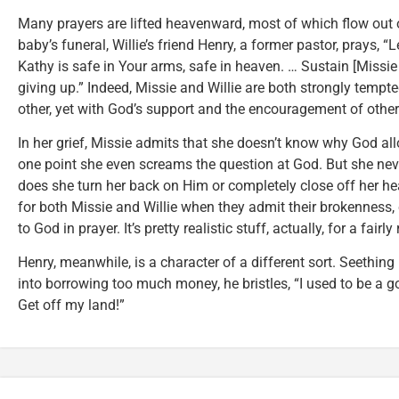
Many prayers are lifted heavenward, most of which flow out o
baby’s funeral, Willie’s friend Henry, a former pastor, prays, “
Kathy is safe in Your arms, safe in heaven. … Sustain [Missie 
giving up.” Indeed, Missie and Willie are both strongly tempt
other, yet with God’s support and the encouragement of others
In her grief, Missie admits that she doesn’t know why God all
one point she even screams the question at God. But she neve
does she turn her back on Him or completely close off her heart
for both Missie and Willie when they admit their brokenness
to God in prayer. It’s pretty realistic stuff, actually, for a fair
Henry, meanwhile, is a character of a different sort. Seethi
into borrowing too much money, he bristles, “I used to be a g
Get off my land!”