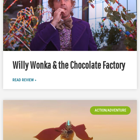
Willy Wonka & the Chocolate Factory
READ REVIEW »
ACTION/ADVENTURE