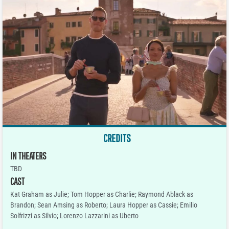
CREDITS
IN THEATERS
TBD
CAST
Kat Graham as Julie; Tom Hopper as Charlie; Raymond Ablack as
Brandon; Sean Amsing as Roberto; Laura Hopper as Cassie; Emilio
Solfrizzi as Silvio; Lorenzo Lazzarini as Uberto