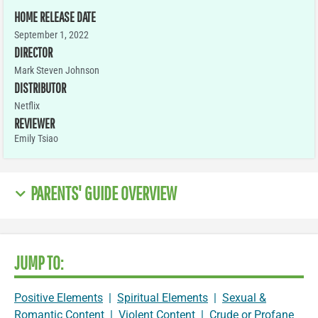
HOME RELEASE DATE
September 1, 2022
DIRECTOR
Mark Steven Johnson
DISTRIBUTOR
Netflix
REVIEWER
Emily Tsiao
PARENTS' GUIDE OVERVIEW
JUMP TO:
Positive Elements
|
Spiritual Elements
|
Sexual &
Romantic Content
|
Violent Content
|
Crude or Profane