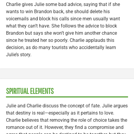
Charlie gives Julie some bad advice, saying that if she
wants to win Brandon back, she should delete his
voicemails and block his calls since men usually want
what they can’t have. She follows the advice to block
Brandon but says she won’t give him another chance
since he treated her so poorly. Charlie applauds this
decision, as do many tourists who accidentally learn
Julie’s story.
SPIRITUAL ELEMENTS
Julie and Charlie discuss the concept of fate. Julie argues
that destiny is real—especially as it pertains to love.
Charlie believes that removing the role of choice takes the
romance out of it. However, they find a compromise and