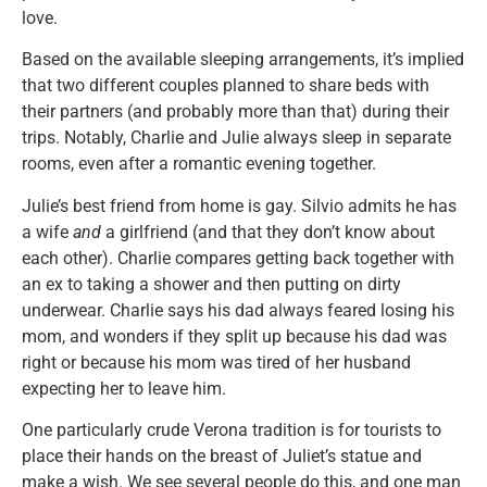
love.
Based on the available sleeping arrangements, it’s implied
that two different couples planned to share beds with
their partners (and probably more than that) during their
trips. Notably, Charlie and Julie always sleep in separate
rooms, even after a romantic evening together.
Julie’s best friend from home is gay. Silvio admits he has
a wife
and
a girlfriend (and that they don’t know about
each other). Charlie compares getting back together with
an ex to taking a shower and then putting on dirty
underwear. Charlie says his dad always feared losing his
mom, and wonders if they split up because his dad was
right or because his mom was tired of her husband
expecting her to leave him.
One particularly crude Verona tradition is for tourists to
place their hands on the breast of Juliet’s statue and
make a wish. We see several people do this, and one man