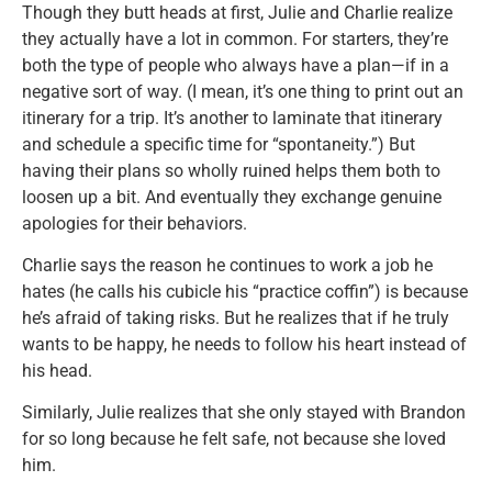
Though they butt heads at first, Julie and Charlie realize
they actually have a lot in common. For starters, they’re
both the type of people who always have a plan—if in a
negative sort of way. (I mean, it’s one thing to print out an
itinerary for a trip. It’s another to laminate that itinerary
and schedule a specific time for “spontaneity.”) But
having their plans so wholly ruined helps them both to
loosen up a bit. And eventually they exchange genuine
apologies for their behaviors.
Charlie says the reason he continues to work a job he
hates (he calls his cubicle his “practice coffin”) is because
he’s afraid of taking risks. But he realizes that if he truly
wants to be happy, he needs to follow his heart instead of
his head.
Similarly, Julie realizes that she only stayed with Brandon
for so long because he felt safe, not because she loved
him.