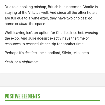
Due to a booking mishap, British businessman Charlie is
staying at the Villa as well. And since all the other hotels
are full due to a wine expo, they have two choices: go
home or
share
the space.
Well, leaving isn’t an option for Charlie since he’s
working
the expo. And Julie doesn’t exactly have the time or
resources to reschedule her trip for another time.
Perhaps it’s
destino
, their landlord, Silvio, tells them.
Yeah, or a
nightmare
.
POSITIVE ELEMENTS