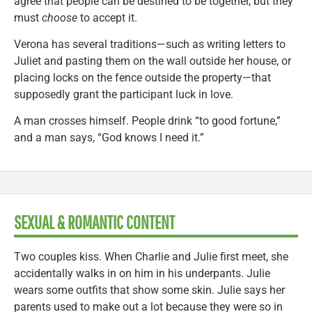
agree that people can be destined to be together, but they
must
choose
to accept it.
Verona has several traditions—such as writing letters to
Juliet and pasting them on the wall outside her house, or
placing locks on the fence outside the property—that
supposedly grant the participant luck in love.
A man crosses himself. People drink “to good fortune,”
and a man says, “God knows I need it.”
SEXUAL & ROMANTIC CONTENT
Two couples kiss. When Charlie and Julie first meet, she
accidentally walks in on him in his underpants. Julie
wears some outfits that show some skin. Julie says her
parents used to make out a lot because they were so in