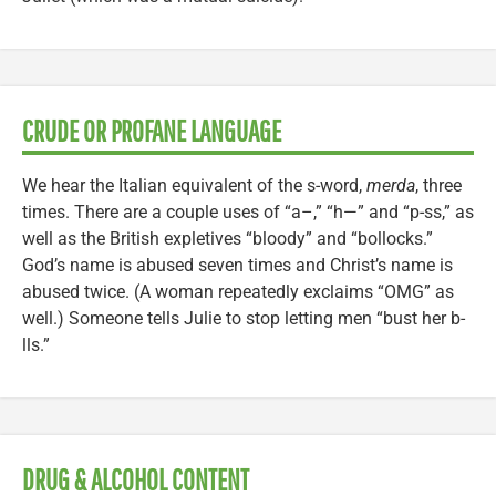
CRUDE OR PROFANE LANGUAGE
We hear the Italian equivalent of the s-word,
merda
, three
times. There are a couple uses of “a–,” “h—” and “p-ss,” as
well as the British expletives “bloody” and “bollocks.”
God’s name is abused seven times and Christ’s name is
abused twice. (A woman repeatedly exclaims “OMG” as
well.) Someone tells Julie to stop letting men “bust her b-
lls.”
DRUG & ALCOHOL CONTENT