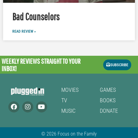
Bad Counselors
READ REVIEW »
WEEKLY REVIEWS
STRAIGHT TO YOUR
SUBSCRIBE
INBOX!
MOVIES
GAMES
TV
BOOKS
MUSIC
DONATE
© 2026 Focus on the Family