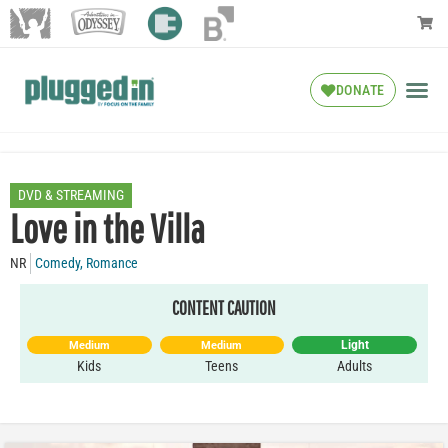
DONATE
DVD & STREAMING
Love in the Villa
NR
Comedy
,
Romance
CONTENT CAUTION
Light
Medium
Medium
Kids
Teens
Adults