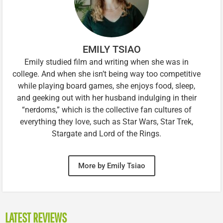
EMILY TSIAO
Emily studied film and writing when she was in
college. And when she isn’t being way too competitive
while playing board games, she enjoys food, sleep,
and geeking out with her husband indulging in their
“nerdoms,” which is the collective fan cultures of
everything they love, such as Star Wars, Star Trek,
Stargate and Lord of the Rings.
More by Emily Tsiao
LATEST REVIEWS