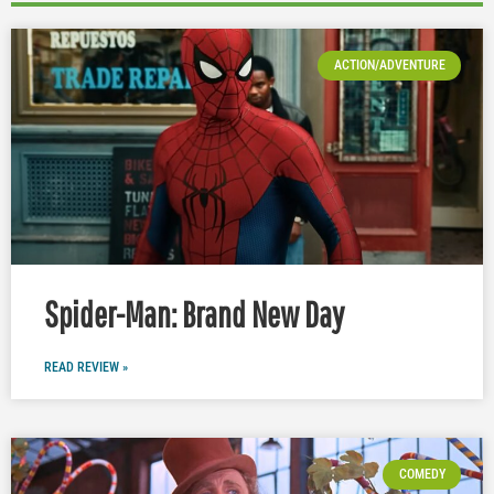
ACTION/ADVENTURE
Spider-Man: Brand New Day
READ REVIEW »
COMEDY