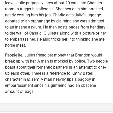
leave. Julie purposely lures about 20 cats into Charlie’s
room to trigger his allergies. She then gets him arrested,
nearly costing him his job. Charlie gets Julie’s luggage
donated to an orphanage by claiming she was admitted
to an insane asylum. He then posts pages from her diary
to the wall of Casa di Giulietta along with a picture of her
to embarrass her. He also tricks her into thinking she ate
horse meat.
People lie. Julie’s friend bet money that Brandon would
break up with her. A man is mocked by police. Two people
boast about their romantic partners in an attempt to one-
up each other. There is a reference to Kathy Bates’
character in
Misery
. A man heavily tips a bagboy in
embarrassment since his girlfriend had an obscene
amount of bags.