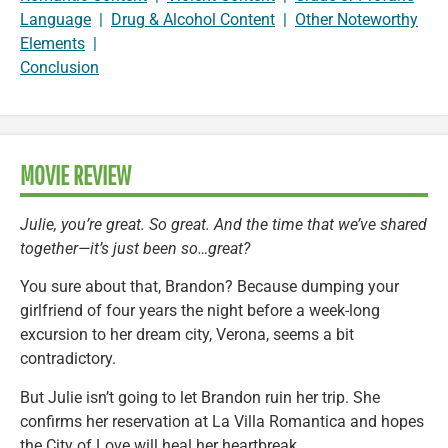
Language
|
Drug & Alcohol Content
|
Other Noteworthy
Elements
|
Conclusion
MOVIE REVIEW
Julie, you’re great. So great. And the time that we’ve shared
together—it’s just been so…great?
You sure about that, Brandon? Because dumping your
girlfriend of four years the night before a week-long
excursion to her dream city, Verona, seems a bit
contradictory.
But Julie isn’t going to let Brandon ruin her trip. She
confirms her reservation at La Villa Romantica and hopes
the City of Love will heal her heartbreak.