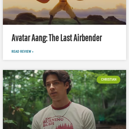
Avatar Aang: The Last Airbender
READ REVIEW »
CHRISTIAN