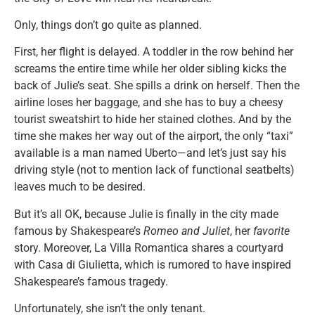
Only, things don’t go quite as planned.
First, her flight is delayed. A toddler in the row behind her
screams the entire time while her older sibling kicks the
back of Julie’s seat. She spills a drink on herself. Then the
airline loses her baggage, and she has to buy a cheesy
tourist sweatshirt to hide her stained clothes. And by the
time she makes her way out of the airport, the only “taxi”
available is a man named Uberto—and let’s just say his
driving style (not to mention lack of functional seatbelts)
leaves much to be desired.
But it’s all OK, because Julie is finally in the city made
famous by Shakespeare’s
Romeo and Juliet
, her
favorite
story. Moreover, La Villa Romantica shares a courtyard
with Casa di Giulietta, which is rumored to have inspired
Shakespeare’s famous tragedy.
Unfortunately, she isn’t the only tenant.