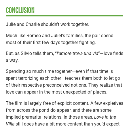
CONCLUSION
Julie and Charlie shouldn’t work together.
Much like Romeo and Juliet’s families, the pair spend
most of their first few days together fighting.
But, as Silvio tells them, “
l’amore trova una via
”—love finds
a way.
Spending so much time together—even if that time is
spent terrorizing each other—teaches them both to let go
of their respective preconceived notions. They realize that
love can appear in the most unexpected of places.
The film is largely free of explicit content. A few expletives
from across the pond do appear, and there are some
implied premarital relations. In those areas,
Love in the
Villa
still does have a bit more content than you’d expect