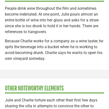
People drink wine throughout the film and sometimes
become inebriated. At one point, Julie pours almost an
entire bottle of wine into her glass and asks for a straw
since she is too drunk to hold it in her hands. There are
references to hangovers.
Because Charlie works for a company as a wine taster, he
spits the beverage into a bucket when he is working to
avoid becoming drunk. Charlie says he wants to open his
own vineyard someday.
OTHER NOTEWORTHY ELEMENTS
Julie and Charlie torture each other their first few days
sharing the villa in attempts to convince the other to