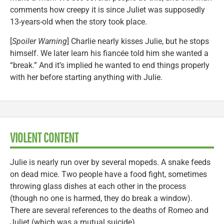
comments how creepy it is since Juliet was supposedly
13-years-old when the story took place.
[
Spoiler Warning
] Charlie nearly kisses Julie, but he stops
himself. We later learn his fiancée told him she wanted a
“break.” And it’s implied he wanted to end things properly
with her before starting anything with Julie.
VIOLENT CONTENT
Julie is nearly run over by several mopeds. A snake feeds
on dead mice. Two people have a food fight, sometimes
throwing glass dishes at each other in the process
(though no one is harmed, they do break a window).
There are several references to the deaths of Romeo and
Juliet (which was a mutual suicide).