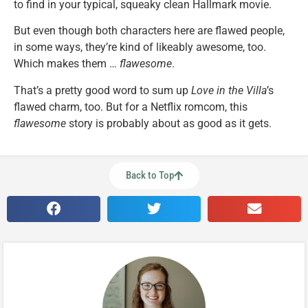
to find in your typical, squeaky clean Hallmark movie.
But even though both characters here are flawed people,
in some ways, they’re kind of likeably awesome, too.
Which makes them …
flawesome
.
That’s a pretty good word to sum up
Love in the Villa’
s
flawed charm, too. But for a Netflix romcom, this
flawesome
story is probably about as good as it gets.
Back to Top