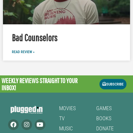
Bad Counselors
READ REVIEW »
WEEKLY REVIEWS
STRAIGHT TO YOUR
SUBSCRIBE
INBOX!
MOVIES
GAMES
TV
BOOKS
MUSIC
DONATE