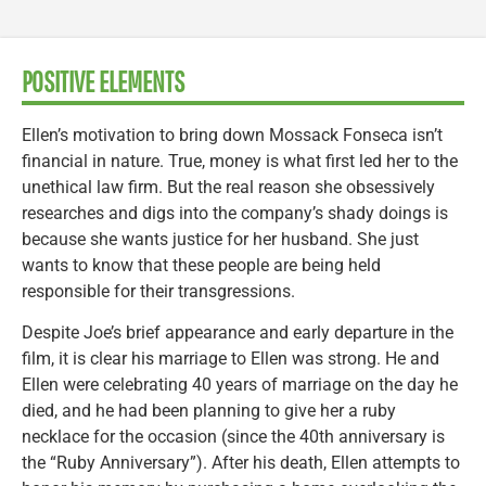
POSITIVE ELEMENTS
Ellen’s motivation to bring down Mossack Fonseca isn’t
financial in nature. True, money is what first led her to the
unethical law firm. But the real reason she obsessively
researches and digs into the company’s shady doings is
because she wants justice for her husband. She just
wants to know that these people are being held
responsible for their transgressions.
Despite Joe’s brief appearance and early departure in the
film, it is clear his marriage to Ellen was strong. He and
Ellen were celebrating 40 years of marriage on the day he
died, and he had been planning to give her a ruby
necklace for the occasion (since the 40th anniversary is
the “Ruby Anniversary”). After his death, Ellen attempts to