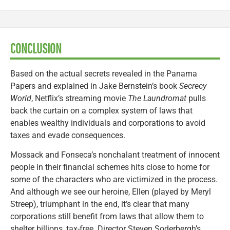
CONCLUSION
Based on the actual secrets revealed in the Panama
Papers and explained in Jake Bernstein’s book
Secrecy
World
, Netflix’s streaming movie
The Laundromat
pulls
back the curtain on a complex system of laws that
enables wealthy individuals and corporations to avoid
taxes and evade consequences.
Mossack and Fonseca’s nonchalant treatment of innocent
people in their financial schemes hits close to home for
some of the characters who are victimized in the process.
And although we see our heroine, Ellen (played by Meryl
Streep), triumphant in the end, it’s clear that many
corporations still benefit from laws that allow them to
shelter billions, tax-free. Director Steven Soderbergh’s