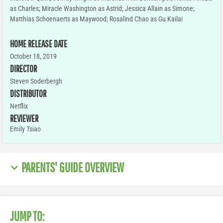
as Charles; Miracle Washington as Astrid; Jessica Allain as Simone;
Matthias Schoenaerts as Maywood; Rosalind Chao as Gu Kailai
HOME RELEASE DATE
October 18, 2019
DIRECTOR
Steven Soderbergh
DISTRIBUTOR
Netflix
REVIEWER
Emily Tsiao
PARENTS' GUIDE OVERVIEW
JUMP TO: