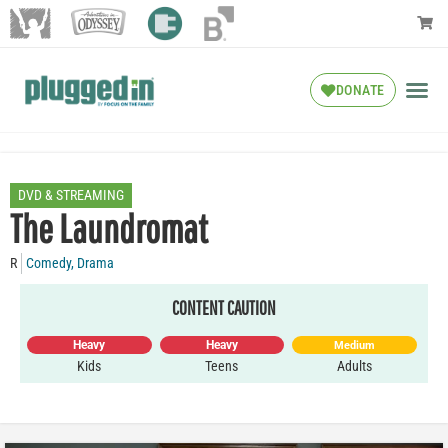
DONATE
DVD & STREAMING
The Laundromat
R
Comedy
,
Drama
CONTENT CAUTION
Heavy
Heavy
Medium
Kids
Teens
Adults