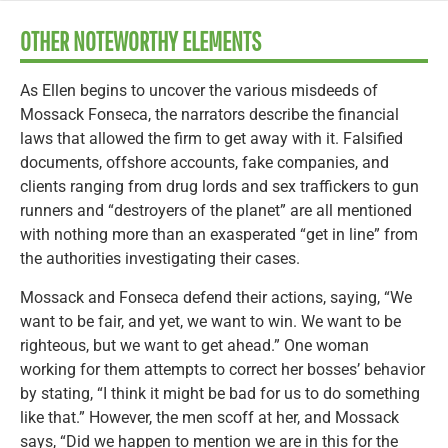
OTHER NOTEWORTHY ELEMENTS
As Ellen begins to uncover the various misdeeds of
Mossack Fonseca, the narrators describe the financial
laws that allowed the firm to get away with it. Falsified
documents, offshore accounts, fake companies, and
clients ranging from drug lords and sex traffickers to gun
runners and “destroyers of the planet” are all mentioned
with nothing more than an exasperated “get in line” from
the authorities investigating their cases.
Mossack and Fonseca defend their actions, saying, “We
want to be fair, and yet, we want to win. We want to be
righteous, but we want to get ahead.” One woman
working for them attempts to correct her bosses’ behavior
by stating, “I think it might be bad for us to do something
like that.” However, the men scoff at her, and Mossack
says, “Did we happen to mention we are in this for the