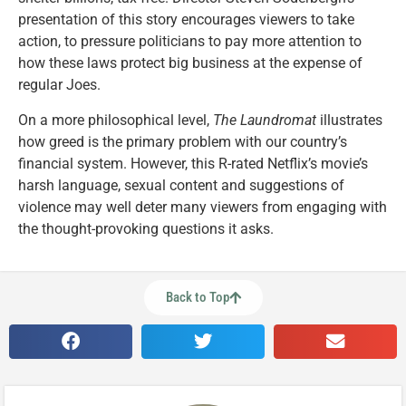
presentation of this story encourages viewers to take
action, to pressure politicians to pay more attention to
how these laws protect big business at the expense of
regular Joes.
On a more philosophical level,
The Laundromat
illustrates
how greed is the primary problem with our country’s
financial system. However, this R-rated Netflix’s movie’s
harsh language, sexual content and suggestions of
violence may well deter many viewers from engaging with
the thought-provoking questions it asks.
Back to Top