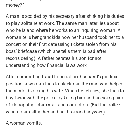
money?”
A man is scolded by his secretary after shirking his duties
to play solitaire at work. The same man later lies about
who he is and where he works to an inquiring woman. A
woman tells her grandkids how her husband took her to a
concert on their first date using tickets stolen from his
boss’ briefcase (which she tells them is bad after
reconsidering). A father berates his son for not
understanding how financial laws work.
After committing fraud to boost her husband’s political
position, a woman tries to blackmail the man who helped
them into divorcing his wife. When he refuses, she tries to
buy favor with the police by killing him and accusing him
of kidnapping, blackmail and corruption. (But the police
wind up arresting her and her husband anyway.)
A woman vomits.