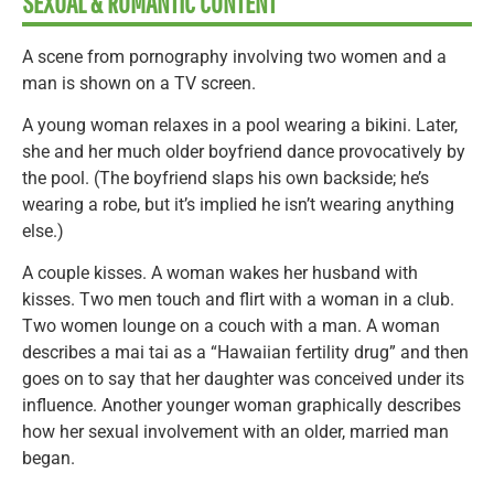
SEXUAL & ROMANTIC CONTENT
A scene from pornography involving two women and a
man is shown on a TV screen.
A young woman relaxes in a pool wearing a bikini. Later,
she and her much older boyfriend dance provocatively by
the pool. (The boyfriend slaps his own backside; he’s
wearing a robe, but it’s implied he isn’t wearing anything
else.)
A couple kisses. A woman wakes her husband with
kisses. Two men touch and flirt with a woman in a club.
Two women lounge on a couch with a man. A woman
describes a mai tai as a “Hawaiian fertility drug” and then
goes on to say that her daughter was conceived under its
influence. Another younger woman graphically describes
how her sexual involvement with an older, married man
began.