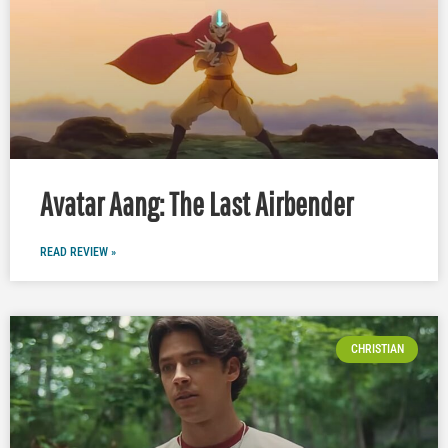
Avatar Aang: The Last Airbender
READ REVIEW »
CHRISTIAN