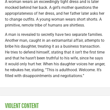
A woman wears an exceedingly tight dress and is later
mocked behind her back. A girl’s mother questions the
appropriateness of her dress, and her father later asks her
to change outfits. A young woman wears short shorts. A
primitive, remote tribe of humans are shirtless.
A man is revealed to secretly have two separate families.
Another man, caught in an extramarital affair, attempts to
bribe his daughter, treating it as a business transaction.
He tries to defend himself, stating that it isn’t the first time
and that he hasn’t been truthful to his wife, since he says
it would only hurt her. When his daughter voices her anger,
he rebukes her, stating, “This is adulthood. Welcome. It’s
filled with disappointments and negotiations.”
VIOLENT CONTENT