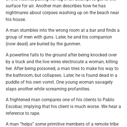
surface for air. Another man describes how he has
nightmares about corpses washing up on the beach near
his house.
A man stumbles into the wrong room at a bar and finds a
group of men with guns. Later, he and his companion
(now dead) are buried by the gunmen.
A powerline falls to the ground after being knocked over
by a truck and the live wires electrocute a woman, killing
her. After being poisoned, a man tries to make his way to
the bathroom, but collapses. Later, he is found dead in a
puddle of his own vomit. One young woman savagely
slaps another while screaming profanities.
A frightened man compares one of his clients to Pablo
Escobar, implying that his client is much worse. We hear a
reference to rape.
A man “helps” some primitive members of a remote tribe