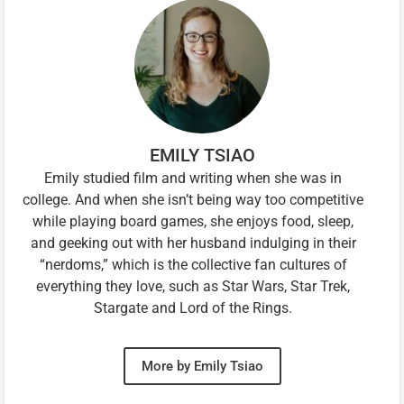
EMILY TSIAO
Emily studied film and writing when she was in
college. And when she isn’t being way too competitive
while playing board games, she enjoys food, sleep,
and geeking out with her husband indulging in their
“nerdoms,” which is the collective fan cultures of
everything they love, such as Star Wars, Star Trek,
Stargate and Lord of the Rings.
More by Emily Tsiao