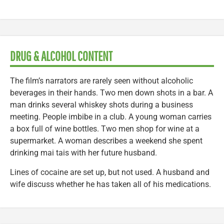
DRUG & ALCOHOL CONTENT
The film’s narrators are rarely seen without alcoholic
beverages in their hands. Two men down shots in a bar. A
man drinks several whiskey shots during a business
meeting. People imbibe in a club. A young woman carries
a box full of wine bottles. Two men shop for wine at a
supermarket. A woman describes a weekend she spent
drinking mai tais with her future husband.
Lines of cocaine are set up, but not used. A husband and
wife discuss whether he has taken all of his medications.