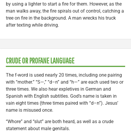
by using a lighter to start a fire for them. However, as the
man walks away, the fire spirals out of control, catching a
tree on fire in the background. A man wrecks his truck
after texting while driving.
CRUDE OR PROFANE LANGUAGE
The f-word is used nearly 20 times, including one pairing
with “mother.” “S—,” “d–n” and “h—” are each used two or
three times. We also hear expletives in German and
Spanish with English subtitles. God’s name is taken in
vain eight times (three times paired with “d–n”). Jesus’
name is misused once.
“Whore” and “slut” are both heard, as well as a crude
statement about male genitals.