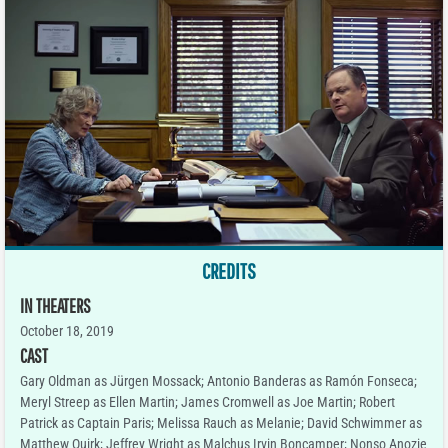
CREDITS
IN THEATERS
October 18, 2019
CAST
Gary Oldman as Jürgen Mossack; Antonio Banderas as Ramón Fonseca;
Meryl Streep as Ellen Martin; James Cromwell as Joe Martin; Robert
Patrick as Captain Paris; Melissa Rauch as Melanie; David Schwimmer as
Matthew Quirk; Jeffrey Wright as Malchus Irvin Boncamper; Nonso Anozie