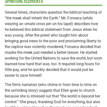
SPIRITUAL ELEMENTS
Several times, characters question the biblical teaching of
“the meek shall inherit the Earth.” Mr. Fonseca (while
wearing an ornate cross pin on his lapel) describes how
he believed this biblical statement from Jesus when he
was young. After the priest who taught him about
bringing good news to the poor and proclaiming liberty to
the captive was violently murdered, Fonseca decided that
maybe the meek just needed a better lawyer. He started
working for the United Nations to save the world, but soon
learned how hard that was, too. It required long hours for
little pay, and he quickly decided that it would just be
easier to save himself.
The film’s narrators (who chime in from time to time on
the unfolding story) suggest that Ellen goes to church
because she is stressed out that “the world is beyond her
control.” She prays, thanking God for everything, but also