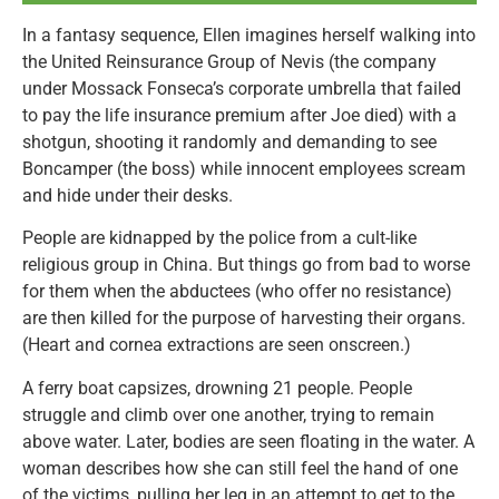
In a fantasy sequence, Ellen imagines herself walking into
the United Reinsurance Group of Nevis (the company
under Mossack Fonseca’s corporate umbrella that failed
to pay the life insurance premium after Joe died) with a
shotgun, shooting it randomly and demanding to see
Boncamper (the boss) while innocent employees scream
and hide under their desks.
People are kidnapped by the police from a cult-like
religious group in China. But things go from bad to worse
for them when the abductees (who offer no resistance)
are then killed for the purpose of harvesting their organs.
(Heart and cornea extractions are seen onscreen.)
A ferry boat capsizes, drowning 21 people. People
struggle and climb over one another, trying to remain
above water. Later, bodies are seen floating in the water. A
woman describes how she can still feel the hand of one
of the victims, pulling her leg in an attempt to get to the