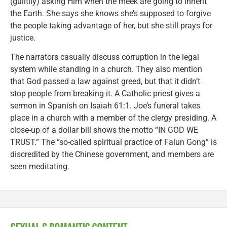
(guiltily) asking Him when the meek are going to inherit
the Earth. She says she knows she’s supposed to forgive
the people taking advantage of her, but she still prays for
justice.
The narrators casually discuss corruption in the legal
system while standing in a church. They also mention
that God passed a law against greed, but that it didn’t
stop people from breaking it. A Catholic priest gives a
sermon in Spanish on Isaiah 61:1. Joe’s funeral takes
place in a church with a member of the clergy presiding. A
close-up of a dollar bill shows the motto “IN GOD WE
TRUST.” The “so-called spiritual practice of Falun Gong” is
discredited by the Chinese government, and members are
seen meditating.