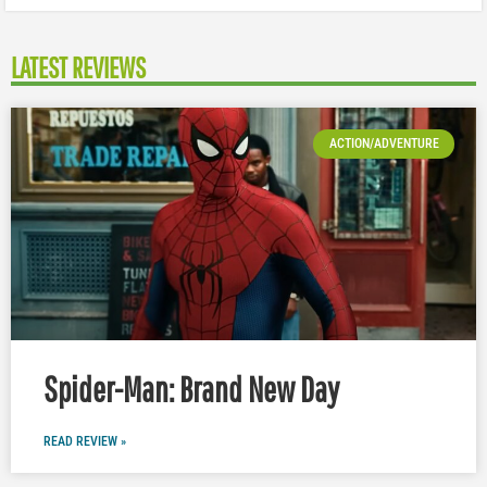
LATEST REVIEWS
ACTION/ADVENTURE
Spider-Man: Brand New Day
READ REVIEW »