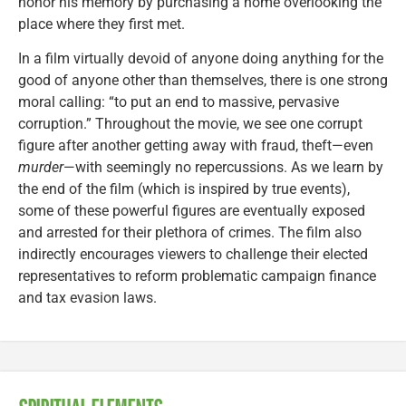
honor his memory by purchasing a home overlooking the
place where they first met.
In a film virtually devoid of anyone doing anything for the
good of anyone other than themselves, there is one strong
moral calling: “to put an end to massive, pervasive
corruption.” Throughout the movie, we see one corrupt
figure after another getting away with fraud, theft—even
murder
—with seemingly no repercussions. As we learn by
the end of the film (which is inspired by true events),
some of these powerful figures are eventually exposed
and arrested for their plethora of crimes. The film also
indirectly encourages viewers to challenge their elected
representatives to reform problematic campaign finance
and tax evasion laws.