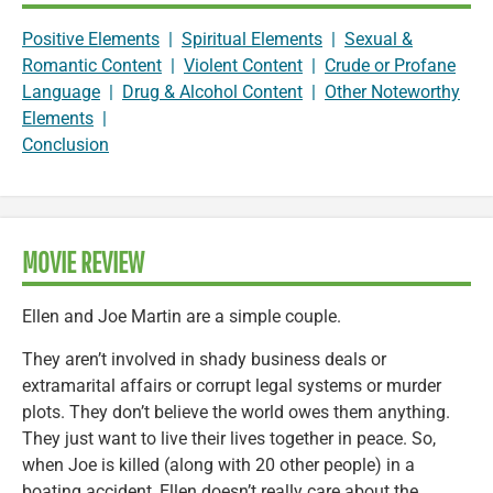
Positive Elements
|
Spiritual Elements
|
Sexual &
Romantic Content
|
Violent Content
|
Crude or Profane
Language
|
Drug & Alcohol Content
|
Other Noteworthy
Elements
|
Conclusion
MOVIE REVIEW
Ellen and Joe Martin are a simple couple.
They aren’t involved in shady business deals or
extramarital affairs or corrupt legal systems or murder
plots. They don’t believe the world owes them anything.
They just want to live their lives together in peace. So,
when Joe is killed (along with 20 other people) in a
boating accident, Ellen doesn’t really care about the