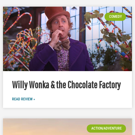
COMEDY
Willy Wonka & the Chocolate Factory
READ REVIEW »
ACTION/ADVENTURE