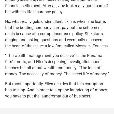
financial settlement. After all, Joe took really good care of
her with his life insurance policy.
No, what really gets under Ellen’s skin is when she learns
that the boating company can’t pay out the settlement
deals because of a corrupt insurance policy. She starts
digging and asking questions and eventually discovers
the heart of the issue: a law firm called Mossack Fonseca.
“The wealth management you deserve” is the Panama
firm’s motto, and Ellen’s deepening investigation soon
teaches her all about wealth and money: “The idea of
money. The necessity of money. The secret life of money.”
But most importantly, Ellen decides that this corruption
has to stop. And in order to stop the laundering of money,
you have to put the laundromat out of business.