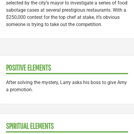
selected by the city’s mayor to investigate a series of food
sabotage cases at several prestigious restaurants. With a
$250,000 contest for the top chef at stake, it’s obvious
someone is trying to take out the competition.
POSITIVE ELEMENTS
After solving the mystery, Larry asks his boss to give Amy
a promotion.
SPIRITUAL ELEMENTS