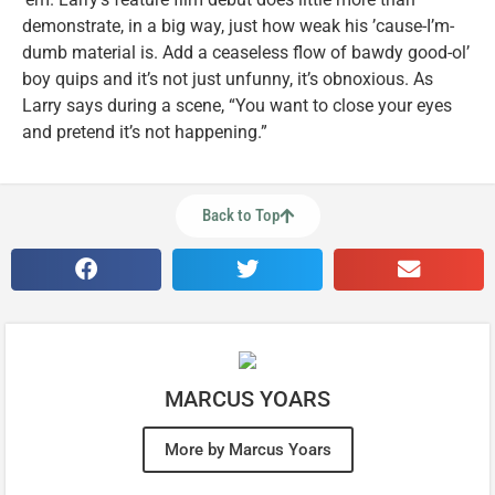
demonstrate, in a big way, just how weak his ’cause-I’m-
dumb material is. Add a ceaseless flow of bawdy good-ol’
boy quips and it’s not just unfunny, it’s obnoxious. As
Larry says during a scene, “You want to close your eyes
and pretend it’s not happening.”
Back to Top
MARCUS YOARS
More by Marcus Yoars