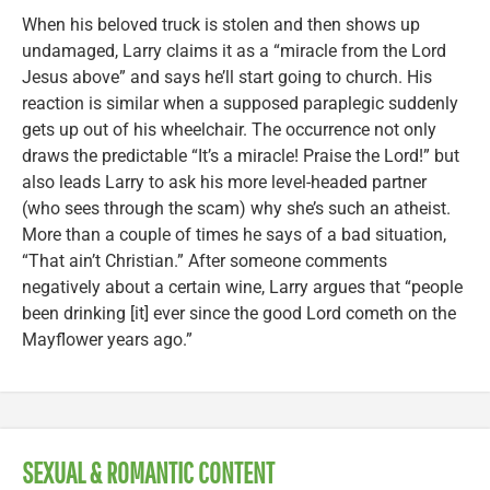
When his beloved truck is stolen and then shows up
undamaged, Larry claims it as a “miracle from the Lord
Jesus above” and says he’ll start going to church. His
reaction is similar when a supposed paraplegic suddenly
gets up out of his wheelchair. The occurrence not only
draws the predictable “It’s a miracle! Praise the Lord!” but
also leads Larry to ask his more level-headed partner
(who sees through the scam) why she’s such an atheist.
More than a couple of times he says of a bad situation,
“That ain’t Christian.” After someone comments
negatively about a certain wine, Larry argues that “people
been drinking [it] ever since the good Lord cometh on the
Mayflower years ago.”
SEXUAL & ROMANTIC CONTENT