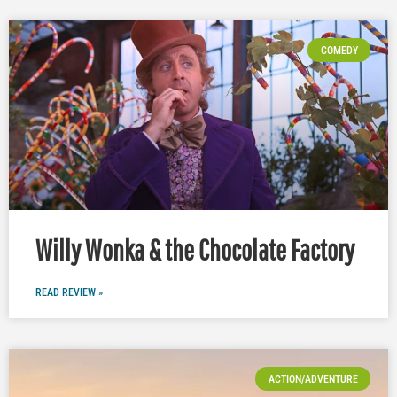
COMEDY
Willy Wonka & the Chocolate Factory
READ REVIEW »
ACTION/ADVENTURE