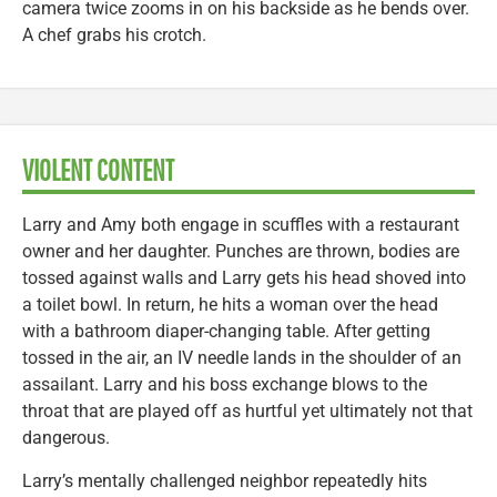
camera twice zooms in on his backside as he bends over.
A chef grabs his crotch.
VIOLENT CONTENT
Larry and Amy both engage in scuffles with a restaurant
owner and her daughter. Punches are thrown, bodies are
tossed against walls and Larry gets his head shoved into
a toilet bowl. In return, he hits a woman over the head
with a bathroom diaper-changing table. After getting
tossed in the air, an IV needle lands in the shoulder of an
assailant. Larry and his boss exchange blows to the
throat that are played off as hurtful yet ultimately not that
dangerous.
Larry’s mentally challenged neighbor repeatedly hits