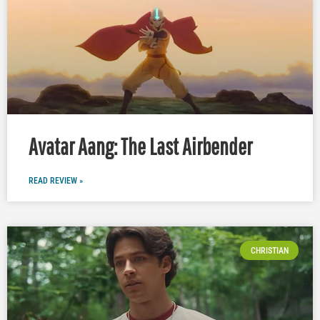
Avatar Aang: The Last Airbender
READ REVIEW »
CHRISTIAN