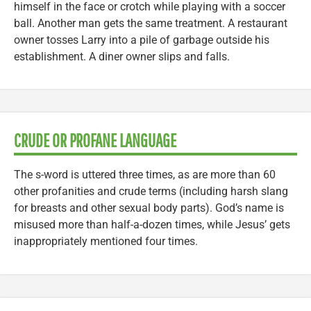
himself in the face or crotch while playing with a soccer
ball. Another man gets the same treatment. A restaurant
owner tosses Larry into a pile of garbage outside his
establishment. A diner owner slips and falls.
CRUDE OR PROFANE LANGUAGE
The s-word is uttered three times, as are more than 60
other profanities and crude terms (including harsh slang
for breasts and other sexual body parts). God’s name is
misused more than half-a-dozen times, while Jesus’ gets
inappropriately mentioned four times.