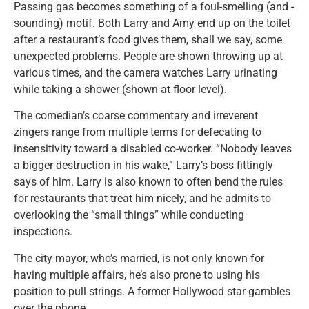
Passing gas becomes something of a foul-smelling (and -
sounding) motif. Both Larry and Amy end up on the toilet
after a restaurant’s food gives them, shall we say, some
unexpected problems. People are shown throwing up at
various times, and the camera watches Larry urinating
while taking a shower (shown at floor level).
The comedian’s coarse commentary and irreverent
zingers range from multiple terms for defecating to
insensitivity toward a disabled co-worker. “Nobody leaves
a bigger destruction in his wake,” Larry’s boss fittingly
says of him. Larry is also known to often bend the rules
for restaurants that treat him nicely, and he admits to
overlooking the “small things” while conducting
inspections.
The city mayor, who’s married, is not only known for
having multiple affairs, he’s also prone to using his
position to pull strings. A former Hollywood star gambles
over the phone.