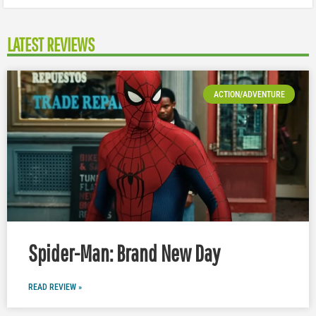
LATEST REVIEWS
ACTION/ADVENTURE
Spider-Man: Brand New Day
READ REVIEW »