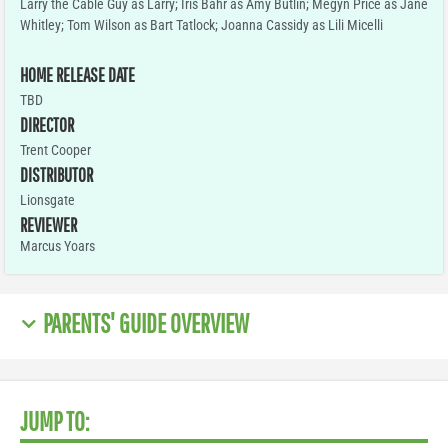
Larry the Cable Guy as Larry; Iris Bahr as Amy Butlin; Megyn Price as Jane
Whitley; Tom Wilson as Bart Tatlock; Joanna Cassidy as Lili Micelli
HOME RELEASE DATE
TBD
DIRECTOR
Trent Cooper
DISTRIBUTOR
Lionsgate
REVIEWER
Marcus Yoars
PARENTS' GUIDE OVERVIEW
JUMP TO: