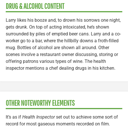
DRUG & ALCOHOL CONTENT
Larry likes his booze and, to drown his sorrows one night,
gets drunk. On top of acting intoxicated, he’s shown
surrounded by piles of emptied beer cans. Larry and a co-
worker go to a bar, where the hillbilly downs a froth-filled
mug. Bottles of alcohol are shown all around. Other
scenes involve a restaurant owner discussing, storing or
offering patrons various types of wine. The health
inspector mentions a chef dealing drugs in his kitchen.
OTHER NOTEWORTHY ELEMENTS
It’s as if
Health Inspector
set out to achieve some sort of
record for most gaseous moments recorded on film.