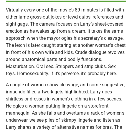
Virtually every one of the movie’s 89 minutes is filled with
either lame gross-out jokes or lewd quips, references and
sight gags. The camera focuses on Larry’s sheet-covered
erection as he wakes up from a dream. It takes the same
approach when the mayor ogles his secretary’s cleavage.
The letch is later caught staring at another woman’s chest
in front of his own wife and kids. Crude dialogue revolves
around anatomical parts and bodily functions.
Masturbation. Oral sex. Strippers and strip clubs. Sex
toys. Homosexuality. If it’s perverse, it’s probably here.
A couple of women show cleavage, and some suggestive,
innuendo-filled artwork gets highlighted. Larry goes
shirtless or dresses in women’s clothing in a few scenes.
He ogles a woman putting lingerie on a storefront
mannequin. As she falls and overturns a rack of women’s
underwear, we see piles of skimpy lingerie and listen as
Larry shares a variety of alternative names for bras. The