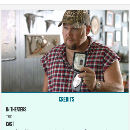
CREDITS
IN THEATERS
TBD
CAST