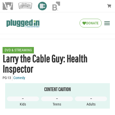
DONATE
DVD & STREAMING
Larry the Cable Guy: Health
Inspector
PG-13
Comedy
CONTENT CAUTION
–
–
–
Kids
Teens
Adults