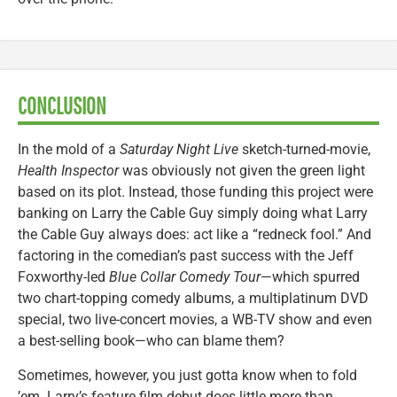
CONCLUSION
In the mold of a
Saturday Night Live
sketch-turned-movie,
Health Inspector
was obviously not given the green light
based on its plot. Instead, those funding this project were
banking on Larry the Cable Guy simply doing what Larry
the Cable Guy always does: act like a “redneck fool.” And
factoring in the comedian’s past success with the Jeff
Foxworthy-led
Blue Collar Comedy Tour
—which spurred
two chart-topping comedy albums, a multiplatinum DVD
special, two live-concert movies, a WB-TV show and even
a best-selling book—who can blame them?
Sometimes, however, you just gotta know when to fold
’em. Larry’s feature film debut does little more than