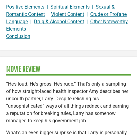
Positive Elements
|
Spiritual Elements
|
Sexual &
Romantic Content
|
Violent Content
|
Crude or Profane
Language
|
Drug & Alcohol Content
|
Other Noteworthy
Elements
|
Conclusion
MOVIE REVIEW
“He’s loud. He’s gross. He’s rude.” That’s only a sampling
of how straight-laced health inspector Amy describes her
uncouth partner, Larry. Despite relishing his
“unsophisticated” ways of all things redneck and earning
a reputation for breaking rules, Larry has somehow
managed to keep his government job.
What’s an even bigger surprise is that Larry is personally