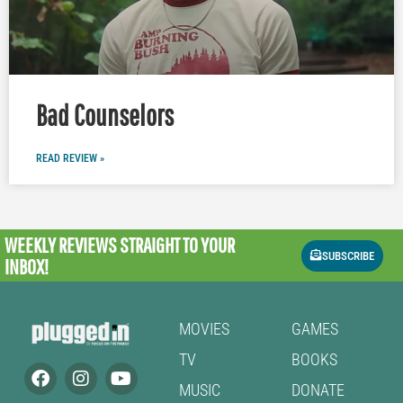
Bad Counselors
READ REVIEW »
WEEKLY REVIEWS
STRAIGHT TO YOUR
SUBSCRIBE
INBOX!
MOVIES
GAMES
TV
BOOKS
MUSIC
DONATE