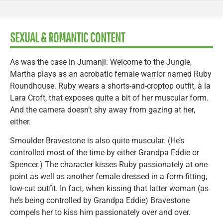
SEXUAL & ROMANTIC CONTENT
As was the case in Jumanji: Welcome to the Jungle,
Martha plays as an acrobatic female warrior named Ruby
Roundhouse. Ruby wears a shorts-and-croptop outfit, à la
Lara Croft, that exposes quite a bit of her muscular form.
And the camera doesn’t shy away from gazing at her,
either.
Smoulder Bravestone is also quite muscular. (He’s
controlled most of the time by either Grandpa Eddie or
Spencer.) The character kisses Ruby passionately at one
point as well as another female dressed in a form-fitting,
low-cut outfit. In fact, when kissing that latter woman (as
he’s being controlled by Grandpa Eddie) Bravestone
compels her to kiss him passionately over and over.