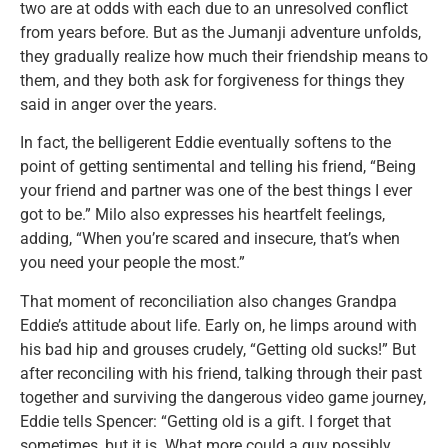
two are at odds with each due to an unresolved conflict
from years before. But as the Jumanji adventure unfolds,
they gradually realize how much their friendship means to
them, and they both ask for forgiveness for things they
said in anger over the years.
In fact, the belligerent Eddie eventually softens to the
point of getting sentimental and telling his friend, “Being
your friend and partner was one of the best things I ever
got to be.” Milo also expresses his heartfelt feelings,
adding, “When you’re scared and insecure, that’s when
you need your people the most.”
That moment of reconciliation also changes Grandpa
Eddie’s attitude about life. Early on, he limps around with
his bad hip and grouses crudely, “Getting old sucks!” But
after reconciling with his friend, talking through their past
together and surviving the dangerous video game journey,
Eddie tells Spencer: “Getting old is a gift. I forget that
sometimes, but it is. What more could a guy possibly