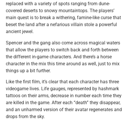
replaced with a variety of spots ranging from dune-
covered deserts to snowy mountaintops. The players’
main quest is to break a withering, famine-like curse that
beset the land after a nefarious villain stole a powerful
ancient jewel.
Spencer and the gang also come across magical waters
that allow the players to switch back and forth between
the different in-game characters. And there’s a horse
character in the mix this time around as well, just to mix
things up a bit further.
Like the first film, it’s clear that each character has three
videogame lives. Life gauges, represented by hashmark
tattoos on their arms, decrease in number each time they
are killed in the game. After each “death” they disappear,
and an unharmed version of their avatar regenerates and
drops from the sky.