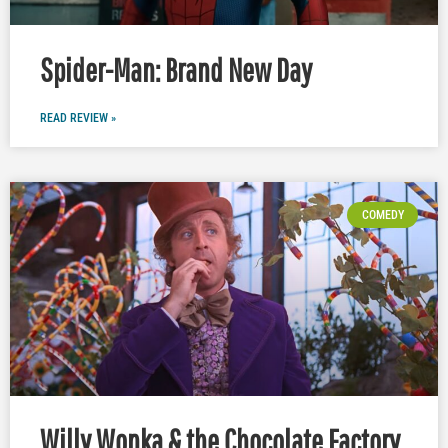
Spider-Man: Brand New Day
READ REVIEW »
COMEDY
Willy Wonka & the Chocolate Factory