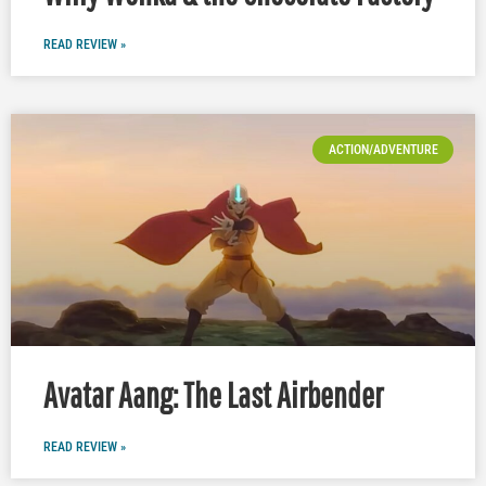
READ REVIEW »
ACTION/ADVENTURE
Avatar Aang: The Last Airbender
READ REVIEW »