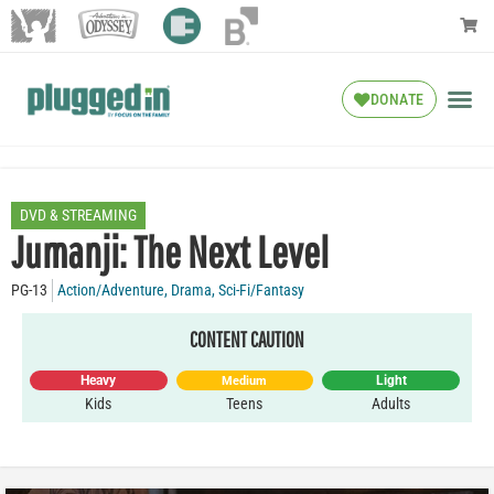
DONATE
DVD & STREAMING
Jumanji: The Next Level
PG-13
Action/Adventure
,
Drama
,
Sci-Fi/Fantasy
CONTENT CAUTION
Heavy
Light
Medium
Kids
Teens
Adults