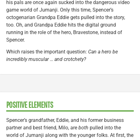
his pals are once again sucked into the dangerous video
game world of Jumanji. Only this time, Spencer’s
octogenarian Grandpa Eddie gets pulled into the story,
too. Oh, and Grandpa Eddie hits the digital ground
running in the role of the hero, Bravestone, instead of
Spencer.
Which raises the important question:
Can a hero be
incredibly muscular … and crotchety?
POSITIVE ELEMENTS
Spencer’s grandfather, Eddie, and his former business
partner and best friend, Milo, are
both
pulled into the
world of Jumanji along with the younger folks. At first, the