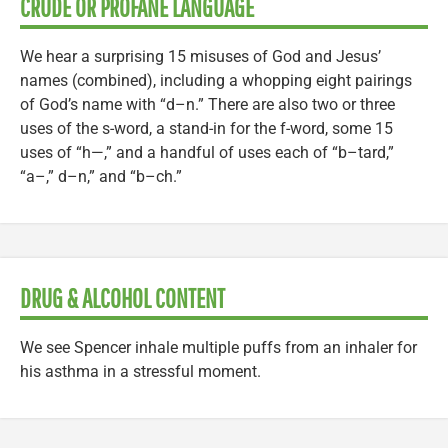
CRUDE OR PROFANE LANGUAGE
We hear a surprising 15 misuses of God and Jesus’
names (combined), including a whopping eight pairings
of God’s name with “d–n.” There are also two or three
uses of the s-word, a stand-in for the f-word, some 15
uses of “h—,” and a handful of uses each of “b–tard,”
“a–,” d–n,” and “b–ch.”
DRUG & ALCOHOL CONTENT
We see Spencer inhale multiple puffs from an inhaler for
his asthma in a stressful moment.