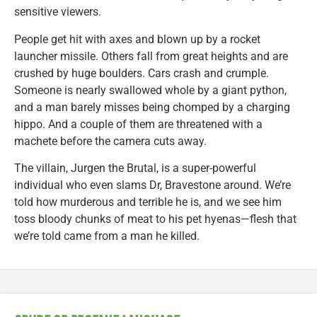
sensitive viewers.
People get hit with axes and blown up by a rocket
launcher missile. Others fall from great heights and are
crushed by huge boulders. Cars crash and crumple.
Someone is nearly swallowed whole by a giant python,
and a man barely misses being chomped by a charging
hippo. And a couple of them are threatened with a
machete before the camera cuts away.
The villain, Jurgen the Brutal, is a super-powerful
individual who even slams Dr, Bravestone around. We’re
told how murderous and terrible he is, and we see him
toss bloody chunks of meat to his pet hyenas—flesh that
we’re told came from a man he killed.