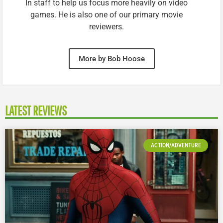
In staff to help us focus more heavily on video
games. He is also one of our primary movie
reviewers.
More by Bob Hoose
LATEST REVIEWS
ACTION/ADVENTURE