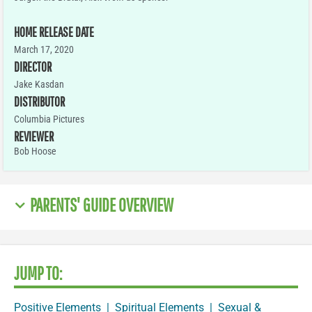
HOME RELEASE DATE
March 17, 2020
DIRECTOR
Jake Kasdan
DISTRIBUTOR
Columbia Pictures
REVIEWER
Bob Hoose
PARENTS' GUIDE OVERVIEW
JUMP TO:
Positive Elements
|
Spiritual Elements
|
Sexual &