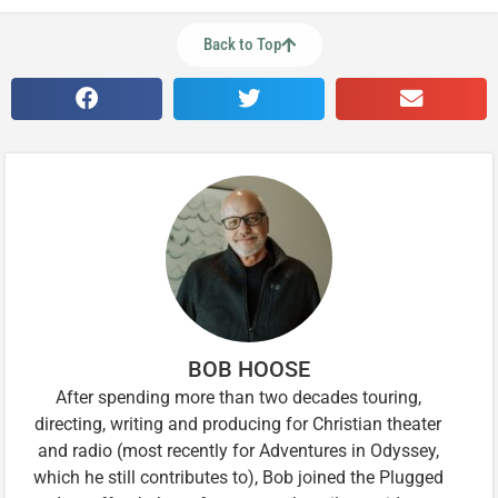
Back to Top
BOB HOOSE
After spending more than two decades touring,
directing, writing and producing for Christian theater
and radio (most recently for Adventures in Odyssey,
which he still contributes to), Bob joined the Plugged