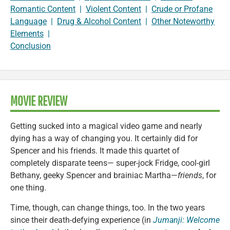
Romantic Content
|
Violent Content
|
Crude or Profane
Language
|
Drug & Alcohol Content
|
Other Noteworthy
Elements
|
Conclusion
MOVIE REVIEW
Getting sucked into a magical video game and nearly
dying has a way of changing you. It certainly did for
Spencer and his friends. It made this quartet of
completely disparate teens— super-jock Fridge, cool-girl
Bethany, geeky Spencer and brainiac Martha—
friends
, for
one thing.
Time, though, can change things, too. In the two years
since their death-defying experience (in
Jumanji: Welcome