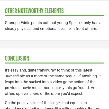
OTHER NOTEWORTHY ELEMENTS
Grandpa Eddie points out that young Spencer only has a
steady physical and emotional decline in front of him.
CONCLUSION
It’s easy and, quite frankly,
fair
to think of this latest
Jumanji
pic as a more-of-the-same sequel. If anything, it
leaps into the sucked-into-a-video-game action of the
previous movie much more quickly this go ‘round. And it
offers up even
more
of the
more
you’d expect.
On the positive side of the ledger, that equals an
abundance of Indiana Jones-like rolling-boulder, thump-