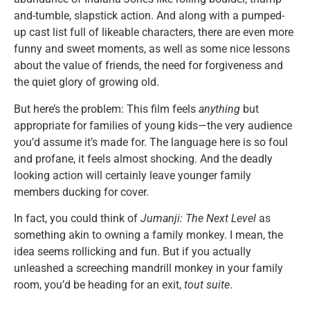
and-tumble, slapstick action. And along with a pumped-
up cast list full of likeable characters, there are even more
funny and sweet moments, as well as some nice lessons
about the value of friends, the need for forgiveness and
the quiet glory of growing old.
But here’s the problem: This film feels
anything
but
appropriate for families of young kids—the very audience
you’d assume it’s made for. The language here is so foul
and profane, it feels almost shocking. And the deadly
looking action will certainly leave younger family
members ducking for cover.
In fact, you could think of
Jumanji: The Next Level
as
something akin to owning a family monkey. I mean, the
idea seems rollicking and fun. But if you actually
unleashed a screeching mandrill monkey in your family
room, you’d be heading for an exit,
tout suite
.