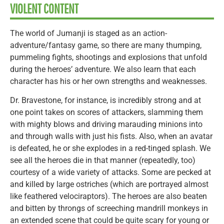
VIOLENT CONTENT
The world of Jumanji is staged as an action-
adventure/fantasy game, so there are many thumping,
pummeling fights, shootings and explosions that unfold
during the heroes’ adventure. We also learn that each
character has his or her own strengths and weaknesses.
Dr. Bravestone, for instance, is incredibly strong and at
one point takes on scores of attackers, slamming them
with mighty blows and driving marauding minions into
and through walls with just his fists. Also, when an avatar
is defeated, he or she explodes in a red-tinged splash. We
see all the heroes die in that manner (repeatedly, too)
courtesy of a wide variety of attacks. Some are pecked at
and killed by large ostriches (which are portrayed almost
like feathered velociraptors). The heroes are also beaten
and bitten by throngs of screeching mandrill monkeys in
an extended scene that could be quite scary for young or