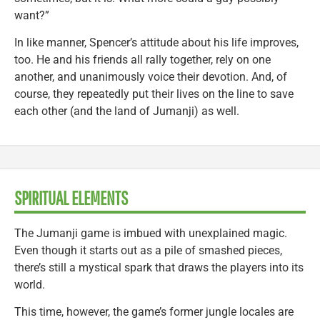
want?”
In like manner, Spencer’s attitude about his life improves,
too. He and his friends all rally together, rely on one
another, and unanimously voice their devotion. And, of
course, they repeatedly put their lives on the line to save
each other (and the land of Jumanji) as well.
SPIRITUAL ELEMENTS
The Jumanji game is imbued with unexplained magic.
Even though it starts out as a pile of smashed pieces,
there’s still a mystical spark that draws the players into its
world.
This time, however, the game’s former jungle locales are