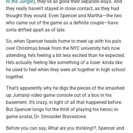
to the Jungle
), they’ve all gone their separate ways. And
they really haven’t stayed in close contact, as they had
thought they would. Even Spencer and Martha—the two
who came out of the game as a definite couple—have
sorta drifted apart as of late.
So, when Spencer heads home to meet up with his pals
over Christmas break from the NYC university he’s now
attending, he’s feeling a bit less excited than he expected.
He’s actually feeling like something of a loser: kinda like
he used to feel when they were all together in high school
together.
That’s apparently why he digs the pieces of the smashed
up Jumanji video game console out of a box in his
basement. It’s crazy, in light of all that happened before.
But Spencer longs for the thrill of playing his heroic in-
game avatar, Dr. Smoulder Bravestone.
Before you can say,
What are you thinking!?
, Spencer and