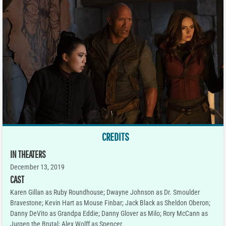
CREDITS
IN THEATERS
December 13, 2019
CAST
Karen Gillan as Ruby Roundhouse; Dwayne Johnson as Dr. Smoulder
Bravestone; Kevin Hart as Mouse Finbar; Jack Black as Sheldon Oberon;
Danny DeVito as Grandpa Eddie; Danny Glover as Milo; Rory McCann as
Jurgen the Brutal; Alex Wolff as Spencer