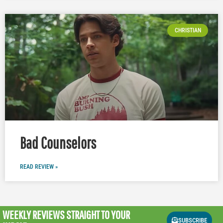
CHRISTIAN
Bad Counselors
READ REVIEW »
WEEKLY REVIEWS
STRAIGHT TO YOUR
SUBSCRIBE