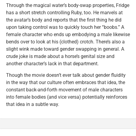
Through the magical water’s body-swap properties, Fridge
has a short stretch controlling Ruby, too. He marvels at
the avatar’s body and reports that the first thing he did
upon taking control was to quickly touch her “boobs.” A
female character who ends up embodying a male likewise
bends over to look at his (clothed) crotch. There’s also a
slight wink made toward gender swapping in general. A
crude joke is made about a horse’s genital size and
another character’s lack in that department.
Though the movie doesn’t ever talk about gender fluidity
in the way that our culture often embraces that idea, the
constant back-and-forth movement of male characters
into female bodies (and vice versa) potentially reinforces
that idea in a subtle way.