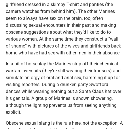
girlfriend dressed in a skimpy T-shirt and panties (the
camera watches from behind him). The other Marines
seem to always have sex on the brain, too, often
discussing sexual encounters in their past and making
obscene suggestions about what they’d like to do to
various women. At the same time they construct a “wall
of shame” with pictures of the wives and girlfriends back
home who have had sex with other men in their absence.
In a bit of horseplay the Marines strip off their chemical-
warfare oversuits (they’re still wearing their trousers) and
simulate an orgy of oral and anal sex, hamming it up for
visiting reporters. During a drunken party Swofford
dances while wearing nothing but a Santa Claus hat over
his genitals. A group of Marines is shown showering,
although the lighting prevents us from seeing anything
explicit.
Obscene sexual slang is the rule here, not the exception. A