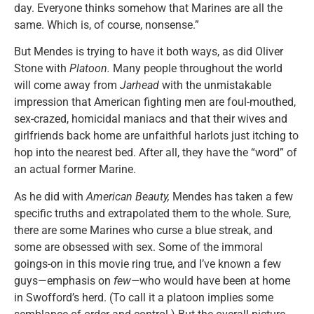
day. Everyone thinks somehow that Marines are all the
same. Which is, of course, nonsense.”
But Mendes is trying to have it both ways, as did Oliver
Stone with
Platoon.
Many people throughout the world
will come away from
Jarhead
with the unmistakable
impression that American fighting men are foul-mouthed,
sex-crazed, homicidal maniacs and that their wives and
girlfriends back home are unfaithful harlots just itching to
hop into the nearest bed. After all, they have the “word” of
an actual former Marine.
As he did with
American Beauty,
Mendes has taken a few
specific truths and extrapolated them to the whole. Sure,
there are some Marines who curse a blue streak, and
some are obsessed with sex. Some of the immoral
goings-on in this movie ring true, and I’ve known a few
guys—emphasis on
few—
who would have been at home
in Swofford’s herd. (To call it a platoon implies some