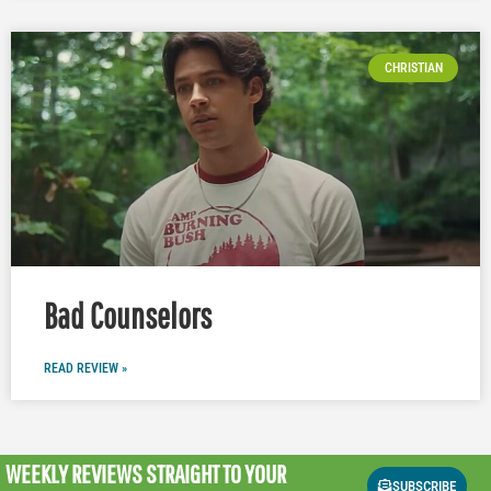
CHRISTIAN
Bad Counselors
READ REVIEW »
WEEKLY REVIEWS
STRAIGHT TO YOUR
SUBSCRIBE