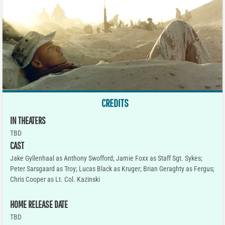
CREDITS
IN THEATERS
TBD
CAST
Jake Gyllenhaal as Anthony Swofford; Jamie Foxx as Staff Sgt. Sykes;
Peter Sarsgaard as Troy; Lucas Black as Kruger; Brian Geraghty as Fergus;
Chris Cooper as Lt. Col. Kazinski
HOME RELEASE DATE
TBD