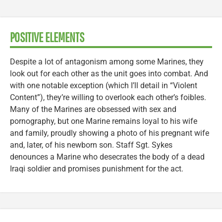
POSITIVE ELEMENTS
Despite a lot of antagonism among some Marines, they
look out for each other as the unit goes into combat. And
with one notable exception (which I’ll detail in “Violent
Content”), they’re willing to overlook each other’s foibles.
Many of the Marines are obsessed with sex and
pornography, but one Marine remains loyal to his wife
and family, proudly showing a photo of his pregnant wife
and, later, of his newborn son. Staff Sgt. Sykes
denounces a Marine who desecrates the body of a dead
Iraqi soldier and promises punishment for the act.