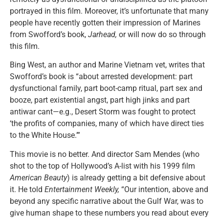
portrayed in this film. Moreover, it’s unfortunate that many
people have recently gotten their impression of Marines
from Swofford’s book,
Jarhead,
or will now do so through
this film.
Bing West, an author and Marine Vietnam vet, writes that
Swofford’s book is “about arrested development: part
dysfunctional family, part boot-camp ritual, part sex and
booze, part existential angst, part high jinks and part
antiwar cant—e.g., Desert Storm was fought to protect
‘the profits of companies, many of which have direct ties
to the White House.’”
This movie is no better. And director Sam Mendes (who
shot to the top of Hollywood’s A-list with his 1999 film
American Beauty
) is already getting a bit defensive about
it. He told
Entertainment Weekly,
“Our intention, above and
beyond any specific narrative about the Gulf War, was to
give human shape to these numbers you read about every