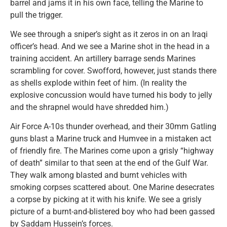
barrel and jams it in his own face, telling the Marine to
pull the trigger.
We see through a sniper’s sight as it zeros in on an Iraqi
officer’s head. And we see a Marine shot in the head in a
training accident. An artillery barrage sends Marines
scrambling for cover. Swofford, however, just stands there
as shells explode within feet of him. (In reality the
explosive concussion would have turned his body to jelly
and the shrapnel would have shredded him.)
Air Force A-10s thunder overhead, and their 30mm Gatling
guns blast a Marine truck and Humvee in a mistaken act
of friendly fire. The Marines come upon a grisly “highway
of death” similar to that seen at the end of the Gulf War.
They walk among blasted and burnt vehicles with
smoking corpses scattered about. One Marine desecrates
a corpse by picking at it with his knife. We see a grisly
picture of a burnt-and-blistered boy who had been gassed
by Saddam Hussein’s forces.