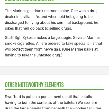
The Marines get drunk on moonshine. One was a drug
dealer in civilian life, and when told he’s going to be
discharged for lying about his criminal background, he
jokes that he’ll go back to selling drugs.
Staff Sgt. Sykes smokes a large stogie. Several Marines
smoke cigarettes. All are ordered to take special pills that
will protect them from nerve gas. (One Marine balks at
having to take the untested drug.)
OTHER NOTEWORTHY ELEMENTS
Swofford is put on a punishment detail that entails
having to burn the contents of the toilets. (We see him
drag the large barrels from beneath the wooden facilities