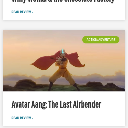
READ REVIEW »
ACTION/ADVENTURE
Avatar Aang: The Last Airbender
READ REVIEW »