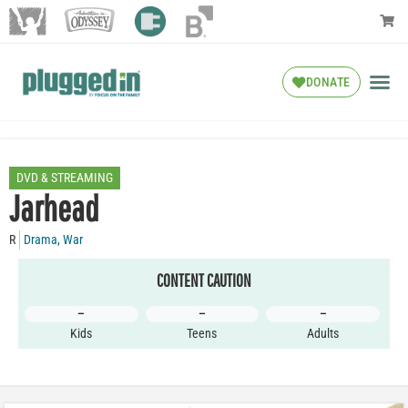
DONATE
DVD & STREAMING
Jarhead
R
Drama
,
War
CONTENT CAUTION
–
–
–
Kids
Teens
Adults