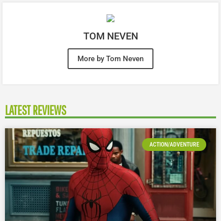
TOM NEVEN
More by Tom Neven
LATEST REVIEWS
ACTION/ADVENTURE