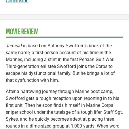
Conclusion
MOVIE REVIEW
Jarhead
is based on Anthony Swofford’s book of the
same name
,
a first-person account of his time in the
Marines, including a stint in the first Persian Gulf War.
Third-generation enlistee Swofford joins the Corps to
escape his dysfunctional family. But he brings a lot of
that dysfunction with him.
After a harrowing journey through Marine boot camp,
Swofford gets a rough reception upon reporting in to his
first unit. Then he soon finds himself in Marine Corps
sniper school under the tutelage of a tough lifer, Staff Sgt.
Sykes, and he quickly becomes adept at placing three
rounds in a dime-sized group at 1,000 yards. When word