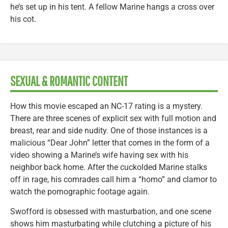
he’s set up in his tent. A fellow Marine hangs a cross over
his cot.
SEXUAL & ROMANTIC CONTENT
How this movie escaped an NC-17 rating is a mystery.
There are three scenes of explicit sex with full motion and
breast, rear and side nudity. One of those instances is a
malicious “Dear John” letter that comes in the form of a
video showing a Marine’s wife having sex with his
neighbor back home. After the cuckolded Marine stalks
off in rage, his comrades call him a “homo” and clamor to
watch the pornographic footage again.
Swofford is obsessed with masturbation, and one scene
shows him masturbating while clutching a picture of his