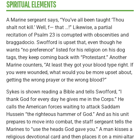
SPIRITUAL ELEMENTS
A Marine sergeant says, “You’ve all been taught ‘Thou
shalt not kill.’ Well, f— that …!” Likewise, a partial
recitation of Psalm 23 is corrupted with obscenities and
braggadocio. Swofford is upset that, even though he
wants “no preference” listed for his religion on his dog
tags, they keep coming back with “Protestant.” Another
Marine counters, “At least they got your blood type right. If
you were wounded, what would you be more upset about,
getting the wrong prayer or the wrong blood?”
Sykes is shown reading a Bible and tells Swofford, “I
thank God for every day he gives me in the Corps.” He
calls the American forces waiting to attack Saddam
Hussein “the righteous hammer of God.” And as his unit
prepares to move into combat, the staff sergeant tells the
Marines to “use the heads God gave you.” A man kisses a
religious devotional card and then places it on a mini-altar