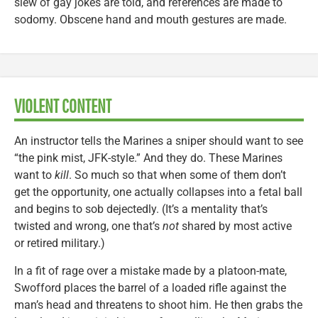
slew of gay jokes are told, and references are made to
sodomy. Obscene hand and mouth gestures are made.
VIOLENT CONTENT
An instructor tells the Marines a sniper should want to see
“the pink mist, JFK-style.” And they do. These Marines
want to
kill
. So much so that when some of them don’t
get the opportunity, one actually collapses into a fetal ball
and begins to sob dejectedly. (It’s a mentality that’s
twisted and wrong, one that’s
not
shared by most active
or retired military.)
In a fit of rage over a mistake made by a platoon-mate,
Swofford places the barrel of a loaded rifle against the
man’s head and threatens to shoot him. He then grabs the