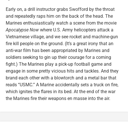
Early on, a drill instructor grabs Swofford by the throat
and repeatedly raps him on the back of the head. The
Marines enthusiastically watch a scene from the movie
Apocalypse Now
where U.S. Army helicopters attack a
Vietnamese village, and we see rocket and machine-gun
fire kill people on the ground. (It’s a great irony that an
anti-war film has been appropriated by Marines and
soldiers seeking to gin up their courage for a coming
fight.) The Marines play a pick-up football game and
engage in some pretty vicious hits and tackles. And they
brand each other with a blowtorch and a metal bar that
reads “USMC.” A Marine accidentally sets a truck on fire,
which ignites the flares in its bed. At the end of the war
the Marines fire their weapons en masse into the air.