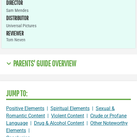
DIRECTOR
Sam Mendes
DISTRIBUTOR
Universal Pictures
REVIEWER
Tom Neven
PARENTS' GUIDE OVERVIEW
JUMP TO:
Positive Elements
|
Spiritual Elements
|
Sexual &
Romantic Content
|
Violent Content
|
Crude or Profane
Language
|
Drug & Alcohol Content
|
Other Noteworthy
Elements
|