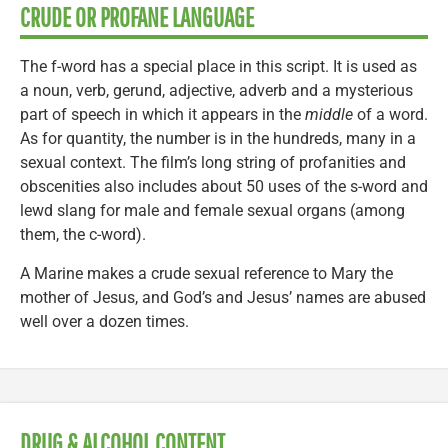
CRUDE OR PROFANE LANGUAGE
The f-word has a special place in this script. It is used as
a noun, verb, gerund, adjective, adverb and a mysterious
part of speech in which it appears in the
middle
of a word.
As for quantity, the number is in the hundreds, many in a
sexual context. The film’s long string of profanities and
obscenities also includes about 50 uses of the s-word and
lewd slang for male and female sexual organs (among
them, the c-word).
A Marine makes a crude sexual reference to Mary the
mother of Jesus, and God’s and Jesus’ names are abused
well over a dozen times.
DRUG & ALCOHOL CONTENT