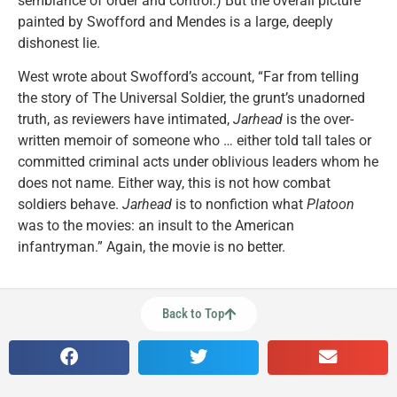
semblance of order and control.) But the overall picture
painted by Swofford and Mendes is a large, deeply
dishonest lie.
West wrote about Swofford’s account, “Far from telling
the story of The Universal Soldier, the grunt’s unadorned
truth, as reviewers have intimated,
Jarhead
is the over-
written memoir of someone who … either told tall tales or
committed criminal acts under oblivious leaders whom he
does not name. Either way, this is not how combat
soldiers behave.
Jarhead
is to nonfiction what
Platoon
was to the movies: an insult to the American
infantryman.” Again, the movie is no better.
Back to Top