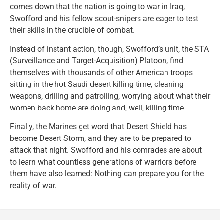
comes down that the nation is going to war in Iraq,
Swofford and his fellow scout-snipers are eager to test
their skills in the crucible of combat.
Instead of instant action, though, Swofford’s unit, the STA
(Surveillance and Target-Acquisition) Platoon, find
themselves with thousands of other American troops
sitting in the hot Saudi desert killing time, cleaning
weapons, drilling and patrolling, worrying about what their
women back home are doing and, well, killing time.
Finally, the Marines get word that Desert Shield has
become Desert Storm, and they are to be prepared to
attack that night. Swofford and his comrades are about
to learn what countless generations of warriors before
them have also learned: Nothing can prepare you for the
reality of war.