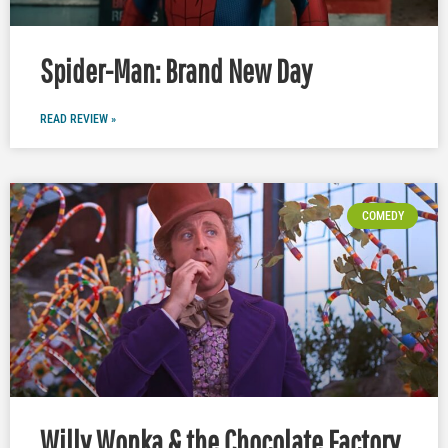
Spider-Man: Brand New Day
READ REVIEW »
COMEDY
Willy Wonka & the Chocolate Factory