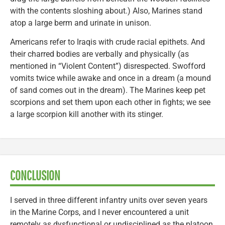
with the contents sloshing about.) Also, Marines stand
atop a large berm and urinate in unison.
Americans refer to Iraqis with crude racial epithets. And
their charred bodies are verbally and physically (as
mentioned in “Violent Content”) disrespected. Swofford
vomits twice while awake and once in a dream (a mound
of sand comes out in the dream). The Marines keep pet
scorpions and set them upon each other in fights; we see
a large scorpion kill another with its stinger.
CONCLUSION
I served in three different infantry units over seven years
in the Marine Corps, and I never encountered a unit
remotely as dysfunctional or undisciplined as the platoon