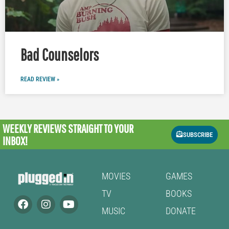
Bad Counselors
READ REVIEW »
WEEKLY REVIEWS
STRAIGHT TO YOUR
SUBSCRIBE
INBOX!
MOVIES
GAMES
TV
BOOKS
MUSIC
DONATE