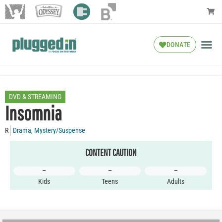
DONATE
DVD & STREAMING
Insomnia
R
Drama
,
Mystery/Suspense
CONTENT CAUTION
–
–
–
Kids
Teens
Adults