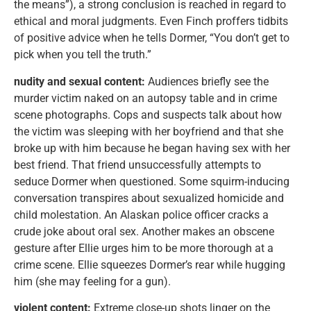
the means”), a strong conclusion is reached in regard to
ethical and moral judgments. Even Finch proffers tidbits
of positive advice when he tells Dormer, “You don’t get to
pick when you tell the truth.”
nudity and sexual content:
Audiences briefly see the
murder victim naked on an autopsy table and in crime
scene photographs. Cops and suspects talk about how
the victim was sleeping with her boyfriend and that she
broke up with him because he began having sex with her
best friend. That friend unsuccessfully attempts to
seduce Dormer when questioned. Some squirm-inducing
conversation transpires about sexualized homicide and
child molestation. An Alaskan police officer cracks a
crude joke about oral sex. Another makes an obscene
gesture after Ellie urges him to be more thorough at a
crime scene. Ellie squeezes Dormer’s rear while hugging
him (she may feeling for a gun).
violent content:
Extreme close-up shots linger on the