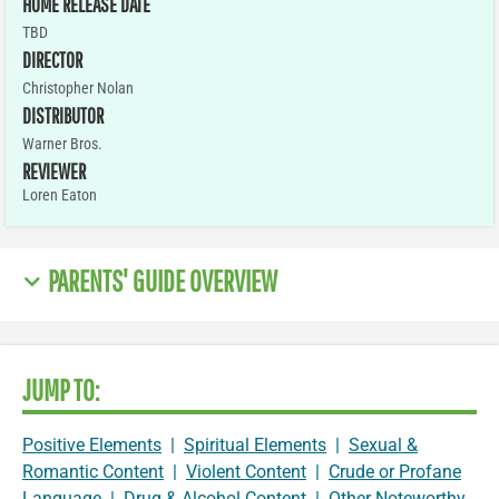
HOME RELEASE DATE
TBD
DIRECTOR
Christopher Nolan
DISTRIBUTOR
Warner Bros.
REVIEWER
Loren Eaton
PARENTS' GUIDE OVERVIEW
JUMP TO:
Positive Elements
|
Spiritual Elements
|
Sexual &
Romantic Content
|
Violent Content
|
Crude or Profane
Language
|
Drug & Alcohol Content
|
Other Noteworthy