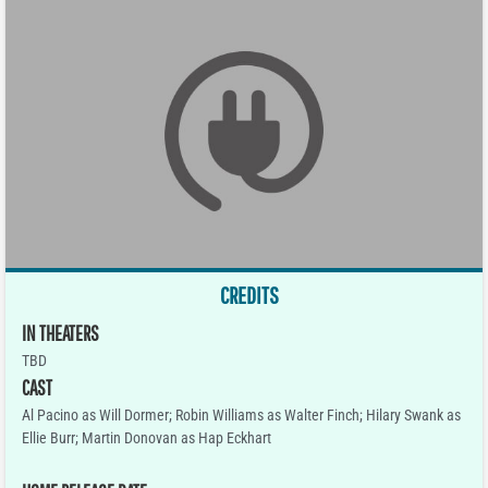
CREDITS
IN THEATERS
TBD
CAST
Al Pacino as Will Dormer; Robin Williams as Walter Finch; Hilary Swank as
Ellie Burr; Martin Donovan as Hap Eckhart