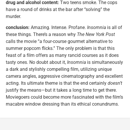
drug and alcohol content:
Two teens smoke. The cops
have a round of drinks at the bar after “solving” the
murder.
conclusion:
Amazing. Intense. Profane.
Insomnia
is all of
these things
.
There’s a reason why
The New York Post
calls the movie “a four-course gourmet alternative to
summer popcorn flicks.” The only problem is that this
feast of a film offers as many rancid courses as it does
tasty ones. No doubt about it,
Insomnia
is simultaneously
a dark and stylishly compelling film, utilizing unique
camera angles, aggressive cinematography and excellent
acting. Its ultimate theme is that the end certainly
doesn’t
justify the means—but it takes a long time to get there.
Moviegoers could become more fascinated with the film’s
macabre window dressing than its ethical conundrums.