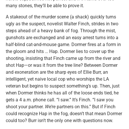
many stones, they’ll be able to prove it.
A stakeout of the murder scene (a shack) quickly turns
ugly as the suspect, novelist Walter Finch, strides in two
steps ahead of a heavy bank of fog. Through the mist,
gunshots are exchanged and an easy arrest turns into a
half-blind cat-and-mouse game. Dormer fires at a form in
the gloom and hits … Hap. Dormer lies to cover up the
shooting, insisting that Finch came up from the river and
shot Hap—or was it from the tree line? Between Dormer
and exoneration are the sharp eyes of Ellie Burr, an
intelligent, yet naive local cop who worships the LA
veteran but begins to suspect something’s up. Then, just
when Dormer thinks he has all of the loose ends tied, he
gets a 4 a.m. phone call. “I saw.” It’s Finch. “I saw you
shoot your partner.
We’re
partners on this.” But if Finch
could recognize Hap in the fog, doesn’t that mean Dormer
could too? Burr isn’t the only one with questions now.