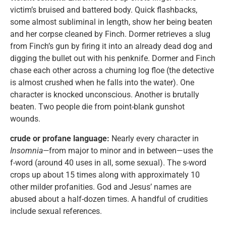
victim’s bruised and battered body. Quick flashbacks,
some almost subliminal in length, show her being beaten
and her corpse cleaned by Finch. Dormer retrieves a slug
from Finch’s gun by firing it into an already dead dog and
digging the bullet out with his penknife. Dormer and Finch
chase each other across a churning log floe (the detective
is almost crushed when he falls into the water). One
character is knocked unconscious. Another is brutally
beaten. Two people die from point-blank gunshot
wounds.
crude or profane language:
Nearly every character in
Insomnia—
from major to minor and in between—uses the
f-word (around 40 uses in all, some sexual). The s-word
crops up about 15 times along with approximately 10
other milder profanities. God and Jesus’ names are
abused about a half-dozen times. A handful of crudities
include sexual references.