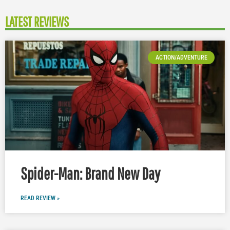
LATEST REVIEWS
ACTION/ADVENTURE
Spider-Man: Brand New Day
READ REVIEW »