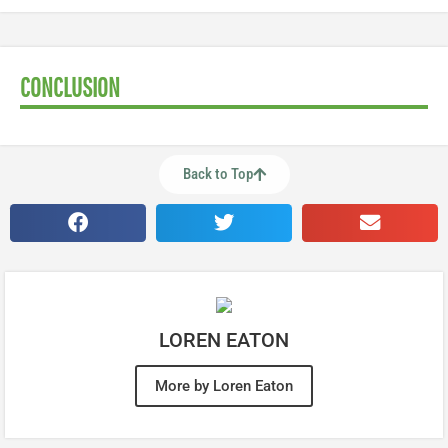
CONCLUSION
Back to Top
LOREN EATON
More by Loren Eaton