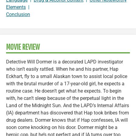
Elements
|
Conclusion
MOVIE REVIEW
Detective Will Dormer is a decorated LAPD investigator
who isn’t easily rattled. When he and his partner, Hap
Eckhart, fly to a small Alaskan town to assist local police
with the brutal murder of a 17-year-old girl, he expects a
routine case. He doesn’t get what he expects. To begin
with, he can’t sleep because of the perpetual light in the
Land of the Midnight Sun. And the LAPD’s Internal Affairs
(IA) department has discovered that Hap took bribes from
drug dealers. Dormer knows that if Hap confesses, IA will
soon come knocking on his door. Dormer might be a
heroic cop, but he’s not perfect and if IA turns over too