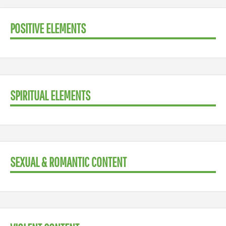
POSITIVE ELEMENTS
SPIRITUAL ELEMENTS
SEXUAL & ROMANTIC CONTENT