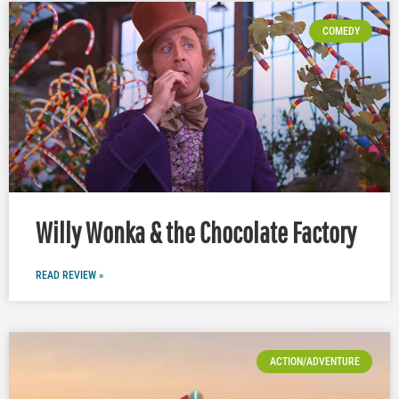
COMEDY
Willy Wonka & the Chocolate Factory
READ REVIEW »
ACTION/ADVENTURE