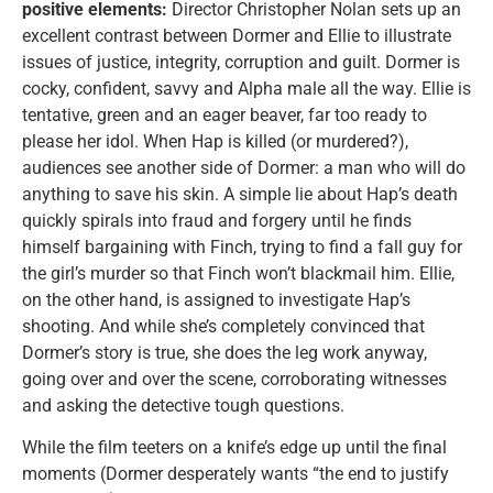
positive elements:
Director Christopher Nolan sets up an
excellent contrast between Dormer and Ellie to illustrate
issues of justice, integrity, corruption and guilt. Dormer is
cocky, confident, savvy and Alpha male all the way. Ellie is
tentative, green and an eager beaver, far too ready to
please her idol. When Hap is killed (or murdered?),
audiences see another side of Dormer: a man who will do
anything to save his skin. A simple lie about Hap’s death
quickly spirals into fraud and forgery until he finds
himself bargaining with Finch, trying to find a fall guy for
the girl’s murder so that Finch won’t blackmail him. Ellie,
on the other hand, is assigned to investigate Hap’s
shooting. And while she’s completely convinced that
Dormer’s story is true, she does the leg work anyway,
going over and over the scene, corroborating witnesses
and asking the detective tough questions.
While the film teeters on a knife’s edge up until the final
moments (Dormer desperately wants “the end to justify