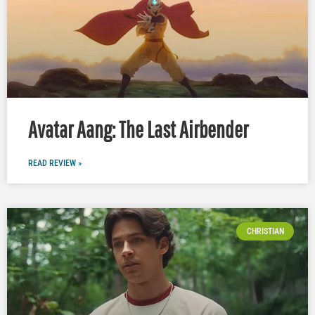
Avatar Aang: The Last Airbender
READ REVIEW »
CHRISTIAN