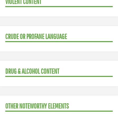
VIOLENT CONTENT
CRUDE OR PROFANE LANGUAGE
DRUG & ALCOHOL CONTENT
OTHER NOTEWORTHY ELEMENTS