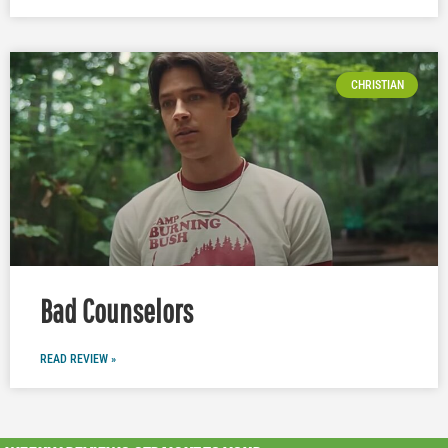
CHRISTIAN
Bad Counselors
READ REVIEW »