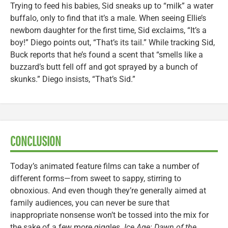
Trying to feed his babies, Sid sneaks up to “milk” a water
buffalo, only to find that it’s a male. When seeing Ellie’s
newborn daughter for the first time, Sid exclaims, “It’s a
boy!” Diego points out, “That’s its tail.” While tracking Sid,
Buck reports that he’s found a scent that “smells like a
buzzard’s butt fell off and got sprayed by a bunch of
skunks.” Diego insists, “That’s Sid.”
CONCLUSION
Today’s animated feature films can take a number of
different forms—from sweet to sappy, stirring to
obnoxious. And even though they’re generally aimed at
family audiences, you can never be sure that
inappropriate nonsense won’t be tossed into the mix for
the sake of a few more giggles.
Ice Age: Dawn of the