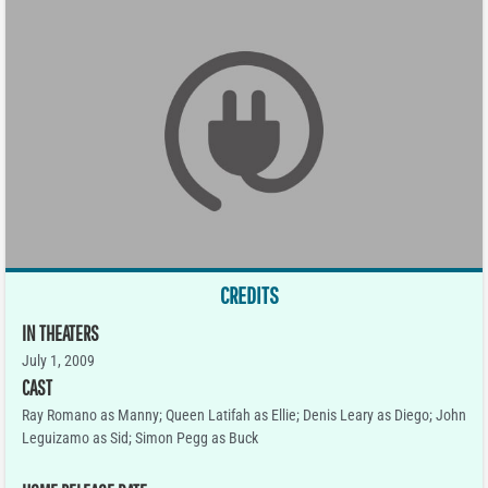
CREDITS
IN THEATERS
July 1, 2009
CAST
Ray Romano as Manny; Queen Latifah as Ellie; Denis Leary as Diego; John
Leguizamo as Sid; Simon Pegg as Buck