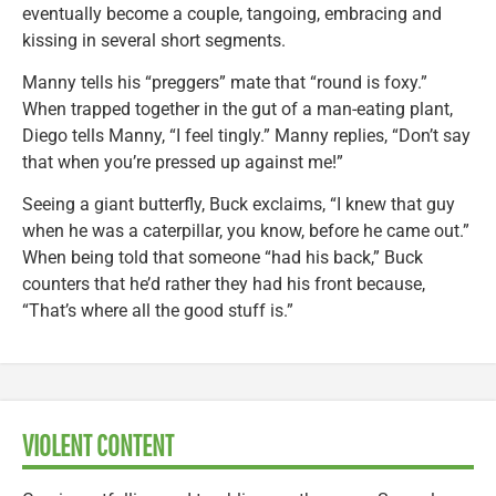
eventually become a couple, tangoing, embracing and
kissing in several short segments.
Manny tells his “preggers” mate that “round is foxy.”
When trapped together in the gut of a man-eating plant,
Diego tells Manny, “I feel tingly.” Manny replies, “Don’t say
that when you’re pressed up against me!”
Seeing a giant butterfly, Buck exclaims, “I knew that guy
when he was a caterpillar, you know, before he came out.”
When being told that someone “had his back,” Buck
counters that he’d rather they had his front because,
“That’s where all the good stuff is.”
VIOLENT CONTENT