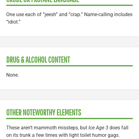
One use each of “jeesh” and “crap.” Name-calling includes
“idiot.”
DRUG & ALCOHOL CONTENT
None.
OTHER NOTEWORTHY ELEMENTS
These aren’t mammoth missteps, but
Ice Age 3
does fall
on its trunk a few times with light toilet humor gags.