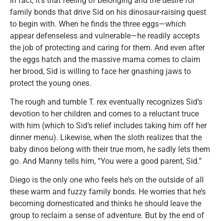
In fact, it’s that feeling of belonging and the desire for
family bonds that drive Sid on his dinosaur-raising quest
to begin with. When he finds the three eggs—which
appear defenseless and vulnerable—he readily accepts
the job of protecting and caring for them. And even after
the eggs hatch and the massive mama comes to claim
her brood, Sid is willing to face her gnashing jaws to
protect the young ones.
The rough and tumble T. rex eventually recognizes Sid’s
devotion to her children and comes to a reluctant truce
with him (which to Sid’s relief includes taking him off her
dinner menu). Likewise, when the sloth realizes that the
baby dinos belong with their true mom, he sadly lets them
go. And Manny tells him, “You were a good parent, Sid.”
Diego is the only one who feels he’s on the outside of all
these warm and fuzzy family bonds. He worries that he’s
becoming domesticated and thinks he should leave the
group to reclaim a sense of adventure. But by the end of