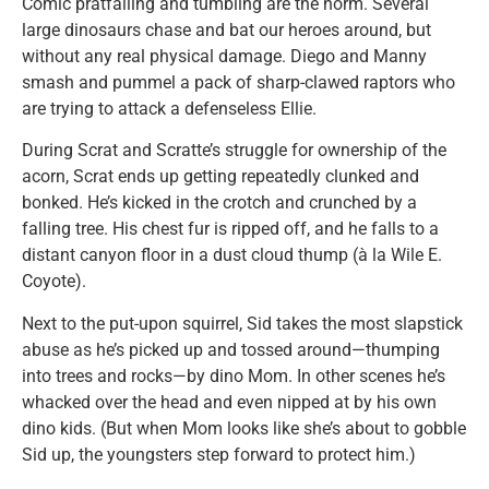
Comic pratfalling and tumbling are the norm. Several
large dinosaurs chase and bat our heroes around, but
without any real physical damage. Diego and Manny
smash and pummel a pack of sharp-clawed raptors who
are trying to attack a defenseless Ellie.
During Scrat and Scratte’s struggle for ownership of the
acorn, Scrat ends up getting repeatedly clunked and
bonked. He’s kicked in the crotch and crunched by a
falling tree. His chest fur is ripped off, and he falls to a
distant canyon floor in a dust cloud thump (à la Wile E.
Coyote).
Next to the put-upon squirrel, Sid takes the most slapstick
abuse as he’s picked up and tossed around—thumping
into trees and rocks—by dino Mom. In other scenes he’s
whacked over the head and even nipped at by his own
dino kids. (But when Mom looks like she’s about to gobble
Sid up, the youngsters step forward to protect him.)