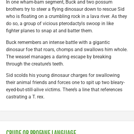
In one wham-bam segment, Buck and two possum
brothers try to steer a flying dinosaur down to rescue Sid
who is floating on a crumbling rock in a lava river. As they
do so, a group of vicious pterodactyls swoop in like
fighter planes to snap at and batter them.
Buck remembers an intense battle with a gigantic
dinosaur foe that roars, chomps and swallows him whole.
The weasel manages a daring escape by breaking
through the creature’s teeth.
Sid scolds his young dinosaur charges for swallowing
their animal friends and forces one to spit up two bleary-
eyed-but-still-alive victims. There’s a line that references
castrating a T. rex.
CRUDE OR PROFANE LANGUAGE