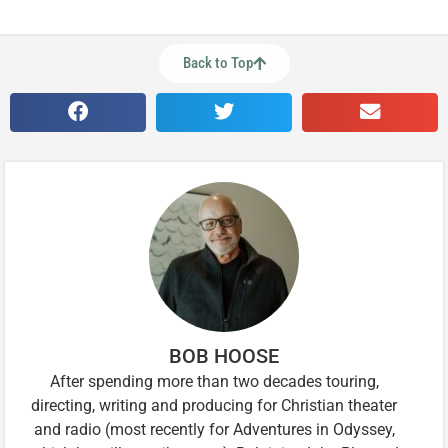
Back to Top
BOB HOOSE
After spending more than two decades touring,
directing, writing and producing for Christian theater
and radio (most recently for Adventures in Odyssey,