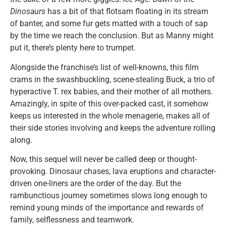
Dinosaurs
has a bit of that flotsam floating in its stream
of banter, and some fur gets matted with a touch of sap
by the time we reach the conclusion. But as Manny might
put it, there’s plenty here to trumpet.
Alongside the franchise’s list of well-knowns, this film
crams in the swashbuckling, scene-stealing Buck, a trio of
hyperactive T. rex babies, and their mother of all mothers.
Amazingly, in spite of this over-packed cast, it somehow
keeps us interested in the whole menagerie, makes all of
their side stories involving and keeps the adventure rolling
along.
Now, this sequel will never be called deep or thought-
provoking. Dinosaur chases, lava eruptions and character-
driven one-liners are the order of the day. But the
rambunctious journey sometimes slows long enough to
remind young minds of the importance and rewards of
family, selflessness and teamwork.