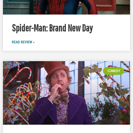
Spider-Man: Brand New Day
READ REVIEW »
COMEDY