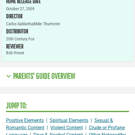
HOME RELEASE DATE
October 27, 2009
DIRECTOR
Carlos Saldanha|Mike Thurmeier
DISTRIBUTOR
20th Century Fox
REVIEWER
Bob Hoose
PARENTS' GUIDE OVERVIEW
JUMP TO:
Positive Elements
|
Spiritual Elements
|
Sexual &
Romantic Content
|
Violent Content
|
Crude or Profane
Language
|
Drug & Alcohol Content
|
Other Noteworthy