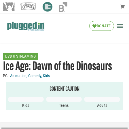
DONATE
DVD & STREAMING
Ice Age: Dawn of the Dinosaurs
PG
Animation
,
Comedy
,
Kids
CONTENT CAUTION
–
–
–
Kids
Teens
Adults