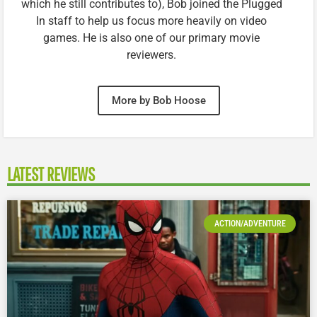
which he still contributes to), Bob joined the Plugged
In staff to help us focus more heavily on video
games. He is also one of our primary movie
reviewers.
More by Bob Hoose
LATEST REVIEWS
ACTION/ADVENTURE