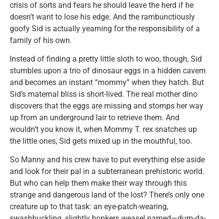
crisis of sorts and fears he should leave the herd if he
doesn’t want to lose his edge. And the rambunctiously
goofy Sid is actually yearning for the responsibility of a
family of his own.
Instead of finding a pretty little sloth to woo, though, Sid
stumbles upon a trio of dinosaur eggs in a hidden cavern
and becomes an instant “mommy” when they hatch. But
Sid’s maternal bliss is short-lived. The real mother dino
discovers that the eggs are missing and stomps her way
up from an underground lair to retrieve them. And
wouldn’t you know it, when Mommy T. rex snatches up
the little ones, Sid gets mixed up in the mouthful, too.
So Manny and his crew have to put everything else aside
and look for their pal in a subterranean prehistoric world.
But who can help them make their way through this
strange and dangerous land of the lost? There’s only one
creature up to that task: an eye-patch-wearing,
swashbuckling, slightly bonkers weasel named—dum-da-