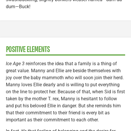
dum—Buck!
POSITIVE ELEMENTS
Ice Age 3
reinforces the idea that a family is a thing of
great value
.
Manny and Ellie are beside themselves with
joy over the baby mammoth who will soon join their herd.
Manny loves Ellie dearly and is willing to put everything
on the line to protect her. Because of that, when Sid is first
taken by the mother T. rex, Manny is hesitant to follow
and put his beloved Ellie in danger. But she reminds him
that their commitment to their friend is every bit as
important as their commitment to each other.