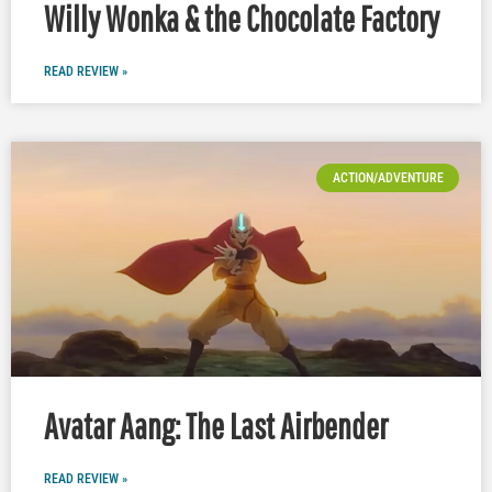
Willy Wonka & the Chocolate Factory
READ REVIEW »
ACTION/ADVENTURE
Avatar Aang: The Last Airbender
READ REVIEW »