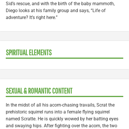
Sid’s rescue, and with the birth of the baby mammoth,
Diego looks at his family group and says, “Life of
adventure? It’s right here.”
SPIRITUAL ELEMENTS
SEXUAL & ROMANTIC CONTENT
In the midst of all his acorn-chasing travails, Scrat the
prehistoric squirrel runs into a female flying squirrel
named Scratte. He is quickly wowed by her batting eyes
and swaying hips. After fighting over the acorn, the two