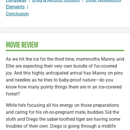
Elements
|
Conclusion
MOVIE REVIEW
As we hit the ice for the third time, mammoths Manny and
Ellie are expecting their very own bundle of fur-covered
joy. And this highly anticipated arrival has Manny on pins
and needles as he tries to baby-proof nature—do you
know how many pointy things there are in an ice-covered
forest?
While he’s focusing all his energy on those preparations
and caring for his oh-so-pregnant mate, buddies Sid the
sloth and Diego the saber-toothed tiger are having some
troubles of their own. Diego is going through a midlife