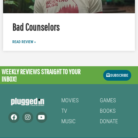
Bad Counselors
READ REVIEW »
WEEKLY REVIEWS
STRAIGHT TO YOUR
SUBSCRIBE
INBOX!
MOVIES
GAMES
TV
BOOKS
MUSIC
DONATE