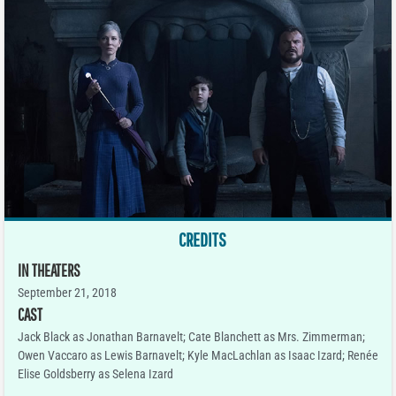
CREDITS
IN THEATERS
September 21, 2018
CAST
Jack Black as Jonathan Barnavelt; Cate Blanchett as Mrs. Zimmerman;
Owen Vaccaro as Lewis Barnavelt; Kyle MacLachlan as Isaac Izard; Renée
Elise Goldsberry as Selena Izard