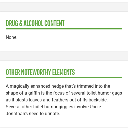
DRUG & ALCOHOL CONTENT
None.
OTHER NOTEWORTHY ELEMENTS
A magically enhanced hedge that’s trimmed into the
shape of a griffin is the focus of several toilet humor gags
as it blasts leaves and feathers out of its backside.
Several other toilet-humor giggles involve Uncle
Jonathan’s need to urinate.