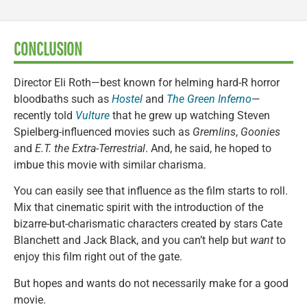
CONCLUSION
Director Eli Roth—best known for helming hard-R horror
bloodbaths such as
Hostel
and
The Green Inferno
—
recently told
Vulture
that he grew up watching Steven
Spielberg-influenced movies such as
Gremlins
,
Goonies
and
E.T. the Extra-Terrestrial
. And, he said, he hoped to
imbue this movie with similar charisma.
You can easily see that influence as the film starts to roll.
Mix that cinematic spirit with the introduction of the
bizarre-but-charismatic characters created by stars Cate
Blanchett and Jack Black, and you can’t help but
want
to
enjoy this film right out of the gate.
But hopes and wants do not necessarily make for a good
movie.