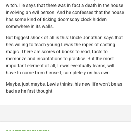
witch. He says that there
was
in fact a death in the house
involving an evil person. And he confesses that the house
has some kind of ticking doomsday clock hidden
somewhere in its walls.
But biggest shock of all is this: Uncle Jonathan says that
he’s willing to teach young Lewis the ropes of casting
magic. There are scores of books to read, facts to
memorize and incantations to practice. But the most
important element of all, Lewis eventually learns, will
have to come from himself, completely on his own.
Maybe, just maybe, Lewis thinks, his new life won’t be as
bad as he first thought.