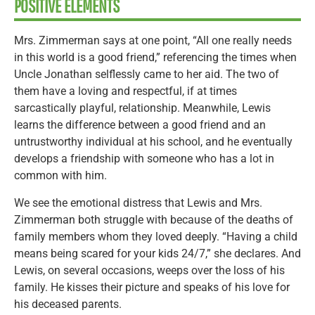
POSITIVE ELEMENTS
Mrs. Zimmerman says at one point, “All one really needs
in this world is a good friend,” referencing the times when
Uncle Jonathan selflessly came to her aid. The two of
them have a loving and respectful, if at times
sarcastically playful, relationship. Meanwhile, Lewis
learns the difference between a good friend and an
untrustworthy individual at his school, and he eventually
develops a friendship with someone who has a lot in
common with him.
We see the emotional distress that Lewis and Mrs.
Zimmerman both struggle with because of the deaths of
family members whom they loved deeply. “Having a child
means being scared for your kids 24/7,” she declares. And
Lewis, on several occasions, weeps over the loss of his
family. He kisses their picture and speaks of his love for
his deceased parents.