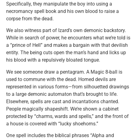
Specifically, they manipulate the boy into using a
necromancy spell book and his own blood to raise a
corpse from the dead.
We also witness part of Izard’s own demonic backstory.
While in search of power, he encounters what we’re told is
a “prince of Hell” and makes a bargain with that devilish
entity. The being cuts open the man’s hand and licks up
his blood with a repulsively bloated tongue.
We see someone draw a pentagram. A Magic 8-ball is
used to commune with the dead. Horned devils are
represented in various forms—from silhouetted drawings
to a large demonic automaton that’s brought to life.
Elsewhere, spells are cast and incantations chanted.
People magically shapeshift. We’re shown a cabinet
protected by “charms, wards and spells,” and the front of
a house is covered with “lucky shoehorns.”
One spell includes the biblical phrases “Alpha and