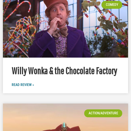
COMEDY
Willy Wonka & the Chocolate Factory
READ REVIEW »
ACTION/ADVENTURE