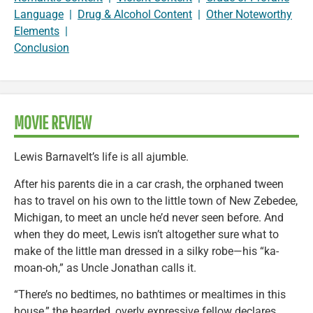
Language
|
Drug & Alcohol Content
|
Other Noteworthy
Elements
|
Conclusion
MOVIE REVIEW
Lewis Barnavelt’s life is all ajumble.
After his parents die in a car crash, the orphaned tween
has to travel on his own to the little town of New Zebedee,
Michigan, to meet an uncle he’d never seen before. And
when they do meet, Lewis isn’t altogether sure what to
make of the little man dressed in a silky robe—his “ka-
moan-oh,” as Uncle Jonathan calls it.
“There’s no bedtimes, no bathtimes or mealtimes in this
house,” the bearded, overly expressive fellow declares