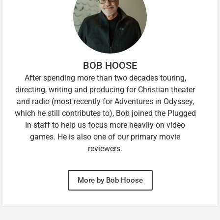
BOB HOOSE
After spending more than two decades touring,
directing, writing and producing for Christian theater
and radio (most recently for Adventures in Odyssey,
which he still contributes to), Bob joined the Plugged
In staff to help us focus more heavily on video
games. He is also one of our primary movie
reviewers.
More by Bob Hoose