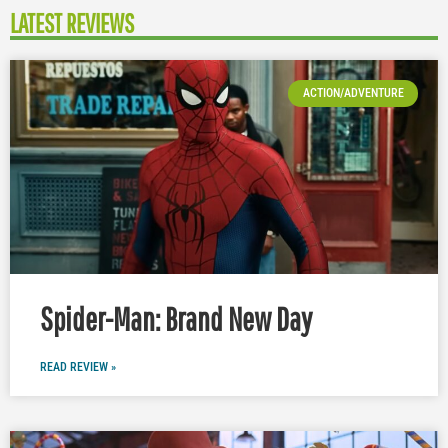
LATEST REVIEWS
ACTION/ADVENTURE
Spider-Man: Brand New Day
READ REVIEW »