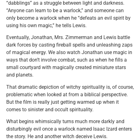
“dabblings” as a struggle between light and darkness.
“Anyone can learn to be a warlock,” and someone can
only become a warlock when he “defeats an evil spirit by
using his own magic,” he tells Lewis.
Eventually, Jonathan, Mrs. Zimmerman and Lewis battle
dark forces by casting fireball spells and unleashing zaps
of magical energy. We also watch Jonathan use magic in
ways that don’t involve combat, such as when he fills a
small courtyard with magically created miniature stars
and planets.
That dramatic depiction of witchy spirituality is, of course,
problematic when looked at from a biblical perspective.
But the film is really just getting warmed up when it
comes to sinister and occult spirituality.
What begins whimsically turns much more darkly and
disturbingly evil once a warlock named Isaac Izard enters
the story. He and another witch deceive Lewis.