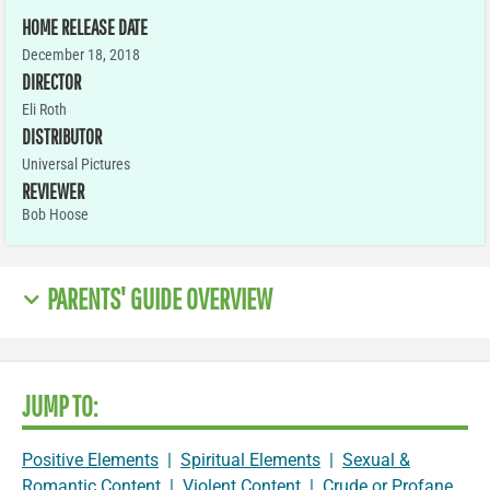
HOME RELEASE DATE
December 18, 2018
DIRECTOR
Eli Roth
DISTRIBUTOR
Universal Pictures
REVIEWER
Bob Hoose
PARENTS' GUIDE OVERVIEW
JUMP TO:
Positive Elements
|
Spiritual Elements
|
Sexual &
Romantic Content
|
Violent Content
|
Crude or Profane