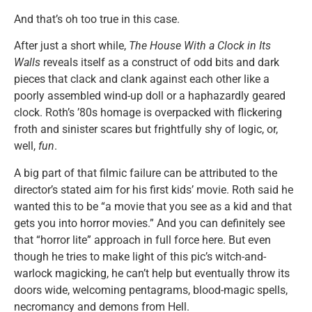
And that’s oh too true in this case.
After just a short while,
The House With a Clock in Its
Walls
reveals itself as a construct of odd bits and dark
pieces that clack and clank against each other like a
poorly assembled wind-up doll or a haphazardly geared
clock. Roth’s ’80s homage is overpacked with flickering
froth and sinister scares but frightfully shy of logic, or,
well,
fun
.
A big part of that filmic failure can be attributed to the
director’s stated aim for his first kids’ movie. Roth said he
wanted this to be “a movie that you see as a kid and that
gets you into horror movies.” And you can definitely see
that “horror lite” approach in full force here. But even
though he tries to make light of this pic’s witch-and-
warlock magicking, he can’t help but eventually throw its
doors wide, welcoming pentagrams, blood-magic spells,
necromancy and demons from Hell.