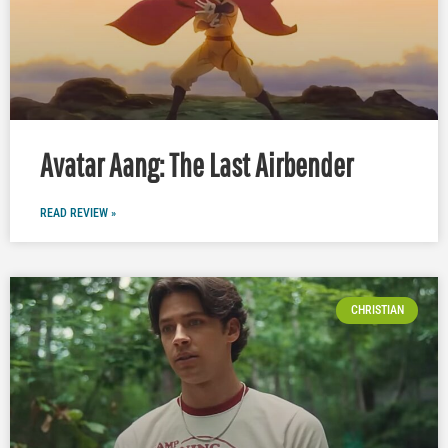
Avatar Aang: The Last Airbender
READ REVIEW »
CHRISTIAN