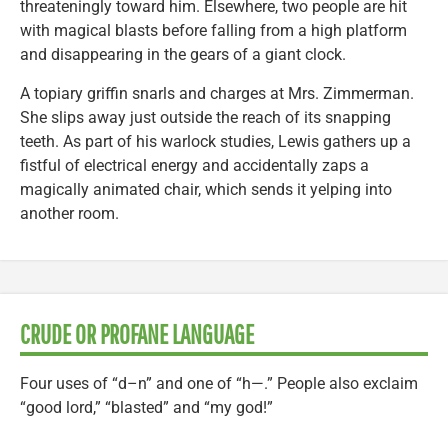
threateningly toward him. Elsewhere, two people are hit
with magical blasts before falling from a high platform
and disappearing in the gears of a giant clock.
A topiary griffin snarls and charges at Mrs. Zimmerman.
She slips away just outside the reach of its snapping
teeth. As part of his warlock studies, Lewis gathers up a
fistful of electrical energy and accidentally zaps a
magically animated chair, which sends it yelping into
another room.
CRUDE OR PROFANE LANGUAGE
Four uses of “d–n” and one of “h—.” People also exclaim
“good lord,” “blasted” and “my god!”