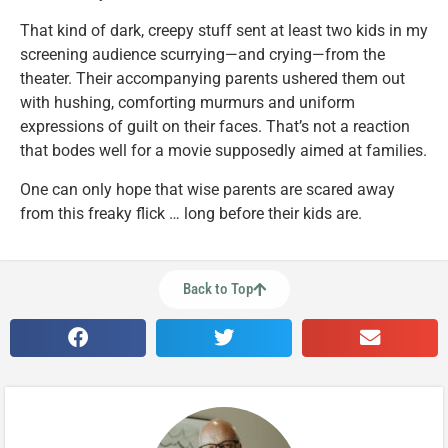
That kind of dark, creepy stuff sent at least two kids in my
screening audience scurrying—and crying—from the
theater. Their accompanying parents ushered them out
with hushing, comforting murmurs and uniform
expressions of guilt on their faces. That’s not a reaction
that bodes well for a movie supposedly aimed at families.
One can only hope that wise parents are scared away
from this freaky flick … long before their kids are.
Back to Top