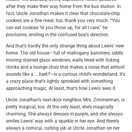
after they make their way home from the bus station. In
fact, Uncle Jonathan makes it clear that chocolate-chip
cookies are a fine meal, too, thank you very much. “You
can eat cookies ’til you throw up, for all I care,” he
proclaims, smiling in the confused boy’s direction.
And that’s hardly the only strange thing about Lewis’ new
home. The old house—full of mahogany banisters, oddly
moving stained glass windows, walls lined with ticking
clocks and a lounge chair that makes a noise that almost
sounds like a …
bark?
—is a curious child’s wonderland. It’s
a crazy place that’s lightly sprinkled with something
approaching magic. At least, that’s how Lewis sees it.
Uncle Jonathan’s next-door neighbor, Mrs. Zimmerman, is
pretty magical, too. At the very least, she’s magically
charming. She always dresses in purple, and she always
smiles Lewis’ way with a sparkle in her eye. And there’s
always a comical, cutting jab at Uncle Jonathan on her