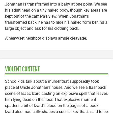
Jonathan is transformed into a baby at one point. We see
his adult head on a tiny naked body, though key areas are
kept out of the camera’s view. When Jonathan’s
transformed back, he has to hide his naked form behind a
large object and ask for his clothing back.
A heavyset neighbor displays ample cleavage.
VIOLENT CONTENT
Schoolkids talk about a murder that supposedly took
place at Uncle Jonathan’s house. And we see a flashback
scene of Isaac Izard casting an explosive spell that leaves
him lying dead on the floor. That explosive moment
spatters a bit of Izard’s blood on the pages of a book.
Izard also magically shapes a special key that’s said to be