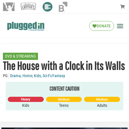
DONATE
DVD & STREAMING
The House with a Clock in Its Walls
PG
Drama
,
Horror
,
Kids
,
Sci-Fi/Fantasy
CONTENT CAUTION
Heavy
Medium
Medium
Kids
Teens
Adults