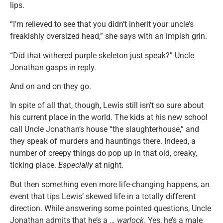
lips.
“I’m relieved to see that you didn’t inherit your uncle’s
freakishly oversized head,” she says with an impish grin.
“Did that withered purple skeleton just speak?” Uncle
Jonathan gasps in reply.
And on and on they go.
In spite of all that, though, Lewis still isn’t so sure about
his current place in the world. The kids at his new school
call Uncle Jonathan’s house “the slaughterhouse,” and
they speak of murders and hauntings there. Indeed, a
number of creepy things do pop up in that old, creaky,
ticking place.
Especially
at night.
But then something even more life-changing happens, an
event that tips Lewis’ skewed life in a totally different
direction. While answering some pointed questions, Uncle
Jonathan admits that he’s a …
warlock
. Yes, he’s a male