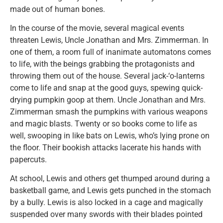
made out of human bones.
In the course of the movie, several magical events
threaten Lewis, Uncle Jonathan and Mrs. Zimmerman. In
one of them, a room full of inanimate automatons comes
to life, with the beings grabbing the protagonists and
throwing them out of the house. Several jack-‘o-lanterns
come to life and snap at the good guys, spewing quick-
drying pumpkin goop at them. Uncle Jonathan and Mrs.
Zimmerman smash the pumpkins with various weapons
and magic blasts. Twenty or so books come to life as
well, swooping in like bats on Lewis, who’s lying prone on
the floor. Their bookish attacks lacerate his hands with
papercuts.
At school, Lewis and others get thumped around during a
basketball game, and Lewis gets punched in the stomach
by a bully. Lewis is also locked in a cage and magically
suspended over many swords with their blades pointed