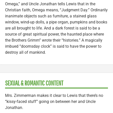
Omega,” and Uncle Jonathan tells Lewis that in the
Christian faith, Omega means, “Judgment Day.” Ordinarily
inanimate objects such as furniture, a stained glass
window, wind-up dolls, a pipe organ, pumpkins and books
are all brought to life. And a dark forest is said to be a
source of great spiritual power, the haunted place where
the Brothers Grimm” wrote their “histories.” A magically
imbued “doomsday clock” is said to have the power to
destroy all of mankind.
SEXUAL & ROMANTIC CONTENT
Mrs. Zimmerman makes it clear to Lewis that there’s no
“kissy-faced stuff” going on between her and Uncle
Jonathan.