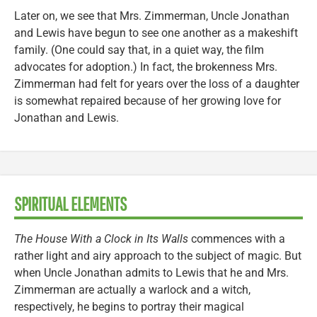
Later on, we see that Mrs. Zimmerman, Uncle Jonathan
and Lewis have begun to see one another as a makeshift
family. (One could say that, in a quiet way, the film
advocates for adoption.) In fact, the brokenness Mrs.
Zimmerman had felt for years over the loss of a daughter
is somewhat repaired because of her growing love for
Jonathan and Lewis.
SPIRITUAL ELEMENTS
The House With a Clock in Its Walls
commences with a
rather light and airy approach to the subject of magic. But
when Uncle Jonathan admits to Lewis that he and Mrs.
Zimmerman are actually a warlock and a witch,
respectively, he begins to portray their magical