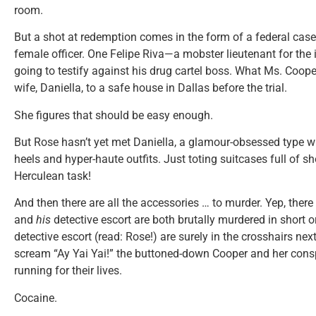
room.
But a shot at redemption comes in the form of a federal case 
female officer. One Felipe Riva—a mobster lieutenant for th
going to testify against his drug cartel boss. What Ms. Cooper
wife, Daniella, to a safe house in Dallas before the trial.
She figures that should be easy enough.
But Rose hasn’t yet met Daniella, a glamour-obsessed type 
heels and hyper-haute outfits. Just toting suitcases full of sh
Herculean task!
And then there are all the accessories … to murder. Yep, there
and
his
detective escort are both brutally murdered in short 
detective escort (read: Rose!) are surely in the crosshairs nex
scream “Ay Yai Yai!” the buttoned-down Cooper and her con
running for their lives.
Cocaine.