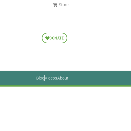
Store
DONATE
Blog
Videos
About