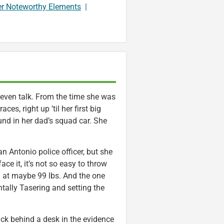
er Noteworthy Elements
|
even talk. From the time she was
ces, right up ’til her first big
und in her dad’s squad car. She
an Antonio police officer, but she
ace it, it’s not so easy to throw
 at maybe 99 lbs. And the one
ntally Tasering and setting the
tuck behind a desk in the evidence