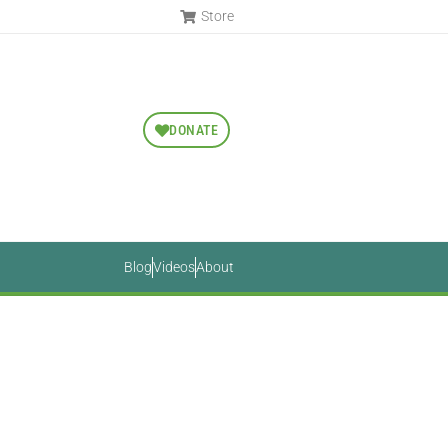
Store
DONATE
Blog
Videos
About