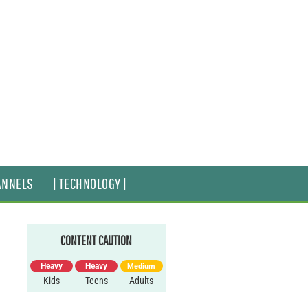
ANNELS
| TECHNOLOGY |
CONTENT CAUTION
Heavy
Heavy
Medium
Kids
Teens
Adults