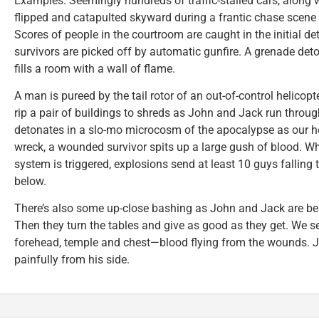
Examples: Seemingly hundreds of traffic-stalled cars, along w
flipped and catapulted skyward during a frantic chase scene
Scores of people in the courtroom are caught in the initial d
survivors are picked off by automatic gunfire. A grenade det
fills a room with a wall of flame.
A man is pureed by the tail rotor of an out-of-control helicopt
rip a pair of buildings to shreds as John and Jack run throug
detonates in a slo-mo microcosm of the apocalypse as our he
wreck, a wounded survivor spits up a large gush of blood. Wh
system is triggered, explosions send at least 10 guys falling t
below.
There’s also some up-close bashing as John and Jack are beat
Then they turn the tables and give as good as they get. We s
forehead, temple and chest—blood flying from the wounds. J
painfully from his side.