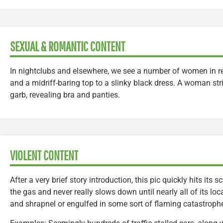
SEXUAL & ROMANTIC CONTENT
In nightclubs and elsewhere, we see a number of women in rev
and a midriff-baring top to a slinky black dress. A woman str
garb, revealing bra and panties.
VIOLENT CONTENT
After a very brief story introduction, this pic quickly hits its
the gas and never really slows down until nearly all of its loc
and shrapnel or engulfed in some sort of flaming catastroph