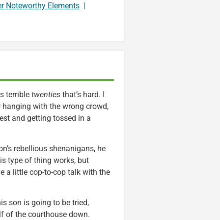
er Noteworthy Elements
|
s terrible
twenties
that’s hard. I
or hanging with the wrong crowd,
st and getting tossed in a
’s rebellious shenanigans, he
is type of thing works, but
a little cop-to-cop talk with the
 son is going to be tried,
alf of the courthouse down.