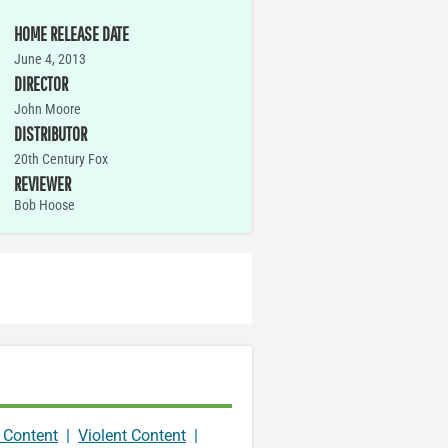
HOME RELEASE DATE
June 4, 2013
DIRECTOR
John Moore
DISTRIBUTOR
20th Century Fox
REVIEWER
Bob Hoose
 Content
|
Violent Content
|