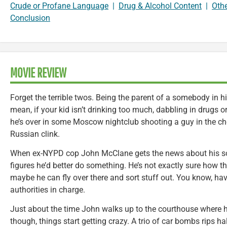
Crude or Profane Language
|
Drug & Alcohol Content
|
Oth
Conclusion
MOVIE REVIEW
Forget the terrible twos. Being the parent of a somebody in hi
mean, if your kid isn’t drinking too much, dabbling in drugs 
he’s over in some Moscow nightclub shooting a guy in the che
Russian clink.
When ex-NYPD cop John McClane gets the news about his son
figures he’d better do something. He’s not exactly sure how th
maybe he can fly over there and sort stuff out. You know, have 
authorities in charge.
Just about the time John walks up to the courthouse where his
though, things start getting crazy. A trio of car bombs rips h