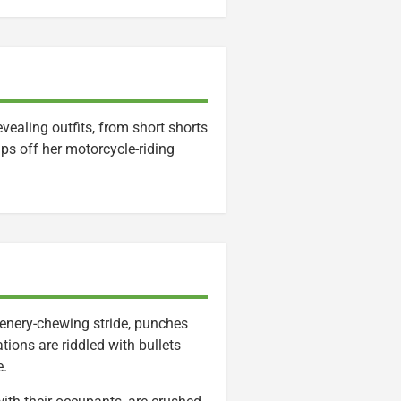
ealing outfits, from short shorts
ips off her motorcycle-riding
 scenery-chewing stride, punches
ations are riddled with bullets
e.