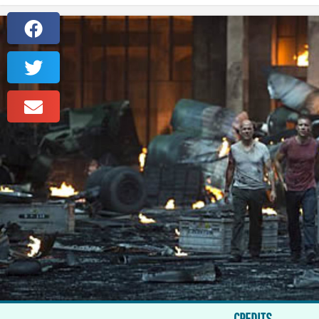
CREDITS