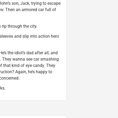
John’s son, Jack, trying to escape
ow. Then an armored car full of
rip through the city.
s sleeves and slip into action hero
’s the idiot’s dad after all, and
at. They wanna see car smashing
f that kind of eye candy. They
uction? Again, he’s happy to
s concerned.
ks.