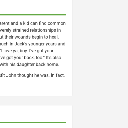
 parent and a kid can find common
erely strained relationships in
ut their wounds begin to heal.
much in Jack’s younger years and
 love ya, boy. I’ve got your
e got your back, too.” It’s also
with his daughter back home.
isfit John thought he was. In fact,