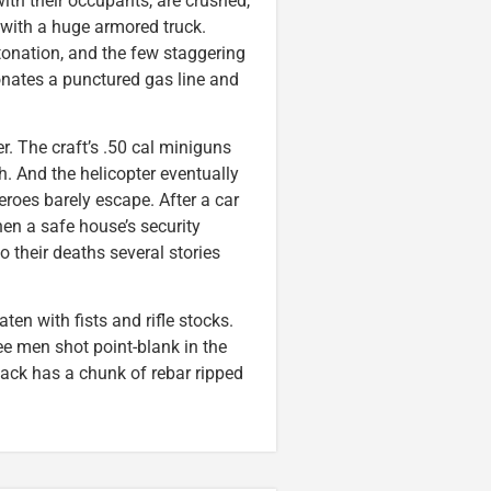
ith their occupants, are crushed,
 with a huge armored truck.
etonation, and the few staggering
onates a punctured gas line and
er. The craft’s .50 cal miniguns
h. And the helicopter eventually
roes barely escape. After a car
en a safe house’s security
o their deaths several stories
en with fists and rifle stocks.
ee men shot point-blank in the
ack has a chunk of rebar ripped