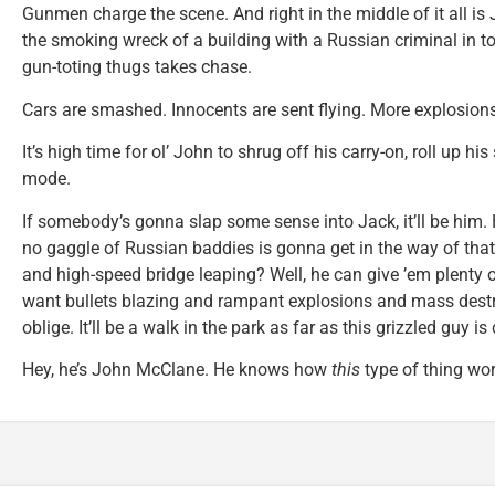
Gunmen charge the scene. And right in the middle of it all is 
the smoking wreck of a building with a Russian criminal in t
gun-toting thugs takes chase.
Cars are smashed. Innocents are sent flying. More explosions 
It’s high time for ol’ John to shrug off his carry-on, roll up hi
mode.
If somebody’s gonna slap some sense into Jack, it’ll be him. He
no gaggle of Russian baddies is gonna get in the way of th
and high-speed bridge leaping? Well, he can give ’em plenty o
want bullets blazing and rampant explosions and mass destr
oblige. It’ll be a walk in the park as far as this grizzled guy i
Hey, he’s John McClane. He knows how
this
type of thing wor