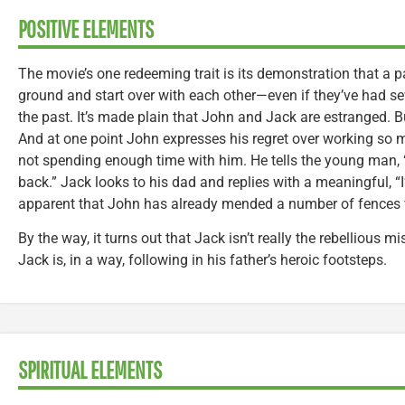
POSITIVE ELEMENTS
The movie’s one redeeming trait is its demonstration that a
ground and start over with each other—even if they’ve had sev
the past. It’s made plain that John and Jack are estranged. B
And at one point John expresses his regret over working so 
not spending enough time with him. He tells the young man, “I
back.” Jack looks to his dad and replies with a meaningful, “I’v
apparent that John has already mended a number of fences 
By the way, it turns out that Jack isn’t really the rebellious m
Jack is, in a way, following in his father’s heroic footsteps.
SPIRITUAL ELEMENTS