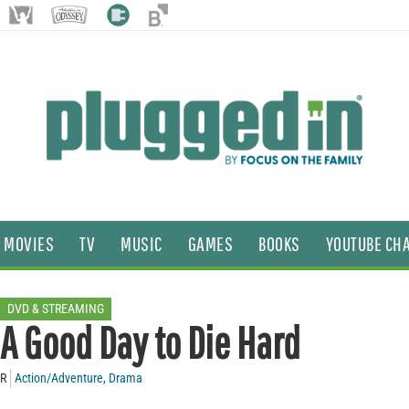
MOVIES
TV
MUSIC
GAMES
BOOKS
YOUTUBE CH
DVD & STREAMING
A Good Day to Die Hard
R
Action/Adventure
,
Drama