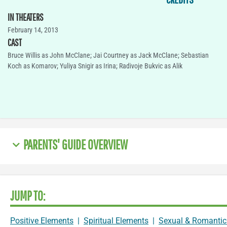
IN THEATERS
February 14, 2013
CAST
Bruce Willis as John McClane; Jai Courtney as Jack McClane; Sebastian
Koch as Komarov; Yuliya Snigir as Irina; Radivoje Bukvic as Alik
PARENTS' GUIDE OVERVIEW
JUMP TO:
Positive Elements
|
Spiritual Elements
|
Sexual & Romantic