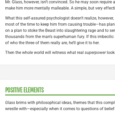
Mr. Glass, however, isn’t convinced. So he may soon require 
make him more mentally malleable. A simple, but very effect
What this self-assured psychologist doesn’t realize, however
most of the time to keep him from causing trouble—has plans
on a plan to stoke the Beast into slaughtering rage and to s
thousands from the man’s superhuman fury. If this imbecilic
of who the three of them really are, he’ll give it to her.
Then the whole world will witness what real
superpower
looks
POSITIVE ELEMENTS
Glass
brims with philosophical ideas, themes that this comple
wrestle with—especially when it comes to questions of belief