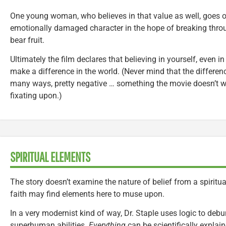
One young woman, who believes in that value as well, goes ou
emotionally damaged character in the hope of breaking throu
bear fruit.
Ultimately the film declares that believing in yourself, even in
make a difference in the world. (Never mind that the differenc
many ways, pretty negative … something the movie doesn’t 
fixating upon.)
SPIRITUAL ELEMENTS
The story doesn’t examine the nature of belief from a spiritual 
faith may find elements here to muse upon.
In a very modernist kind of way, Dr. Staple uses logic to debun
superhuman abilities.
Everything
can be scientifically explain