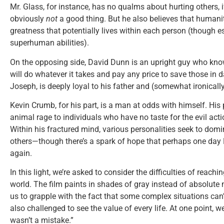
Mr. Glass, for instance, has no qualms about hurting others, 
obviously
not
a good thing. But he also believes that humani
greatness that potentially lives within each person (though e
superhuman abilities).
On the opposing side, David Dunn is an upright guy who kno
will do whatever it takes and pay any price to save those in 
Joseph, is deeply loyal to his father and (somewhat ironically)
Kevin Crumb, for his part, is a man at odds with himself. His
animal rage to individuals who have no taste for the evil actio
Within his fractured mind, various personalities seek to dom
others—though there’s a spark of hope that perhaps one day
again.
In this light, we’re asked to consider the difficulties of reach
world. The film paints in shades of gray instead of absolute
us to grapple with the fact that some complex situations can’
also challenged to see the value of every life. At one point, w
wasn’t a mistake.”