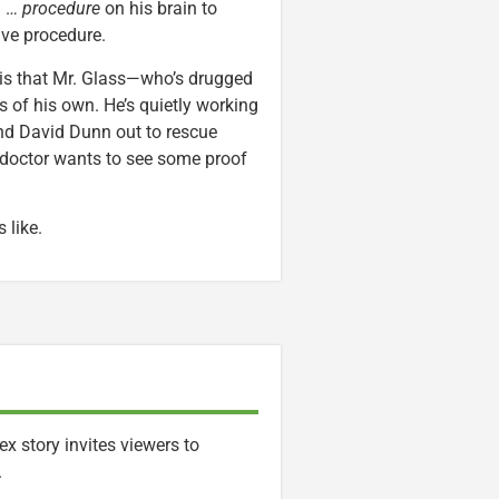
a …
procedure
on his brain to
ive procedure.
, is that Mr. Glass—who’s drugged
 of his own. He’s quietly working
end David Dunn out to rescue
 doctor wants to see some proof
 like.
x story invites viewers to
.