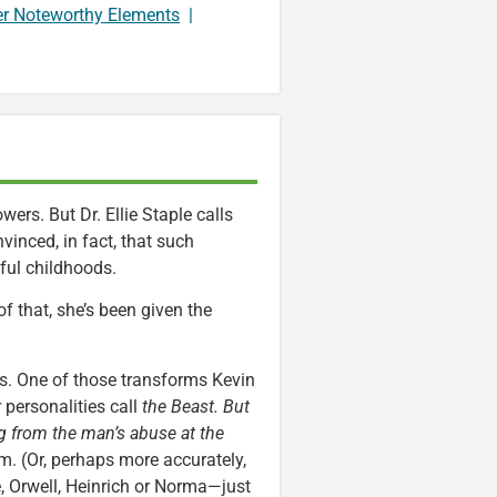
er Noteworthy Elements
|
ers. But Dr. Ellie Staple calls
vinced, in fact, that such
ful childhoods.
f that, she’s been given the
es. One of those transforms Kevin
r personalities call
the Beast. But
ing from the man’s abuse at the
im. (Or, perhaps more accurately,
de, Orwell, Heinrich or Norma—just