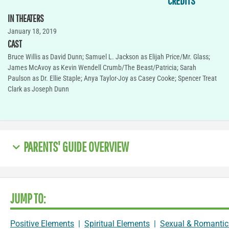
CREDITS
IN THEATERS
January 18, 2019
CAST
Bruce Willis as David Dunn; Samuel L. Jackson as Elijah Price/Mr. Glass;
James McAvoy as Kevin Wendell Crumb/The Beast/Patricia; Sarah
Paulson as Dr. Ellie Staple; Anya Taylor-Joy as Casey Cooke; Spencer Treat
Clark as Joseph Dunn
PARENTS' GUIDE OVERVIEW
JUMP TO:
Positive Elements
|
Spiritual Elements
|
Sexual & Romantic