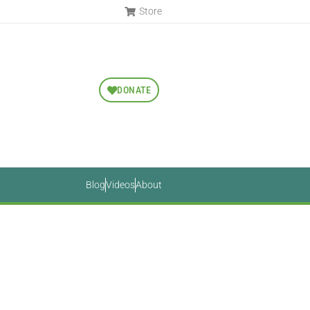
Store
DONATE
Blog
Videos
About