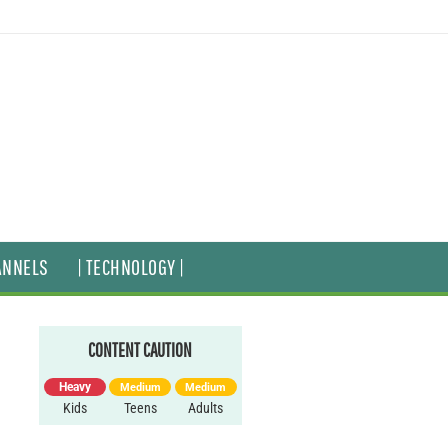
ANNELS
| TECHNOLOGY |
CONTENT CAUTION
Heavy
Medium
Medium
Kids
Teens
Adults