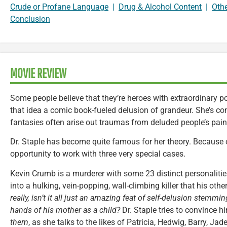
Crude or Profane Language
|
Drug & Alcohol Content
|
Oth
Conclusion
MOVIE REVIEW
Some people believe that they’re heroes with extraordinary pow
that idea a comic book-fueled delusion of grandeur. She’s con
fantasies often arise out traumas from deluded people’s pain
Dr. Staple has become quite famous for her theory. Because o
opportunity to work with three very special cases.
Kevin Crumb is a murderer with some 23 distinct personaliti
into a hulking, vein-popping, wall-climbing killer that his othe
really, isn’t it all just an amazing feat of self-delusion stemm
hands of his mother as a child?
Dr. Staple tries to convince h
them
, as she talks to the likes of Patricia, Hedwig, Barry, Ja