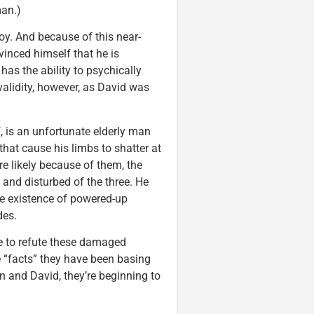
man.)
y. And because of this near-
inced himself that he is
 has the ability to psychically
validity, however, as David was
, is an unfortunate elderly man
 that cause his limbs to shatter at
ore likely because of them, the
and disturbed of the three. He
he existence of powered-up
des.
ce to refute these damaged
e “facts” they have been basing
in and David, they’re beginning to