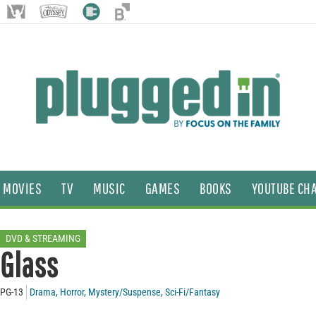
MOVIES
TV
MUSIC
GAMES
BOOKS
YOUTUBE CH
DVD & STREAMING
Glass
PG-13
Drama
,
Horror
,
Mystery/Suspense
,
Sci-Fi/Fantasy