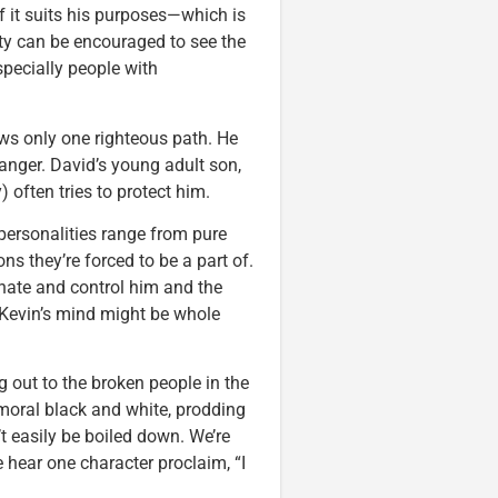
if it suits his purposes—which is
ty can be encouraged to see the
specially people with
ws only one righteous path. He
danger. David’s young adult son,
 often tries to protect him.
 personalities range from pure
ns they’re forced to be a part of.
inate and control him and the
 Kevin’s mind might be whole
ing out to the broken people in the
 moral black and white, prodding
t easily be boiled down. We’re
e hear one character proclaim, “I