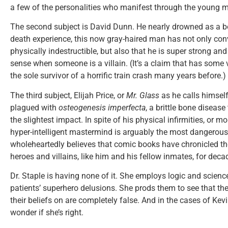
a few of the personalities who manifest through the young 
The second subject is David Dunn. He nearly drowned as a bo
death experience, this now gray-haired man has not only conv
physically indestructible, but also that he is super strong and
sense when someone is a villain. (It’s a claim that has some 
the sole survivor of a horrific train crash many years before.)
The third subject, Elijah Price, or
Mr. Glass
as he calls himself
plagued with
osteogenesis imperfecta
, a brittle bone disease
the slightest impact. In spite of his physical infirmities, or m
hyper-intelligent mastermind is arguably the most dangerous 
wholeheartedly believes that comic books have chronicled t
heroes and villains, like him and his fellow inmates, for deca
Dr. Staple is having none of it. She employs logic and scien
patients’ superhero delusions. She prods them to see that th
their beliefs on are completely false. And in the cases of Kev
wonder if she’s right.