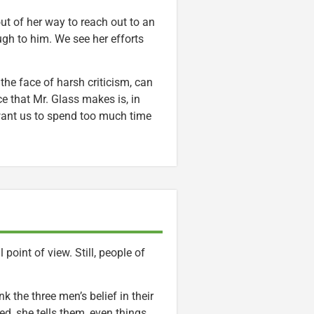
t of her way to reach out to an
gh to him. We see her efforts
 the face of harsh criticism, can
e that Mr. Glass makes is, in
want us to spend too much time
point of view. Still, people of
k the three men’s belief in their
ed, she tells them, even things