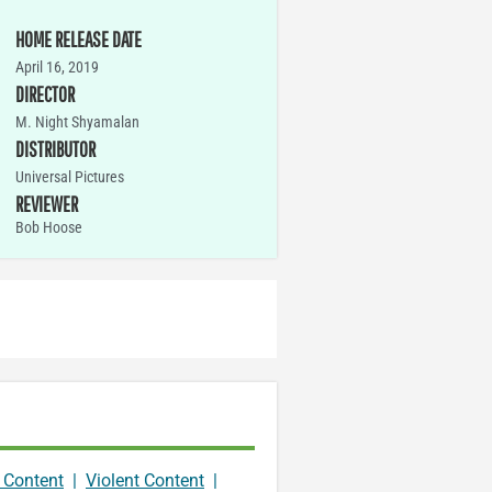
HOME RELEASE DATE
April 16, 2019
DIRECTOR
M. Night Shyamalan
DISTRIBUTOR
Universal Pictures
REVIEWER
Bob Hoose
 Content
|
Violent Content
|