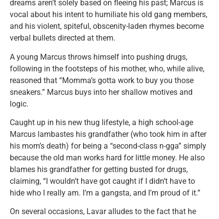
dreams aren’t solely based on fleeing his past; Marcus is
vocal about his intent to humiliate his old gang members,
and his violent, spiteful, obscenity-laden rhymes become
verbal bullets directed at them.
A young Marcus throws himself into pushing drugs,
following in the footsteps of his mother, who, while alive,
reasoned that “Momma’s gotta work to buy you those
sneakers.” Marcus buys into her shallow motives and
logic.
Caught up in his new thug lifestyle, a high school-age
Marcus lambastes his grandfather (who took him in after
his mom’s death) for being a “second-class n-gga” simply
because the old man works hard for little money. He also
blames his grandfather for getting busted for drugs,
claiming, “I wouldn’t have got caught if I didn’t have to
hide who I really am. I’m a gangsta, and I’m proud of it.”
On several occasions, Lavar alludes to the fact that he