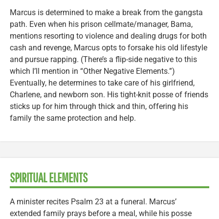
Marcus is determined to make a break from the gangsta
path. Even when his prison cellmate/manager, Bama,
mentions resorting to violence and dealing drugs for both
cash and revenge, Marcus opts to forsake his old lifestyle
and pursue rapping. (There’s a flip-side negative to this
which I’ll mention in “Other Negative Elements.”)
Eventually, he determines to take care of his girlfriend,
Charlene, and newborn son. His tight-knit posse of friends
sticks up for him through thick and thin, offering his
family the same protection and help.
SPIRITUAL ELEMENTS
A minister recites Psalm 23 at a funeral. Marcus’
extended family prays before a meal, while his posse