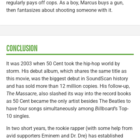
regularly pays off cops. As a boy, Marcus buys a gun,
then fantasizes about shooting someone with it.
CONCLUSION
It was 2003 when 50 Cent took the hip-hop world by
storm. His debut album, which shares the same title as
this movie, was the biggest debut in SoundScan history
and has sold more than 12 million copies. His follow-up,
The Massacre
, also slashed its way into the record books
as 50 Cent became the only artist besides The Beatles to
have four songs simultaneously among
Billboard
‘s Top-
10 singles.
In two short years, the rookie rapper (with some help from
avid supporters Eminem and Dr. Dre) has established