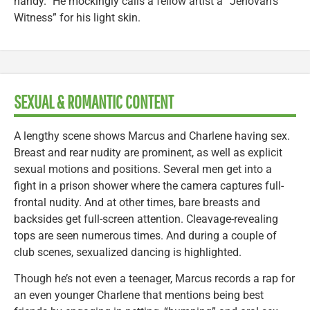
handy.” He mockingly calls a fellow artist a “Jehovah’s
Witness” for his light skin.
SEXUAL & ROMANTIC CONTENT
A lengthy scene shows Marcus and Charlene having sex.
Breast and rear nudity are prominent, as well as explicit
sexual motions and positions. Several men get into a
fight in a prison shower where the camera captures full-
frontal nudity. And at other times, bare breasts and
backsides get full-screen attention. Cleavage-revealing
tops are seen numerous times. And during a couple of
club scenes, sexualized dancing is highlighted.
Though he’s not even a teenager, Marcus records a rap for
an even younger Charlene that mentions being best