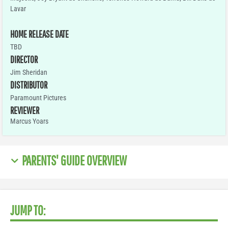
Lavar
HOME RELEASE DATE
TBD
DIRECTOR
Jim Sheridan
DISTRIBUTOR
Paramount Pictures
REVIEWER
Marcus Yoars
PARENTS' GUIDE OVERVIEW
JUMP TO: