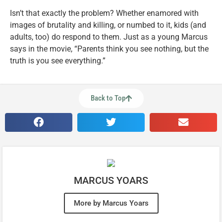
Isn’t that exactly the problem? Whether enamored with
images of brutality and killing, or numbed to it, kids (and
adults, too) do respond to them. Just as a young Marcus
says in the movie, “Parents think you see nothing, but the
truth is you see everything.”
Back to Top
MARCUS YOARS
More by Marcus Yoars