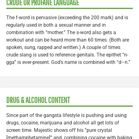
CRUDE OR PROFANE LANGUAGE
The f-word is pervasive (exceeding the 200 mark) and is
regularly used in both a sexual manner and in
combination with “mother.” The s-word also gets a
workout and can be heard more than 60 times. (Both are
spoken, sung, rapped
and
written.) A couple of times
crude slang is used to reference genitals. The epithet “n-
gga” is ever-present. God’s name is combined with “d–n.”
DRUG & ALCOHOL CONTENT
Since part of the gangsta lifestyle is pushing and using
drugs, cocaine, marijuana and alcohol all get lots of
screen time. Majestic shows off his “pure crystal
[methamphetamine]” and, combining cocaine with baking