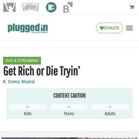
DONATE
DVD & STREAMING
Get Rich or Die Tryin’
R
Drama
,
Musical
CONTENT CAUTION
–
–
–
Kids
Teens
Adults