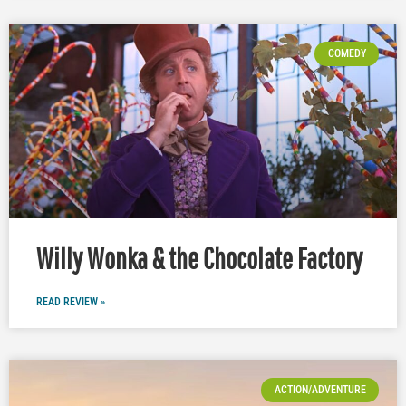
COMEDY
Willy Wonka & the Chocolate Factory
READ REVIEW »
ACTION/ADVENTURE