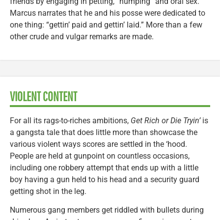
friends by engaging in petting, “humping” and oral sex.
Marcus narrates that he and his posse were dedicated to
one thing: “gettin’ paid and gettin’ laid.” More than a few
other crude and vulgar remarks are made.
VIOLENT CONTENT
For all its rags-to-riches ambitions,
Get Rich or Die Tryin’
is
a gangsta tale that does little more than showcase the
various violent ways scores are settled in the ‘hood.
People are held at gunpoint on countless occasions,
including one robbery attempt that ends up with a little
boy having a gun held to his head and a security guard
getting shot in the leg.
Numerous gang members get riddled with bullets during