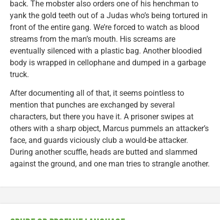
back. The mobster also orders one of his henchman to
yank the gold teeth out of a Judas who’s being tortured in
front of the entire gang. We’re forced to watch as blood
streams from the man’s mouth. His screams are
eventually silenced with a plastic bag. Another bloodied
body is wrapped in cellophane and dumped in a garbage
truck.
After documenting all of that, it seems pointless to
mention that punches are exchanged by several
characters, but there you have it. A prisoner swipes at
others with a sharp object, Marcus pummels an attacker’s
face, and guards viciously club a would-be attacker.
During another scuffle, heads are butted and slammed
against the ground, and one man tries to strangle another.