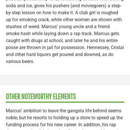
soda and ice, gives his pushers (and moviegoers) a step-
by-step lesson on how to make it. A club girl is roughed
up for smoking crack, while other women are shown with
stashes of weed. Marcus’ young uncle and a friend
smoke hash while laying down a rap track. Marcus gets
caught with drugs at school, and later he and his entire
posse are thrown in jail for possession. Hennessey, Cristal
and other hard liquors get poured and downed, as do
various beers.
OTHER NOTEWORTHY ELEMENTS
Marcus’ ambition to leave the gangsta life behind seems
noble, but he resorts to holding up a store to speed up the
funding process for his new career. In addition, his rap