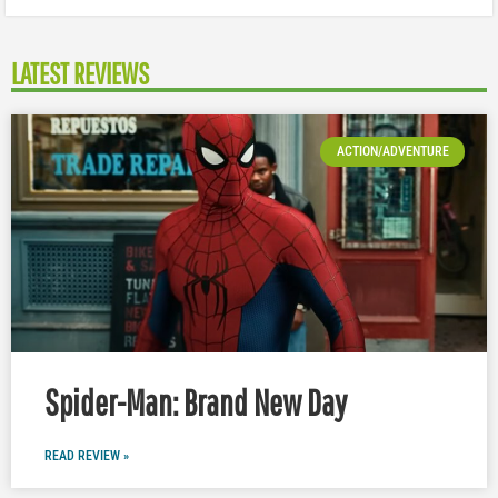
LATEST REVIEWS
ACTION/ADVENTURE
Spider-Man: Brand New Day
READ REVIEW »