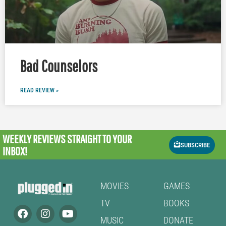
Bad Counselors
READ REVIEW »
WEEKLY REVIEWS
STRAIGHT TO YOUR
SUBSCRIBE
INBOX!
MOVIES
GAMES
TV
BOOKS
MUSIC
DONATE