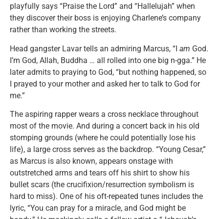
playfully says “Praise the Lord” and “Hallelujah” when
they discover their boss is enjoying Charlene’s company
rather than working the streets.
Head gangster Lavar tells an admiring Marcus, “I
am
God.
I’m God, Allah, Buddha … all rolled into one big n-gga.” He
later admits to praying to God, “but nothing happened, so
I prayed to your mother and asked her to talk to God for
me.”
The aspiring rapper wears a cross necklace throughout
most of the movie. And during a concert back in his old
stomping grounds (where he could potentially lose his
life), a large cross serves as the backdrop. “Young Cesar,”
as Marcus is also known, appears onstage with
outstretched arms and tears off his shirt to show his
bullet scars (the crucifixion/resurrection symbolism is
hard to miss). One of his oft-repeated tunes includes the
lyric, “You can pray for a miracle, and God might be