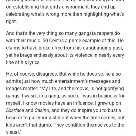
on establishing that gritty environment, they end up
celebrating what’s wrong more than highlighting what’s
right.
And that’s the very thing so many gangsta rappers do
with their music. 50 Cent is a prime example of this. He
claims to have broken free from his gangbanging past,
yet he brags endlessly about its violence in nearly every
line of his lyrics.
He, of course, disagrees. But while he does so, he also
admits just how much entertainment’s messages and
images matter: “My life, and the movie, is not glorifying
gangs. I wasn’t in a gang, as such. I was in business for
myself. I know movies have an influence. I grew up on
Scarface
and
Casino
, and they do inspire you to bust a
head or to pull your pistol out when the time comes, but
kids aren’t that dumb. They condition themselves to the
visual.”