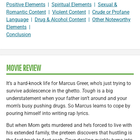
Positive Elements
|
Spiritual Elements
|
Sexual &
Romantic Content
|
Violent Content
|
Crude or Profane
Language
|
Drug & Alcohol Content
|
Other Noteworthy
Elements
|
Conclusion
MOVIE REVIEW
It’s a hard-knock life for Marcus Greer, who’s just trying to
survive adolescence in the ghetto.
Tough
is a big
understatement when your father isn’t around and your
mom’s busy pushing drugs. So Marcus learns to cope by
pouring himself into writing rap lyrics.
But when Mom gets murdered and he’s forced to live with
his extended family, the preteen discovers that hustling is