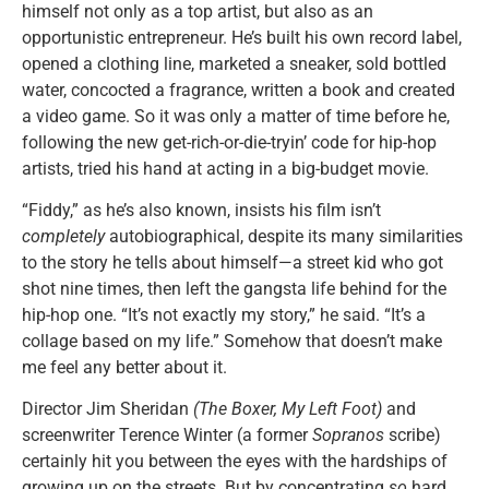
himself not only as a top artist, but also as an
opportunistic entrepreneur. He’s built his own record label,
opened a clothing line, marketed a sneaker, sold bottled
water, concocted a fragrance, written a book and created
a video game. So it was only a matter of time before he,
following the new get-rich-or-die-tryin’ code for hip-hop
artists, tried his hand at acting in a big-budget movie.
“Fiddy,” as he’s also known, insists his film isn’t
completely
autobiographical, despite its many similarities
to the story he tells about himself—a street kid who got
shot nine times, then left the gangsta life behind for the
hip-hop one. “It’s not exactly my story,” he said. “It’s a
collage based on my life.” Somehow that doesn’t make
me feel any better about it.
Director Jim Sheridan
(The Boxer, My Left Foot)
and
screenwriter Terence Winter (a former
Sopranos
scribe)
certainly hit you between the eyes with the hardships of
growing up on the streets. But by concentrating
so
hard