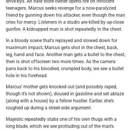
drive-bys. An irate store owner opens fire on innocent
teenagers. Marcus seeks revenge for a now-paralyzed
friend by gunning down his attacker, even though the man
cries for mercy. Listeners in a studio are killed by up-close
gunfire. A kidnapped man is shot repeatedly in the chest.
In a bloody scene that’s replayed and slowed down for
maximum impact, Marcus gets shot in the chest, back,
leg, hand and face. Another man gets a bullet to the chest,
then is shot offscreen two more times. As the camera
pans back to his bloodied, crumpled body, we see a bullet
hole in his forehead.
Marcus’ mother gets knocked out (and possibly raped,
though it’s not shown), doused in gasoline and set ablaze
(along with a house) by a fellow hustler. Earlier, she’s
roughed up during a street-side argument.
Majestic repeatedly stabs one of his own thugs with a
long blade, which we see protruding out of the man’s