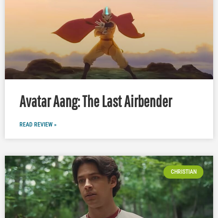
Avatar Aang: The Last Airbender
READ REVIEW »
CHRISTIAN