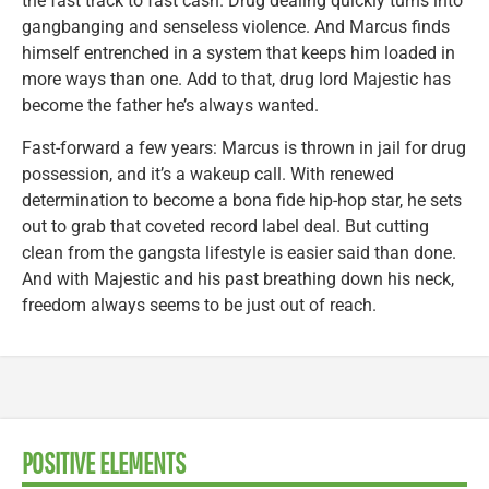
the fast track to fast cash. Drug dealing quickly turns into
gangbanging and senseless violence. And Marcus finds
himself entrenched in a system that keeps him loaded in
more ways than one. Add to that, drug lord Majestic has
become the father he’s always wanted.
Fast-forward a few years: Marcus is thrown in jail for drug
possession, and it’s a wakeup call. With renewed
determination to become a bona fide hip-hop star, he sets
out to grab that coveted record label deal. But cutting
clean from the gangsta lifestyle is easier said than done.
And with Majestic and his past breathing down his neck,
freedom always seems to be just out of reach.
POSITIVE ELEMENTS