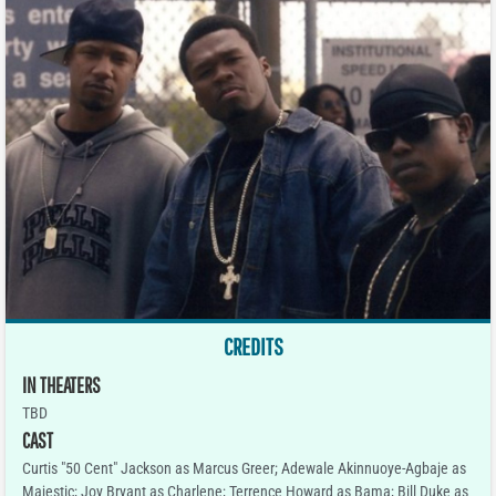
CREDITS
IN THEATERS
TBD
CAST
Curtis "50 Cent" Jackson as Marcus Greer; Adewale Akinnuoye-Agbaje as
Majestic; Joy Bryant as Charlene; Terrence Howard as Bama; Bill Duke as