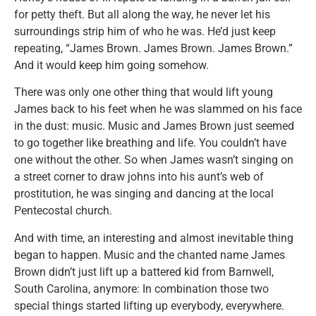
for petty theft. But all along the way, he never let his
surroundings strip him of who he was. He’d just keep
repeating, “James Brown. James Brown. James Brown.”
And it would keep him going somehow.
There was only one other thing that would lift young
James back to his feet when he was slammed on his face
in the dust: music. Music and James Brown just seemed
to go together like breathing and life. You couldn’t have
one without the other. So when James wasn’t singing on
a street corner to draw johns into his aunt’s web of
prostitution, he was singing and dancing at the local
Pentecostal church.
And with time, an interesting and almost inevitable thing
began to happen. Music and the chanted name James
Brown didn’t just lift up a battered kid from Barnwell,
South Carolina, anymore: In combination those two
special things started lifting up everybody, everywhere.