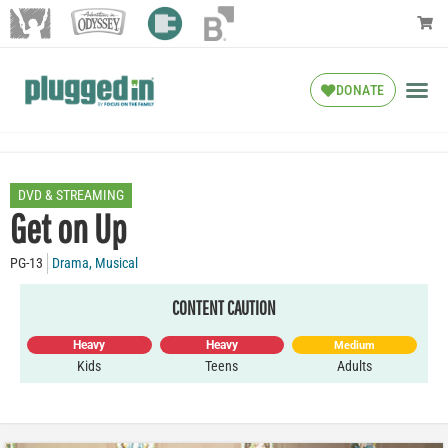
DONATE
DVD & STREAMING
Get on Up
PG-13
Drama
,
Musical
CONTENT CAUTION
Heavy
Heavy
Medium
Kids
Teens
Adults