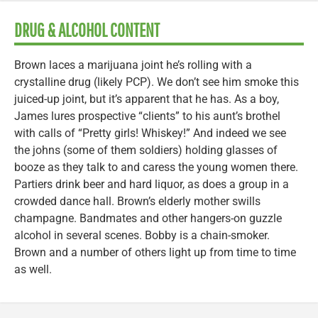
DRUG & ALCOHOL CONTENT
Brown laces a marijuana joint he’s rolling with a
crystalline drug (likely PCP). We don’t see him smoke this
juiced-up joint, but it’s apparent that he has. As a boy,
James lures prospective “clients” to his aunt’s brothel
with calls of “Pretty girls! Whiskey!” And indeed we see
the johns (some of them soldiers) holding glasses of
booze as they talk to and caress the young women there.
Partiers drink beer and hard liquor, as does a group in a
crowded dance hall. Brown’s elderly mother swills
champagne. Bandmates and other hangers-on guzzle
alcohol in several scenes. Bobby is a chain-smoker.
Brown and a number of others light up from time to time
as well.