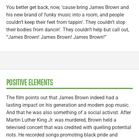
You better get back, now, ’cause bring James Brown and
his new brand of funky music into a room, and people
couldn’t keep their feet from tappin’. They couldn’t stop
their bodies from dancin’. They couldn’t help but call out,
“James Brown! James Brown! James Brown!”
POSITIVE ELEMENTS
The film points out that James Brown indeed had a
lasting impact on his generation and modern pop music.
And that he was also something of a social activist. After
Martin Luther King Jr. was murdered, Brown held a
televised concert that was credited with quelling potential
riots. He recorded songs promoting black pride and