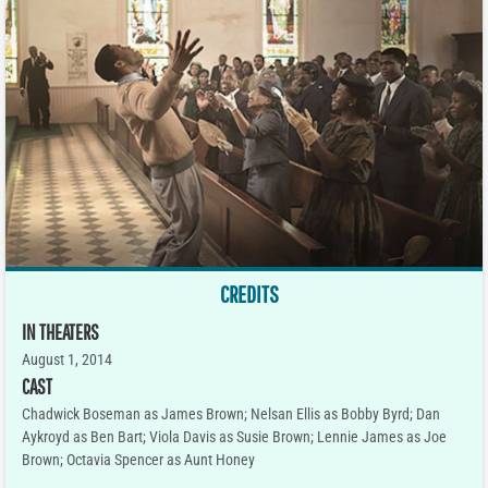
CREDITS
IN THEATERS
August 1, 2014
CAST
Chadwick Boseman as James Brown; Nelsan Ellis as Bobby Byrd; Dan
Aykroyd as Ben Bart; Viola Davis as Susie Brown; Lennie James as Joe
Brown; Octavia Spencer as Aunt Honey