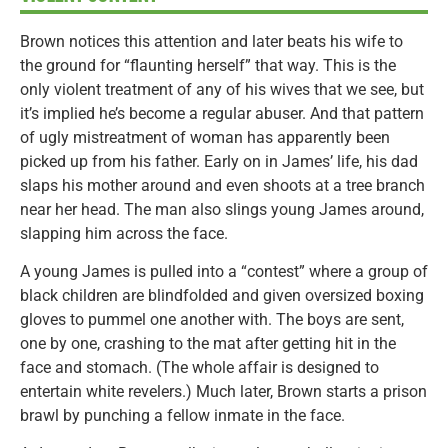
Brown notices this attention and later beats his wife to
the ground for “flaunting herself” that way. This is the
only violent treatment of any of his wives that we see, but
it’s implied he’s become a regular abuser. And that pattern
of ugly mistreatment of woman has apparently been
picked up from his father. Early on in James’ life, his dad
slaps his mother around and even shoots at a tree branch
near her head. The man also slings young James around,
slapping him across the face.
A young James is pulled into a “contest” where a group of
black children are blindfolded and given oversized boxing
gloves to pummel one another with. The boys are sent,
one by one, crashing to the mat after getting hit in the
face and stomach. (The whole affair is designed to
entertain white revelers.) Much later, Brown starts a prison
brawl by punching a fellow inmate in the face.