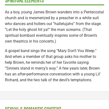
SPIRITUAL ELEMENTS
As a boy, young James Brown wanders into a Pentecostal
church and is mesmerized by a preacher in a white suit
who dances and hollers out “hallelujahs” from the stage.
“Let the holy ghost hit ya!” the man screams. (That
spiritual bombast eventually inspires some of Brown’s
own theatrics in his concerts.)
A gospel band sings the song “Mary Don’t You Weep.”
And when a member of that group asks his mother to
help Brown, he reminds her of her favorite saying:
“Sinners stand in mercy’s way.” A few years later, Brown
has an after-performance conversation with a young Lil’
Richard, and the two talk of the devil’s temptations.