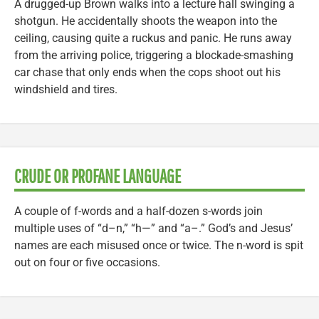
A drugged-up Brown walks into a lecture hall swinging a
shotgun. He accidentally shoots the weapon into the
ceiling, causing quite a ruckus and panic. He runs away
from the arriving police, triggering a blockade-smashing
car chase that only ends when the cops shoot out his
windshield and tires.
CRUDE OR PROFANE LANGUAGE
A couple of f-words and a half-dozen s-words join
multiple uses of “d–n,” “h—” and “a–.” God’s and Jesus’
names are each misused once or twice. The n-word is spit
out on four or five occasions.