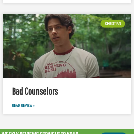
CHRISTIAN
Bad Counselors
READ REVIEW »