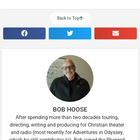
Back to Top
BOB HOOSE
After spending more than two decades touring,
directing, writing and producing for Christian theater
and radio (most recently for Adventures in Odyssey,
which he still contributes to), Bob joined the Plugged