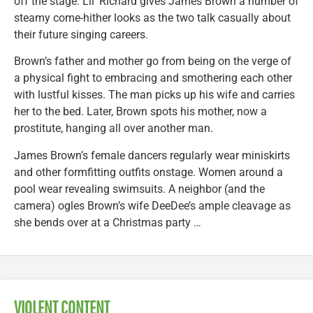
off the stage. Lil’ Richard gives James Brown a number of
steamy come-hither looks as the two talk casually about
their future singing careers.
Brown’s father and mother go from being on the verge of
a physical fight to embracing and smothering each other
with lustful kisses. The man picks up his wife and carries
her to the bed. Later, Brown spots his mother, now a
prostitute, hanging all over another man.
James Brown’s female dancers regularly wear miniskirts
and other formfitting outfits onstage. Women around a
pool wear revealing swimsuits. A neighbor (and the
camera) ogles Brown’s wife DeeDee’s ample cleavage as
she bends over at a Christmas party …
VIOLENT CONTENT