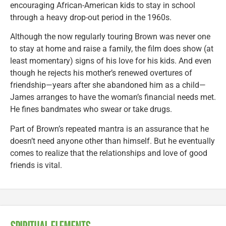
encouraging African-American kids to stay in school
through a heavy drop-out period in the 1960s.
Although the now regularly touring Brown was never one
to stay at home and raise a family, the film does show (at
least momentary) signs of his love for his kids. And even
though he rejects his mother’s renewed overtures of
friendship—years after she abandoned him as a child—
James arranges to have the woman’s financial needs met.
He fines bandmates who swear or take drugs.
Part of Brown’s repeated mantra is an assurance that he
doesn’t need anyone other than himself. But he eventually
comes to realize that the relationships and love of good
friends is vital.