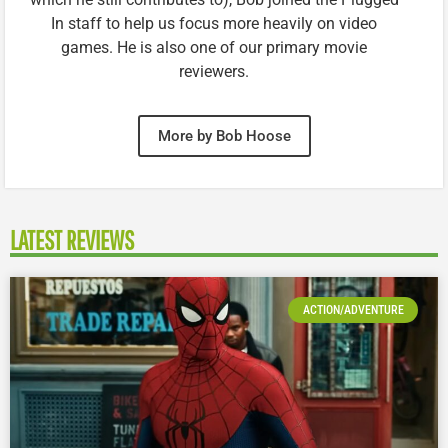
In staff to help us focus more heavily on video
games. He is also one of our primary movie
reviewers.
More by Bob Hoose
LATEST REVIEWS
ACTION/ADVENTURE