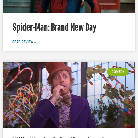
Spider-Man: Brand New Day
READ REVIEW »
COMEDY