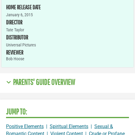
HOME RELEASE DATE
January 6, 2015
DIRECTOR
Tate Taylor
DISTRIBUTOR
Universal Pictures
REVIEWER
Bob Hoose
PARENTS' GUIDE OVERVIEW
JUMP TO:
Positive Elements
|
Spiritual Elements
|
Sexual &
Romantic Content
|
Violent Content
|
Crude or Profane