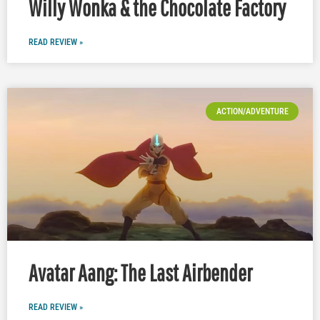
Willy Wonka & the Chocolate Factory
READ REVIEW »
ACTION/ADVENTURE
Avatar Aang: The Last Airbender
READ REVIEW »