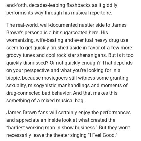
and-forth, decades-leaping flashbacks as it giddily
performs its way through his musical repertoire.
The real-world, well-documented nastier side to James
Brown’s persona is a bit sugarcoated here. His
womanizing, wife-beating and eventual heavy drug use
seem to get quickly brushed aside in favor of a few more
groovy tunes and cool rock star shenanigans. But is it too
quickly dismissed? Or not quickly enough? That depends
on your perspective and what you’re looking for in a
biopic, because moviegoers still witness some grunting
sexuality, misogynistic manhandlings and moments of
drug-connected bad behavior. And that makes this
something of a mixed musical bag.
James Brown fans will certainly enjoy the performances
and appreciate an inside look at what created the
“hardest working man in show business.” But they won’t
necessarily leave the theater singing “I Feel Good.”