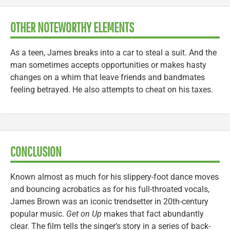
OTHER NOTEWORTHY ELEMENTS
As a teen, James breaks into a car to steal a suit. And the
man sometimes accepts opportunities or makes hasty
changes on a whim that leave friends and bandmates
feeling betrayed. He also attempts to cheat on his taxes.
CONCLUSION
Known almost as much for his slippery-foot dance moves
and bouncing acrobatics as for his full-throated vocals,
James Brown was an iconic trendsetter in 20th-century
popular music.
Get on Up
makes that fact abundantly
clear. The film tells the singer’s story in a series of back-