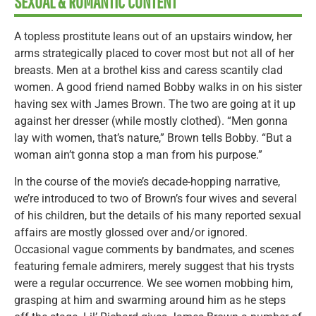
SEXUAL & ROMANTIC CONTENT
A topless prostitute leans out of an upstairs window, her
arms strategically placed to cover most but not all of her
breasts. Men at a brothel kiss and caress scantily clad
women. A good friend named Bobby walks in on his sister
having sex with James Brown. The two are going at it up
against her dresser (while mostly clothed). “Men gonna
lay with women, that’s nature,” Brown tells Bobby. “But a
woman ain’t gonna stop a man from his purpose.”
In the course of the movie’s decade-hopping narrative,
we’re introduced to two of Brown’s four wives and several
of his children, but the details of his many reported sexual
affairs are mostly glossed over and/or ignored.
Occasional vague comments by bandmates, and scenes
featuring female admirers, merely suggest that his trysts
were a regular occurrence. We see women mobbing him,
grasping at him and swarming around him as he steps