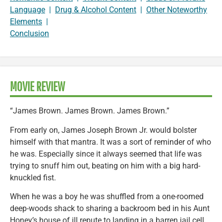
Language
|
Drug & Alcohol Content
|
Other Noteworthy
Elements
|
Conclusion
MOVIE REVIEW
“James Brown. James Brown. James Brown.”
From early on, James Joseph Brown Jr. would bolster
himself with that mantra. It was a sort of reminder of who
he was. Especially since it always seemed that life was
trying to snuff him out, beating on him with a big hard-
knuckled fist.
When he was a boy he was shuffled from a one-roomed
deep-woods shack to sharing a backroom bed in his Aunt
Honey’s house of ill repute to landing in a barren jail cell