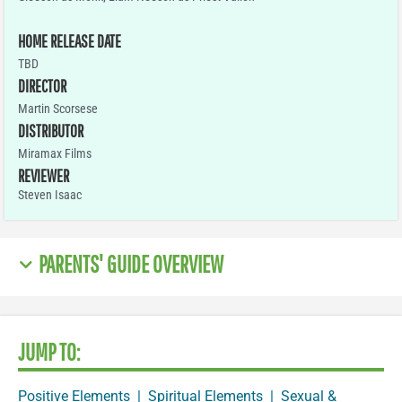
HOME RELEASE DATE
TBD
DIRECTOR
Martin Scorsese
DISTRIBUTOR
Miramax Films
REVIEWER
Steven Isaac
PARENTS' GUIDE OVERVIEW
JUMP TO:
Positive Elements
|
Spiritual Elements
|
Sexual &