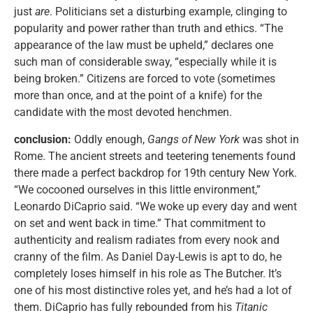
just
are
. Politicians set a disturbing example, clinging to
popularity and power rather than truth and ethics. “The
appearance of the law must be upheld,” declares one
such man of considerable sway, “especially while it is
being broken.” Citizens are forced to vote (sometimes
more than once, and at the point of a knife) for the
candidate with the most devoted henchmen.
conclusion:
Oddly enough,
Gangs of New York
was shot in
Rome. The ancient streets and teetering tenements found
there made a perfect backdrop for 19th century New York.
“We cocooned ourselves in this little environment,”
Leonardo DiCaprio said. “We woke up every day and went
on set and went back in time.” That commitment to
authenticity and realism radiates from every nook and
cranny of the film. As Daniel Day-Lewis is apt to do, he
completely loses himself in his role as The Butcher. It’s
one of his most distinctive roles yet, and he’s had a lot of
them. DiCaprio has fully rebounded from his
Titanic