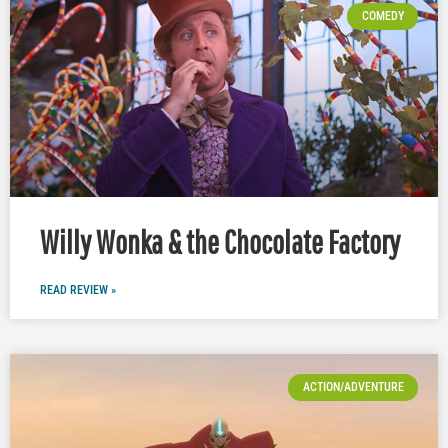
COMEDY
Willy Wonka & the Chocolate Factory
READ REVIEW »
ACTION/ADVENTURE