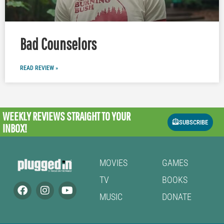
Bad Counselors
READ REVIEW »
WEEKLY REVIEWS
STRAIGHT TO YOUR
SUBSCRIBE
INBOX!
MOVIES
GAMES
TV
BOOKS
MUSIC
DONATE