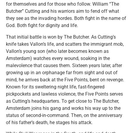
for themselves and for those who follow. William “The
Butcher” Cutting and his warriors aim to fend off what
they see as the invading hordes. Both fight in the name of
God. Both fight for dignity and life.
That initial battle is won by The Butcher. As Cutting’s
knife takes Vallon’s life, and scatters the immigrant mob,
Vallon’s young son (who later becomes known as
Amsterdam) watches every wound, soaking in the
malevolence that causes them. Sixteen years later, after
growing up in an orphanage far from sight and out of
mind, he arrives back at the Five Points, bent on revenge.
Known for its sweltering night life, fast-fingered
pickpockets and lawless violence, the Five Points serves
as Cutting’s headquarters. To get close to The Butcher,
Amsterdam joins his gang and works his way up to the
status of second-in-command. Then, on the anniversary
of his father’s death, he stages his attack.