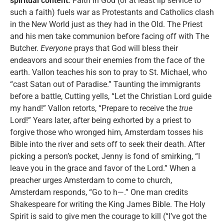
spiritual content:
Faith in God (or at least lip service to
such a faith) fuels war as Protestants and Catholics clash
in the New World just as they had in the Old. The Priest
and his men take communion before facing off with The
Butcher.
Everyone
prays that God will bless their
endeavors and scour their enemies from the face of the
earth. Vallon teaches his son to pray to St. Michael, who
“cast Satan out of Paradise.” Taunting the immigrants
before a battle, Cutting yells, “Let the Christian Lord guide
my hand!” Vallon retorts, “Prepare to receive the
true
Lord!” Years later, after being exhorted by a priest to
forgive those who wronged him, Amsterdam tosses his
Bible into the river and sets off to seek their death. After
picking a person’s pocket, Jenny is fond of smirking, “I
leave you in the grace and favor of the Lord.” When a
preacher urges Amsterdam to come to church,
Amsterdam responds, “Go to h—.” One man credits
Shakespeare for writing the King James Bible. The Holy
Spirit is said to give men the courage to kill (“I’ve got the