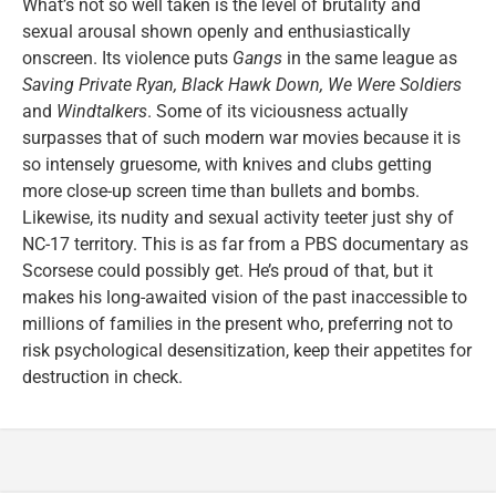
What’s not so well taken is the level of brutality and
sexual arousal shown openly and enthusiastically
onscreen. Its violence puts
Gangs
in the same league as
Saving Private Ryan, Black Hawk Down, We Were Soldiers
and
Windtalkers
. Some of its viciousness actually
surpasses that of such modern war movies because it is
so intensely gruesome, with knives and clubs getting
more close-up screen time than bullets and bombs.
Likewise, its nudity and sexual activity teeter just shy of
NC-17 territory. This is as far from a PBS documentary as
Scorsese could possibly get. He’s proud of that, but it
makes his long-awaited vision of the past inaccessible to
millions of families in the present who, preferring not to
risk psychological desensitization, keep their appetites for
destruction in check.