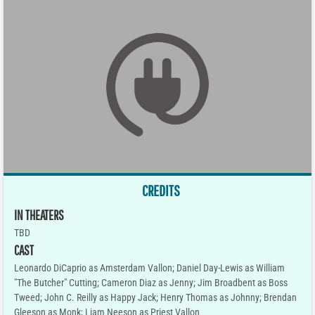
CREDITS
IN THEATERS
TBD
CAST
Leonardo DiCaprio as Amsterdam Vallon; Daniel Day-Lewis as William
"The Butcher" Cutting; Cameron Diaz as Jenny; Jim Broadbent as Boss
Tweed; John C. Reilly as Happy Jack; Henry Thomas as Johnny; Brendan
Gleeson as Monk; Liam Neeson as Priest Vallon