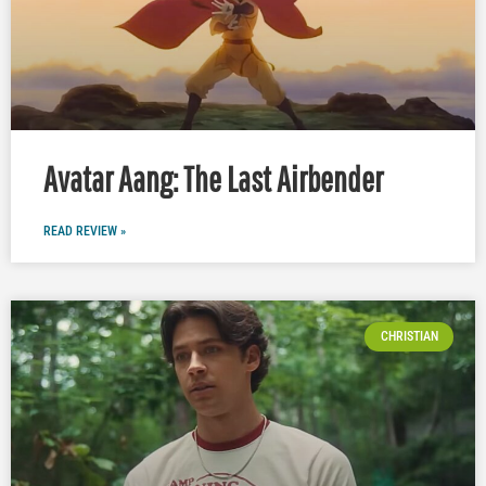
Avatar Aang: The Last Airbender
READ REVIEW »
CHRISTIAN