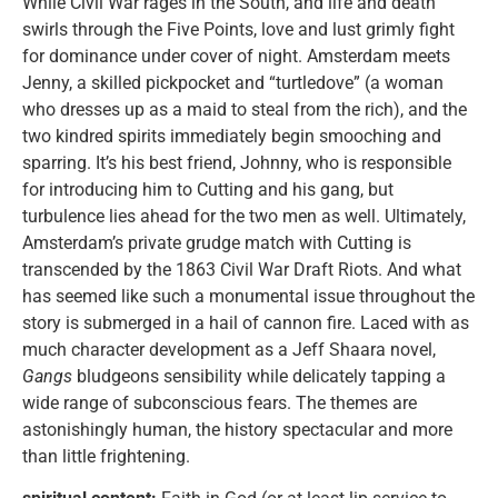
While Civil War rages in the South, and life and death
swirls through the Five Points, love and lust grimly fight
for dominance under cover of night. Amsterdam meets
Jenny, a skilled pickpocket and “turtledove” (a woman
who dresses up as a maid to steal from the rich), and the
two kindred spirits immediately begin smooching and
sparring. It’s his best friend, Johnny, who is responsible
for introducing him to Cutting and his gang, but
turbulence lies ahead for the two men as well. Ultimately,
Amsterdam’s private grudge match with Cutting is
transcended by the 1863 Civil War Draft Riots. And what
has seemed like such a monumental issue throughout the
story is submerged in a hail of cannon fire. Laced with as
much character development as a Jeff Shaara novel,
Gangs
bludgeons sensibility while delicately tapping a
wide range of subconscious fears. The themes are
astonishingly human, the history spectacular and more
than little frightening.