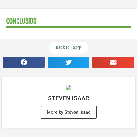
CONCLUSION
Back to Top
STEVEN ISAAC
More by Steven Isaac