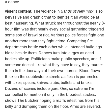
a dance.
violent content:
The violence in
Gangs of New York
is so
pervasive and graphic that to itemize it all would be at
best nauseating. What struck me throughout the nearly 3-
hour film was that nearly every social gathering triggered
some sort of brawl or riot. Various police forces fight one
another more than they fight crime. Competing fire
departments battle each other while untended buildings
blaze beside them. Dances turn into dirges as dead
bodies pile up. Politicians make public speeches, and if
someone doesn’t like what they have to say, they murder
them in the doorways of their own homes. Blood flows
thick on the cobblestone streets as flesh is pummeled
with axes, spears, knives, clubs, bullets and bricks.
Dozens of scenes include gore. One, so extreme I’m
compelled to mention it only in the broadest strokes,
shows The Butcher ripping a man’s intestines from his
belly and dumping them on the floor. Arms are severed.