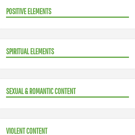
POSITIVE ELEMENTS
SPIRITUAL ELEMENTS
SEXUAL & ROMANTIC CONTENT
VIOLENT CONTENT