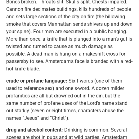
Bones broken. Throats slit. Skulls split. Chests impaled.
Cannon fire decimates buildings, kills hundreds of people
and sets large sections of the city on fire (the billowing
smoke that covers Manhattan sends shivers up and down
your spine). Four men are executed in a public hanging.
More than once, a knife that is plunged into a man’s gut is
twisted and turned to cause as much damage as
possible. A dead man is hung on a makeshift cross for
passersby to see. Amsterdam’s face is branded with a red-
hot knife blade.
crude or profane language:
Six f-words (one of them
used to reference sex) and one s-word. A dozen milder
profanities are all but drowned out in the din, but the
same number of profane uses of the Lord’s name stand
out starkly (seven or eight times, characters abuse the
names “Jesus” and “Christ”).
drug and alcohol content:
Drinking is common. Several
scenes are shot in pubs and at wild parties. Amsterdam