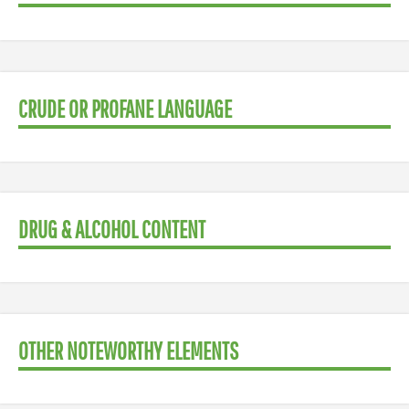
CRUDE OR PROFANE LANGUAGE
DRUG & ALCOHOL CONTENT
OTHER NOTEWORTHY ELEMENTS