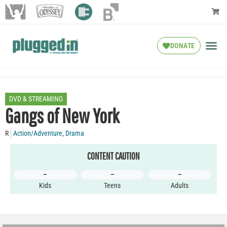
DONATE
DVD & STREAMING
Gangs of New York
R
Action/Adventure
,
Drama
CONTENT CAUTION
–
–
–
Kids
Teens
Adults