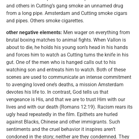
and others in Cutting’s gang smoke an unnamed drug
from a long pipe. Amsterdam and Cutting smoke cigars
and pipes. Others smoke cigarettes.
other negative elements:
Men wager on everything from
brutal boxing matches to animal fights. When Vallon is
about to die, he holds his young son’s head in his hands
and forces him to watch as Cutting turns the knife in his
gut. One of the men who is hanged calls out to his
watching son and entreats him to watch. Both of these
scenes are used to communicate an intense commitment
to avenging loved one’s deaths, a mission Amsterdam
devotes his life to. In contrast, God tells us that
vengeance is His, and that we are to trust Him with our
lives and with our death (Romans 12:19). Racism rears its
ugly head repeatedly in the film. Epithets are hurled
against Blacks, Chinese and other immigrants. Such
sentiments and the cruel behavior it inspires aren’t
condoned in the story; neither are they condemned. They