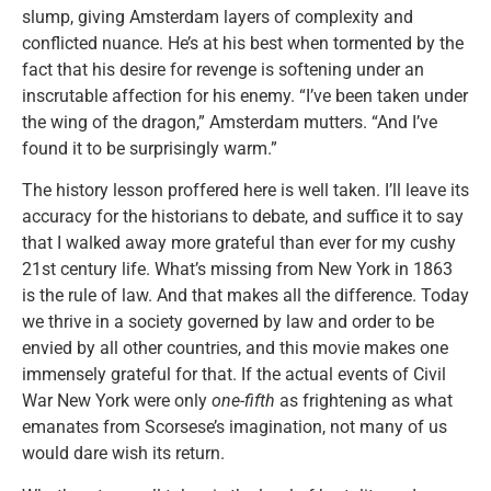
slump, giving Amsterdam layers of complexity and
conflicted nuance. He’s at his best when tormented by the
fact that his desire for revenge is softening under an
inscrutable affection for his enemy. “I’ve been taken under
the wing of the dragon,” Amsterdam mutters. “And I’ve
found it to be surprisingly warm.”
The history lesson proffered here is well taken. I’ll leave its
accuracy for the historians to debate, and suffice it to say
that I walked away more grateful than ever for my cushy
21st century life. What’s missing from New York in 1863
is the rule of law. And that makes all the difference. Today
we thrive in a society governed by law and order to be
envied by all other countries, and this movie makes one
immensely grateful for that. If the actual events of Civil
War New York were only
one-fifth
as frightening as what
emanates from Scorsese’s imagination, not many of us
would dare wish its return.