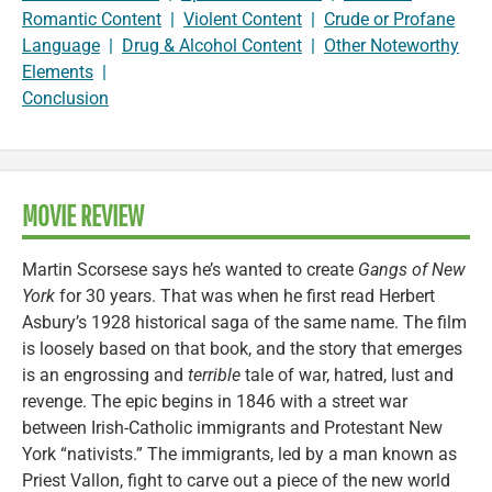
Romantic Content
|
Violent Content
|
Crude or Profane
Language
|
Drug & Alcohol Content
|
Other Noteworthy
Elements
|
Conclusion
MOVIE REVIEW
Martin Scorsese says he’s wanted to create
Gangs of New
York
for 30 years. That was when he first read Herbert
Asbury’s 1928 historical saga of the same name. The film
is loosely based on that book, and the story that emerges
is an engrossing and
terrible
tale of war, hatred, lust and
revenge. The epic begins in 1846 with a street war
between Irish-Catholic immigrants and Protestant New
York “nativists.” The immigrants, led by a man known as
Priest Vallon, fight to carve out a piece of the new world