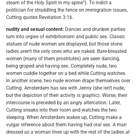
steam of the Holy Spirit in my spine”). To indict a
politician for straddling the fence on immigration issues,
Cutting quotes Revelation 3:16.
nudity and sexual content:
Dances and drunken parties
turn into orgies of exhibitionism and public sex. Classic
statues of nude women are displayed, but those stone
ladies aren’t the only ones who are naked. Bare-breasted
women (many of them prostitutes) are seen dancing,
being groped and having sex. Completely nude, two
women cuddle together on a bed while Cutting watches.
In another scene, two nude women drape themselves over
Cutting. Amsterdam has sex with Jenny (she isn’t nude,
but the depiction of their activity is graphic). Worse, their
intercourse is preceded by an angry altercation. Later,
Cutting sneaks into their room and watches the two
sleeping. When Amsterdam wakes up, Cutting make a
vulgar reference about them having had oral sex. A man
dressed as a woman lines up with the rest of the ladies at