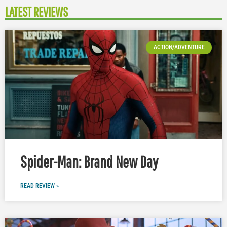
LATEST REVIEWS
ACTION/ADVENTURE
Spider-Man: Brand New Day
READ REVIEW »