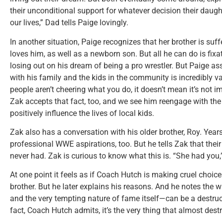
their unconditional support for whatever decision their daugh
our lives,” Dad tells Paige lovingly.
In another situation, Paige recognizes that her brother is suff
loves him, as well as a newborn son. But all he can do is fix
losing out on his dream of being a pro wrestler. But Paige a
with his family and the kids in the community is incredibly va
people aren’t cheering what you do, it doesn’t mean it’s not imp
Zak accepts that fact, too, and we see him reengage with the
positively influence the lives of local kids.
Zak also has a conversation with his older brother, Roy. Yea
professional WWE aspirations, too. But he tells Zak that thei
never had. Zak is curious to know what this is. “She had you,
At one point it feels as if Coach Hutch is making cruel choic
brother. But he later explains his reasons. And he notes the
and the very tempting nature of fame itself—can be a destruct
fact, Coach Hutch admits, it’s the very thing that almost des