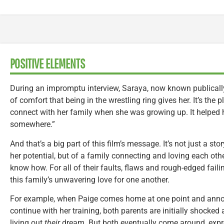
POSITIVE ELEMENTS
During an impromptu interview, Saraya, now known publically
of comfort that being in the wrestling ring gives her. It’s th
connect with her family when she was growing up. It helped h
somewhere.”
And that’s a big part of this film’s message. It’s not just a st
her potential, but of a family connecting and loving each othe
know how. For all of their faults, flaws and rough-edged failing
this family’s unwavering love for one another.
For example, when Paige comes home at one point and annou
continue with her training, both parents are initially shocked 
living out
their
dream. But both eventually come around, expr