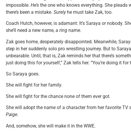
impossible.
He’s
the one who knows everything. She pleads wi
there’s been a mistake.
Surely
he must take Zak, too.
Coach Hutch, however, is adamant: It’s Saraya or nobody. She
she’ll need a new name, a
ring
name.
Zak goes home, desperately disappointed. Meanwhile, Saraya 
step in her suddenly solo pro wrestling journey. But to Saray
unbearable. Until, that is, Zak reminds her that there’s someth
just doing this for yourself,” Zak tells her. “You’re doing it for
So Saraya goes.
She will fight for her family.
She will fight for the chance none of them ever got.
She will adopt the name of a character from her favorite TV
Paige
.
And, somehow, she will make it in the WWE.