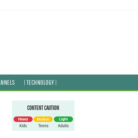
ANNELS
| TECHNOLOGY |
CONTENT CAUTION
Heavy
Light
Medium
Kids
Teens
Adults