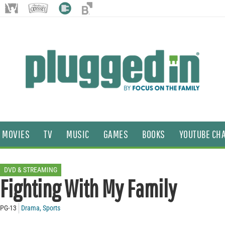
MOVIES
TV
MUSIC
GAMES
BOOKS
YOUTUBE CH
DVD & STREAMING
Fighting With My Family
PG-13
Drama
,
Sports