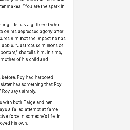
ter makes. “You are the spark in
ering. He has a girlfriend who
ate on his depressed agony after
ssures him that the impact he has
luable. “Just ’cause millions of
ortant,” she tells him. In time,
 mother of his child and
rs before, Roy had harbored
r sister has something that Roy
” Roy says simply.
es with both Paige and her
 ways a failed attempt at fame—
ive force in someone’s life. In
troyed his own.