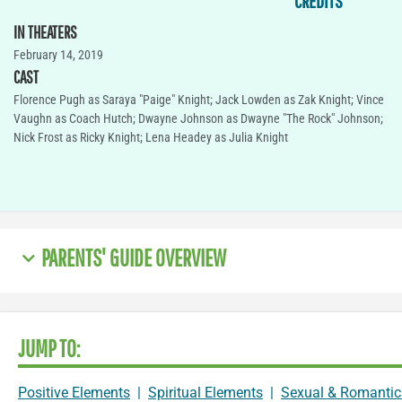
CREDITS
IN THEATERS
February 14, 2019
CAST
Florence Pugh as Saraya "Paige" Knight; Jack Lowden as Zak Knight; Vince
Vaughn as Coach Hutch; Dwayne Johnson as Dwayne "The Rock" Johnson;
Nick Frost as Ricky Knight; Lena Headey as Julia Knight
PARENTS' GUIDE OVERVIEW
JUMP TO:
Positive Elements
|
Spiritual Elements
|
Sexual & Romantic