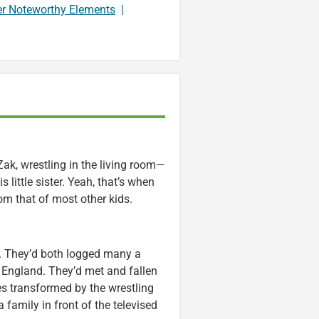
er Noteworthy Elements
|
ak, wrestling in the living room—
 little sister. Yeah, that’s when
om that of most other kids.
s. They’d both logged many a
, England. They’d met and fallen
ves transformed by the wrestling
 family in front of the televised