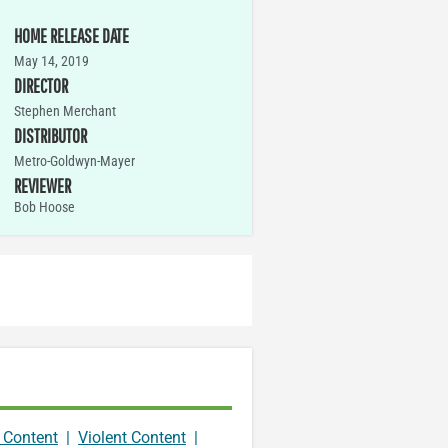
HOME RELEASE DATE
May 14, 2019
DIRECTOR
Stephen Merchant
DISTRIBUTOR
Metro-Goldwyn-Mayer
REVIEWER
Bob Hoose
 Content
|
Violent Content
|