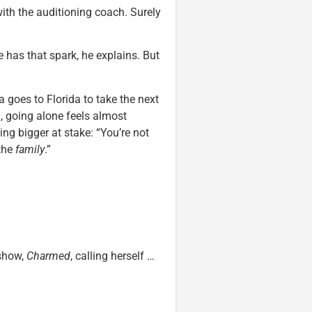
th the auditioning coach. Surely
 has that spark, he explains. But
goes to Florida to take the next
a, going alone feels almost
ing bigger at stake: “You’re not
 the
family
.”
 show,
Charmed
, calling herself …