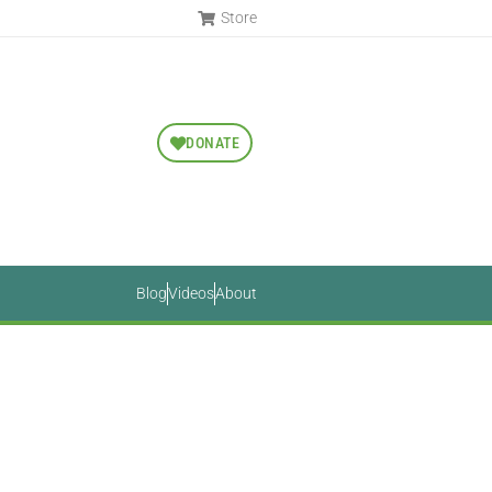
Store
DONATE
Blog
Videos
About