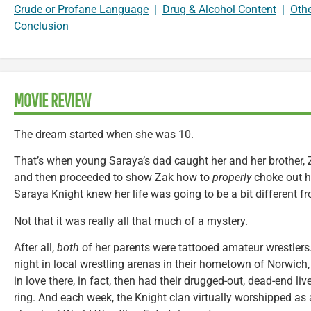
Crude or Profane Language
|
Drug & Alcohol Content
|
Oth
Conclusion
MOVIE REVIEW
The dream started when she was 10.
That’s when young Saraya’s dad caught her and her brother, Z
and then proceeded to show Zak how to
properly
choke out his
Saraya Knight knew her life was going to be a bit different fr
Not that it was really all that much of a mystery.
After all,
both
of her parents were tattooed amateur wrestler
night in local wrestling arenas in their hometown of Norwich
in love there, in fact, then had their drugged-out, dead-end li
ring. And each week, the Knight clan virtually worshipped as a