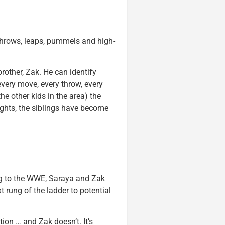
throws, leaps, pummels and high-
rother, Zak. He can identify
every move, every throw, every
he other kids in the area) the
ights, the siblings have become
ing to the WWE, Saraya and Zak
t rung of the ladder to potential
ion … and Zak doesn’t. It’s