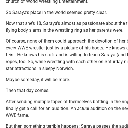
church of World Wrestling Entertainment.
So Saraya’s place in the world seemed pretty clear.
Now that she’s 18, Saraya’s almost as passionate about the 
flying body slams in the wrestling ring as her parents were.
Of course, none of them could approach the devotion of her b
every WWE wrestler just by a picture of his boots. He knows 
feint. He knows his stuff and is willing to teach Saraya (and t
ropes, too. So, while wrestling with each other on Saturday n
star attractions in sleepy Norwich.
Maybe someday, it will be more.
Then that day comes.
After sending multiple tapes of themselves battling in the r
finally get a call for an audition. An
actual
audition on the nex
WWE fame.
But then something terrible happens: Saraya passes the audit