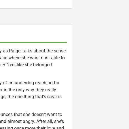
 as Paige, talks about the sense
e place where she was most able to
er “feel like she belonged
ory of an underdog reaching for
r in the only way they really
s, the one thing that’s clear is
nces that she doesn’t want to
and almost angry. After all, she’s
essing once more their love and