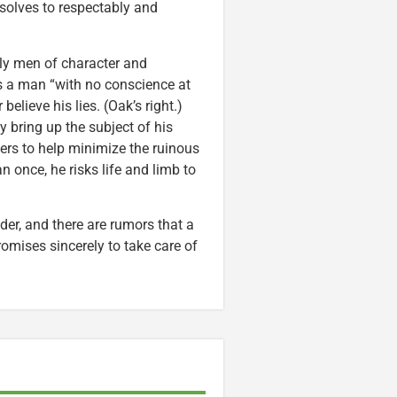
esolves to respectably and
ly men of character and
s a man “with no conscience at
believe his lies. (Oak’s right.)
y bring up the subject of his
eers to help minimize the ruinous
n once, he risks life and limb to
der, and there are rumors that a
romises sincerely to take care of