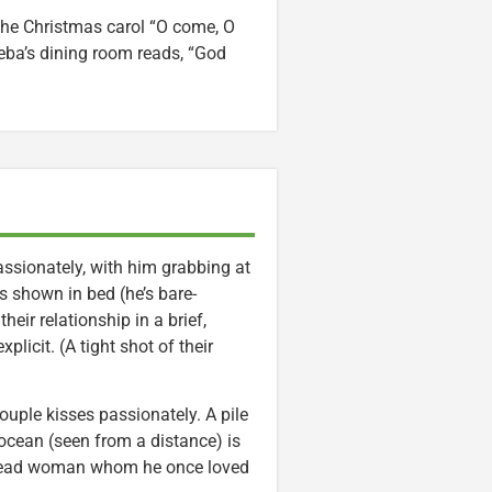
 the Christmas carol “O come, O
eba’s dining room reads, “God
assionately, with him grabbing at
’s shown in bed (he’s bare-
ir relationship in a brief,
licit. (A tight shot of their
ouple kisses passionately. A pile
ocean (seen from a distance) is
a dead woman whom he once loved