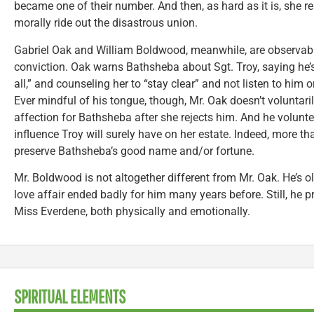
became one of their number. And then, as hard as it is, she r
morally ride out the disastrous union.
Gabriel Oak and William Boldwood, meanwhile, are observab
conviction. Oak warns Bathsheba about Sgt. Troy, saying he’
all,” and counseling her to “stay clear” and not listen to him or 
Ever mindful of his tongue, though, Mr. Oak doesn’t voluntaril
affection for Bathsheba after she rejects him. And he volunt
influence Troy will surely have on her estate. Indeed, more tha
preserve Bathsheba’s good name and/or fortune.
Mr. Boldwood is not altogether different from Mr. Oak. He’s ol
love affair ended badly for him many years before. Still, he p
Miss Everdene, both physically and emotionally.
SPIRITUAL ELEMENTS