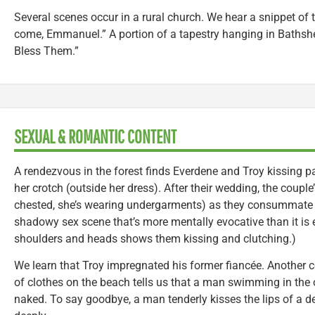
Several scenes occur in a rural church. We hear a snippet of
come, Emmanuel.” A portion of a tapestry hanging in Bathsh
Bless Them.”
SEXUAL & ROMANTIC CONTENT
A rendezvous in the forest finds Everdene and Troy kissing p
her crotch (outside her dress). After their wedding, the couple
chested, she’s wearing undergarments) as they consummate the
shadowy sex scene that’s more mentally evocative than it is exp
shoulders and heads shows them kissing and clutching.)
We learn that Troy impregnated his former fiancée. Another c
of clothes on the beach tells us that a man swimming in the 
naked. To say goodbye, a man tenderly kisses the lips of 