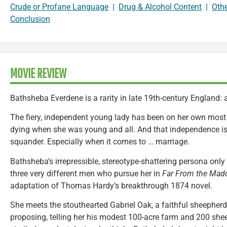
Crude or Profane Language
|
Drug & Alcohol Content
|
Oth
Conclusion
MOVIE REVIEW
Bathsheba Everdene is a rarity in late 19th-century England:
The fiery, independent young lady has been on her own most o
dying when she was young and all. And that independence is
squander. Especially when it comes to … marriage.
Bathsheba’s irrepressible, stereotype-shattering persona only
three very different men who pursue her in
Far From the Mad
adaptation of Thomas Hardy’s breakthrough 1874 novel.
She meets the stouthearted Gabriel Oak, a faithful sheepherde
proposing, telling her his modest 100-acre farm and 200 she