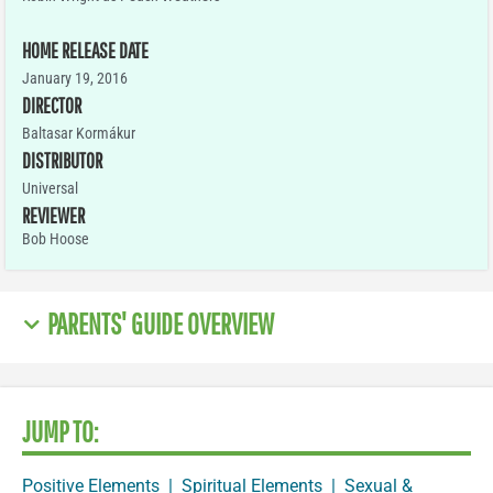
HOME RELEASE DATE
January 19, 2016
DIRECTOR
Baltasar Kormákur
DISTRIBUTOR
Universal
REVIEWER
Bob Hoose
PARENTS' GUIDE OVERVIEW
JUMP TO:
Positive Elements
|
Spiritual Elements
|
Sexual &