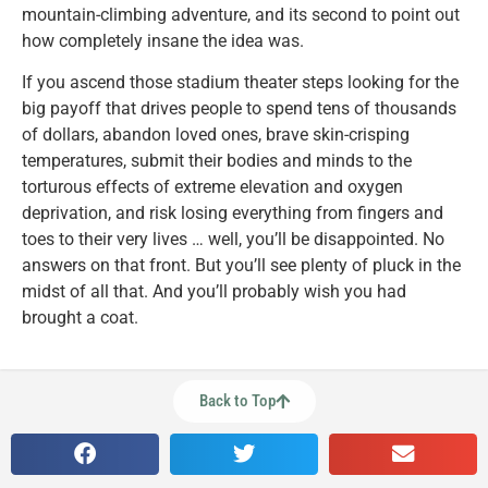
mountain-climbing adventure, and its second to point out
how completely insane the idea was.
If you ascend those stadium theater steps looking for the
big payoff that drives people to spend tens of thousands
of dollars, abandon loved ones, brave skin-crisping
temperatures, submit their bodies and minds to the
torturous effects of extreme elevation and oxygen
deprivation, and risk losing everything from fingers and
toes to their very lives … well, you’ll be disappointed. No
answers on that front. But you’ll see plenty of pluck in the
midst of all that. And you’ll probably wish you had
brought a coat.
Back to Top