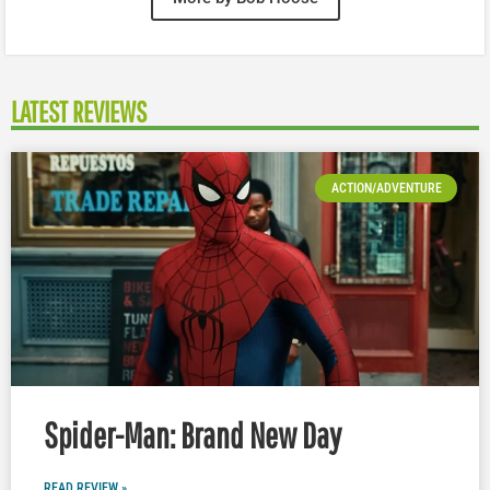
LATEST REVIEWS
ACTION/ADVENTURE
Spider-Man: Brand New Day
READ REVIEW »