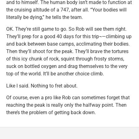
and to himself. The human body isn’t made to function at
the cruising altitude of a 747, after all. “Your bodies will
literally be dying,” he tells the team.
OK. They’re still game to go. So Rob will see them right.
They’ll prep for a good 40 days for this trip¬—climbing up
and back between base camps, acclimating their bodies.
Then they’ll shoot for the peak. They’ll brave the tortures
of this icy chunk of rock, squint through frosty storms,
suck on bottled oxygen and drag themselves to the very
top of the world. It’ll be another choice climb.
Like I said. Nothing to fret about.
Of course, even a pro like Rob can sometimes forget that
reaching the peak is really only the halfway point. Then
there’s the problem of getting back down.