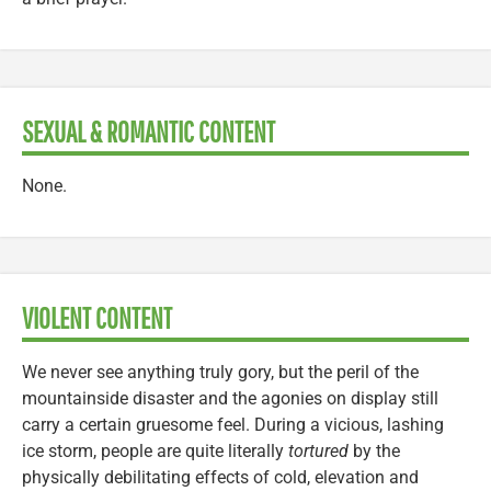
SEXUAL & ROMANTIC CONTENT
None.
VIOLENT CONTENT
We never see anything truly gory, but the peril of the
mountainside disaster and the agonies on display still
carry a certain gruesome feel. During a vicious, lashing
ice storm, people are quite literally
tortured
by the
physically debilitating effects of cold, elevation and