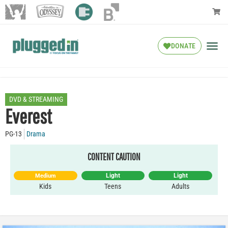
DONATE
DVD & STREAMING
Everest
PG-13
Drama
CONTENT CAUTION
Light
Light
Medium
Kids
Teens
Adults