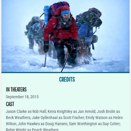
CREDITS
IN THEATERS
September 18, 2015
CAST
Jason Clarke as Rob Hall; Keira Knightley as Jan Arnold; Josh Brolin as
Beck Weathers; Jake Gyllenhaal as Scott Fischer; Emily Watson as Helen
Wilton; John Hawkes as Doug Hansen; Sam Worthington as Guy Cotter;
Robin Wright as Peach Weathers