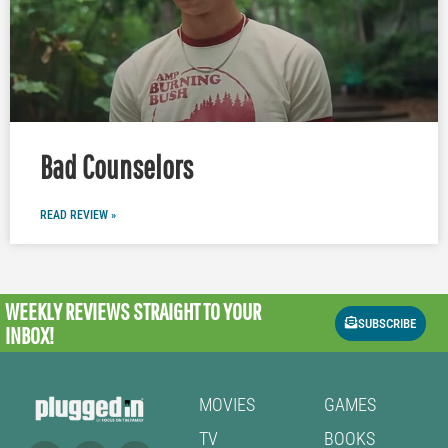
Bad Counselors
READ REVIEW »
WEEKLY REVIEWS
STRAIGHT TO YOUR
SUBSCRIBE
INBOX!
MOVIES
GAMES
TV
BOOKS