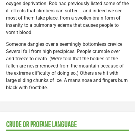
oxygen deprivation. Rob had previously listed some of the
ill effects that climbers can suffer … and indeed we see
most of them take place, from a swollen-brain form of
insanity to a pulmonary edema that causes people to
vomit blood.
Someone dangles over a seemingly bottomless crevice.
Several fall from high precipices. People crumple over
and freeze to death. (We’re told that the bodies of the
fallen are never removed from the mountain because of
the extreme difficulty of doing so.) Others are hit with
large sliding chunks of ice. A man’s nose and fingers burn
black with frostbite.
CRUDE OR PROFANE LANGUAGE