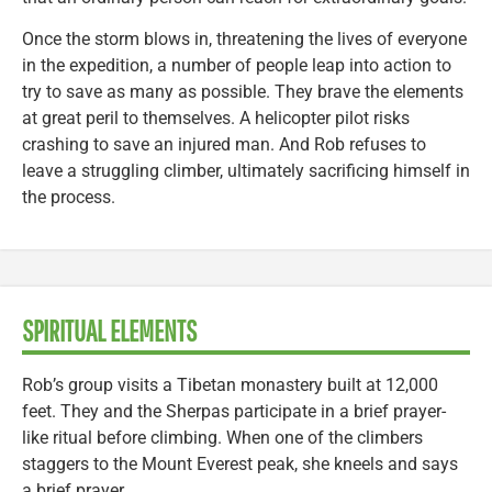
Once the storm blows in, threatening the lives of everyone
in the expedition, a number of people leap into action to
try to save as many as possible. They brave the elements
at great peril to themselves. A helicopter pilot risks
crashing to save an injured man. And Rob refuses to
leave a struggling climber, ultimately sacrificing himself in
the process.
SPIRITUAL ELEMENTS
Rob’s group visits a Tibetan monastery built at 12,000
feet. They and the Sherpas participate in a brief prayer-
like ritual before climbing. When one of the climbers
staggers to the Mount Everest peak, she kneels and says
a brief prayer.