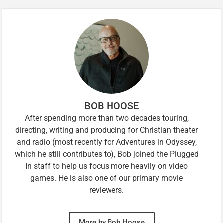
BOB HOOSE
After spending more than two decades touring,
directing, writing and producing for Christian theater
and radio (most recently for Adventures in Odyssey,
which he still contributes to), Bob joined the Plugged
In staff to help us focus more heavily on video
games. He is also one of our primary movie
reviewers.
More by Bob Hoose