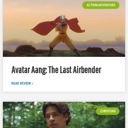
ACTION/ADVENTURE
Avatar Aang: The Last Airbender
READ REVIEW »
CHRISTIAN