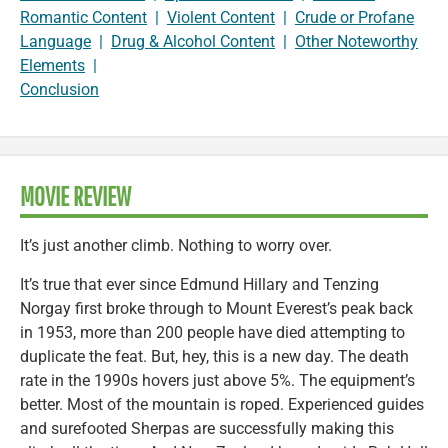
Romantic Content
|
Violent Content
|
Crude or Profane
Language
|
Drug & Alcohol Content
|
Other Noteworthy
Elements
|
Conclusion
MOVIE REVIEW
It’s just another climb. Nothing to worry over.
It’s true that ever since Edmund Hillary and Tenzing
Norgay first broke through to Mount Everest’s peak back
in 1953, more than 200 people have died attempting to
duplicate the feat. But, hey, this is a new day. The death
rate in the 1990s hovers just above 5%. The equipment’s
better. Most of the mountain is roped. Experienced guides
and surefooted Sherpas are successfully making this