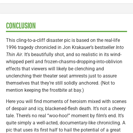
CONCLUSION
This cling-to-a-cliff disaster pic is based on the real-life
1996 tragedy chronicled in Jon Krakauer’s bestseller
Into
Thin Air
. It’s beautifully shot, and so realistic in its wind-
whipped peril and frozen-chasms-dropping-into-oblivion
effects that viewers will likely be clenching and
unclenching their theater seat armrests just to assure
themselves that they’re still solidly anchored. (Not to
mention keeping the frostbite at bay.)
Here you will find moments of heroism mixed with scenes
of despair and icy, blackened-flesh death. It’s not a cheery
tale. There’s no real “woo-hoo!” moment by film’s end. It’s
quite simply a well-acted, documentary-like chronicling. A
pic that uses its first half to hail the potential of a great