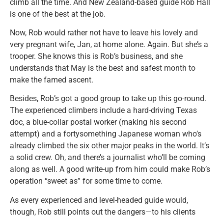
climb all the time. And New Zealand-based guide Rob Hall
is one of the best at the job.
Now, Rob would rather not have to leave his lovely and
very pregnant wife, Jan, at home alone. Again. But she’s a
trooper. She knows this is Rob’s business, and she
understands that May is the best and safest month to
make the famed ascent.
Besides, Rob’s got a good group to take up this go-round.
The experienced climbers include a hard-driving Texas
doc, a blue-collar postal worker (making his second
attempt) and a fortysomething Japanese woman who’s
already climbed the six other major peaks in the world. It’s
a solid crew. Oh, and there’s a journalist who’ll be coming
along as well. A good write-up from him could make Rob’s
operation “sweet as” for some time to come.
As every experienced and level-headed guide would,
though, Rob still points out the dangers—to his clients