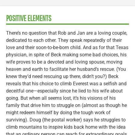
POSITIVE ELEMENTS
There’s no question that Rob and Jan are a loving couple,
dedicated to each other. They speak repeatedly of their
love and their soon-to-be-born child. And as for that Texas
physician, in spite of Beck making some bad choices, his
wife proves to be a devoted and loving spouse, moving
heaven and earth to facilitate her husband’s rescue. (You
knew they’d need rescuing up there, didn’t you?) Beck
reveals that his choice to climb Everest was a selfish and
deceitful one—especially since he lied to his wife about
going. But when all seems lost, it’s his visions of his
family that drive him to struggle on (almost as though he
might redeem himself by doing the tough work of
surviving). Doug (the postal worker) says he struggles to
climb mountains to inspire kids back home with the idea
that an ordinary person can reach for extraordinary goals.