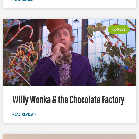
COMEDY
Willy Wonka & the Chocolate Factory
READ REVIEW »