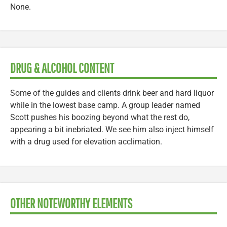
None.
DRUG & ALCOHOL CONTENT
Some of the guides and clients drink beer and hard liquor
while in the lowest base camp. A group leader named
Scott pushes his boozing beyond what the rest do,
appearing a bit inebriated. We see him also inject himself
with a drug used for elevation acclimation.
OTHER NOTEWORTHY ELEMENTS