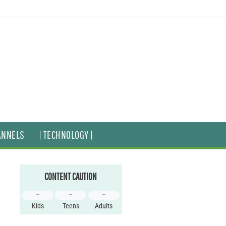
ANNELS
| TECHNOLOGY |
CONTENT CAUTION
–
–
–
Kids
Teens
Adults