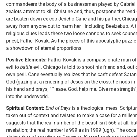
commandeers the body of a businessman played by Gabriel B
zealots attempt to kill Christine and, thus, postpone the “end
are beaten-down ex-cop Jericho Cane and his partner, Chicago
away from anyone out to harm her—including Beelzebub. A tra
religious clues leads these two loose cannons to seek counse
priest, Father Kovak. As the pieces of this apocalyptic puzzle f
a showdown of eternal proportions.
Positive Elements:
Father Kovak is a compassionate man of 
evil to
battle
evil. Chicago is told to shoot his friend and, out 
own peril. Cane eventually realizes that he can’t defeat Satan
God (gazing at a rendering of Jesus on the cross, he nods in r
his hand and prays, “Please, God, help me. Give me strength”)
into the underworld.
Spiritual Content:
End of Days
is a theological mess. Scriptur
taken out of context and twisted to make a case for a millen
suggests that the real number of the beast isn’t 666 at all, 
revelation; the real number is 999 as in 1999 (ugh). The occas