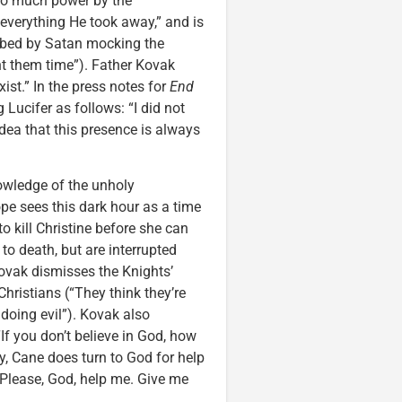
 too much power by the
—everything He took away,” and is
turbed by Satan mocking the
ght them time”). Father Kovak
ist.” In the press notes for
End
 Lucifer as follows: “I did not
dea that this presence is always
nowledge of the unholy
e sees this dark hour as a time
o kill Christine before she can
 to death, but are interrupted
 Kovak dismisses the Knights’
Christians (“They think they’re
y doing evil”). Kovak also
If you don’t believe in God, how
y, Cane does turn to God for help
 (“Please, God, help me. Give me