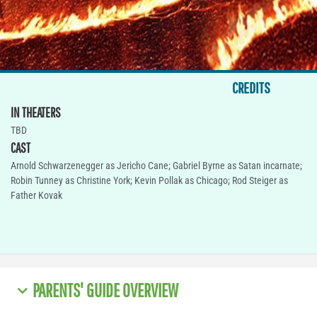
CREDITS
IN THEATERS
TBD
CAST
Arnold Schwarzenegger as Jericho Cane; Gabriel Byrne as Satan incarnate;
Robin Tunney as Christine York; Kevin Pollak as Chicago; Rod Steiger as
Father Kovak
PARENTS' GUIDE OVERVIEW