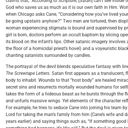
claims that, “According to Scripture, [Satan] can’t see inside t
God who saves us as much as it is our own
faith
in Him. Work
when Chicago asks Cane, “Considering how you’ve lived your 
be going upstairs anyhow?” Two men are tortured, then displ
woman experiencing stigmata is bound and supervised by pr
girl is born, doctors perform an occult baptism by slicing ope
its blood on the infant’s lips. Other satanic imagery involve
the floor of a homicidal priest’s hovel) and a voyeuristic bl
chanting satanists surrounded by candles.
The portrayal of the devil blends speculative fantasy with lin
The Screwtape Letters
. Satan first appears as a translucent,
body to inhabit. Wounds to that “host body” are healed mirac
secret sins and resurrects mortally wounded humans for selfis
takes the form of a hideous beast as he bursts through the f
and unfurls massive wings. Yet elements of the character refl
For example, he tries to seduce Cane into joining his team 
Lord for taking the man’s family from him (Cane’s wife and 
years earlier) and saying things such as, “If something good h