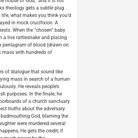
he house of God,” and it is not
s theology gets a subtle plug
life, what makes you think you’d
ayed in mock crucifixion. A
iests. When the “chosen” baby
n a live rattlesnake and placing
s a pentagram of blood (drawn on
ack mass with hundreds of
es of dialogue that sound like
 flying mass in search of a human
ulously. He reveals people’s
h purposes. In the finale, he
loorboards of a church sanctuary
ect truths about the adversary.
by badmouthing God, blaming the
daughter were murdered several
appens, He gets the credit; if