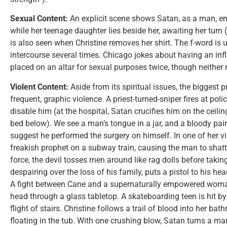
Sexual Content:
An explicit scene shows Satan, as a man, e
while her teenage daughter lies beside her, awaiting her turn
is also seen when Christine removes her shirt. The f-word is 
intercourse several times. Chicago jokes about having an inflat
placed on an altar for sexual purposes twice, though neither r
Violent Content:
Aside from its spiritual issues, the biggest
frequent, graphic violence. A priest-turned-sniper fires at po
disable him (at the hospital, Satan crucifies him on the ceili
bed below). We see a man’s tongue in a jar, and a bloody pai
suggest he performed the surgery on himself. In one of her vi
freakish prophet on a subway train, causing the man to shatte
force, the devil tosses men around like rag dolls before takin
despairing over the loss of his family, puts a pistol to his head
A fight between Cane and a supernaturally empowered wom
head through a glass tabletop. A skateboarding teen is hit b
flight of stairs. Christine follows a trail of blood into her 
floating in the tub. With one crushing blow, Satan turns a man