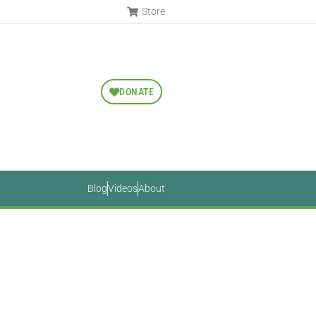
Store
DONATE
Blog
Videos
About