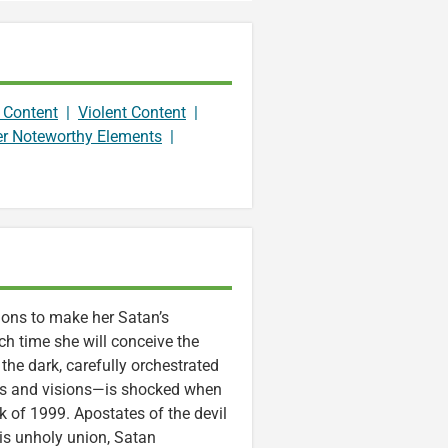
 Content
|
Violent Content
|
er Noteworthy Elements
|
tions to make her Satan’s
ch time she will conceive the
the dark, carefully orchestrated
ams and visions—is shocked when
k of 1999. Apostates of the devil
his unholy union, Satan