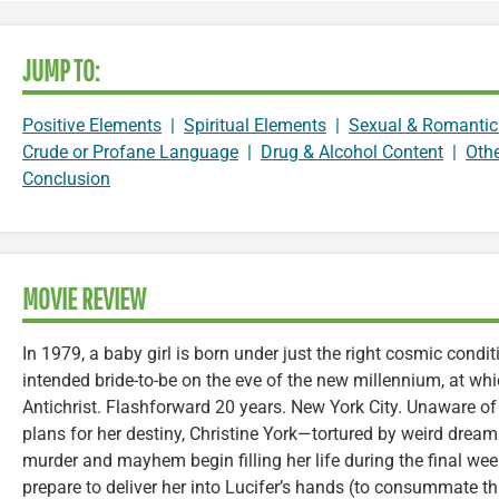
JUMP TO:
Positive Elements
|
Spiritual Elements
|
Sexual & Romantic
Crude or Profane Language
|
Drug & Alcohol Content
|
Oth
Conclusion
MOVIE REVIEW
In 1979, a baby girl is born under just the right cosmic condi
intended bride-to-be on the eve of the new millennium, at whi
Antichrist. Flashforward 20 years. New York City. Unaware of 
plans for her destiny, Christine York—tortured by weird dre
murder and mayhem begin filling her life during the final wee
prepare to deliver her into Lucifer’s hands (to consummate t