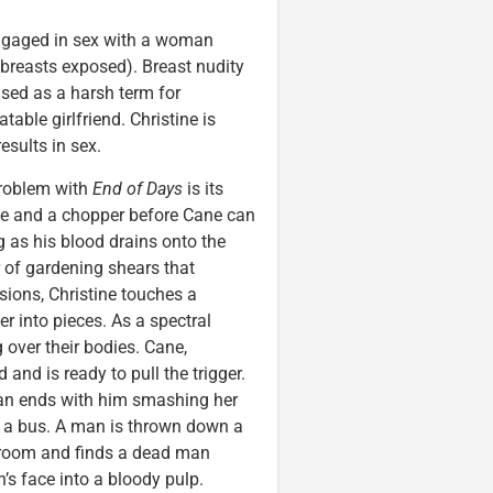
ngaged in sex with a woman
 (breasts exposed). Breast nudity
used as a harsh term for
able girlfriend. Christine is
esults in sex.
 problem with
End of Days
is its
lice and a chopper before Cane can
ng as his blood drains onto the
r of gardening shears that
sions, Christine touches a
r into pieces. As a spectral
g over their bodies. Cane,
 and is ready to pull the trigger.
an ends with him smashing her
y a bus. A man is thrown down a
bathroom and finds a dead man
’s face into a bloody pulp.