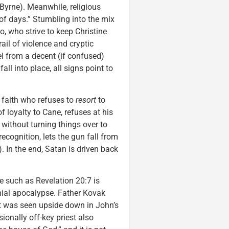
yrne). Meanwhile, religious
 of days.” Stumbling into the mix
, who strive to keep Christine
il of violence and cryptic
l from a decent (if confused)
all into place, all signs point to
faith who refuses to
resort
to
of loyalty to Cane, refuses at his
 without turning things over to
ecognition, lets the gun fall from
. In the end, Satan is driven back
e such as Revelation 20:7 is
nial apocalypse. Father Kovak
but was seen upside down in John’s
ionally off-key priest also