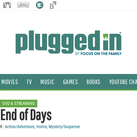
MOVIES
TV
MUSIC
GAMES
BOOKS
YOUTUBE CH
DVD & STREAMING
End of Days
R
Action/Adventure
,
Horror
,
Mystery/Suspense