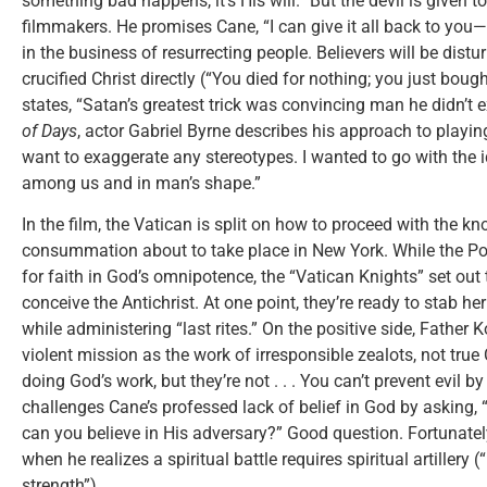
something bad happens, it’s His will.” But the devil is given
filmmakers. He promises Cane, “I can give it all back to you
in the business of resurrecting people. Believers will be dis
crucified Christ directly (“You died for nothing; you just bou
states, “Satan’s greatest trick was convincing man he didn’t ex
of Days
, actor Gabriel Byrne describes his approach to playing
want to exaggerate any stereotypes. I wanted to go with the i
among us and in man’s shape.”
In the film, the Vatican is split on how to proceed with the k
consummation about to take place in New York. While the Pop
for faith in God’s omnipotence, the “Vatican Knights” set out t
conceive the Antichrist. At one point, they’re ready to stab her
while administering “last rites.” On the positive side, Father
violent mission as the work of irresponsible zealots, not true 
doing God’s work, but they’re not . . . You can’t prevent evil b
challenges Cane’s professed lack of belief in God by asking, “
can you believe in His adversary?” Good question. Fortunatel
when he realizes a spiritual battle requires spiritual artillery
strength”).