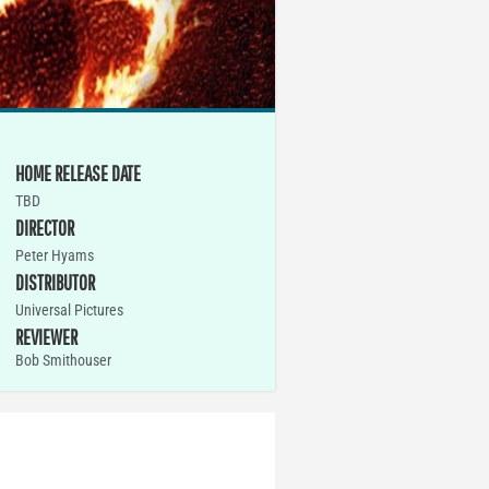
HOME RELEASE DATE
TBD
DIRECTOR
Peter Hyams
DISTRIBUTOR
Universal Pictures
REVIEWER
Bob Smithouser