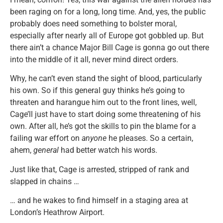
been raging on for a long, long time. And, yes, the public
probably does need something to bolster moral,
especially after nearly all of Europe got gobbled up. But
there ain’t a chance Major Bill Cage is gonna go out there
into the middle of it all, never mind direct orders.
Why, he can’t even stand the sight of blood, particularly
his own. So if this general guy thinks he’s going to
threaten and harangue him out to the front lines, well,
Cage’ll just have to start doing some threatening of his
own. After all, he’s got the skills to pin the blame for a
failing war effort on
anyone
he pleases. So a certain,
ahem,
general
had better watch his words.
Just like that, Cage is arrested, stripped of rank and
slapped in chains …
… and he wakes to find himself in a staging area at
London’s Heathrow Airport.