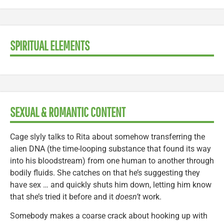
SPIRITUAL ELEMENTS
SEXUAL & ROMANTIC CONTENT
Cage slyly talks to Rita about somehow transferring the
alien DNA (the time-looping substance that found its way
into his bloodstream) from one human to another through
bodily fluids. She catches on that he’s suggesting they
have sex … and quickly shuts him down, letting him know
that she’s tried it before and it
doesn’t
work.
Somebody makes a coarse crack about hooking up with