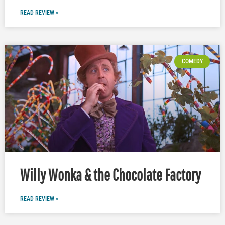
READ REVIEW »
COMEDY
Willy Wonka & the Chocolate Factory
READ REVIEW »