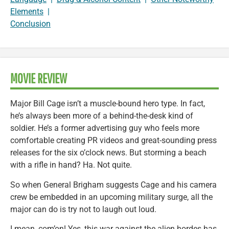
Elements
|
Conclusion
MOVIE REVIEW
Major Bill Cage isn’t a muscle-bound hero type. In fact,
he’s always been more of a behind-the-desk kind of
soldier. He’s a former advertising guy who feels more
comfortable creating PR videos and great-sounding press
releases for the six o’clock news. But storming a beach
with a rifle in hand? Ha. Not quite.
So when General Brigham suggests Cage and his camera
crew be embedded in an upcoming military surge, all the
major can do is try not to laugh out loud.
I mean, com’on! Yes, this war against the alien hordes has