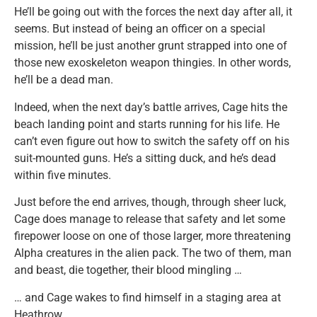
He’ll be going out with the forces the next day after all, it
seems. But instead of being an officer on a special
mission, he’ll be just another grunt strapped into one of
those new exoskeleton weapon thingies. In other words,
he’ll be a dead man.
Indeed, when the next day’s battle arrives, Cage hits the
beach landing point and starts running for his life. He
can’t even figure out how to switch the safety off on his
suit-mounted guns. He’s a sitting duck, and he’s dead
within five minutes.
Just before the end arrives, though, through sheer luck,
Cage does manage to release that safety and let some
firepower loose on one of those larger, more threatening
Alpha creatures in the alien pack. The two of them, man
and beast, die together, their blood mingling …
… and Cage wakes to find himself in a staging area at
Heathrow.