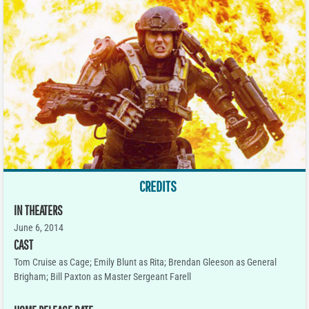
CREDITS
IN THEATERS
June 6, 2014
CAST
Tom Cruise as Cage; Emily Blunt as Rita; Brendan Gleeson as General
Brigham; Bill Paxton as Master Sergeant Farell