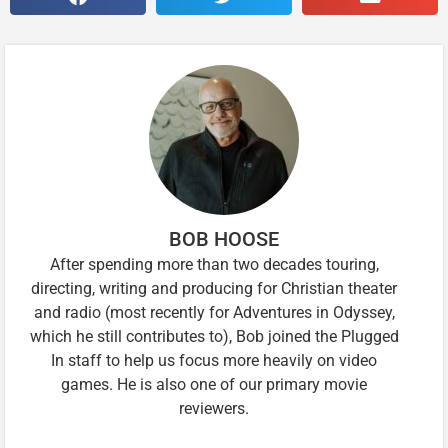
BOB HOOSE
After spending more than two decades touring,
directing, writing and producing for Christian theater
and radio (most recently for Adventures in Odyssey,
which he still contributes to), Bob joined the Plugged
In staff to help us focus more heavily on video
games. He is also one of our primary movie
reviewers.