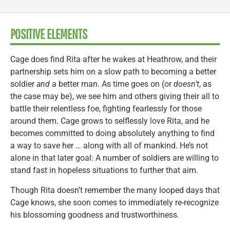
POSITIVE ELEMENTS
Cage does find Rita after he wakes at Heathrow, and their
partnership sets him on a slow path to becoming a better
soldier
and
a better man. As time goes on (or
doesn’t
, as
the case may be), we see him and others giving their all to
battle their relentless foe, fighting fearlessly for those
around them. Cage grows to selflessly love Rita, and he
becomes committed to doing absolutely anything to find
a way to save her … along with all of mankind. He’s not
alone in that later goal: A number of soldiers are willing to
stand fast in hopeless situations to further that aim.
Though Rita doesn’t remember the many looped days that
Cage knows, she soon comes to immediately re-recognize
his blossoming goodness and trustworthiness.