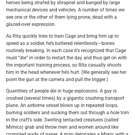
heroes being strafed by shrapnel and banged by large
mechanical devices and vehicles. A number of times we
see one or the other of them lying prone, dead with a
glazed-over expression.
As Rita quickly tries to train Cage and bring him up to
speed as a soldier, he’s battered relentlessly—bones
routinely breaking. In each case it’s recognized that Cage
must “die” in order to restart the day and thus get on with
the important training process, so Rita casually shoots
him in the head whenever he’s hurt. (We generally see her
point the gun at the camera and pull the trigger.)
Quantities of people die in huge explosions. A guy is
crushed (several times) by a gigantic crashing transport
plane. An airborne vessel blows up in repeated loops,
burning soldiers and sucking them out through a hole torn
in the craft’s side. Swirling tentacled creatures (called
Mimics) grab and throw men and women around like
crumpled wads of paper. A man detonates a Mimic with a