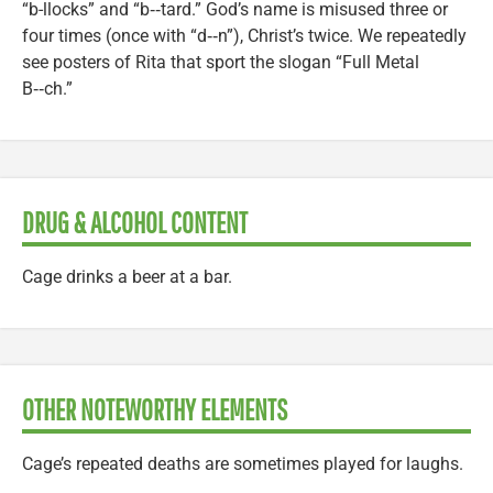
“b-llocks” and “b‑‑tard.” God’s name is misused three or
four times (once with “d‑‑n”), Christ’s twice. We repeatedly
see posters of Rita that sport the slogan “Full Metal
B‑‑ch.”
DRUG & ALCOHOL CONTENT
Cage drinks a beer at a bar.
OTHER NOTEWORTHY ELEMENTS
Cage’s repeated deaths are sometimes played for laughs.