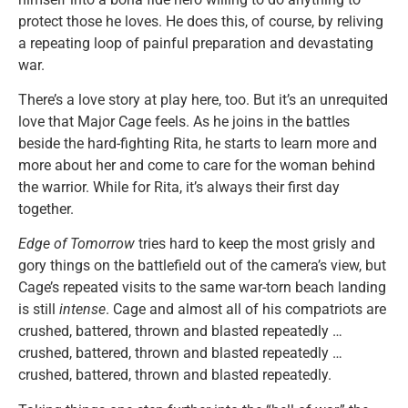
protect those he loves. He does this, of course, by reliving
a repeating loop of painful preparation and devastating
war.
There’s a love story at play here, too. But it’s an unrequited
love that Major Cage feels. As he joins in the battles
beside the hard-fighting Rita, he starts to learn more and
more about her and come to care for the woman behind
the warrior. While for Rita, it’s always their first day
together.
Edge of Tomorrow
tries hard to keep the most grisly and
gory things on the battlefield out of the camera’s view, but
Cage’s repeated visits to the same war-torn beach landing
is still
intense
. Cage and almost all of his compatriots are
crushed, battered, thrown and blasted repeatedly …
crushed, battered, thrown and blasted repeatedly …
crushed, battered, thrown and blasted repeatedly.