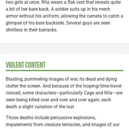
two girls at once. Rita wears a flak vest that reveals quite
a bit of her bare back. A soldier suits up in his mech
armor without his uniform, allowing the camera to catch a
glimpse of his bare backside. Several guys are seen
shirtless in their barracks.
VIOLENT CONTENT
Blasting, pummeling images of war, its dead and dying
clutter the screen. And because of the looping/time-travel
conceit, some characters—particularly Cage and Rita—are
seen being killed over and over and over again, each
death a slight variation of the last.
Those deaths include percussive explosions,
impalements from creature tentacles, and images of our