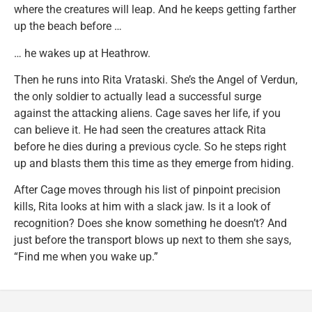
where the creatures will leap. And he keeps getting farther
up the beach before …
… he wakes up at Heathrow.
Then he runs into Rita Vrataski. She’s the Angel of Verdun,
the only soldier to actually lead a successful surge
against the attacking aliens. Cage saves her life, if you
can believe it. He had seen the creatures attack Rita
before he dies during a previous cycle. So he steps right
up and blasts them this time as they emerge from hiding.
After Cage moves through his list of pinpoint precision
kills, Rita looks at him with a slack jaw. Is it a look of
recognition? Does she know something he doesn’t? And
just before the transport blows up next to them she says,
“Find me when you wake up.”