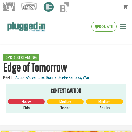
DONATE
DVD & STREAMING
Edge of Tomorrow
PG-13
Action/Adventure
,
Drama
,
Sci-Fi/Fantasy
,
War
CONTENT CAUTION
Heavy
Medium
Medium
Kids
Teens
Adults