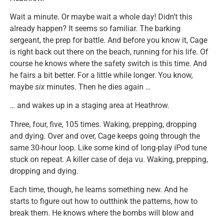
Wait a minute. Or maybe wait a whole day! Didn’t this
already happen? It seems so familiar. The barking
sergeant, the prep for battle. And before you know it, Cage
is right back out there on the beach, running for his life. Of
course he knows where the safety switch is this time. And
he fairs a bit better. For a little while longer. You know,
maybe
six
minutes. Then he dies again …
… and wakes up in a staging area at Heathrow.
Three, four, five, 105 times. Waking, prepping, dropping
and dying. Over and over, Cage keeps going through the
same 30-hour loop. Like some kind of long-play iPod tune
stuck on repeat. A killer case of deja vu. Waking, prepping,
dropping and dying.
Each time, though, he learns something new. And he
starts to figure out how to outthink the patterns, how to
break them. He knows where the bombs will blow and