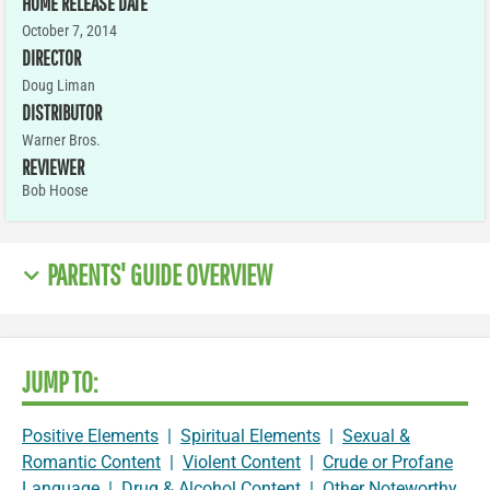
HOME RELEASE DATE
October 7, 2014
DIRECTOR
Doug Liman
DISTRIBUTOR
Warner Bros.
REVIEWER
Bob Hoose
PARENTS' GUIDE OVERVIEW
JUMP TO:
Positive Elements
|
Spiritual Elements
|
Sexual &
Romantic Content
|
Violent Content
|
Crude or Profane
Language
|
Drug & Alcohol Content
|
Other Noteworthy