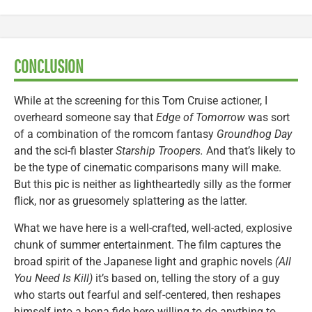
CONCLUSION
While at the screening for this Tom Cruise actioner, I
overheard someone say that
Edge of Tomorrow
was sort
of a combination of the romcom fantasy
Groundhog Day
and the sci-fi blaster
Starship Troopers.
And that’s likely to
be the type of cinematic comparisons many will make.
But this pic is neither as lightheartedly silly as the former
flick, nor as gruesomely splattering as the latter.
What we have here is a well-crafted, well-acted, explosive
chunk of summer entertainment. The film captures the
broad spirit of the Japanese light and graphic novels
(All
You Need Is Kill)
it’s based on, telling the story of a guy
who starts out fearful and self-centered, then reshapes
himself into a bona fide hero willing to do anything to