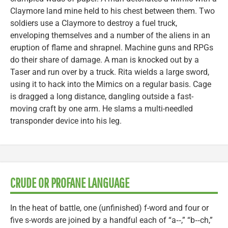
Claymore land mine held to his chest between them. Two
soldiers use a Claymore to destroy a fuel truck,
enveloping themselves and a number of the aliens in an
eruption of flame and shrapnel. Machine guns and RPGs
do their share of damage. A man is knocked out by a
Taser and run over by a truck. Rita wields a large sword,
using it to hack into the Mimics on a regular basis. Cage
is dragged a long distance, dangling outside a fast-
moving craft by one arm. He slams a multi-needled
transponder device into his leg.
CRUDE OR PROFANE LANGUAGE
In the heat of battle, one (unfinished) f-word and four or
five s-words are joined by a handful each of “a‑‑,” “b‑‑ch,”