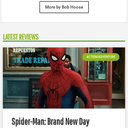
More by Bob Hoose
LATEST REVIEWS
ACTION/ADVENTURE
Spider-Man: Brand New Day