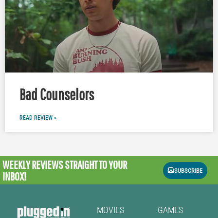
Bad Counselors
READ REVIEW »
WEEKLY REVIEWS
STRAIGHT TO YOUR
SUBSCRIBE
INBOX!
MOVIES
GAMES