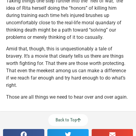
Taking things one step further into the “hell of war,” the
idea of Rita herself doing the “honors” of killing him
during training each time he’s injured brushes up
uncomfortably close to the real-life moral quandary of
thinking death might be a path toward “solving” our
problems or merely thinking of it too casually.
Amid that, though, this is unquestionably a tale of
bravery. It’s a movie that clearly tells us there are things
worth fighting for. That there are those worth protecting.
That even the meekest among us can make a difference
if we reach far enough and try hard enough to do what’s
right.
Those are all things we need to hear over and over again.
Back to Top