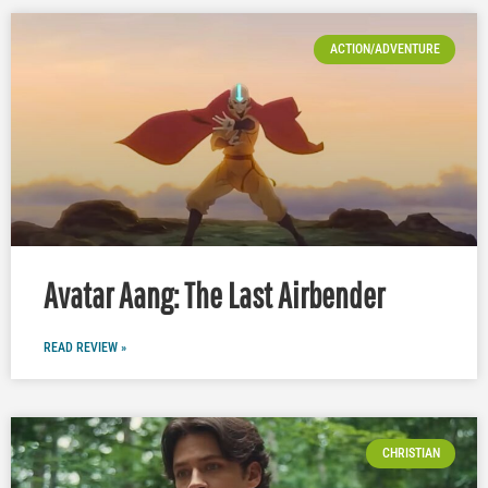
ACTION/ADVENTURE
Avatar Aang: The Last Airbender
READ REVIEW »
CHRISTIAN