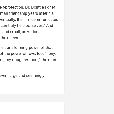
-protection. Dr. Dolittle’s grief
man friendship years after his
Eventually, the film communicates
 can truly help ourselves.” And
 and small, as various
e the queen.
 the transforming power of that
of the power of love, too. “Irony,
oving my daughter more,” the man
even large and seemingly