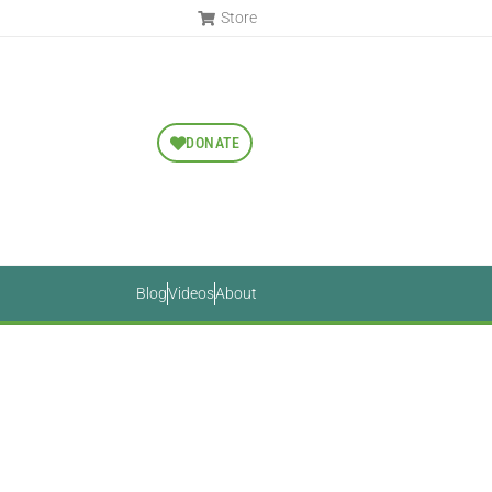
Store
DONATE
Blog
Videos
About