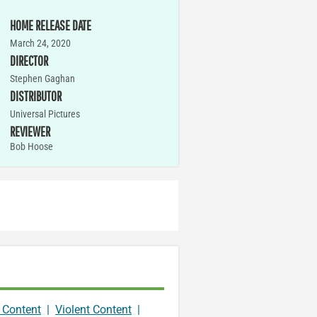
HOME RELEASE DATE
March 24, 2020
DIRECTOR
Stephen Gaghan
DISTRIBUTOR
Universal Pictures
REVIEWER
Bob Hoose
 Content
|
Violent Content
|