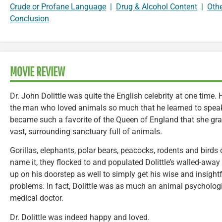
Crude or Profane Language
|
Drug & Alcohol Content
|
Oth
Conclusion
MOVIE REVIEW
Dr. John Dolittle was quite the English celebrity at one time
the man who loved animals so much that he learned to speak t
became such a favorite of the Queen of England that she gr
vast, surrounding sanctuary full of animals.
Gorillas, elephants, polar bears, peacocks, rodents and birds
name it, they flocked to and populated Dolittle’s walled-a
up on his doorstep as well to simply get his wise and insightf
problems. In fact, Dolittle was as much an animal psycholog
medical doctor.
Dr. Dolittle was indeed happy and loved.