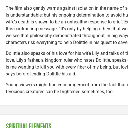
The film also gently warns against isolation in the name of self
is understandable; but his ongoing determination to avoid hu
wife’s death is shown to be an unhealthy response to grief. 
this contrasting message: “It’s only by helping others that we
we see that philosophy demonstrated throughout, in big ways
characters risk everything to help Dolittle in his quest to sav
Dolittle also speaks of his love for his wife Lily and talks of
love. Lily’s father, a kingdom ruler who hates Dolittle, speaks 
is me wanting to kill you with every fiber of my being, but l
says before lending Dolittle his aid.
Young viewers might find encouragement from the fact that 
ferocious creatures can be frightened sometimes, too.
SPIRITUAL ELEMENTS