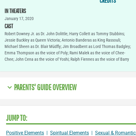
CREDITS
IN THEATERS
January 17, 2020
CAST
Robert Downey Jr. as Dr. John Dolittle; Harry Collett as Tommy Stubbins;
Jessie Buckley as Queen Victoria; Antonio Banderas as King Rassouli;
Michael Sheen as Dr. Blair Müdfly; Jim Broadbent as Lord Thomas Badgley;
Emma Thompson as the voice of Poly; Rami Malek as the voice of Chee-
Chee; John Cena as the voice of Yoshi; Ralph Fiennes as the voice of Barry
PARENTS' GUIDE OVERVIEW
JUMP TO:
Positive Elements
|
Spiritual Elements
|
Sexual & Romantic