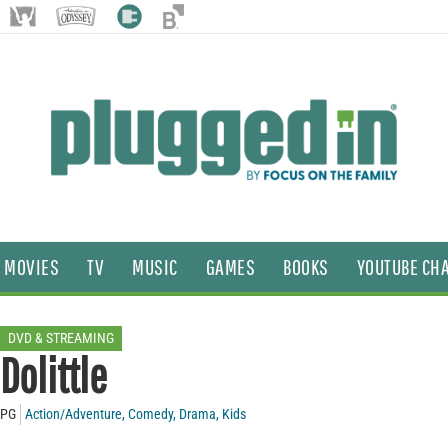
MOVIES
TV
MUSIC
GAMES
BOOKS
YOUTUBE CH
DVD & STREAMING
Dolittle
PG
Action/Adventure
,
Comedy
,
Drama
,
Kids