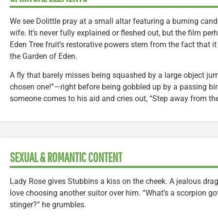
We see Dolittle pray at a small altar featuring a burning can
wife. It’s never fully explained or fleshed out, but the film p
Eden Tree fruit’s restorative powers stem from the fact that it
the Garden of Eden.
A fly that barely misses being squashed by a large object ju
chosen one!”—right before being gobbled up by a passing bir
someone comes to his aid and cries out, “Step away from the l
SEXUAL & ROMANTIC CONTENT
Lady Rose gives Stubbins a kiss on the cheek. A jealous dra
love choosing another suitor over him. “What’s a scorpion got
stinger?” he grumbles.