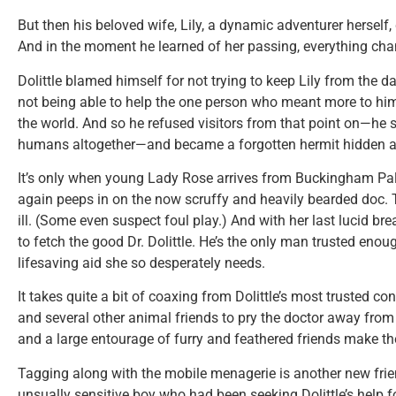
But then his beloved wife, Lily, a dynamic adventurer herself,
And in the moment he learned of her passing, everything chan
Dolittle blamed himself for not trying to keep Lily from the 
not being able to help the one person who meant more to him
the world. And so he refused visitors from that point on—he 
humans altogether—and became a forgotten hermit hidden a
It’s only when young Lady Rose arrives from Buckingham Pal
again peeps in on the now scruffy and heavily bearded doc. T
ill. (Some even suspect foul play.) And with her last lucid b
to fetch the good Dr. Dolittle. He’s the only man trusted enou
lifesaving aid she so desperately needs.
It takes quite a bit of coaxing from Dolittle’s most trusted c
and several other animal friends to pry the doctor away from hi
and a large entourage of furry and feathered friends make the
Tagging along with the mobile menagerie is another new fr
unsually sensitive boy who had been seeking Dolittle’s help f