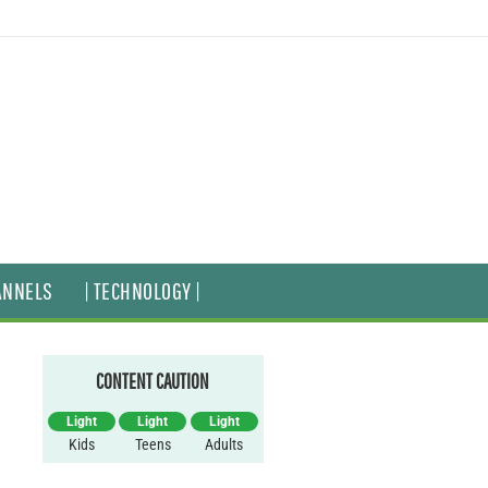
ANNELS
| TECHNOLOGY |
CONTENT CAUTION
Light
Light
Light
Kids
Teens
Adults