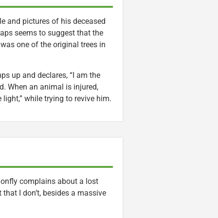
dle and pictures of his deceased
erhaps seems to suggest that the
 was one of the original trees in
mps up and declares, “I am the
d. When an animal is injured,
ight,” while trying to revive him.
gonfly complains about a lost
 that I don’t, besides a massive