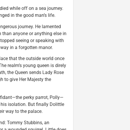
 died while off on a sea journey.
ged in the good man’s life.
dangerous journey. He lamented
 than anyone or anything else in
stopped seeing or speaking with
way in a forgotten manor.
ace that the outside world once
he realm’s young queen is direly
reath, the Queen sends Lady Rose
gh to give Her Majesty the
onfidant—the perky parrot, Polly—
s isolation. But finally Dolittle
ir way to the palace.
iend: Tommy Stubbins, an
or a wounded squirrel. Little does