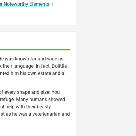
er Noteworthy Elements
|
. He was known far and wide as
heir language. In fact, Dolittle
anted him his own estate and a
 of every shape and size: You
way refuge. Many humans showed
ul help with their beasty
ist as he was a veterianarian and