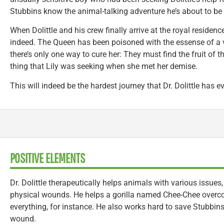
Stubbins know the animal-talking adventure he’s about to be 
When Dolittle and his crew finally arrive at the royal residence
indeed. The Queen has been poisoned with the essense of a v
there’s only one way to cure her: They must find the fruit of t
thing that Lily was seeking when she met her demise.
This will indeed be the hardest journey that Dr. Dolittle has e
POSITIVE ELEMENTS
Dr. Dolittle therapeutically helps animals with various issues
physical wounds. He helps a gorilla named Chee-Chee overco
everything, for instance. He also works hard to save Stubbins
wound.