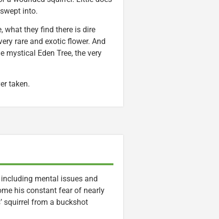
swept into.
, what they find there is dire
ery rare and exotic flower. And
he mystical Eden Tree, the very
ver taken.
, including mental issues and
me his constant fear of nearly
’ squirrel from a buckshot