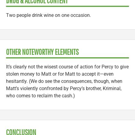
DRUG & ALCOHOL CONTENT
Two people drink wine on one occasion.
OTHER NOTEWORTHY ELEMENTS
It’s clearly not the wisest course of action for Percy to give
stolen money to Matt or for Matt to accept it—even
hesitantly. (We do see the consequences, though, when
Matt’s violently confronted by Percy’s brother, Kriminal,
who comes to reclaim the cash.)
CONCLUSION