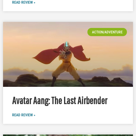
READ REVIEW »
ACTION/ADVENTURE
Avatar Aang: The Last Airbender
READ REVIEW »