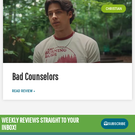
CHRISTIAN
Bad Counselors
READ REVIEW »
WEEKLY REVIEWS
STRAIGHT TO YOUR
SUBSCRIBE
INBOX!