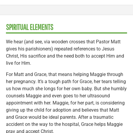
SPIRITUAL ELEMENTS
We hear (and see, via wooden crosses that Pastor Matt
gives his parishioners) repeated references to Jesus
Christ, His sacrifice and the need both to accept Him and
live for Him.
For Matt and Grace, that means helping Maggie through
her pregnancy. It’s a tough path for Grace, her tears telling
us how much she longs for her own baby. But she humbly
counsels Maggie and even goes to her ultrasound
appointment with her. Maggie, for her part, is considering
giving up the child for adoption and believes that Matt
and Grace would be ideal parents. After a traumatic
accident on the way to the hospital, Grace helps Maggie
pray and accept Christ.