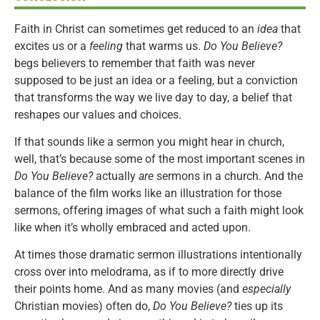
Faith in Christ can sometimes get reduced to an
idea
that
excites us or a
feeling
that warms us.
Do You Believe?
begs believers to remember that faith was never
supposed to be just an idea or a feeling, but a conviction
that transforms the way we live day to day, a belief that
reshapes our values and choices.
If that sounds like a sermon you might hear in church,
well, that’s because some of the most important scenes in
Do You Believe?
actually
are
sermons in a church. And the
balance of the film works like an illustration for those
sermons, offering images of what such a faith might look
like when it’s wholly embraced and acted upon.
At times those dramatic sermon illustrations intentionally
cross over into melodrama, as if to more directly drive
their points home. And as many movies (and
especially
Christian movies) often do,
Do You Believe?
ties up its