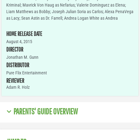
Kriminal; Mavrick Von Haug as Nefarius; Valerie Dominguez as Elena;
Liam Matthews as Bobby; Joseph Julian Soria as Carlos; Alexa PenaVega
as Lacy; Sean Astin as Dr. Farrell; Andrea Logan White as Andrea
HOME RELEASE DATE
August 4, 2015
DIRECTOR
Jonathan M. Gunn
DISTRIBUTOR
Pure Flix Entertainment
REVIEWER
Adam R. Holz
PARENTS' GUIDE OVERVIEW