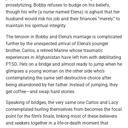
proselytizing, Bobby refuses to budge on his beliefs,
though his wife (a nurse named Elena) is aghast that her
husband would risk his job and their finances “merely” to
maintain his spiritual integrity.
The tension in Bobby and Elena’s marriage is complicated
further by the unexpected arrival of Elena’s younger
brother, Carlos, a retired Marine whose traumatic
experiences in Afghanistan have left him with debilitating
PTSD. He’s on a bridge and almost ready to jump when he
glimpses a young woman on the other side who’s
contemplating the same self-destructive choice after
being abandoned by her father. Instead of jumping, they
get coffee—and swap hard stories.
Speaking of bridges, the very same one Carlos and Lacy
contemplated hurling themselves from becomes the focal
point for the film’s finale, linking most of these believers
and seekers together in a life-or-death moment that