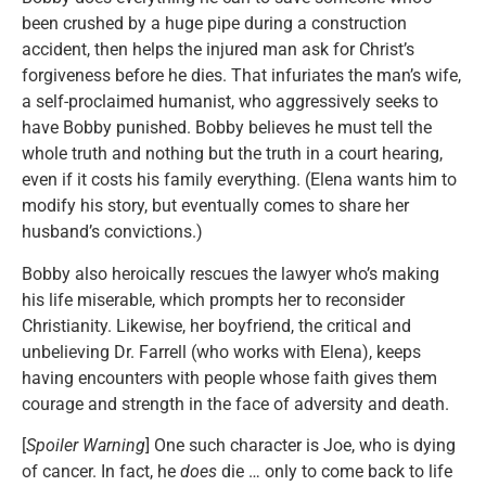
been crushed by a huge pipe during a construction
accident, then helps the injured man ask for Christ’s
forgiveness before he dies. That infuriates the man’s wife,
a self-proclaimed humanist, who aggressively seeks to
have Bobby punished. Bobby believes he must tell the
whole truth and nothing but the truth in a court hearing,
even if it costs his family everything. (Elena wants him to
modify his story, but eventually comes to share her
husband’s convictions.)
Bobby also heroically rescues the lawyer who’s making
his life miserable, which prompts her to reconsider
Christianity. Likewise, her boyfriend, the critical and
unbelieving Dr. Farrell (who works with Elena), keeps
having encounters with people whose faith gives them
courage and strength in the face of adversity and death.
[
Spoiler Warning
] One such character is Joe, who is dying
of cancer. In fact, he
does
die … only to come back to life