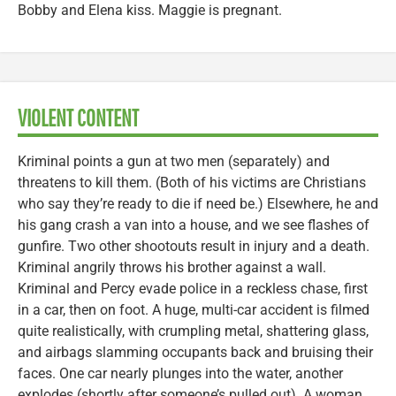
Bobby and Elena kiss. Maggie is pregnant.
VIOLENT CONTENT
Kriminal points a gun at two men (separately) and
threatens to kill them. (Both of his victims are Christians
who say they’re ready to die if need be.) Elsewhere, he and
his gang crash a van into a house, and we see flashes of
gunfire. Two other shootouts result in injury and a death.
Kriminal angrily throws his brother against a wall.
Kriminal and Percy evade police in a reckless chase, first
in a car, then on foot. A huge, multi-car accident is filmed
quite realistically, with crumpling metal, shattering glass,
and airbags slamming occupants back and bruising their
faces. One car nearly plunges into the water, another
explodes (shortly after someone’s pulled out). A woman