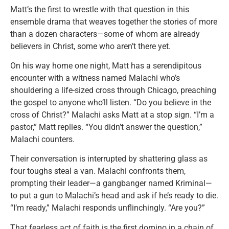
Matt’s the first to wrestle with that question in this
ensemble drama that weaves together the stories of more
than a dozen characters—some of whom are already
believers in Christ, some who aren’t there yet.
On his way home one night, Matt has a serendipitous
encounter with a witness named Malachi who’s
shouldering a life-sized cross through Chicago, preaching
the gospel to anyone who’ll listen. “Do you believe in the
cross of Christ?” Malachi asks Matt at a stop sign. “I’m a
pastor,” Matt replies. “You didn’t answer the question,”
Malachi counters.
Their conversation is interrupted by shattering glass as
four toughs steal a van. Malachi confronts them,
prompting their leader—a gangbanger named Kriminal—
to put a gun to Malachi’s head and ask if he’s ready to die.
“I’m ready,” Malachi responds unflinchingly. “Are you?”
That fearless act of faith is the first domino in a chain of