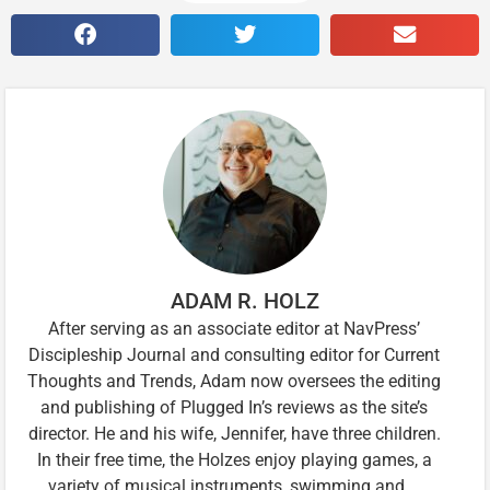
ADAM R. HOLZ
After serving as an associate editor at NavPress’
Discipleship Journal and consulting editor for Current
Thoughts and Trends, Adam now oversees the editing
and publishing of Plugged In’s reviews as the site’s
director. He and his wife, Jennifer, have three children.
In their free time, the Holzes enjoy playing games, a
variety of musical instruments, swimming and …