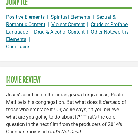
JUMP TO:
Positive Elements
|
Spiritual Elements
|
Sexual &
Romantic Content
|
Violent Content
|
Crude or Profane
Language
|
Drug & Alcohol Content
|
Other Noteworthy
Elements
|
Conclusion
MOVIE REVIEW
Jesus’ sacrifice on the cross
grants
forgiveness, Pastor
Matt tells his congregation. But what does it
demand
of
those who embrace it? Or, as he says, “If you believe …
what are you going to do about it?” That’s the core
question in the next film from the producers of 2014’s
Christian-movie hit
God’s Not Dead
.