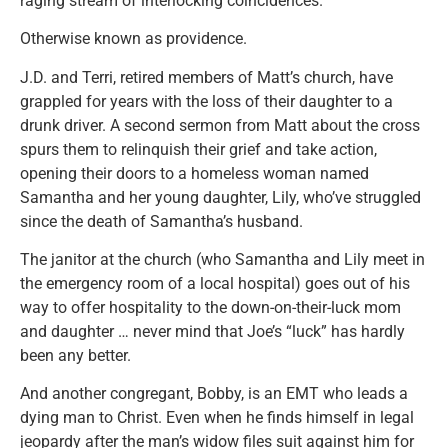
raging stream of interlocking coincidences.
Otherwise known as providence.
J.D. and Terri, retired members of Matt’s church, have
grappled for years with the loss of their daughter to a
drunk driver. A second sermon from Matt about the cross
spurs them to relinquish their grief and take action,
opening their doors to a homeless woman named
Samantha and her young daughter, Lily, who’ve struggled
since the death of Samantha’s husband.
The janitor at the church (who Samantha and Lily meet in
the emergency room of a local hospital) goes out of his
way to offer hospitality to the down-on-their-luck mom
and daughter … never mind that Joe’s “luck” has hardly
been any better.
And another congregant, Bobby, is an EMT who leads a
dying man to Christ. Even when he finds himself in legal
jeopardy after the man’s widow files suit against him for