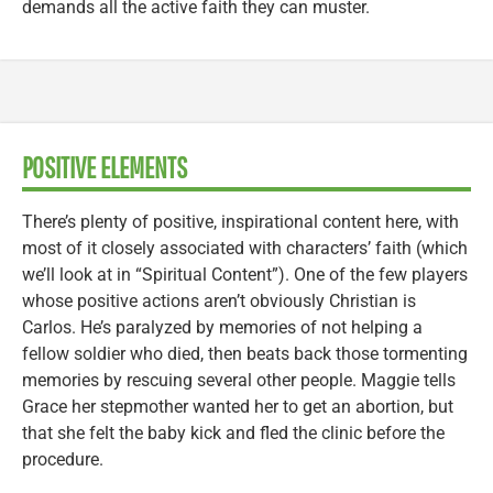
demands all the active faith they can muster.
POSITIVE ELEMENTS
There’s plenty of positive, inspirational content here, with
most of it closely associated with characters’ faith (which
we’ll look at in “Spiritual Content”). One of the few players
whose positive actions aren’t obviously Christian is
Carlos. He’s paralyzed by memories of not helping a
fellow soldier who died, then beats back those tormenting
memories by rescuing several other people. Maggie tells
Grace her stepmother wanted her to get an abortion, but
that she felt the baby kick and fled the clinic before the
procedure.