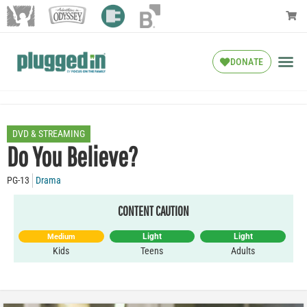
DONATE
DVD & STREAMING
Do You Believe?
PG-13
Drama
CONTENT CAUTION
Light
Light
Medium
Kids
Teens
Adults