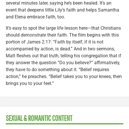
several minutes later, saying he’s been healed. It’s an
event that deepens little Lily’s faith and helps Samantha
and Elena embrace faith, too.
It’s easy to spot the large life lesson here—that Christians
should
demonstrate
their faith. The film begins with this
portion of James 2:17: “Faith by itself, if it is not
accompanied by action, is dead.” And in two sermons,
Matt fleshes out that truth, telling his congregation that if
they answer the question “Do you believe?” affirmatively,
they have to do something about it. “Belief requires
action,” he preaches. “Belief takes you to your knees, then
brings you to your feet.”
SEXUAL & ROMANTIC CONTENT