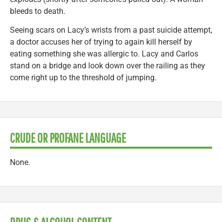
bleeds to death.
Seeing scars on Lacy’s wrists from a past suicide attempt,
a doctor accuses her of trying to again kill herself by
eating something she was allergic to. Lacy and Carlos
stand on a bridge and look down over the railing as they
come right up to the threshold of jumping.
CRUDE OR PROFANE LANGUAGE
None.