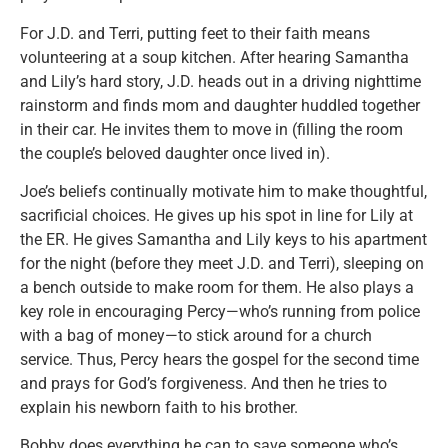
For J.D. and Terri, putting feet to their faith means
volunteering at a soup kitchen. After hearing Samantha
and Lily’s hard story, J.D. heads out in a driving nighttime
rainstorm and finds mom and daughter huddled together
in their car. He invites them to move in (filling the room
the couple’s beloved daughter once lived in).
Joe’s beliefs continually motivate him to make thoughtful,
sacrificial choices. He gives up his spot in line for Lily at
the ER. He gives Samantha and Lily keys to his apartment
for the night (before they meet J.D. and Terri), sleeping on
a bench outside to make room for them. He also plays a
key role in encouraging Percy—who’s running from police
with a bag of money—to stick around for a church
service. Thus, Percy hears the gospel for the second time
and prays for God’s forgiveness. And then he tries to
explain his newborn faith to his brother.
Bobby does everything he can to save someone who’s