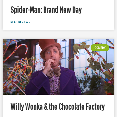
Spider-Man: Brand New Day
READ REVIEW »
COMEDY
Willy Wonka & the Chocolate Factory