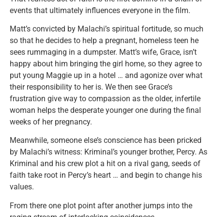
events that ultimately influences everyone in the film.
Matt’s convicted by Malachi’s spiritual fortitude, so much
so that he decides to help a pregnant, homeless teen he
sees rummaging in a dumpster. Matt’s wife, Grace, isn’t
happy about him bringing the girl home, so they agree to
put young Maggie up in a hotel … and agonize over what
their responsibility to her is. We then see Grace’s
frustration give way to compassion as the older, infertile
woman helps the desperate younger one during the final
weeks of her pregnancy.
Meanwhile, someone else’s conscience has been pricked
by Malachi’s witness: Kriminal’s younger brother, Percy. As
Kriminal and his crew plot a hit on a rival gang, seeds of
faith take root in Percy’s heart … and begin to change his
values.
From there one plot point after another jumps into the