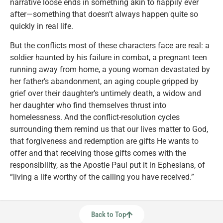
narrative loose ends in something akin to happily ever
after—something that doesn’t always happen quite so
quickly in real life.
But the conflicts most of these characters face are real: a
soldier haunted by his failure in combat, a pregnant teen
running away from home, a young woman devastated by
her father’s abandonment, an aging couple gripped by
grief over their daughter’s untimely death, a widow and
her daughter who find themselves thrust into
homelessness. And the conflict-resolution cycles
surrounding them remind us that our lives matter to God,
that forgiveness and redemption are gifts He wants to
offer and that receiving those gifts comes with the
responsibility, as the Apostle Paul put it in Ephesians, of
“living a life worthy of the calling you have received.”
Back to Top