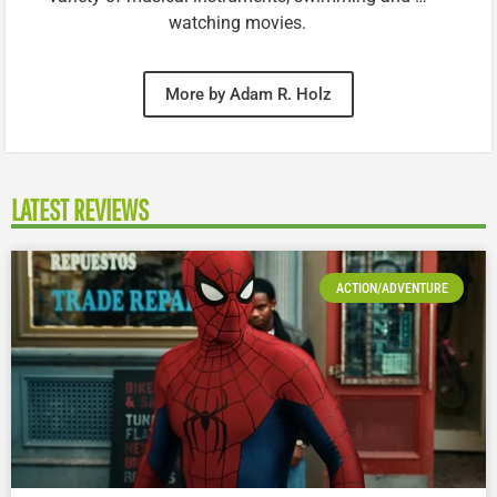
watching movies.
More by Adam R. Holz
LATEST REVIEWS
ACTION/ADVENTURE