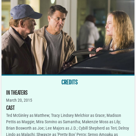
CREDITS
IN THEATERS
March 20, 2015
CAST
Ted McGinley as Matthew; Tracy Lindsey Melchior as Grace; Madison
Pettis as Maggie; Mira Sorvino as Samantha; Makenzie Moss as Lily;
Brian Bosworth as Joe; Lee Majors as J.D.; Cybill Shepherd as Teri; Delroy
Lindo as Malachi; Shwayze as 'Pretty Boy' Percy; Senyo Amoaku as