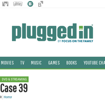
MOVIES
TV
MUSIC
GAMES
BOOKS
YOUTUBE CH
DVD & STREAMING
Case 39
R
Horror