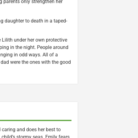
g parents only strengthen her
g daughter to death in a taped-
 Lilith under her own protective
ping in the night. People around
anging in odd ways. All of a
e dad were the ones with the good
d caring and does her best to
child’s stormy seas. Emily fears