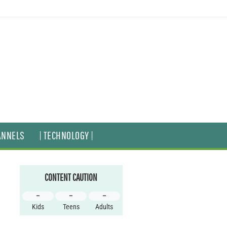
ANNELS
| TECHNOLOGY |
CONTENT CAUTION
–
–
–
Kids
Teens
Adults