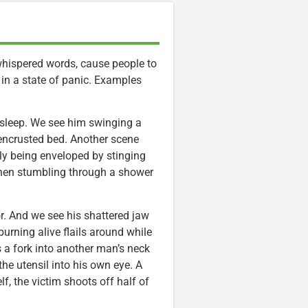
whispered words, cause people to
 in a state of panic. Examples
y sleep. We see him swinging a
e-encrusted bed. Another scene
lly being enveloped by stinging
 when stumbling through a shower
r. And we see his shattered jaw
rning alive flails around while
s a fork into another man’s neck
the utensil into his own eye. A
f, the victim shoots off half of