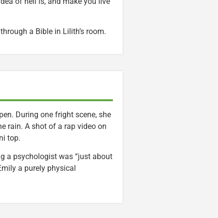
dea of hell is, and make you live
through a Bible in Lilith’s room.
en. During one fright scene, she
e rain. A shot of a rap video on
i top.
ng a psychologist was “just about
Emily a purely physical