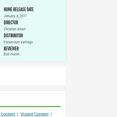
HOME RELEASE DATE
January 4, 2011
DIRECTOR
Christian Alvart
DISTRIBUTOR
Paramount Vantage
REVIEWER
Bob Hoose
 Content
|
Violent Content
|