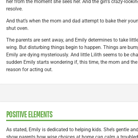
her from the moment she sees her. And the girl’s crazy-lookin
resolve.
And that’s when the mom and dad attempt to bake their youn
shut oven.
The parents are sent away, and Emily determines to take little
wing. But disturbing things begin to happen. Things are bum
Emily are dying mysteriously. And little Lilith seems to be ch
sudden Emily starts wondering if, this time, the mom and th
reason for acting out.
POSITIVE ELEMENTS
As stated, Emily is dedicated to helping kids. She’s gentle an
show parents how wise choices at home can calm a troubled 