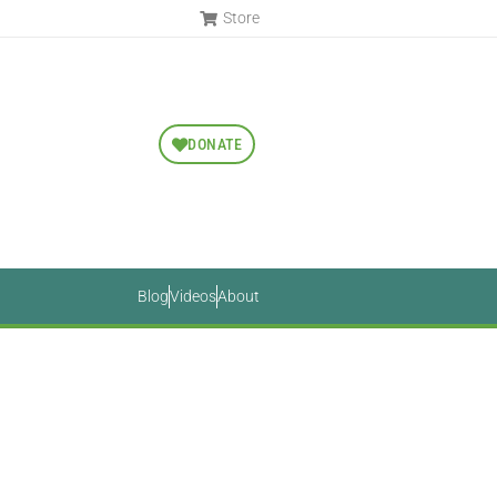
Store
DONATE
Blog
Videos
About