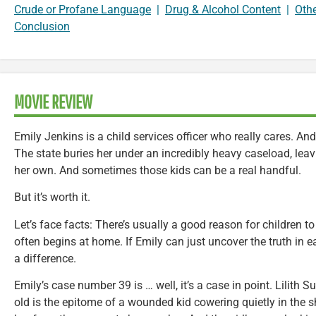
Crude or Profane Language
|
Drug & Alcohol Content
|
Oth
Conclusion
MOVIE REVIEW
Emily Jenkins is a child services officer who really cares. An
The state buries her under an incredibly heavy caseload, leavin
her own. And sometimes those kids can be a real handful.
But it’s worth it.
Let’s face facts: There’s usually a good reason for children to 
often begins at home. If Emily can just uncover the truth in
a difference.
Emily’s case number 39 is … well, it’s a case in point. Lilith Su
old is the epitome of a wounded kid cowering quietly in the 