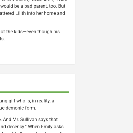
would be a bad parent, too. But
attered Lilith into her home and
ke of the kids—even though his
ts.
ng girl who is, in reality, a
true demonic form.
die. And Mr. Sullivan says that
 and decency.” When Emily asks