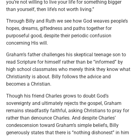
you’re not willing to live your life for something bigger
than yourself, then life’s not worth living.”
Through Billy and Ruth we see how God weaves people’s
hopes, dreams, giftedness and paths together for
purposeful good, despite their periodic confusion
concerning His will.
Graham’s father challenges his skeptical teenage son to
read Scripture for himself rather than be “informed” by
high school classmates who merely think they know what
Christianity is about. Billy follows the advice and
becomes a Christian.
Though his friend Charles grows to doubt God’s
sovereignty and ultimately rejects the gospel, Graham
remains steadfastly faithful, asking Christians to pray for
rather than denounce Charles. And despite Charles’
condescension toward Graham’s simple beliefs, Billy
generously states that there is “nothing dishonest” in him