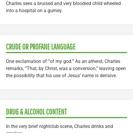
Charles sees a bruised and very bloodied child wheeled
into a hospital on a gurney.
CRUDE OR PROFANE LANGUAGE
One exclamation of “of my god.” As an atheist, Charles
remarks, “That, by Christ, was a conversion,” leaving open
the possibility that his use of Jesus’ name is derisive.
DRUG & ALCOHOL CONTENT
In the very brief nightclub scene, Charles drinks and