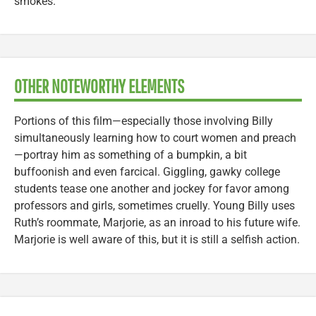
smokes.
OTHER NOTEWORTHY ELEMENTS
Portions of this film—especially those involving Billy
simultaneously learning how to court women and preach
—portray him as something of a bumpkin, a bit
buffoonish and even farcical. Giggling, gawky college
students tease one another and jockey for favor among
professors and girls, sometimes cruelly. Young Billy uses
Ruth’s roommate, Marjorie, as an inroad to his future wife.
Marjorie is well aware of this, but it is still a selfish action.