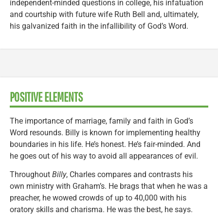
independent-minded questions in college, his infatuation
and courtship with future wife Ruth Bell and, ultimately,
his galvanized faith in the infallibility of God’s Word.
POSITIVE ELEMENTS
The importance of marriage, family and faith in God’s
Word resounds. Billy is known for implementing healthy
boundaries in his life. He’s honest. He’s fair-minded. And
he goes out of his way to avoid all appearances of evil.
Throughout
Billy
, Charles compares and contrasts his
own ministry with Graham’s. He brags that when he was a
preacher, he wowed crowds of up to 40,000 with his
oratory skills and charisma. He was the best, he says.