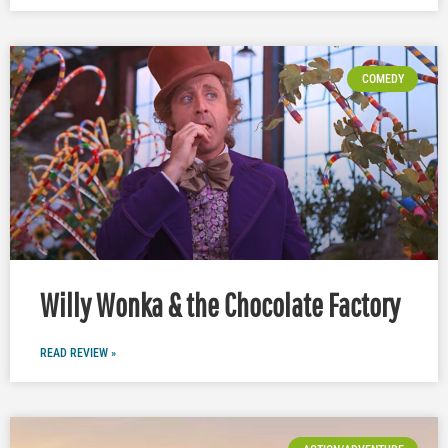
COMEDY
Willy Wonka & the Chocolate Factory
READ REVIEW »