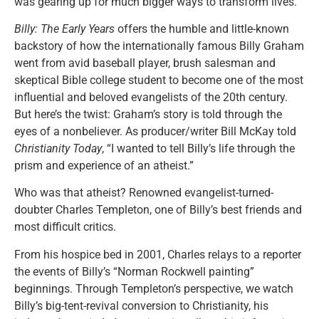
was gearing up for much bigger ways to transform lives.
Billy: The Early Years
offers the humble and little-known
backstory of how the internationally famous Billy Graham
went from avid baseball player, brush salesman and
skeptical Bible college student to become one of the most
influential and beloved evangelists of the 20th century.
But here’s the twist: Graham’s story is told through the
eyes of a nonbeliever. As producer/writer Bill McKay told
Christianity Today
, “I wanted to tell Billy’s life through the
prism and experience of an atheist.”
Who was that atheist? Renowned evangelist-turned-
doubter Charles Templeton, one of Billy’s best friends and
most difficult critics.
From his hospice bed in 2001, Charles relays to a reporter
the events of Billy’s “Norman Rockwell painting”
beginnings. Through Templeton’s perspective, we watch
Billy’s big-tent-revival conversion to Christianity, his