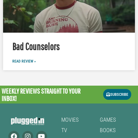
Bad Counselors
READ REVIEW »
WEEKLY REVIEWS
STRAIGHT TO YOUR
SUBSCRIBE
INBOX!
MOVIES
GAMES
TV
BOOKS