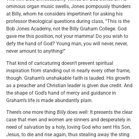
ominous organ music swells, Jones pompously thunders
at Billy, whom he considers impertinent for asking his
professor theological questions during class, “This is the
Bob Jones Academy, not the Billy Graham College. God
gave me this position, not your mamma! Do you wish to
defy the hand of God? Young man, you will never, never,
never amount to anything!”
That kind of caricaturing doesn’t prevent spiritual
inspiration from standing out in nearly every other frame,
though. Graham’s unshakable faith is lauded. His growth
as a preacher and Christian leader is given due credit. And
the shape of God’s hand of mercy and guidance in
Graham’s life is made abundantly plain.
There’s one more thing
Billy
does well: It presents the clear
case that men and women are sinners and desperately in
need of salvation by a holy, loving God who sent His Son,
Jesus, to die and rise again, thus stealing away the sting