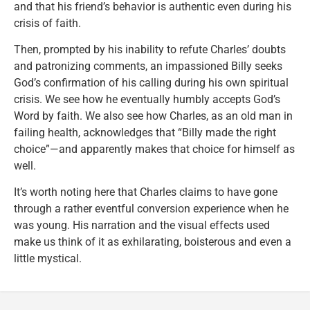
and that his friend’s behavior is authentic even during his
crisis of faith.
Then, prompted by his inability to refute Charles’ doubts
and patronizing comments, an impassioned Billy seeks
God’s confirmation of his calling during his own spiritual
crisis. We see how he eventually humbly accepts God’s
Word by faith. We also see how Charles, as an old man in
failing health, acknowledges that “Billy made the right
choice”—and apparently makes that choice for himself as
well.
It’s worth noting here that Charles claims to have gone
through a rather eventful conversion experience when he
was young. His narration and the visual effects used
make us think of it as exhilarating, boisterous and even a
little mystical.