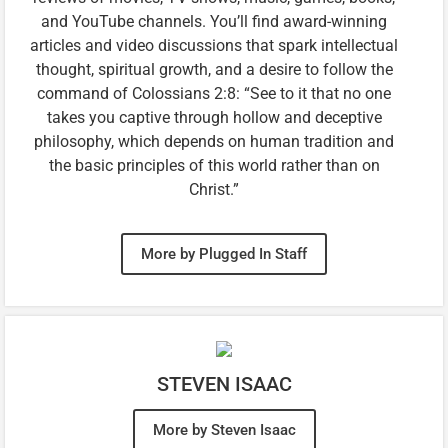
and YouTube channels. You’ll find award-winning
articles and video discussions that spark intellectual
thought, spiritual growth, and a desire to follow the
command of Colossians 2:8: “See to it that no one
takes you captive through hollow and deceptive
philosophy, which depends on human tradition and
the basic principles of this world rather than on
Christ.”
More by Plugged In Staff
STEVEN ISAAC
More by Steven Isaac