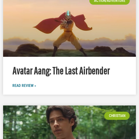
ACTION/ADVENTURE
Avatar Aang: The Last Airbender
READ REVIEW »
CHRISTIAN