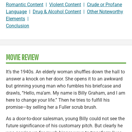
Romantic Content
|
Violent Content
|
Crude or Profane
Language
|
Drug & Alcohol Content
|
Other Noteworthy
Elements
|
Conclusion
MOVIE REVIEW
It’s the 1940s. An elderly woman shuffles down the hall to
answer a knock on her door. She opens it to an awkward
but grinning young man who fumbles his briefcase and
drawls, “Hello, ma’am. My name is Billy Graham, and I am
here to change your life.” Then he tries to fulfill his
promise—by selling her a Fuller scrub brush.
As a door-to-door salesman, young Billy could not see the
future significance of his customary pitch. But clearly he