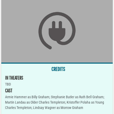
CREDITS
IN THEATERS
TBD
CAST
Armie Hammer as Billy Graham; Stephanie Butler as Ruth Bell Graham;
Martin Landau as Older Charles Templeton; Kristoffer Polaha as Young
Charles Templeton; Lindsay Wagner as Morrow Graham