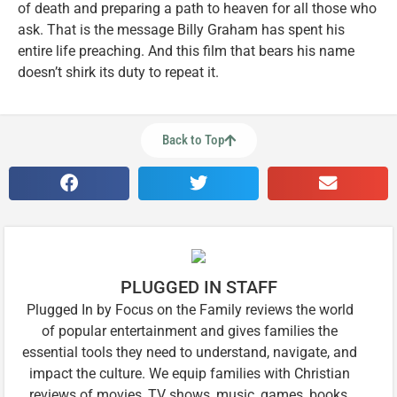
of death and preparing a path to heaven for all those who
ask. That is the message Billy Graham has spent his
entire life preaching. And this film that bears his name
doesn’t shirk its duty to repeat it.
Back to Top
PLUGGED IN STAFF
Plugged In by Focus on the Family reviews the world
of popular entertainment and gives families the
essential tools they need to understand, navigate, and
impact the culture. We equip families with Christian
reviews of movies, TV shows, music, games, books,