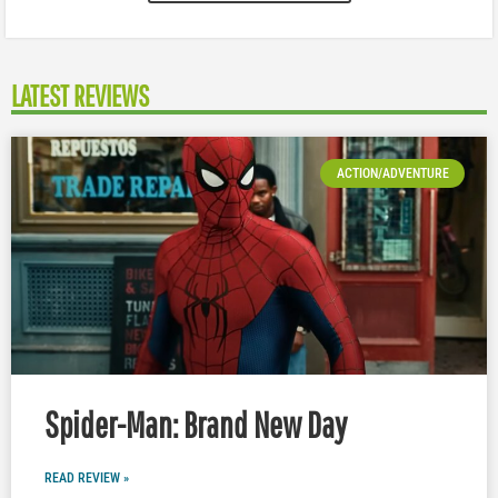
LATEST REVIEWS
ACTION/ADVENTURE
Spider-Man: Brand New Day
READ REVIEW »