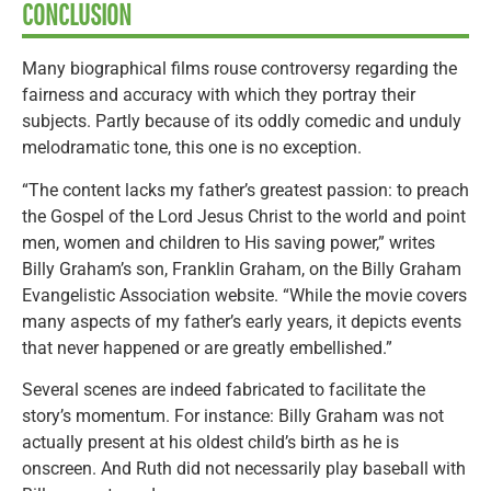
CONCLUSION
Many biographical films rouse controversy regarding the
fairness and accuracy with which they portray their
subjects. Partly because of its oddly comedic and unduly
melodramatic tone, this one is no exception.
“The content lacks my father’s greatest passion: to preach
the Gospel of the Lord Jesus Christ to the world and point
men, women and children to His saving power,” writes
Billy Graham’s son, Franklin Graham, on the Billy Graham
Evangelistic Association website. “While the movie covers
many aspects of my father’s early years, it depicts events
that never happened or are greatly embellished.”
Several scenes are indeed fabricated to facilitate the
story’s momentum. For instance: Billy Graham was not
actually present at his oldest child’s birth as he is
onscreen. And Ruth did not necessarily play baseball with