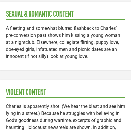
SEXUAL & ROMANTIC CONTENT
A fleeting and somewhat blurred flashback to Charles’
pre-conversion past shows him kissing a young woman
at a nightclub. Elsewhere, collegiate flirting, puppy love,
doe-eyed girls, infatuated men and picnic dates are an
innocent (if not silly) look at young love.
VIOLENT CONTENT
Charles is apparently shot. (We hear the blast and see him
lying in a street.) Because he struggles with believing in
God’s goodness during wartime, excerpts of graphic and
haunting Holocaust newsreels are shown. In addition,