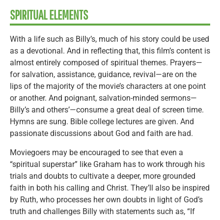
SPIRITUAL ELEMENTS
With a life such as Billy’s, much of his story could be used
as a devotional. And in reflecting that, this film’s content is
almost entirely composed of spiritual themes. Prayers—
for salvation, assistance, guidance, revival—are on the
lips of the majority of the movie’s characters at one point
or another. And poignant, salvation-minded sermons—
Billy’s and others’—consume a great deal of screen time.
Hymns are sung. Bible college lectures are given. And
passionate discussions about God and faith are had.
Moviegoers may be encouraged to see that even a
“spiritual superstar” like Graham has to work through his
trials and doubts to cultivate a deeper, more grounded
faith in both his calling and Christ. They’ll also be inspired
by Ruth, who processes her own doubts in light of God’s
truth and challenges Billy with statements such as, “If