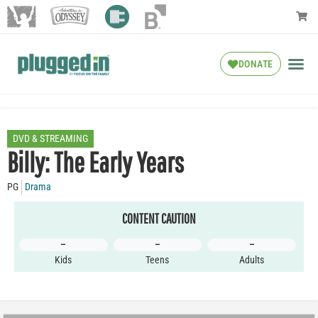
DONATE
DVD & STREAMING
Billy: The Early Years
PG
Drama
CONTENT CAUTION
–
–
–
Kids
Teens
Adults