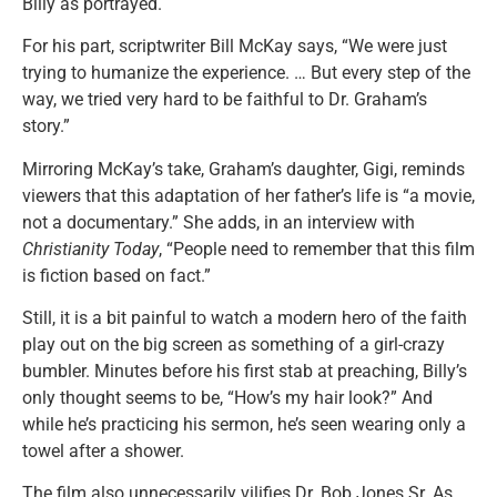
Billy as portrayed.
For his part, scriptwriter Bill McKay says, “We were just
trying to humanize the experience. … But every step of the
way, we tried very hard to be faithful to Dr. Graham’s
story.”
Mirroring McKay’s take, Graham’s daughter, Gigi, reminds
viewers that this adaptation of her father’s life is “a movie,
not a documentary.” She adds, in an interview with
Christianity Today
, “People need to remember that this film
is fiction based on fact.”
Still, it is a bit painful to watch a modern hero of the faith
play out on the big screen as something of a girl-crazy
bumbler. Minutes before his first stab at preaching, Billy’s
only thought seems to be, “How’s my hair look?” And
while he’s practicing his sermon, he’s seen wearing only a
towel after a shower.
The film also unnecessarily vilifies Dr. Bob Jones Sr. As