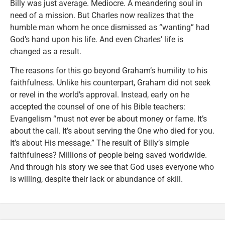
Billy was just average. Mediocre. A meandering soul in
need of a mission. But Charles now realizes that the
humble man whom he once dismissed as “wanting” had
God’s hand upon his life. And even Charles’ life is
changed as a result.
The reasons for this go beyond Graham’s humility to his
faithfulness. Unlike his counterpart, Graham did not seek
or revel in the world’s approval. Instead, early on he
accepted the counsel of one of his Bible teachers:
Evangelism “must not ever be about money or fame. It’s
about the call. It’s about serving the One who died for you.
It’s about His message.” The result of Billy’s simple
faithfulness? Millions of people being saved worldwide.
And through his story we see that God uses everyone who
is willing, despite their lack or abundance of skill.