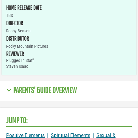
HOME RELEASE DATE
TBD
DIRECTOR
Robby Benson
DISTRIBUTOR
Rocky Mountain Pictures
REVIEWER
Plugged In Staff
Steven Isaac
PARENTS' GUIDE OVERVIEW
JUMP TO:
Positive Elements
|
Spiritual Elements
|
Sexual &