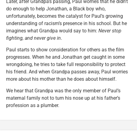
Later, after Grandpa’s passing, Paul worries that he didn’t
do enough to help Jonathan, a Black boy who,
unfortunately, becomes the catalyst for Paul’s growing
understanding of racism’s presence in his school. But he
imagines what Grandpa would say to him:
Never stop
fighting, and never give in
.
Paul starts to show consideration for others as the film
progresses. When he and Jonathan get caught in some
wrongdoing, he tries to take full responsibility to protect
his friend. And when Grandpa passes away, Paul worries
more about his mother than he does about himself.
We hear that Grandpa was the only member of Paul’s
maternal family not to turn his nose up at his father’s
profession as a plumber.