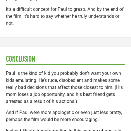
It’s a difficult concept for Paul to grasp. And by the end of
the film, it’s hard to say whether he truly understands or
not.
CONCLUSION
Paul is the kind of kid you probably don’t want your own
kids emulating. He’s rude, disobedient and makes some
really bad decisions that affect those closest to him. (His
mom loses a job opportunity, and his best friend gets
arrested as a result of his actions.)
And if Paul were more apologetic or even just less bratty,
perhaps the film would be more encouraging.
Instead, Paul’s transformation in this coming-of-age tale