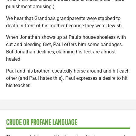
punishment amusing.)
We hear that Grandpa’s grandparents were stabbed to
death in front of his mother because they were Jewish.
When Jonathan shows up at Paul’s house shoeless with
cut and bleeding feet, Paul offers him some bandages.
But Jonathan declines, claiming his feet are almost
healed.
Paul and his brother repeatedly horse around and hit each
other (and Paul hates this). Paul expresses a desire to hit
his teacher.
CRUDE OR PROFANE LANGUAGE