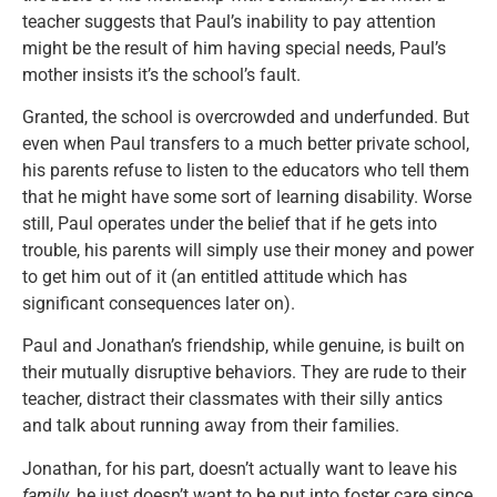
teacher suggests that Paul’s inability to pay attention
might be the result of him having special needs, Paul’s
mother insists it’s the school’s fault.
Granted, the school is overcrowded and underfunded. But
even when Paul transfers to a much better private school,
his parents refuse to listen to the educators who tell them
that he might have some sort of learning disability. Worse
still, Paul operates under the belief that if he gets into
trouble, his parents will simply use their money and power
to get him out of it (an entitled attitude which has
significant consequences later on).
Paul and Jonathan’s friendship, while genuine, is built on
their mutually disruptive behaviors. They are rude to their
teacher, distract their classmates with their silly antics
and talk about running away from their families.
Jonathan, for his part, doesn’t actually want to leave his
family
, he just doesn’t want to be put into foster care since