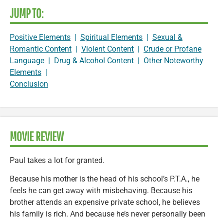
JUMP TO:
Positive Elements
|
Spiritual Elements
|
Sexual &
Romantic Content
|
Violent Content
|
Crude or Profane
Language
|
Drug & Alcohol Content
|
Other Noteworthy
Elements
|
Conclusion
MOVIE REVIEW
Paul takes a lot for granted.
Because his mother is the head of his school’s P.T.A., he
feels he can get away with misbehaving. Because his
brother attends an expensive private school, he believes
his family is rich. And because he’s never personally been