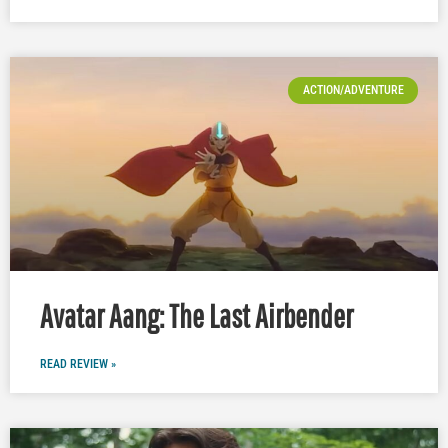
ACTION/ADVENTURE
Avatar Aang: The Last Airbender
READ REVIEW »