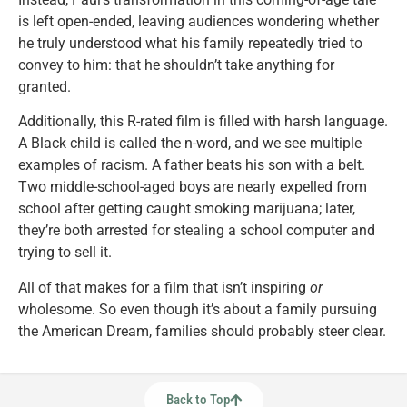
is left open-ended, leaving audiences wondering whether
he truly understood what his family repeatedly tried to
convey to him: that he shouldn’t take anything for
granted.
Additionally, this R-rated film is filled with harsh language.
A Black child is called the n-word, and we see multiple
examples of racism. A father beats his son with a belt.
Two middle-school-aged boys are nearly expelled from
school after getting caught smoking marijuana; later,
they’re both arrested for stealing a school computer and
trying to sell it.
All of that makes for a film that isn’t inspiring
or
wholesome. So even though it’s about a family pursuing
the American Dream, families should probably steer clear.
Back to Top