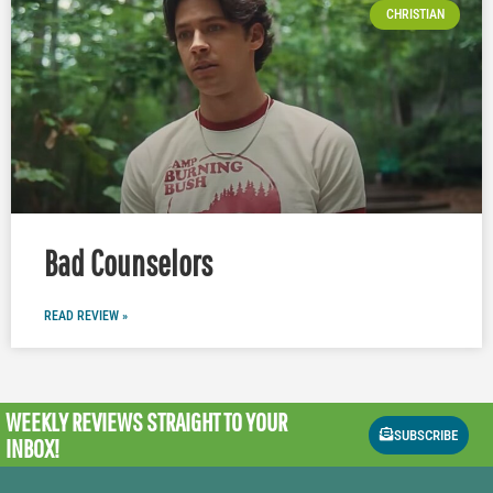
CHRISTIAN
Bad Counselors
READ REVIEW »
WEEKLY REVIEWS
STRAIGHT TO YOUR
SUBSCRIBE
INBOX!