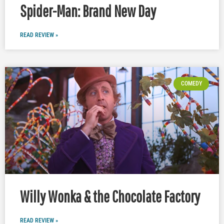
Spider-Man: Brand New Day
READ REVIEW »
COMEDY
Willy Wonka & the Chocolate Factory
READ REVIEW »