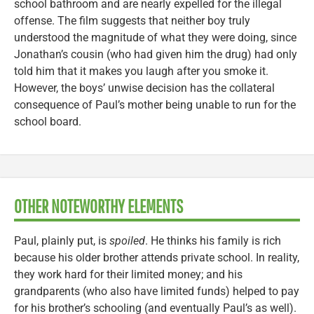
school bathroom and are nearly expelled for the illegal
offense. The film suggests that neither boy truly
understood the magnitude of what they were doing, since
Jonathan’s cousin (who had given him the drug) had only
told him that it makes you laugh after you smoke it.
However, the boys’ unwise decision has the collateral
consequence of Paul’s mother being unable to run for the
school board.
OTHER NOTEWORTHY ELEMENTS
Paul, plainly put, is
spoiled
. He thinks his family is rich
because his older brother attends private school. In reality,
they work hard for their limited money; and his
grandparents (who also have limited funds) helped to pay
for his brother’s schooling (and eventually Paul’s as well).