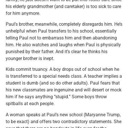
his elderly grandmother (and caretaker) is too sick to care
for him anymore.
Paul’s brother, meanwhile, completely disregards him. He’s
unhelpful when Paul transfers to his school, essentially
telling Paul not to embarrass him and then abandoning
him. He also watches and laughs when Paul is physically
punished by their father. And it’s clear he thinks his
younger brother is inept.
Kids commit truancy. A boy drops out of school when he
is transferred to a special needs class. A teacher implies a
student is dumb (and so do other adults). Paul fears that
his new classmates are ingenuine and will desert or mock
him if he says anything “stupid.” Some boys throw
spitballs at each people.
A woman speaks at Paul’s new school (Maryanne Trump,
to be exact) and offers two contradictory statements. She