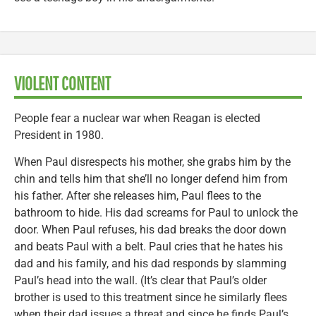
VIOLENT CONTENT
People fear a nuclear war when Reagan is elected
President in 1980.
When Paul disrespects his mother, she grabs him by the
chin and tells him that she’ll no longer defend him from
his father. After she releases him, Paul flees to the
bathroom to hide. His dad screams for Paul to unlock the
door. When Paul refuses, his dad breaks the door down
and beats Paul with a belt. Paul cries that he hates his
dad and his family, and his dad responds by slamming
Paul’s head into the wall. (It’s clear that Paul’s older
brother is used to this treatment since he similarly flees
when their dad issues a threat and since he finds Paul’s