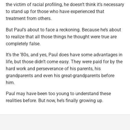
the victim of racial profiling, he doesn’t think it’s necessary
to stand up for those who have experienced that
treatment from others.
But Paul’s about to face a reckoning. Because he’s about
to realize that all those things he thought were true are
completely false.
It’s the ’80s, and yes, Paul does have some advantages in
life, but those didn’t come easy. They were paid for by the
hard work and perseverance of his parents, his
grandparents and even his great-grandparents before
him.
Paul may have been too young to understand these
realities before. But now, he’s finally growing up.