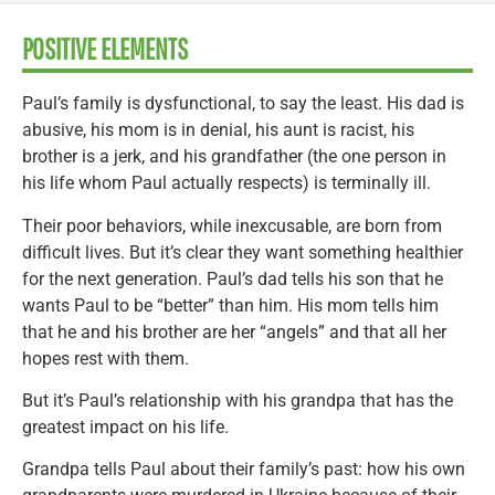
POSITIVE ELEMENTS
Paul’s family is dysfunctional, to say the least. His dad is
abusive, his mom is in denial, his aunt is racist, his
brother is a jerk, and his grandfather (the one person in
his life whom Paul actually respects) is terminally ill.
Their poor behaviors, while inexcusable, are born from
difficult lives. But it’s clear they want something healthier
for the next generation. Paul’s dad tells his son that he
wants Paul to be “better” than him. His mom tells him
that he and his brother are her “angels” and that all her
hopes rest with them.
But it’s Paul’s relationship with his grandpa that has the
greatest impact on his life.
Grandpa tells Paul about their family’s past: how his own