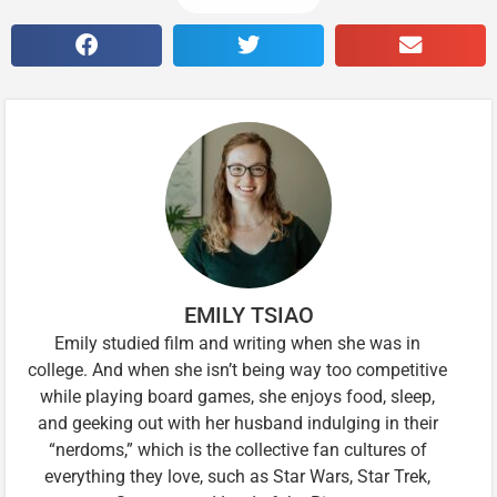
EMILY TSIAO
Emily studied film and writing when she was in
college. And when she isn’t being way too competitive
while playing board games, she enjoys food, sleep,
and geeking out with her husband indulging in their
“nerdoms,” which is the collective fan cultures of
everything they love, such as Star Wars, Star Trek,