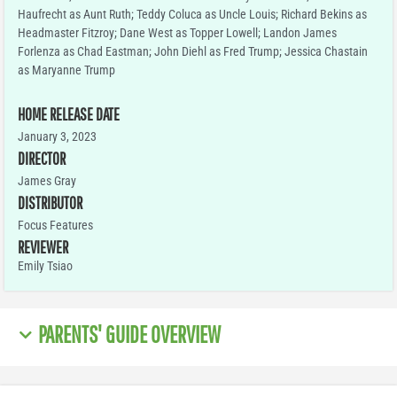
Haufrecht as Aunt Ruth; Teddy Coluca as Uncle Louis; Richard Bekins as
Headmaster Fitzroy; Dane West as Topper Lowell; Landon James
Forlenza as Chad Eastman; John Diehl as Fred Trump; Jessica Chastain
as Maryanne Trump
HOME RELEASE DATE
January 3, 2023
DIRECTOR
James Gray
DISTRIBUTOR
Focus Features
REVIEWER
Emily Tsiao
PARENTS' GUIDE OVERVIEW