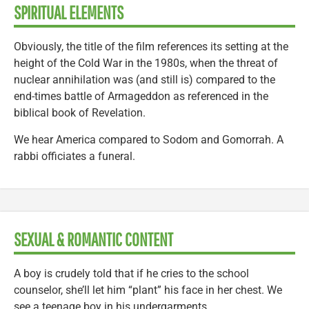
SPIRITUAL ELEMENTS
Obviously, the title of the film references its setting at the
height of the Cold War in the 1980s, when the threat of
nuclear annihilation was (and still is) compared to the
end-times battle of Armageddon as referenced in the
biblical book of Revelation.
We hear America compared to Sodom and Gomorrah. A
rabbi officiates a funeral.
SEXUAL & ROMANTIC CONTENT
A boy is crudely told that if he cries to the school
counselor, she’ll let him “plant” his face in her chest. We
see a teenage boy in his undergarments.