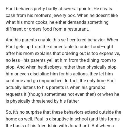
Paul behaves pretty badly at several points. He steals
cash from his mother’s jewelry box. When he doesn’t like
what his mom cooks, he either demands something
different or orders food from a restaurant.
And his parents enable this self-centered behavior. When
Paul gets up from the dinner table to order food—right
after his mom explains that ordering out is too expensive,
no less—his parents yell at him from the dining room to
stop. And when he disobeys, rather than physically stop
him or even discipline him for his actions, they let him
continue and go unpunished. In fact, the only time Paul
actually listens to his parents is when his grandpa
requests it (though sometimes not even then) or when he
is physically threatened by his father.
So, it’s no surprise that these behaviors extend outside the
home as well. Paul is disruptive in school (and this forms
the basis of his friendship with Jonathan). But when a