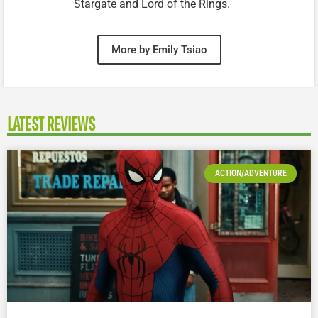
Stargate and Lord of the Rings.
More by Emily Tsiao
LATEST REVIEWS
ACTION/ADVENTURE