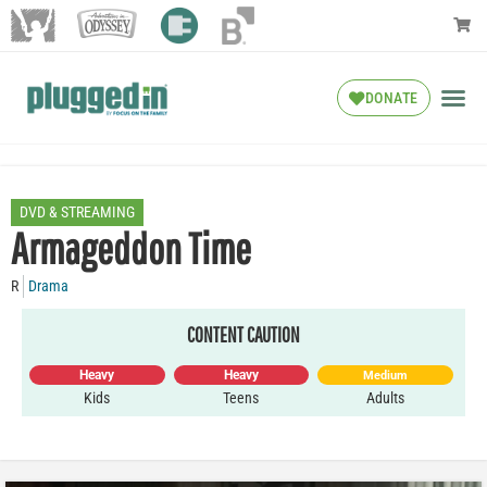
DONATE
DVD & STREAMING
Armageddon Time
R
Drama
CONTENT CAUTION
Heavy
Heavy
Medium
Kids
Teens
Adults