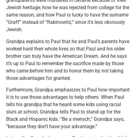
grandparents were murdered in Ukraine because of their
Jewish heritage; how he was rejected from college for the
same reason; and how Paul is lucky to have the surname
“Graff” instead of “Rabinowitz,” since it’s less obviously
Jewish.
Grandpa explains to Paul that he and Paul’s parents have
worked hard their whole lives so that Paul and his older
brother can truly have the American Dream. And he says
it’s up to Paul to remember the sacrifice made by those
who came before him and to honor them by not taking
those advantages for granted.
Furthermore, Grandpa emphasizes to Paul how important
it is to use those advantages to help others. When Paul
tells his grandpa that he heard some kids using racial
slurs at school, Grandpa tells Paul to stand up for the
Black and Hispanic kids. “Be a mensch,” Grandpa says,
“because they don’t have your advantage.”