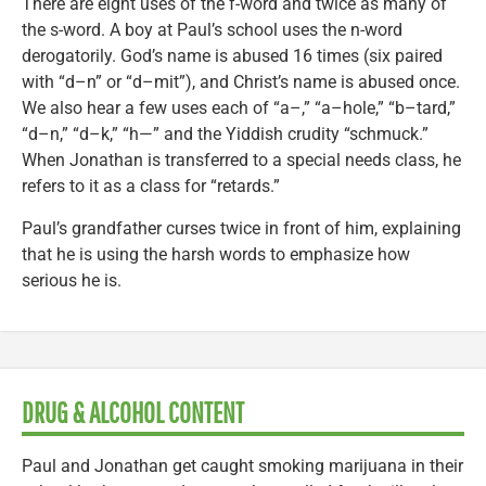
There are eight uses of the f-word and twice as many of
the s-word. A boy at Paul’s school uses the n-word
derogatorily. God’s name is abused 16 times (six paired
with “d–n” or “d–mit”), and Christ’s name is abused once.
We also hear a few uses each of “a–,” “a–hole,” “b–tard,”
“d–n,” “d–k,” “h—” and the Yiddish crudity “schmuck.”
When Jonathan is transferred to a special needs class, he
refers to it as a class for “retards.”
Paul’s grandfather curses twice in front of him, explaining
that he is using the harsh words to emphasize how
serious he is.
DRUG & ALCOHOL CONTENT
Paul and Jonathan get caught smoking marijuana in their