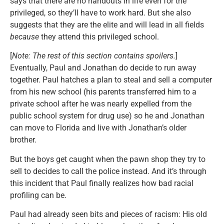
says that there are no handouts in life even for the
privileged, so they’ll have to work hard. But she also
suggests that they are the elite and will lead in all fields
because
they attend this privileged school.
[
Note: The rest of this section contains spoilers.
]
Eventually, Paul and Jonathan do decide to run away
together. Paul hatches a plan to steal and sell a computer
from his new school (his parents transferred him to a
private school after he was nearly expelled from the
public school system for drug use) so he and Jonathan
can move to Florida and live with Jonathan’s older
brother.
But the boys get caught when the pawn shop they try to
sell to decides to call the police instead. And it’s through
this incident that Paul finally realizes how bad racial
profiling can be.
Paul had already seen bits and pieces of racism: His old