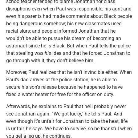
schoolteacher tended to blame Jonathan for class
disruptions even when Paul was responsible; his aunt and
even his parents had made comments about Black people
being dangerous somehow; his new classmates used
racial slurs; and people informed Jonathan that he
wouldn’t be able to pursue his dream of becoming an
astronaut since he is Black. But when Paul tells the police
that stealing was
his
idea and that he forced Jonathan to
go through with it, they don’t believe him.
Moreover, Paul realizes that he isn’t invincible either. When
Paul’s dad arrives at the police station, he is able to
secure his son’s release because he happened to have
fixed a water heater for free for the officer on duty.
Afterwards, he explains to Paul that he’ll probably never
see Jonathan again. “We got lucky,” he tells Paul. And
even though it’s unfair for Jonathan to take the heat, life
is unfair, he says. We have to survive, so be thankful when
you get a leg up, he continues.