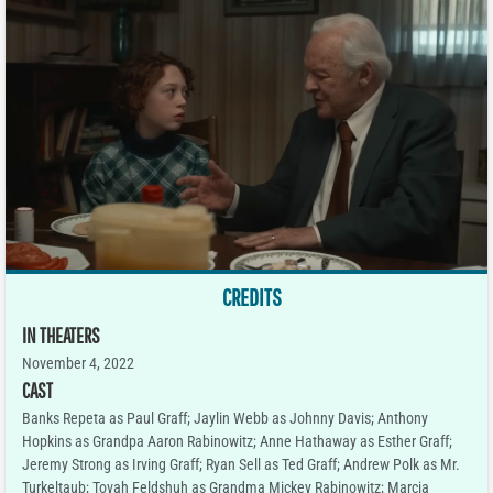
CREDITS
IN THEATERS
November 4, 2022
CAST
Banks Repeta as Paul Graff; Jaylin Webb as Johnny Davis; Anthony
Hopkins as Grandpa Aaron Rabinowitz; Anne Hathaway as Esther Graff;
Jeremy Strong as Irving Graff; Ryan Sell as Ted Graff; Andrew Polk as Mr.
Turkeltaub; Tovah Feldshuh as Grandma Mickey Rabinowitz; Marcia