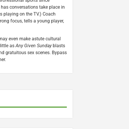
professional sports since
e has conversations take place in
s playing on the TV.) Coach
rong focus, tells a young player,
 may even make astute cultural
ittle as
Any Given Sunday
blasts
and gratuitous sex scenes. Bypass
ner.