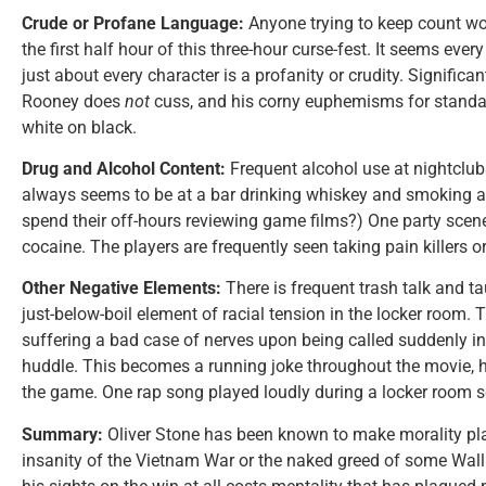
Crude or Profane Language:
Anyone trying to keep count wou
the first half hour of this three-hour curse-fest. It seems ever
just about every character is a profanity or crudity. Significa
Rooney does
not
cuss, and his corny euphemisms for standar
white on black.
Drug and Alcohol Content:
Frequent alcohol use at nightclu
always seems to be at a bar drinking whiskey and smoking a
spend their off-hours reviewing game films?) One party sc
cocaine. The players are frequently seen taking pain killers or
Other Negative Elements:
There is frequent trash talk and tau
just-below-boil element of racial tension in the locker room. T
suffering a bad case of nerves upon being called suddenly in
huddle. This becomes a running joke throughout the movie, 
the game. One rap song played loudly during a locker room s
Summary:
Oliver Stone has been known to make morality pla
insanity of the Vietnam War or the naked greed of some Wall 