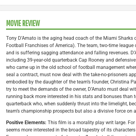
MOVIE REVIEW
Tony D’Amato is the aging head coach of the Miami Sharks of
Football Franchises of America). The team, two-time league 
and is suffering sagging attendance and falling revenues. D’A
including 39-year-old quarterback Cap Rooney and defensive
who came up in the old school of football management wher
seal a contract, must now deal with the take-no-prisoners 
embodied by the daughter of the team’s founder, Christina Pag
try to meet the demands of the owner, D’Amato must deal with
running back more interested in his stats and bonuses than te
quarterback who, when suddenly thrust into the limelight, be
team’s championship prospects but also a divisive force on an
Positive Elements:
This film is a morality play writ large. Fo
seems more interested in the broad tapestry of its characters 