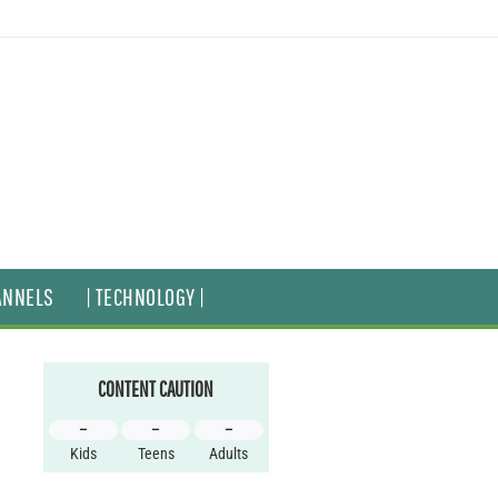
ANNELS
| TECHNOLOGY |
CONTENT CAUTION
–
–
–
Kids
Teens
Adults