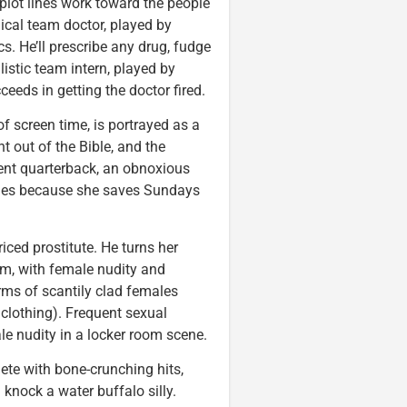
 plot lines work toward the people
nical team doctor, played by
. He’ll prescribe any drug, fudge
listic team intern, played by
eds in getting the doctor fired.
f screen time, is portrayed as a
 out of the Bible, and the
ment quarterback, an obnoxious
games because she saves Sundays
ced prostitute. He turns her
ilm, with female nudity and
rms of scantily clad females
 clothing). Frequent sexual
le nudity in a locker room scene.
lete with bone-crunching hits,
knock a water buffalo silly.