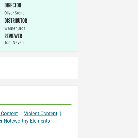
DIRECTOR
Oliver Stone
DISTRIBUTOR
Warner Bros.
REVIEWER
Tom Neven
 Content
|
Violent Content
|
er Noteworthy Elements
|