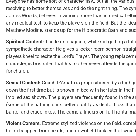
Everyone has some sort of character flaw, but all the various
resolving to better themselves and do the right thing. The cy
James Woods, believes in winning more than in medical ethics
any medical test, to keep the players on the field. But the idea
Matthew Modine, stands up for the Hippocratic Oath and succe
Spiritual Content:
The team chaplain, while not getting a lot o
sympathetic character. He gives a locker room sermon straight
players kneel to recite the Lord’s Prayer. The young replace
character, is frustrated that his mother never attends the 
for church.
Sexual Content:
Coach D’Amato is propositioned by a high-pri
down the first time but is shown in bed with her later in the f
implied sex shown. The players are frequently found in the a
(some of the bathing suits better qualify as dental floss than
banter and crude jokes. The camera lingers on full frontal ma
Violent Content:
Extreme stylized violence on the field, comp
helmets ripped from heads, and downfield tackles that would 