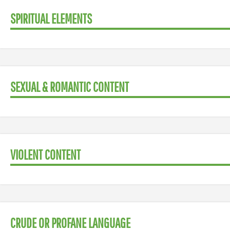
SPIRITUAL ELEMENTS
SEXUAL & ROMANTIC CONTENT
VIOLENT CONTENT
CRUDE OR PROFANE LANGUAGE