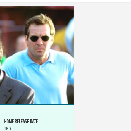
HOME RELEASE DATE
TBD