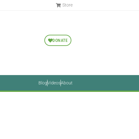
Store
DONATE
Blog
Videos
About