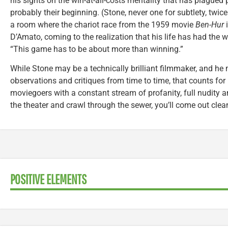
his sights on the win-at-all-costs mentality that has plagued 
probably their beginning. (Stone, never one for subtlety, twic
a room where the chariot race from the 1959 movie
Ben-Hur
i
D’Amato, coming to the realization that his life has had the w
“This game has to be about more than winning.”
While Stone may be a technically brilliant filmmaker, and he
observations and critiques from time to time, that counts for l
moviegoers with a constant stream of profanity, full nudity 
the theater and crawl through the sewer, you’ll come out clea
POSITIVE ELEMENTS