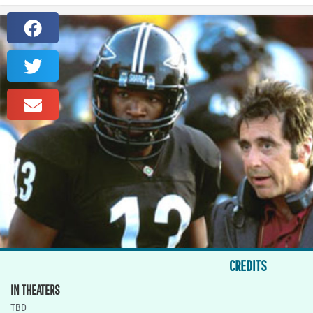
CREDITS
IN THEATERS
TBD