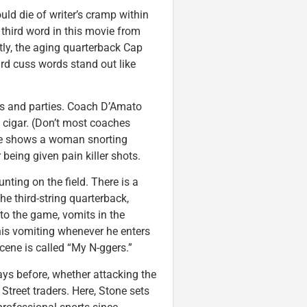
ld die of writer’s cramp within
y third word in this movie from
ntly, the aging quarterback Cap
d cuss words stand out like
bs and parties. Coach D’Amato
 cigar. (Don’t most coaches
ene shows a woman snorting
 being given pain killer shots.
nting on the field. There is a
he third-string quarterback,
to the game, vomits in the
his vomiting whenever he enters
cene is called “My N-ggers.”
ys before, whether attacking the
Street traders. Here, Stone sets