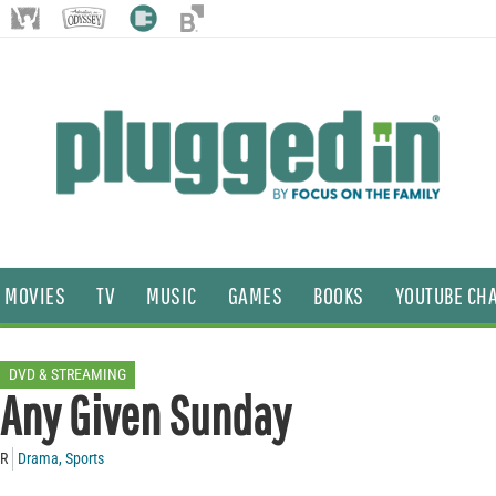
MOVIES
TV
MUSIC
GAMES
BOOKS
YOUTUBE CH
DVD & STREAMING
Any Given Sunday
R
Drama
,
Sports