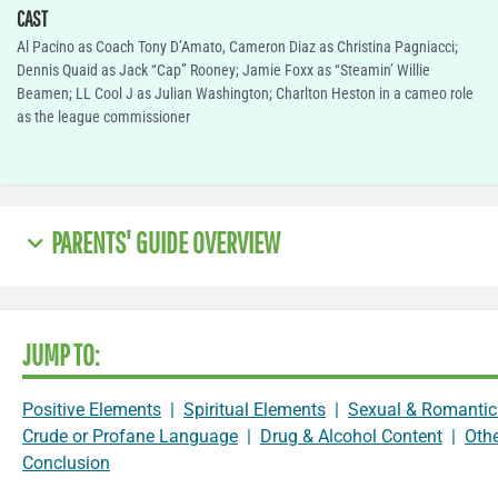
CAST
Al Pacino as Coach Tony D’Amato, Cameron Diaz as Christina Pagniacci;
Dennis Quaid as Jack “Cap” Rooney; Jamie Foxx as “Steamin’ Willie
Beamen; LL Cool J as Julian Washington; Charlton Heston in a cameo role
as the league commissioner
PARENTS' GUIDE OVERVIEW
JUMP TO:
Positive Elements
|
Spiritual Elements
|
Sexual & Romantic
Crude or Profane Language
|
Drug & Alcohol Content
|
Oth
Conclusion