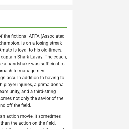
 the fictional AFFA (Associated
champion, is on a losing streak
mato is loyal to his old-timers,
 captain Shark Lavay. The coach,
e a handshake was sufficient to
approach to management
niacci. In addition to having to
 player injuries, a prima donna
am unity, and a third-string
comes not only the savior of the
d off the field.
r an action movie, it sometimes
than the action on the field.