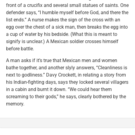
front of a crucifix and several small statues of saints. One
defender says, “I humble myself before God, and there the
list ends.” A nurse makes the sign of the cross with an
egg over the chest of a sick man, then breaks the egg into
a cup of water by his bedside. (What this is meant to
signify is unclear.) A Mexican soldier crosses himself
before battle.
A man asks if it’s true that Mexican men and women
bathe together, and another slyly answers, “Cleanliness is
next to godliness.” Davy Crockett, in relating a story from
his Indian-fighting days, says they locked several villagers
in a cabin and burnt it down. “We could hear them
screaming to their gods,” he says, clearly bothered by the
memory.