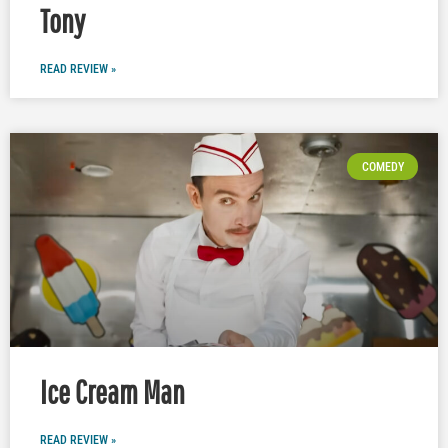
Tony
READ REVIEW »
COMEDY
Ice Cream Man
READ REVIEW »