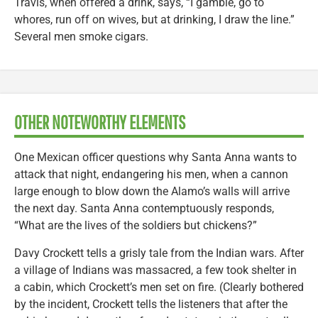
Travis, when offered a drink, says, “I gamble, go to
whores, run off on wives, but at drinking, I draw the line.”
Several men smoke cigars.
OTHER NOTEWORTHY ELEMENTS
One Mexican officer questions why Santa Anna wants to
attack that night, endangering his men, when a cannon
large enough to blow down the Alamo’s walls will arrive
the next day. Santa Anna contemptuously responds,
“What are the lives of the soldiers but chickens?”
Davy Crockett tells a grisly tale from the Indian wars. After
a village of Indians was massacred, a few took shelter in
a cabin, which Crockett’s men set on fire. (Clearly bothered
by the incident, Crockett tells the listeners that after the