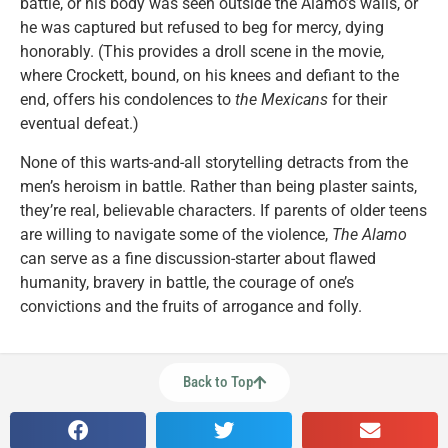
battle, or his body was seen outside the Alamo’s walls, or
he was captured but refused to beg for mercy, dying
honorably. (This provides a droll scene in the movie,
where Crockett, bound, on his knees and defiant to the
end, offers his condolences to
the Mexicans
for their
eventual defeat.)
None of this warts-and-all storytelling detracts from the
men’s heroism in battle. Rather than being plaster saints,
they’re real, believable characters. If parents of older teens
are willing to navigate some of the violence,
The Alamo
can serve as a fine discussion-starter about flawed
humanity, bravery in battle, the courage of one’s
convictions and the fruits of arrogance and folly.
Back to Top