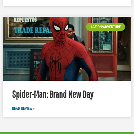
ACTION/ADVENTURE
Spider-Man: Brand New Day
READ REVIEW »