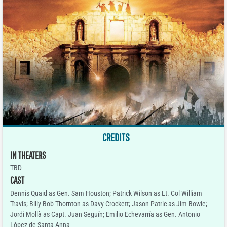
CREDITS
IN THEATERS
TBD
CAST
Dennis Quaid as Gen. Sam Houston; Patrick Wilson as Lt. Col William
Travis; Billy Bob Thornton as Davy Crockett; Jason Patric as Jim Bowie;
Jordi Mollà as Capt. Juan Seguín; Emilio Echevarría as Gen. Antonio
López de Santa Anna