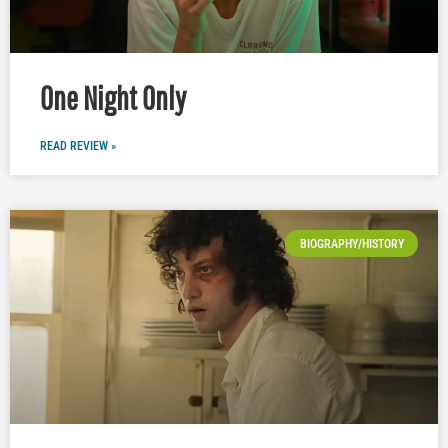
One Night Only
READ REVIEW »
BIOGRAPHY/HISTORY