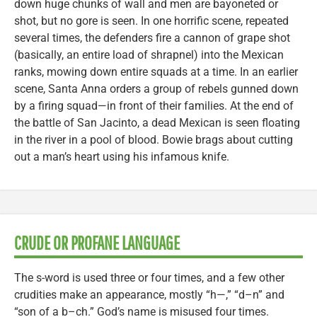
down huge chunks of wall and men are bayoneted or
shot, but no gore is seen. In one horrific scene, repeated
several times, the defenders fire a cannon of grape shot
(basically, an entire load of shrapnel) into the Mexican
ranks, mowing down entire squads at a time. In an earlier
scene, Santa Anna orders a group of rebels gunned down
by a firing squad—in front of their families. At the end of
the battle of San Jacinto, a dead Mexican is seen floating
in the river in a pool of blood. Bowie brags about cutting
out a man’s heart using his infamous knife.
CRUDE OR PROFANE LANGUAGE
The s-word is used three or four times, and a few other
crudities make an appearance, mostly “h—,” “d–n” and
“son of a b–ch.” God’s name is misused four times.