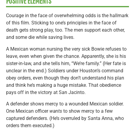
POSITIVE ELEMENTS
Courage in the face of overwhelming odds is the hallmark
of this film. Sticking to one’s principles in the face of
death gets strong play, too. The men support each other,
and some die while saving lives.
A Mexican woman nursing the very sick Bowie refuses to
leave, even when given the chance. Apparently, she is his
sister-in-law, and she tells him, “We’re family.” (Her fate is
unclear in the end.) Soldiers under Houston’s command
obey orders, even though they don’t understand his plan
and think he’s making a huge mistake. That obedience
pays off in the victory at San Jacinto.
A defender shows mercy to a wounded Mexican soldier.
One Mexican officer
wants
to show mercy to a few
captured defenders. (He’s overruled by Santa Anna, who
orders them executed.)