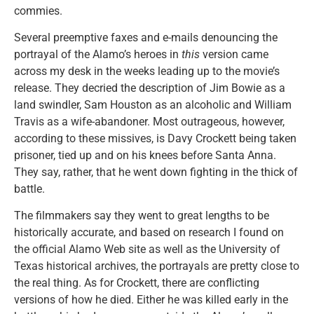
commies.
Several preemptive faxes and e-mails denouncing the
portrayal of the Alamo’s heroes in
this
version came
across my desk in the weeks leading up to the movie’s
release. They decried the description of Jim Bowie as a
land swindler, Sam Houston as an alcoholic and William
Travis as a wife-abandoner. Most outrageous, however,
according to these missives, is Davy Crockett being taken
prisoner, tied up and on his knees before Santa Anna.
They say, rather, that he went down fighting in the thick of
battle.
The filmmakers say they went to great lengths to be
historically accurate, and based on research I found on
the official Alamo Web site as well as the University of
Texas historical archives, the portrayals are pretty close to
the real thing. As for Crockett, there are conflicting
versions of how he died. Either he was killed early in the