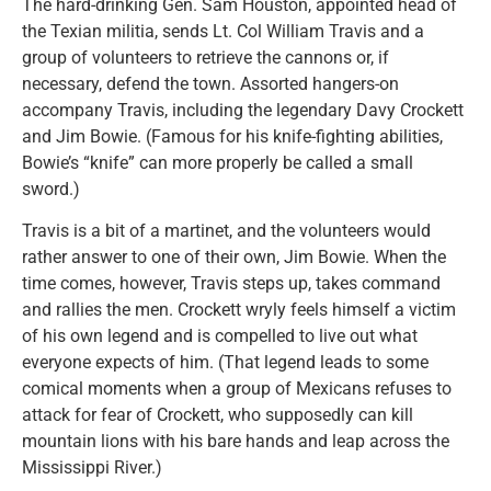
The hard-drinking Gen. Sam Houston, appointed head of
the Texian militia, sends Lt. Col William Travis and a
group of volunteers to retrieve the cannons or, if
necessary, defend the town. Assorted hangers-on
accompany Travis, including the legendary Davy Crockett
and Jim Bowie. (Famous for his knife-fighting abilities,
Bowie’s “knife” can more properly be called a small
sword.)
Travis is a bit of a martinet, and the volunteers would
rather answer to one of their own, Jim Bowie. When the
time comes, however, Travis steps up, takes command
and rallies the men. Crockett wryly feels himself a victim
of his own legend and is compelled to live out what
everyone expects of him. (That legend leads to some
comical moments when a group of Mexicans refuses to
attack for fear of Crockett, who supposedly can kill
mountain lions with his bare hands and leap across the
Mississippi River.)