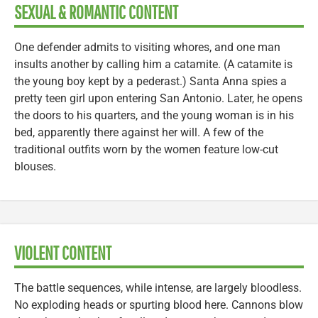
SEXUAL & ROMANTIC CONTENT
One defender admits to visiting whores, and one man
insults another by calling him a catamite. (A catamite is
the young boy kept by a pederast.) Santa Anna spies a
pretty teen girl upon entering San Antonio. Later, he opens
the doors to his quarters, and the young woman is in his
bed, apparently there against her will. A few of the
traditional outfits worn by the women feature low-cut
blouses.
VIOLENT CONTENT
The battle sequences, while intense, are largely bloodless.
No exploding heads or spurting blood here. Cannons blow