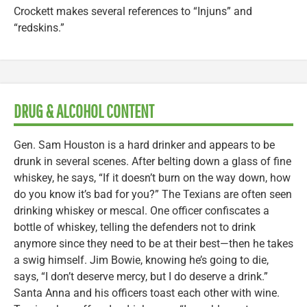
Crockett makes several references to “Injuns” and
“redskins.”
DRUG & ALCOHOL CONTENT
Gen. Sam Houston is a hard drinker and appears to be
drunk in several scenes. After belting down a glass of fine
whiskey, he says, “If it doesn’t burn on the way down, how
do you know it’s bad for you?” The Texians are often seen
drinking whiskey or mescal. One officer confiscates a
bottle of whiskey, telling the defenders not to drink
anymore since they need to be at their best—then he takes
a swig himself. Jim Bowie, knowing he’s going to die,
says, “I don’t deserve mercy, but I do deserve a drink.”
Santa Anna and his officers toast each other with wine.