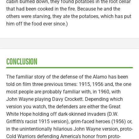
cabin burned down, they found potatoes in the root cellar
that had been cooked in the fire. Because he and the
others were starving, they ate the potatoes, which has put
him off the food ever since.)
CONCLUSION
The familiar story of the defense of the Alamo has been
told on film three previous times: 1915, 1956 and, the one
most people are probably familiar with, in 1960, with
John Wayne playing Davy Crockett. Depending which
version you watch, the defenders are either the Great
White Hope holding off dark-skinned invaders (D.W.
Griffith’s racist 1915 version), grim-faced heroes (1956) or,
in the unintentionally hilarious John Wayne version, proto-
Cold Warriors defending America’s honor from proto-