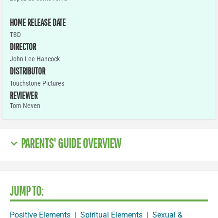
HOME RELEASE DATE
TBD
DIRECTOR
John Lee Hancock
DISTRIBUTOR
Touchstone Pictures
REVIEWER
Tom Neven
PARENTS' GUIDE OVERVIEW
JUMP TO:
Positive Elements
|
Spiritual Elements
|
Sexual &