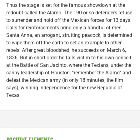
Thus the stage is set for the famous showdown at the
redoubt called the Alamo. The 190 or so defenders refuse
to surrender and hold off the Mexican forces for 13 days.
Calls for reinforcements bring only a handful of men.
Santa Anna, an arrogant, strutting peacock, is determined
to wipe them off the earth to set an example to other
rebels. After great bloodshed, he succeeds on March 6,
1836. But in short order he falls victim to his own conceit
at the Battle of San Jacinto, where the Texians, under the
canny leadership of Houston, “remember the Alamo” and
defeat the Mexican army (in only 18 minutes, the film
says), winning independence for the new Republic of
Texas.