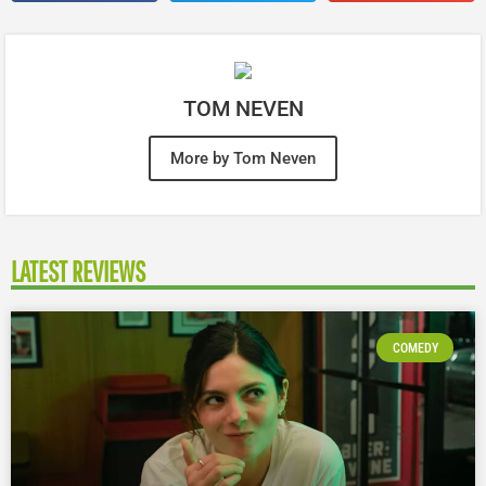
TOM NEVEN
More by Tom Neven
LATEST REVIEWS
COMEDY