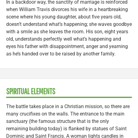
In a backdoor way, the sanctity of marriage is reinforced
when William Travis divorces his wife in a heartbreaking
scene where his young daughter, about five years old,
doesn’t understand what’s happening; she waves goodbye
with a smile as she leaves the room. His son, eight years
old, understands perfectly well what’s happening and
eyes his father with disappointment, anger and yearning
as he’s handed over to be raised by another family.
SPIRITUAL ELEMENTS
The battle takes place in a Christian mission, so there are
many crucifixes on the walls. The entrance to the main
sanctuary (the famous structure that is the only
remaining building today) is flanked by statues of Saint
Dominic and Saint Francis. A woman lights candles in