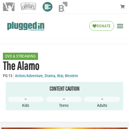
DONATE
DVD & STREAMING
The Alamo
PG-13
Action/Adventure
,
Drama
,
War
,
Western
CONTENT CAUTION
–
–
–
Kids
Teens
Adults