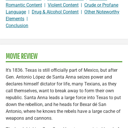
Romantic Content
|
Violent Content
|
Crude or Profane
Language
|
Drug & Alcohol Content
|
Other Noteworthy
Elements
|
Conclusion
MOVIE REVIEW
It’s 1836. Texas is still officially part of Mexico, but after
Gen. Antonio López de Santa Anna seizes power and
declares himself dictator for life, many Texians, as they
call themselves, want to break away to form their own
republic. Santa Anna leads a large force into Texas to put
down the rebellion, and he heads for Bexar dé San
Antonio, where he knows the rebels have a large cache of
weapons and cannons.