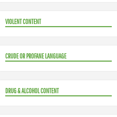
VIOLENT CONTENT
CRUDE OR PROFANE LANGUAGE
DRUG & ALCOHOL CONTENT