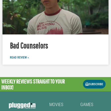
Bad Counselors
READ REVIEW »
WEEKLY REVIEWS
STRAIGHT TO YOUR
SUBSCRIBE
INBOX!
MOVIES
GAMES