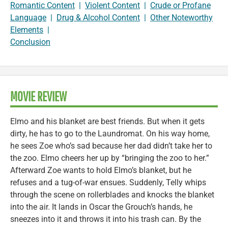
Romantic Content
|
Violent Content
|
Crude or Profane
Language
|
Drug & Alcohol Content
|
Other Noteworthy
Elements
|
Conclusion
MOVIE REVIEW
Elmo and his blanket are best friends. But when it gets
dirty, he has to go to the Laundromat. On his way home,
he sees Zoe who’s sad because her dad didn’t take her to
the zoo. Elmo cheers her up by “bringing the zoo to her.”
Afterward Zoe wants to hold Elmo’s blanket, but he
refuses and a tug-of-war ensues. Suddenly, Telly whips
through the scene on rollerblades and knocks the blanket
into the air. It lands in Oscar the Grouch’s hands, he
sneezes into it and throws it into his trash can. By the