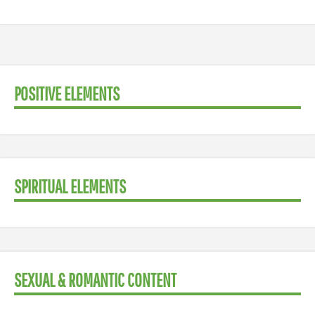
POSITIVE ELEMENTS
SPIRITUAL ELEMENTS
SEXUAL & ROMANTIC CONTENT