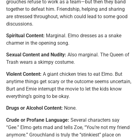
grouches refuse to work as a team—but then they band
together to defeat him. Friendship, helping and sharing
are stressed throughout, which could lead to some good
discussions.
Spiritual Content:
Marginal. Elmo dresses as a snake
charmer in the opening song.
Sexual Content and Nudity:
Also marginal. The Queen of
Trash wears a skimpy costume.
Violent Content:
A giant chicken tries to eat Elmo. But
anytime things get scary or the outcome seems uncertain,
Burt and Ernie interrupt the movie to let the kids know
everything’s going to be okay.
Drugs or Alcohol Content:
None.
Crude or Profane Language:
Several characters say
“Gee.” Elmo gets mad and tells Zoe, “You’re not my friend
anymore.” Grouchland is truly the “stinkiest” place on