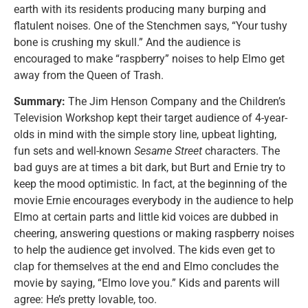
earth with its residents producing many burping and
flatulent noises. One of the Stenchmen says, “Your tushy
bone is crushing my skull.” And the audience is
encouraged to make “raspberry” noises to help Elmo get
away from the Queen of Trash.
Summary:
The Jim Henson Company and the Children’s
Television Workshop kept their target audience of 4-year-
olds in mind with the simple story line, upbeat lighting,
fun sets and well-known
Sesame Street
characters. The
bad guys are at times a bit dark, but Burt and Ernie try to
keep the mood optimistic. In fact, at the beginning of the
movie Ernie encourages everybody in the audience to help
Elmo at certain parts and little kid voices are dubbed in
cheering, answering questions or making raspberry noises
to help the audience get involved. The kids even get to
clap for themselves at the end and Elmo concludes the
movie by saying, “Elmo love you.” Kids and parents will
agree: He’s pretty lovable, too.