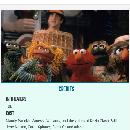
CREDITS
IN THEATERS
TBD
CAST
Mandy Patinkin Vanessa Williams; and the voices of Kevin Clash, Brill,
Jerry Nelson, Caroll Spinney, Frank Oz and others