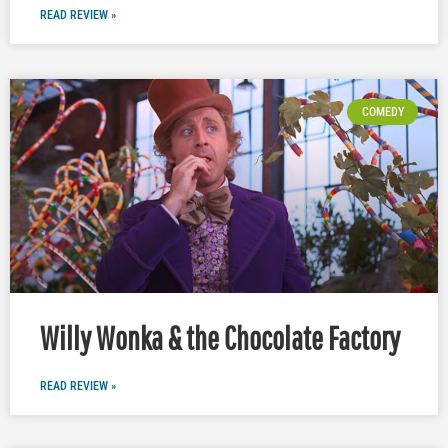
READ REVIEW »
COMEDY
Willy Wonka & the Chocolate Factory
READ REVIEW »