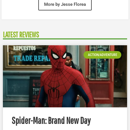
More by Jesse Florea
LATEST REVIEWS
ACTION/ADVENTURE
Spider-Man: Brand New Day