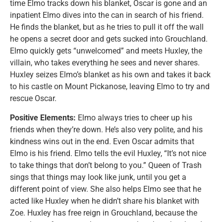
time Elmo tracks down his blanket, Oscar is gone and an
inpatient Elmo dives into the can in search of his friend.
He finds the blanket, but as he tries to pull it off the wall
he opens a secret door and gets sucked into Grouchland.
Elmo quickly gets “unwelcomed” and meets Huxley, the
villain, who takes everything he sees and never shares.
Huxley seizes Elmo’s blanket as his own and takes it back
to his castle on Mount Pickanose, leaving Elmo to try and
rescue Oscar.
Positive Elements:
Elmo always tries to cheer up his
friends when they’re down. He’s also very polite, and his
kindness wins out in the end. Even Oscar admits that
Elmo is his friend. Elmo tells the evil Huxley, “It’s not nice
to take things that don’t belong to you.” Queen of Trash
sings that things may look like junk, until you get a
different point of view. She also helps Elmo see that he
acted like Huxley when he didn’t share his blanket with
Zoe. Huxley has free reign in Grouchland, because the