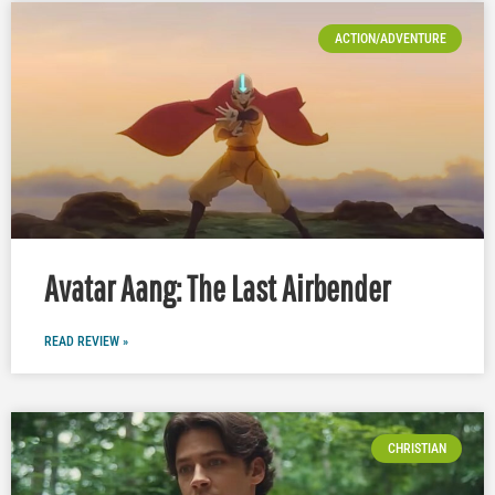
ACTION/ADVENTURE
Avatar Aang: The Last Airbender
READ REVIEW »
CHRISTIAN