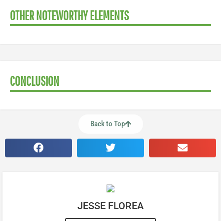
OTHER NOTEWORTHY ELEMENTS
CONCLUSION
Back to Top
JESSE FLOREA