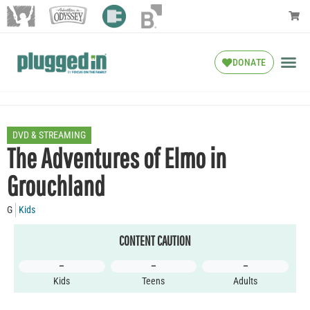
DONATE
DVD & STREAMING
The Adventures of Elmo in
Grouchland
G
Kids
CONTENT CAUTION
–
–
–
Kids
Teens
Adults