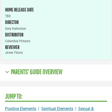
HOME RELEASE DATE
TBD
DIRECTOR
Gary Halvorson
DISTRIBUTOR
Columbia Pictures
REVIEWER
Jesse Florea
PARENTS' GUIDE OVERVIEW
JUMP TO:
Positive Elements
|
Spiritual Elements
|
Sexual &