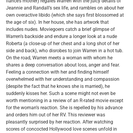
fiancé’s mother) regales Warren with the juicy details of
Jeannie and Randall’s sex life, and rambles on about her
own overactive libido (which she says first blossomed at
the age of six). In her house, she has artwork that
includes nudes. Moviegoers catch a brief glimpse of
Warren’s backside and endure a longer look at a nude
Roberta (a close-up of her chest and a long shot of her
side and back), who disrobes to join Warren in a hot tub.
On the road, Warren meets a woman with whom he
shares a deep conversation about loss, anger and fear.
Feeling a connection with her and finding himself
overwhelmed with her understanding and compassion
(despite the fact that he knows she is married), he
suddenly kisses her. Such a scene might not even be
worth mentioning in a review of an R-rated movie except
for the woman’s reaction. She is repelled by his advance
and orders him out of her RV. This reviewer was
pleasantly surprised by her reaction. After watching
scores of concocted Hollywood love scenes unfold in