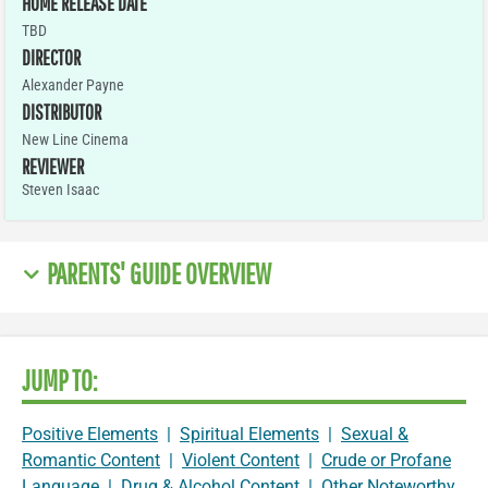
HOME RELEASE DATE
TBD
DIRECTOR
Alexander Payne
DISTRIBUTOR
New Line Cinema
REVIEWER
Steven Isaac
PARENTS' GUIDE OVERVIEW
JUMP TO:
Positive Elements
|
Spiritual Elements
|
Sexual &
Romantic Content
|
Violent Content
|
Crude or Profane
Language
|
Drug & Alcohol Content
|
Other Noteworthy