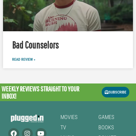
Bad Counselors
READ REVIEW »
WEEKLY REVIEWS
STRAIGHT TO YOUR
SUBSCRIBE
INBOX!
MOVIES
GAMES
TV
BOOKS