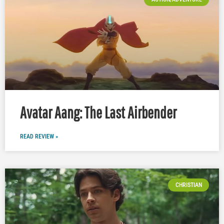
Avatar Aang: The Last Airbender
READ REVIEW »
CHRISTIAN