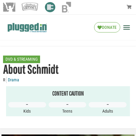
DONATE
DVD & STREAMING
About Schmidt
R
Drama
CONTENT CAUTION
–
–
–
Kids
Teens
Adults