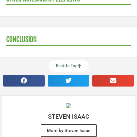
CONCLUSION
Back to Top
STEVEN ISAAC
More by Steven Isaac