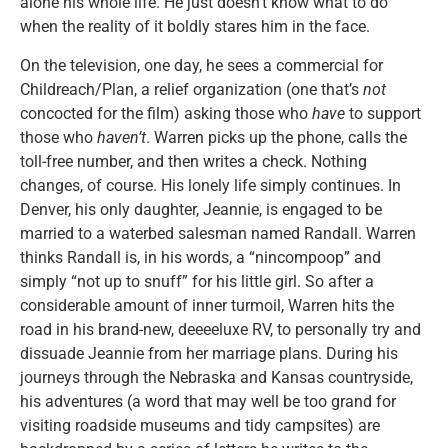
alone his whole life. He just doesn’t know what to do
when the reality of it boldly stares him in the face.
On the television, one day, he sees a commercial for
Childreach/Plan, a relief organization (one that’s
not
concocted for the film) asking those who
have
to support
those who
haven’t
. Warren picks up the phone, calls the
toll-free number, and then writes a check. Nothing
changes, of course. His lonely life simply continues. In
Denver, his only daughter, Jeannie, is engaged to be
married to a waterbed salesman named Randall. Warren
thinks Randall is, in his words, a “nincompoop” and
simply “not up to snuff” for his little girl. So after a
considerable amount of inner turmoil, Warren hits the
road in his brand-new, deeeeluxe RV, to personally try and
dissuade Jeannie from her marriage plans. During his
journeys through the Nebraska and Kansas countryside,
his adventures (a word that may well be too grand for
visiting roadside museums and tidy campsites) are