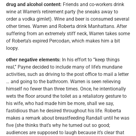
drug and alcohol content:
Friends and co-workers drink
wine at Warren’s retirement party (he sneaks away to
order a vodka gimlet). Wine and beer is consumed several
other times. Warren and Roberta drink Manhattans. After
suffering from an extremely stiff neck, Warren takes some
of Roberta’s expired Percodan, which makes him a bit
loopy.
other negative elements:
In his effort to “keep things
real,” Payne decided to include many of life’s mundane
activities, such as driving to the post office to mail a letter
… and going to the bathroom. Warren is seen relieving
himself no fewer than three times. Once, he intentionally
wets the floor around the toilet as a retaliatory gesture to
his wife, who had made him be more, shall we say,
fastidious than he desired throughout his life. Roberta
makes a remark about breastfeeding Randall until he was
five (she thinks that’s why he turned out so good;
audiences are supposed to laugh because it’s clear that