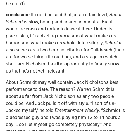
he didn’t).
conclusion:
It could be said that, at a certain level,
About
Schmidt
is slow, boring and snared in minutia. But it
would be crass and unfair to leave it there. Under its
placid skin, it’s a riveting drama about what makes us
human and what makes us whole. Interestingly,
Schmidt
also serves as a two-hour solicitation for Childreach (there
are far worse things it could be), and a stage on which
star Jack Nicholson has the opportunity to finally show
us that he’s not yet irrelevant.
About Schmidt may well contain Jack Nicholson’s best
performance to date. The reason? Warren Schmidt is
about as far from Jack Nicholson as any two people
could be. And Jack pulls it off with style. “I sort of un-
Jacked myself,” he told
Entertainment Weekly
. “Schmidt is
a depressed guy and I was playing him 12 to 14 hours a
day … so I let myself go completely physically.” And