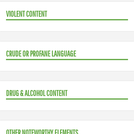
VIOLENT CONTENT
CRUDE OR PROFANE LANGUAGE
DRUG & ALCOHOL CONTENT
OTHER NOTEWORTHY ELEMENTS