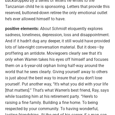
backdropped by a series of letters he writes to the
Tanzanian child he is sponsoring. Letters that provide this
reserved, buttoned-down retiree the only emotional outlet
he’s ever allowed himself to have.
positive elements:
About Schmidt
eloquently explores
sadness, loneliness, depression, loss and disappointment.
And if it hadn’t dug any deeper, it still would have provided
lots of late-night conversation material. But it does—by
proffering an antidote. Moviegoers clearly see that it’s
only when Warren takes his eyes off himself and focuses
them on a 6-year-old orphan living half-way around the
world that he sees clearly. Giving yourself away to others
is just about the best way to insure that you don’t lose
yourself. Put another way, “It’s what you did with your life
[that matters].” That’s what Warren’s best friend, Ray, says
while toasting him at his retirement party. “Here’s to
raising a fine family. Building a fine home. To being
respected by your community. To having wonderful,
lasting friendships. At the end of his career, if a man can