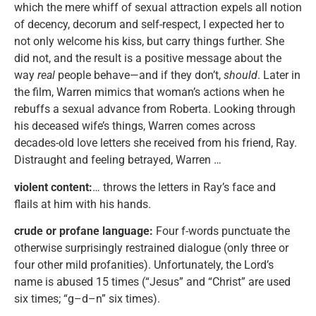
which the mere whiff of sexual attraction expels all notion
of decency, decorum and self-respect, I expected her to
not only welcome his kiss, but carry things further. She
did not, and the result is a positive message about the
way
real
people behave—and if they don’t,
should
. Later in
the film, Warren mimics that woman’s actions when he
rebuffs a sexual advance from Roberta. Looking through
his deceased wife’s things, Warren comes across
decades-old love letters she received from his friend, Ray.
Distraught and feeling betrayed, Warren …
violent content:
… throws the letters in Ray’s face and
flails at him with his hands.
crude or profane language:
Four f-words punctuate the
otherwise surprisingly restrained dialogue (only three or
four other mild profanities). Unfortunately, the Lord’s
name is abused 15 times (“Jesus” and “Christ” are used
six times; “g–d–n” six times).