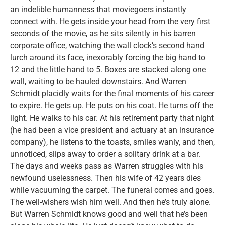
an indelible humanness that moviegoers instantly
connect with. He gets inside your head from the very first
seconds of the movie, as he sits silently in his barren
corporate office, watching the wall clock’s second hand
lurch around its face, inexorably forcing the big hand to
12 and the little hand to 5. Boxes are stacked along one
wall, waiting to be hauled downstairs. And Warren
Schmidt placidly waits for the final moments of his career
to expire. He gets up. He puts on his coat. He turns off the
light. He walks to his car. At his retirement party that night
(he had been a vice president and actuary at an insurance
company), he listens to the toasts, smiles wanly, and then,
unnoticed, slips away to order a solitary drink at a bar.
The days and weeks pass as Warren struggles with his
newfound uselessness. Then his wife of 42 years dies
while vacuuming the carpet. The funeral comes and goes.
The well-wishers wish him well. And then he’s truly alone.
But Warren Schmidt knows good and well that he’s been