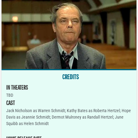
CREDITS
IN THEATERS
TBD
CAST
Jack Nicholson as Warren Schmidt; Kathy Bates as Roberta Hertzel; Hope
Davis as Jeannie Schmidt; Dermot Mulroney as Randall Hertzel; June
Squibb as Helen Schmidt