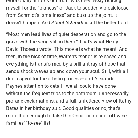
emotionally. It turns out that I was needlessly bracing
myself for the “bigness” of Jack to suddenly break loose
from Schmidt’s “smallness” and bust up the joint. It
doesn’t happen. And
About Schmidt
is all the better for it.
“Most men lead lives of quiet desperation and go to the
grave with the song still in them.” That’s what Henry
David Thoreau wrote. This movie is what he meant. And
then, in the nick of time, Warren’s “song” is released and
everything is transformed by a brilliant ray of hope that
sends shock waves up and down your soul. Still, with all
due respect for the artistic process—and Alexander
Payne’s attention to detail—we all could have done
without the frequent trips to the bathroom, unnecessarily
profane exclamations, and a full, unfettered view of Kathy
Bates in her birthday suit. Good qualities or no, that’s
more than enough to take this Oscar contender off wise
families’ “to-see” list.