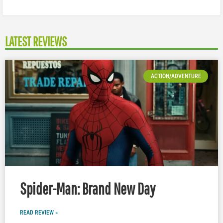
LATEST REVIEWS
ACTION/ADVENTURE
Spider-Man: Brand New Day
READ REVIEW »