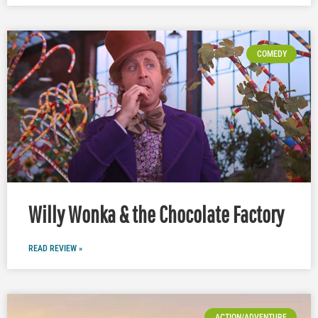
COMEDY
Willy Wonka & the Chocolate Factory
READ REVIEW »
ACTION/ADVENTURE