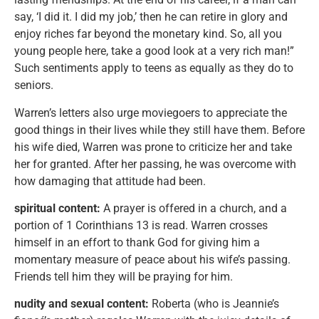
say, ‘I did it. I did my job,’ then he can retire in glory and
enjoy riches far beyond the monetary kind. So, all you
young people here, take a good look at a very rich man!”
Such sentiments apply to teens as equally as they do to
seniors.
Warren’s letters also urge moviegoers to appreciate the
good things in their lives while they still have them. Before
his wife died, Warren was prone to criticize her and take
her for granted. After her passing, he was overcome with
how damaging that attitude had been.
spiritual content:
A prayer is offered in a church, and a
portion of 1 Corinthians 13 is read. Warren crosses
himself in an effort to thank God for giving him a
momentary measure of peace about his wife’s passing.
Friends tell him they will be praying for him.
nudity and sexual content:
Roberta (who is Jeannie’s