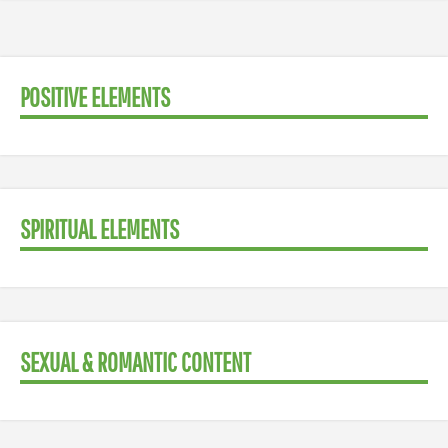
POSITIVE ELEMENTS
SPIRITUAL ELEMENTS
SEXUAL & ROMANTIC CONTENT