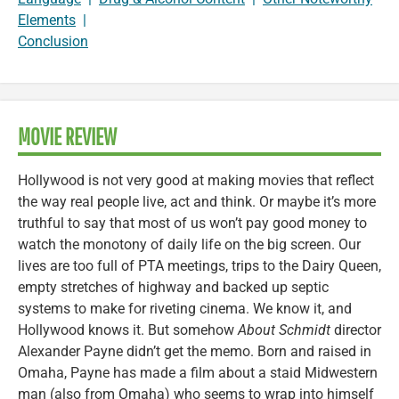
Elements
|
Conclusion
MOVIE REVIEW
Hollywood is not very good at making movies that reflect
the way real people live, act and think. Or maybe it’s more
truthful to say that most of us won’t pay good money to
watch the monotony of daily life on the big screen. Our
lives are too full of PTA meetings, trips to the Dairy Queen,
empty stretches of highway and backed up septic
systems to make for riveting cinema. We know it, and
Hollywood knows it. But somehow
About Schmidt
director
Alexander Payne didn’t get the memo. Born and raised in
Omaha, Payne has made a film about a staid Midwestern
man (also from Omaha) who seems to wrap into himself