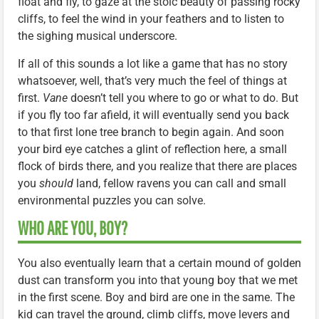
float and fly, to gaze at the stoic beauty of passing rocky
cliffs, to feel the wind in your feathers and to listen to
the sighing musical underscore.
If all of this sounds a lot like a game that has no story
whatsoever, well, that’s very much the feel of things at
first.
Vane
doesn’t tell you where to go or what to do. But
if you fly too far afield, it will eventually send you back
to that first lone tree branch to begin again. And soon
your bird eye catches a glint of reflection here, a small
flock of birds there, and you realize that there are places
you
should
land, fellow ravens you can call and small
environmental puzzles you can solve.
WHO ARE YOU, BOY?
You also eventually learn that a certain mound of golden
dust can transform you into that young boy that we met
in the first scene. Boy and bird are one in the same. The
kid can travel the ground, climb cliffs, move levers and