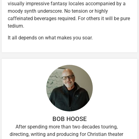
visually impressive fantasy locales accompanied by a
moody synth underscore. No tension or highly
caffeinated beverages required. For others it will be pure
tedium.
It all depends on what makes you soar.
BOB HOOSE
After spending more than two decades touring,
directing, writing and producing for Christian theater