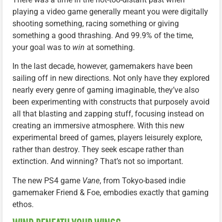
playing a video game generally meant you were digitally
shooting something, racing something or giving
something a good thrashing. And 99.9% of the time,
your goal was to
win
at something.
In the last decade, however, gamemakers have been
sailing off in new directions. Not only have they explored
nearly every genre of gaming imaginable, they’ve also
been experimenting with constructs that purposely avoid
all that blasting and zapping stuff, focusing instead on
creating an immersive atmosphere. With this new
experimental breed of games, players leisurely explore,
rather than destroy. They seek escape rather than
extinction. And winning? That’s not so important.
The new PS4 game
Vane
, from Tokyo-based indie
gamemaker Friend & Foe, embodies exactly that gaming
ethos.