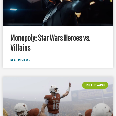
Monopoly: Star Wars Heroes vs.
Villains
READ REVIEW »
ROLE-PLAYING