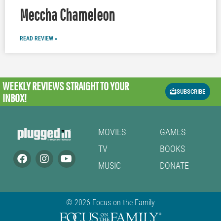
Meccha Chameleon
READ REVIEW »
WEEKLY REVIEWS
STRAIGHT TO YOUR
SUBSCRIBE
INBOX!
MOVIES
GAMES
TV
BOOKS
MUSIC
DONATE
© 2026 Focus on the Family