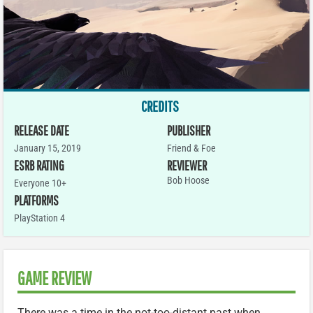
CREDITS
RELEASE DATE
PUBLISHER
January 15, 2019
Friend & Foe
ESRB RATING
REVIEWER
Bob Hoose
Everyone 10+
PLATFORMS
PlayStation 4
GAME REVIEW
There was a time in the not-too-distant past when