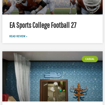
EA Sports College Football 27
READ REVIEW »
CASUAL