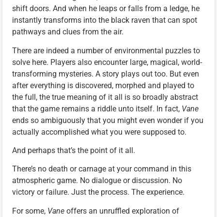
shift doors. And when he leaps or falls from a ledge, he
instantly transforms into the black raven that can spot
pathways and clues from the air.
There are indeed a number of environmental puzzles to
solve here. Players also encounter large, magical, world-
transforming mysteries. A story plays out too. But even
after everything is discovered, morphed and played to
the full, the true meaning of it all is so broadly abstract
that the game remains a riddle unto itself. In fact,
Vane
ends so ambiguously that you might even wonder if you
actually accomplished what you were supposed to.
And perhaps that’s the point of it all.
There’s no death or carnage at your command in this
atmospheric game. No dialogue or discussion. No
victory or failure. Just the process. The experience.
For some,
Vane
offers an unruffled exploration of