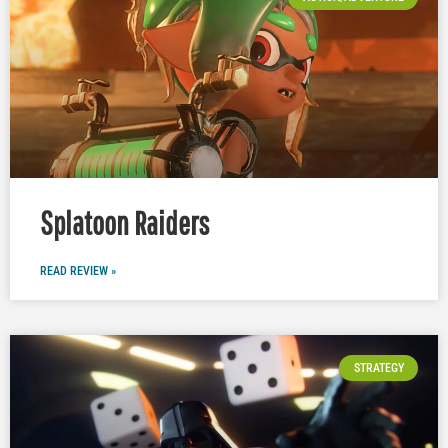
Splatoon Raiders
READ REVIEW »
STRATEGY