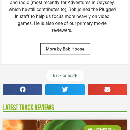
and radio (most recently for Adventures in Odyssey,
which he still contributes to), Bob joined the Plugged
In staff to help us focus more heavily on video
games. He is also one of our primary movie
reviewers.
More by Bob Hoose
Back to Top
LATEST TRACK REVIEWS
ACTION/ADVENTURE