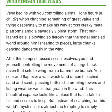
WIND BENEATH YOUR WINGS
Vane
begins with you controlling a small, lone figure (a
child?) who’s clutching something of great value and
trying desperately to make his way across creaky metal
platforms amid a savagely violent storm. That rain-
lashed gale is blowing so fiercely that the metal paneled
world around him is tearing to pieces, large chunks
dancing dangerously in the wind.
After this tempest-tossed scene resolves, you find
yourself controlling the movements of a large black
raven that sets to wing from a barren tree branch. You
soar and flap over a vast wasteland of sun-bleached
sand and scrub, passing battered, crumbling towers and
listing weather vanes that groan in the wind. This
beautiful expanse looks like a place that has a tale to
tell and secrets to keep. But instead of searching for this
world’s mysteries, it’s almost too tempting to simply