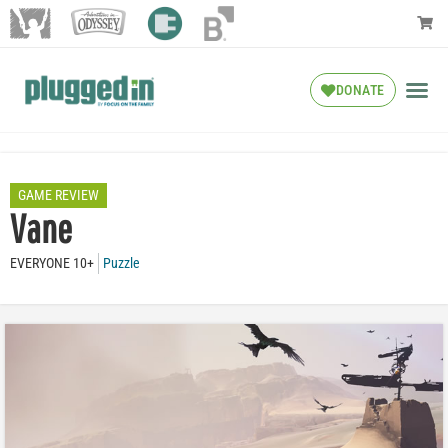
DONATE
GAME REVIEW
Vane
EVERYONE 10+
Puzzle