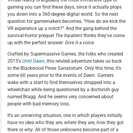
gaming you can find these days, since it actually plops
you down into a 360-degree digital world. So the next
question for gamemakers becomes, “How do we kick the
VR experience up a notch?” And the gang behind the
survival-horror prequel
The Inpatient
thinks they’ve come
up with the perfect answer:
Give it a voice
.
Crafted by Supermassive Games, the folks who created
2015’s
Until Dawn
, this related adventure takes us back
to the Blackwood Pines Sanatorium. Only this time, it’s
some 60 years prior to the events of
Dawn
. Gamers
wake with a start to find themselves strapped into a
wheelchair while being questioned by a doctorish guy
named Bragg. And he seems very concerned about
people with bad memory loss.
It’s an unnerving situation, one in which players initially
have no idea
who
they are,
where
they are,
how
they got
there or
why
. All of those unknowns become part of a