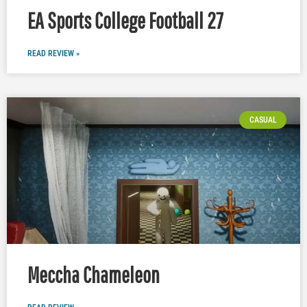
EA Sports College Football 27
READ REVIEW »
CASUAL
Meccha Chameleon