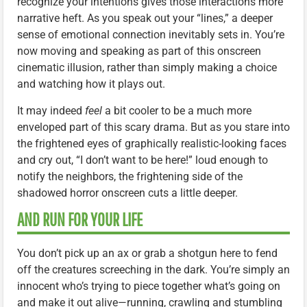
recognize your intentions gives those interactions more
narrative heft. As you speak out your “lines,” a deeper
sense of emotional connection inevitably sets in. You’re
now moving and speaking as part of this onscreen
cinematic illusion, rather than simply making a choice
and watching how it plays out.
It may indeed
feel
a bit cooler to be a much more
enveloped part of this scary drama. But as you stare into
the frightened eyes of graphically realistic-looking faces
and cry out, “I don’t want to be here!” loud enough to
notify the neighbors, the frightening side of the
shadowed horror onscreen cuts a little deeper.
AND RUN FOR YOUR LIFE
You don’t pick up an ax or grab a shotgun here to fend
off the creatures screeching in the dark. You’re simply an
innocent who’s trying to piece together what’s going on
and make it out alive—running, crawling and stumbling