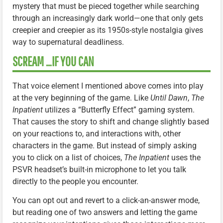
mystery that must be pieced together while searching
through an increasingly dark world—one that only gets
creepier and creepier as its 1950s-style nostalgia gives
way to supernatural deadliness.
SCREAM …IF YOU CAN
That voice element I mentioned above comes into play
at the very beginning of the game. Like
Until Dawn
,
The
Inpatient
utilizes a “Butterfly Effect” gaming system.
That causes the story to shift and change slightly based
on your reactions to, and interactions with, other
characters in the game. But instead of simply asking
you to click on a list of choices,
The Inpatient
uses the
PSVR headset’s built-in microphone to let you talk
directly to the people you encounter.
You can opt out and revert to a click-an-answer mode,
but reading one of two answers and letting the game