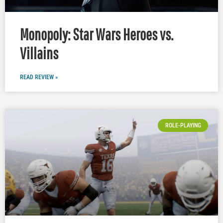
Monopoly: Star Wars Heroes vs.
Villains
READ REVIEW »
ROLE-PLAYING