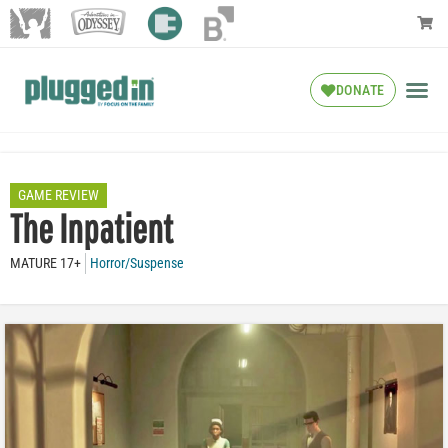
DONATE
GAME REVIEW
The Inpatient
MATURE 17+
Horror/Suspense