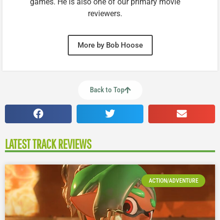
games. He is also one of our primary movie
reviewers.
More by Bob Hoose
Back to Top
LATEST TRACK REVIEWS
ACTION/ADVENTURE