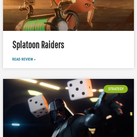
Splatoon Raiders
READ REVIEW »
STRATEGY