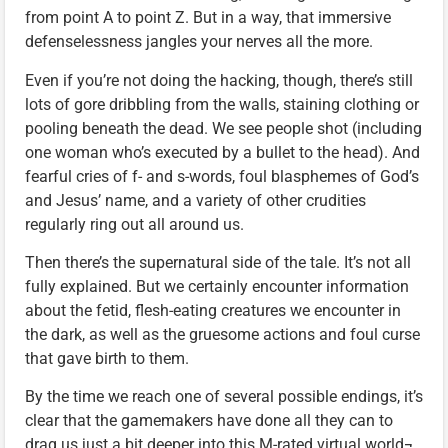
from point A to point Z. But in a way, that immersive
defenselessness jangles your nerves all the more.
Even if you’re not doing the hacking, though, there’s still
lots of gore dribbling from the walls, staining clothing or
pooling beneath the dead. We see people shot (including
one woman who’s executed by a bullet to the head). And
fearful cries of f- and s-words, foul blasphemes of God’s
and Jesus’ name, and a variety of other crudities
regularly ring out all around us.
Then there’s the supernatural side of the tale. It’s not all
fully explained. But we certainly encounter information
about the fetid, flesh-eating creatures we encounter in
the dark, as well as the gruesome actions and foul curse
that gave birth to them.
By the time we reach one of several possible endings, it’s
clear that the gamemakers have done all they can to
drag us just a bit deeper into this M-rated virtual world¬