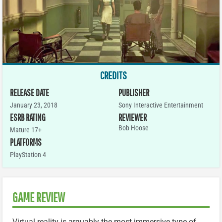
CREDITS
RELEASE DATE
PUBLISHER
January 23, 2018
Sony Interactive Entertainment
ESRB RATING
REVIEWER
Bob Hoose
Mature 17+
PLATFORMS
PlayStation 4
GAME REVIEW
Virtual reality is arguably the most immersive type of