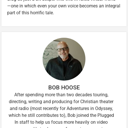
—one in which even your own voice becomes an integral
part of this horrific tale.
BOB HOOSE
After spending more than two decades touring,
directing, writing and producing for Christian theater
and radio (most recently for Adventures in Odyssey,
which he still contributes to), Bob joined the Plugged
In staff to help us focus more heavily on video