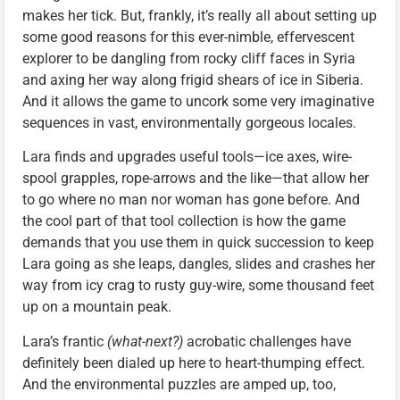
makes her tick. But, frankly, it’s really all about setting up
some good reasons for this ever-nimble, effervescent
explorer to be dangling from rocky cliff faces in Syria
and axing her way along frigid shears of ice in Siberia.
And it allows the game to uncork some very imaginative
sequences in vast, environmentally gorgeous locales.
Lara finds and upgrades useful tools—ice axes, wire-
spool grapples, rope-arrows and the like—that allow her
to go where no man nor woman has gone before. And
the cool part of that tool collection is how the game
demands that you use them in quick succession to keep
Lara going as she leaps, dangles, slides and crashes her
way from icy crag to rusty guy-wire, some thousand feet
up on a mountain peak.
Lara’s frantic
(what-next?)
acrobatic challenges have
definitely been dialed up here to heart-thumping effect.
And the environmental puzzles are amped up, too,