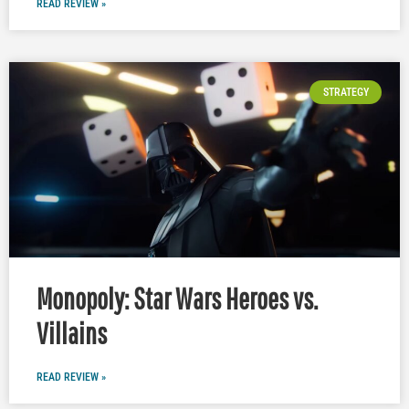
READ REVIEW »
STRATEGY
Monopoly: Star Wars Heroes vs.
Villains
READ REVIEW »