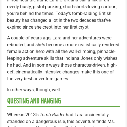
overly busty, pistol-packing, short-shorts-loving cartoon,
you’re behind the times. Today’s tomb-raiding British
beauty has changed a lot in the two decades that’ve
expired since she crept into her first crypt.
A couple of years ago, Lara and her adventures were
rebooted, and she’s become a more realistically rendered
female action hero with all the wall-climbing, pinnacle-
leaping adventure skills that Indiana Jones only wishes
he had. And in some ways those character-driven, high-
def, cinematically intensive changes make this one of
the very best adventure games.
In other ways, though, well …
QUESTING AND HANGING
Whereas 2013’s
Tomb Raider
had Lara accidentally
stranded on a dangerous isle, this adventure finds Ms.