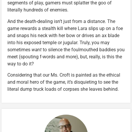
segments of play, gamers must splatter the goo of
literally hundreds of enemies.
And the death-dealing isn’t just from a distance. The
game rewards a stealth kill where Lara slips up on a foe
and snaps his neck with her bow or drives an ax blade
into his exposed temple or jugular. Truly, you may
sometimes
want
to silence the foulmouthed baddies you
meet (spouting f-words and more), but, really, is this the
way to do it?
Considering that our Ms. Croft is painted as the ethical
and moral hero of the game, it’s disquieting to see the
literal dump truck loads of corpses she leaves behind.