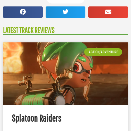
LATEST TRACK REVIEWS
ACTION/ADVENTURE
Splatoon Raiders