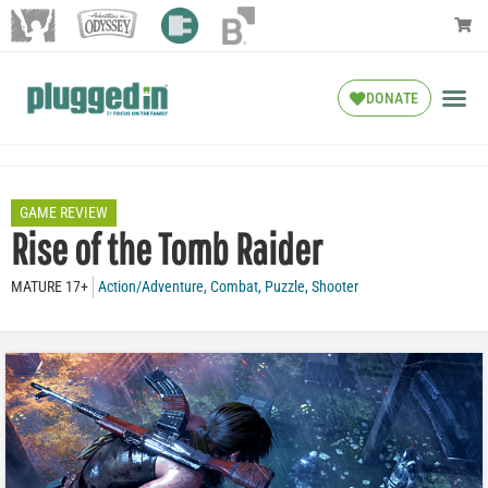
DONATE
GAME REVIEW
Rise of the Tomb Raider
MATURE 17+
Action/Adventure
,
Combat
,
Puzzle
,
Shooter