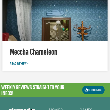
Meccha Chameleon
READ REVIEW »
WEEKLY REVIEWS
STRAIGHT TO YOUR
SUBSCRIBE
INBOX!