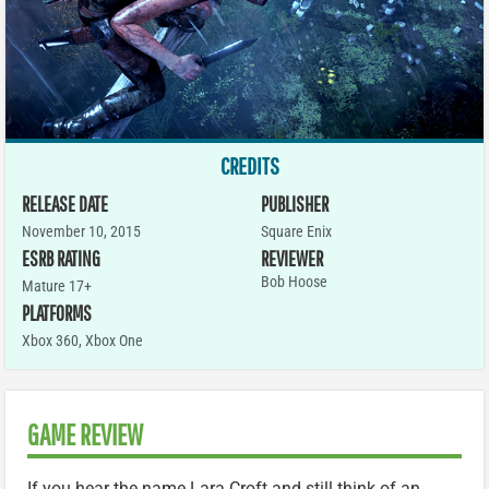
CREDITS
RELEASE DATE
PUBLISHER
November 10, 2015
Square Enix
ESRB RATING
REVIEWER
Bob Hoose
Mature 17+
PLATFORMS
Xbox 360
,
Xbox One
GAME REVIEW
If you hear the name Lara Croft and still think of an