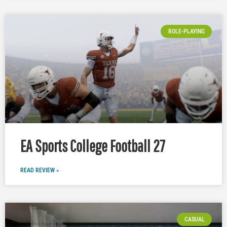
ROLE-PLAYING
EA Sports College Football 27
READ REVIEW »
CASUAL