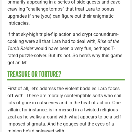
primarily appearing in a series of side quests and cave-
crawling “challenge tombs” that treat Lara to bonus
upgrades if she (you) can figure out their enigmatic
intricacies.
If that sky-high triple-flip action and crypt conundrum-
cooking were all that Lara had to deal with,
Rise of the
Tomb Raider
would have been a very fun, perhaps T-
rated puzzle-solver. But it’s not. So here’s why this game
got an M:
TREASURE OR TORTURE?
First of all, let’s address the violent baddies Lara faces
off with. These are morally contemptible sorts who spill
lots of gore in cutscenes and in the heat of action. One
villain, for instance, is immersed in a twisted religious
zeal as he walks around with what appears to be a self-
imposed stigmata. And he gouges out the eyes of a
minion he’s displeased with.