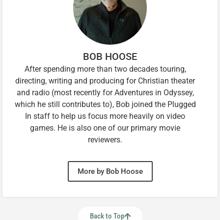
BOB HOOSE
After spending more than two decades touring,
directing, writing and producing for Christian theater
and radio (most recently for Adventures in Odyssey,
which he still contributes to), Bob joined the Plugged
In staff to help us focus more heavily on video
games. He is also one of our primary movie
reviewers.
More by Bob Hoose
Back to Top