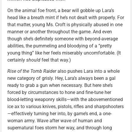
On the animal foe front, a bear will gobble up Lara’s
head like a breath mint if he’s not dealt with properly. For
that matter, young Ms. Croft is physically abused in one
manner or another throughout the game. And even
though she’s definitely someone with beyond-average
abilities, the pummeling and bloodying of a “pretty
young thing” like her feels miserably uncomfortable. (It
certainly
should
feel that way.)
Rise of the Tomb Raider
also pushes Lara into a whole
new category of grisly. Hey, Lara’s always been a gal
ready to grab a gun when necessary. But here she’s
forced by circumstances to hone and fine-tune her
blood-letting weaponry skills—with the abovementioned
ice ax to various knives, pistols, rifles and sharpshooters
—effectively turning her into, by game’s end, a one-
woman army. Wave after wave of human and
supernatural foes storm her way, and through long