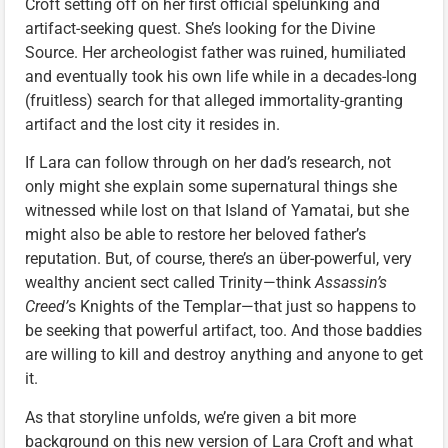
Croft setting off on her first official spelunking and
artifact-seeking quest. She’s looking for the Divine
Source. Her archeologist father was ruined, humiliated
and eventually took his own life while in a decades-long
(fruitless) search for that alleged immortality-granting
artifact and the lost city it resides in.
If Lara can follow through on her dad’s research, not
only might she explain some supernatural things she
witnessed while lost on that Island of Yamatai, but she
might also be able to restore her beloved father’s
reputation. But, of course, there’s an über-powerful, very
wealthy ancient sect called Trinity—think
Assassin’s
Creed’
s Knights of the Templar—that just so happens to
be seeking that powerful artifact, too. And those baddies
are willing to kill and destroy anything and anyone to get
it.
As that storyline unfolds, we’re given a bit more
background on this new version of Lara Croft and what