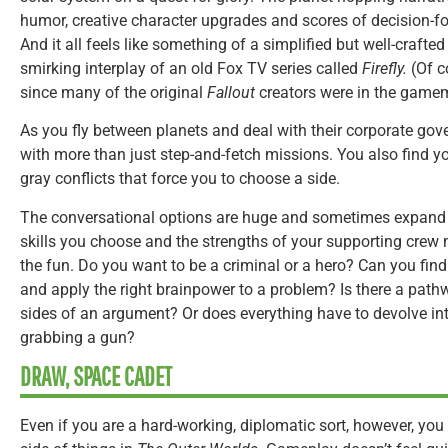
humor, creative character upgrades and scores of decision-f
And it all feels like something of a simplified but well-crafte
smirking interplay of an old Fox TV series called
Firefly.
(Of c
since many of the original
Fallout
creators were in the game
As you fly between planets and deal with their corporate gov
with more than just step-and-fetch missions. You also find yo
gray conflicts that force you to choose a side.
The conversational options are huge and sometimes expand 
skills you choose and the strengths of your supporting crew
the fun. Do you want to be a criminal or a hero? Can you fin
and apply the right brainpower to a problem? Is there a path
sides of an argument? Or does everything have to devolve i
grabbing a gun?
DRAW, SPACE CADET
Even if you are a hard-working, diplomatic sort, however, you