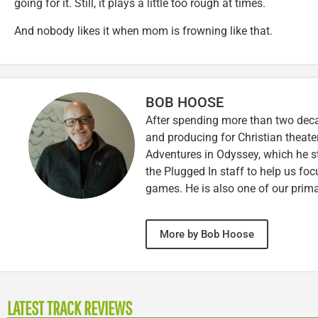
going for it. Still, it plays a little too rough at times.
And nobody likes it when mom is frowning like that.
BOB HOOSE
After spending more than two decad
and producing for Christian theate
Adventures in Odyssey, which he sti
the Plugged In staff to help us fo
games. He is also one of our prim
More by Bob Hoose
LATEST TRACK REVIEWS