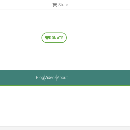
Store
DONATE
Blog
Videos
About