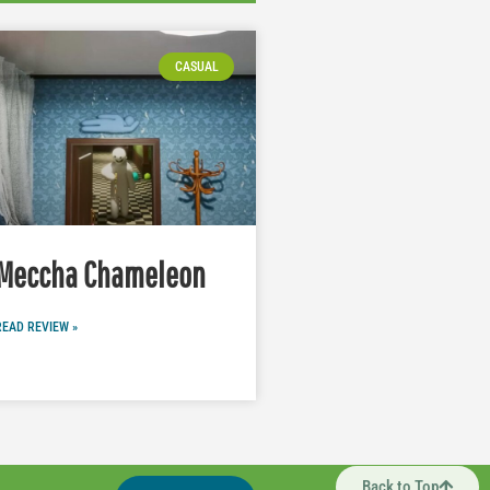
CASUAL
Meccha Chameleon
READ REVIEW »
Back to Top