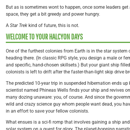
But as is sometimes wont to happen, once some leaders get a 
space, they get a bit greedy and power hungry.
A
Star Trek
kind of future, this is not.
WELCOME TO YOUR HALCYON DAYS
One of the furthest colonies from Earth is in the star system
heading there. (In classic RPG style, you design a male or fe
and specific, hand-chosen skillsets.) But your giant ship fil
colonists is left to drift after the faster-than-light skip drive
The predicted 10-year trip in suspended hibernation ends up 
scientist named Phineas Wells finds your ship and revives one
many dozing unaware: you, of course. And since the governme
wild and crazy science guy whom people want dead, you hav
in an effort to save your fellow colonists.
What ensues is a sci-fi romp that involves gaining a ship and
solar system on a quest for glory. The planet-hopping narrati