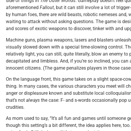
side of things in
The Outer Worlds
. Gameplay doesn’t feel qu
aforementioned
Fallout
, but it can still involve a lot of trigge
by human foes, there are wild beasts, robotic nemeses and, 
waiting to attack without asking questions. The game is desi
and scores of exotic weapons to discover, tinker with and up
Machine guns, plasma weapons, lasers and blasters unleash 
visually slowed down with a special time-slowing control. Th
relatively light, you can still, quite literally, blow an enemy t
decapitated and limbless. And, if you’re so inclined, you c
innocent citizens. (The game penalizes players in those cases, 
On the language front, this game takes on a slight space-cow
thing. In many cases, the various characters you meet will c
anger or displeasure known and substitute local colloquialis
that’s not
always
the case: F- and s-words occasionally pop up
crudities.
As mom used to say, “It’s all fun and games until someone g
though this setting’s a bit different, the idea applies here, too