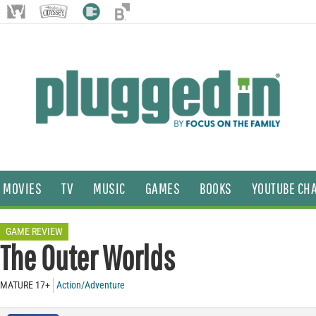
MOVIES
TV
MUSIC
GAMES
BOOKS
YOUTUBE CH
GAME REVIEW
The Outer Worlds
MATURE 17+
Action/Adventure