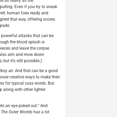
ite as heavy as the
r-pulling. Even if you try to sneak
well, human foes ready and
gned that way, offering scores
grade.
powerful attacks that can be
ough the blood splash is
o pieces and leave the corpse
an also aim and mow down
but it’s still possible.)
boy air. And that can be a good
hoose creative ways to make their
ms for typical cuss words. But
 along with other lighter
ets an eye poked out.” And
.
The Outer Worlds
has a lot