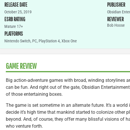
RELEASE DATE
PUBLISHER
October 25, 2019
Obsidian Ente
ESRB RATING
REVIEWER
Bob Hoose
Mature 17+
PLATFORMS
Nintendo Switch
,
PC
,
PlayStation 4
,
Xbox One
GAME REVIEW
Big action-adventure games with broad, winding storylines an
can be fun. And right out of the gate, Obsidian Entertainment
of those entertaining boxes.
The game is set sometime in an alternate future. It’s a world
decide it’s high time that mankind started to colonize other p
beyond. And, of course, they offer many blissful visions of 
who venture forth.