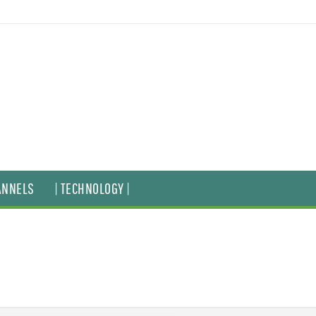
ANNELS
| TECHNOLOGY |