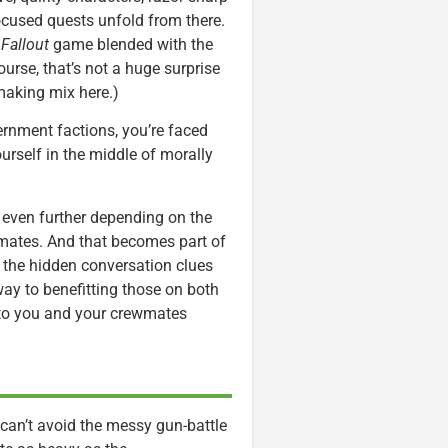
ocused quests unfold from there.
d
Fallout
game blended with the
ourse, that’s not a huge surprise
making mix here.)
ernment factions, you’re faced
urself in the middle of morally
even further depending on the
 mates. And that becomes part of
d the hidden conversation clues
way to benefitting those on both
nto you and your crewmates
 can’t avoid the messy gun-battle