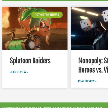
ACTION/ADVENTURE
Splatoon Raiders
Monopoly: S
Heroes vs. V
READ REVIEW »
READ REVIEW »