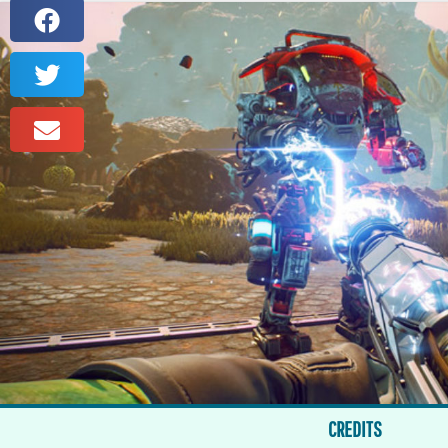
CREDITS