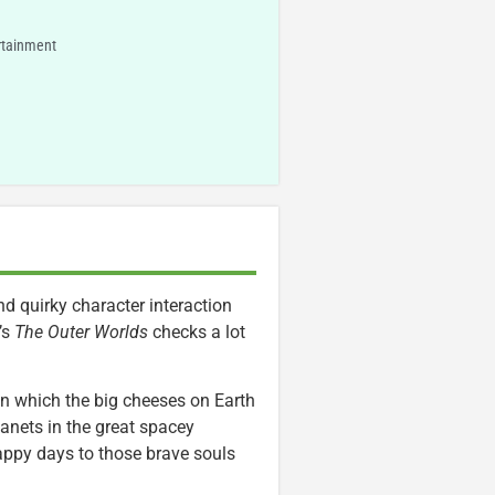
rtainment
d quirky character interaction
’s
The Outer Worlds
checks a lot
 in which the big cheeses on Earth
lanets in the great spacey
happy days to those brave souls