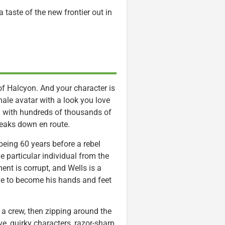
taste of the new frontier out in
 of Halcyon. And your character is
male avatar with a look you love
led with hundreds of thousands of
 breaks down en route.
being 60 years before a rebel
 particular individual from the
nt is corrupt, and Wells is a
e to become his hands and feet
 a crew, then zipping around the
ve, quirky characters, razor-sharp