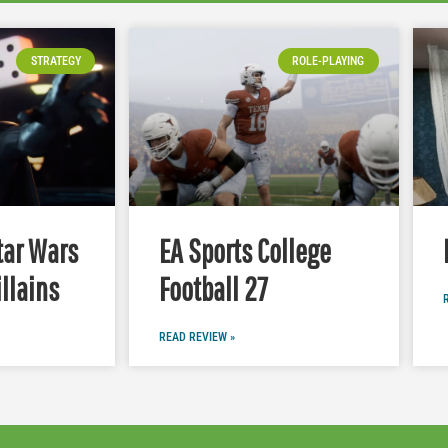
STRATEGY
ROLE-PLAYING
tar Wars
EA Sports College
illains
Football 27
READ REVIEW »