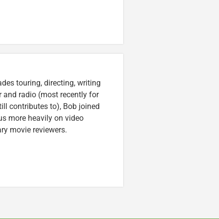
es touring, directing, writing
r and radio (most recently for
ll contributes to), Bob joined
cus more heavily on video
ary movie reviewers.